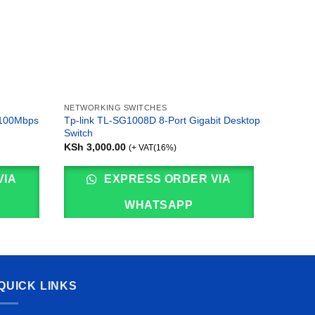
NETWORKING SWITCHES
NETWOR
/100Mbps
Tp-link TL-SG1008D 8-Port Gigabit Desktop
Ubiquit
Switch
KSh
95,
KSh
3,000.00
(+ VAT(16%)
VIA
EXPRESS ORDER VIA
WHATSAPP
QUICK LINKS