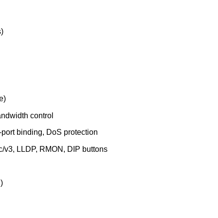
)
e)
dwidth control
ort binding, DoS protection
/v3, LLDP, RMON, DIP buttons
)