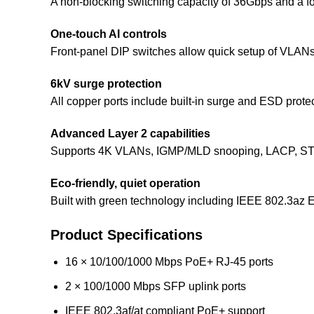
A non-blocking switching capacity of 36Gbps and a fo
One-touch AI controls
Front-panel DIP switches allow quick setup of VLAN
6kV surge protection
All copper ports include built-in surge and ESD protec
Advanced Layer 2 capabilities
Supports 4K VLANs, IGMP/MLD snooping, LACP, STP/R
Eco-friendly, quiet operation
Built with green technology including IEEE 802.3az 
Product Specifications
16 × 10/100/1000 Mbps PoE+ RJ-45 ports
2 × 100/1000 Mbps SFP uplink ports
IEEE 802.3af/at compliant PoE+ support