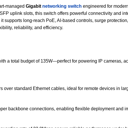
mart-managed
Gigabit
networking switch
engineered for modern 
FP uplink slots, this switch offers powerful connectivity and i
, it supports long-reach PoE, AI-based controls, surge protecti
lity, reliability, and efficiency.
 with a total budget of 135W—perfect for powering IP cameras, a
 over standard Ethernet cables, ideal for remote devices in larg
 copper backbone connections, enabling flexible deployment and i