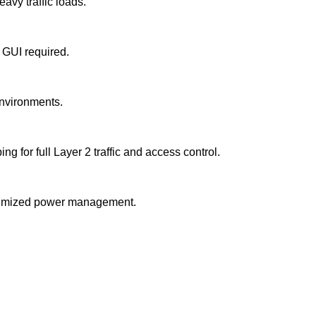
avy traffic loads.
 GUI required.
environments.
r full Layer 2 traffic and access control.
optimized power management.