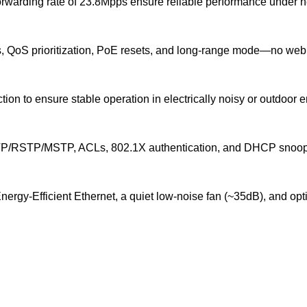
rwarding rate of 23.8Mpps ensure reliable performance under he
s, QoS prioritization, PoE resets, and long-range mode—no web
tion to ensure stable operation in electrically noisy or outdoor 
STP/MSTP, ACLs, 802.1X authentication, and DHCP snooping fo
Energy-Efficient Ethernet, a quiet low-noise fan (~35dB), and 