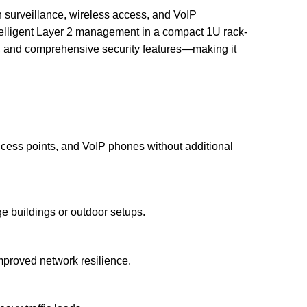
surveillance, wireless access, and VoIP
ntelligent Layer 2 management in a compact 1U rack-
on, and comprehensive security features—making it
ccess points, and VoIP phones without additional
e buildings or outdoor setups.
mproved network resilience.