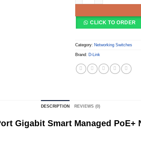
CLICK TO ORDER
Category:
Networking Switches
Brand:
D-Link
DESCRIPTION
REVIEWS (0)
ort Gigabit Smart Managed PoE+ N