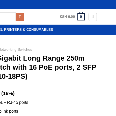
0
KSH
0.00
EL PRINTERS & CONSUMABLES
Networking Switches
 Gigabit Long Range 250m
ch with 16 PoE ports, 2 SFP
10-18PS)
T(16%)
E+ RJ-45 ports
link ports