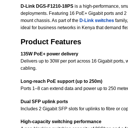
D-Link DGS-F1210-18PS
is a high-performance, s
deployments. Featuring 16 PoE+ Gigabit ports and 2 S
mount chassis. As part of the
D-Link switches
family
ideal for business networks in Kenya that demand flexibi
Product Features
135W PoE+ power delivery
Delivers up to 30W per port across 16 Gigabit ports,
cabling.
Long-reach PoE support (up to 250m)
Ports 1–8 can extend data and power up to 250 meters
Dual SFP uplink ports
Includes 2 Gigabit SFP slots for uplinks to fibre or
High-capacity switching performance