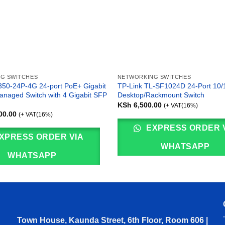
G SWITCHES
NETWORKING SWITCHES
50-24P-4G 24-port PoE+ Gigabit
TP-Link TL-SF1024D 24-Port 10
anaged Switch with 4 Gigabit SFP
Desktop/Rackmount Switch
KSh
6,500.00
(+ VAT(16%)
00.00
(+ VAT(16%)
EXPRESS ORDER 
XPRESS ORDER VIA
WHATSAPP
WHATSAPP
Town House, Kaunda Street, 6th Floor, Room 606 |