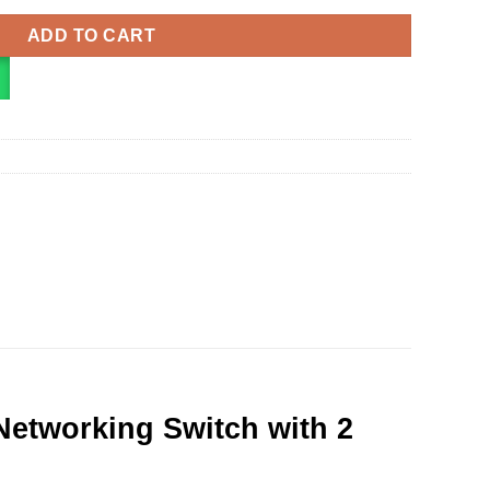
ADD TO CART
etworking Switch with 2