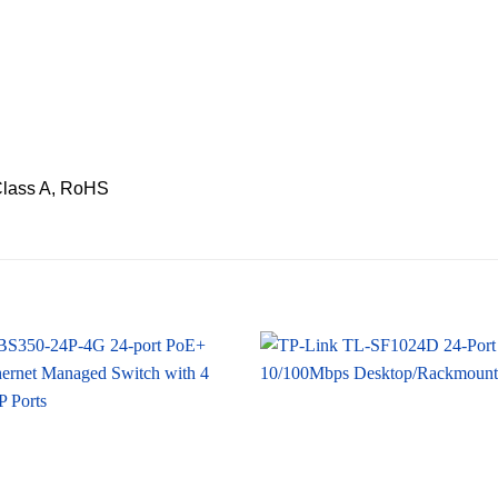
Class A, RoHS