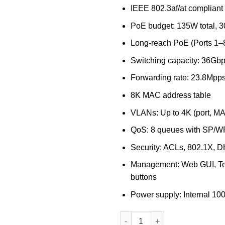
IEEE 802.3af/at compliant
PoE budget: 135W total, 3
Long-reach PoE (Ports 1
Switching capacity: 36Gb
Forwarding rate: 23.8Mpp
8K MAC address table
VLANs: Up to 4K (port, MAC
QoS: 8 queues with SP/W
Security: ACLs, 802.1X, D
Management: Web GUI, Te
buttons
Power supply: Internal 
D-Link 16-port Gigabit Long R