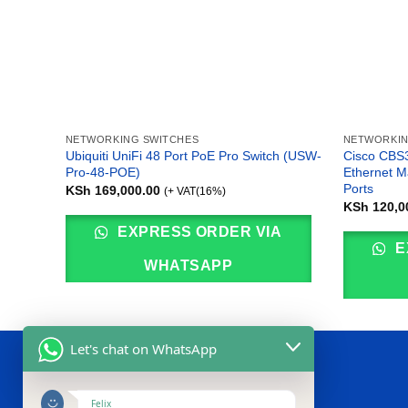
NETWORKING SWITCHES
NETWORKIN
Ubiquiti UniFi 48 Port PoE Pro Switch (USW-
Cisco CBS3
Pro-48-POE)
Ethernet M
Ports
KSh
169,000.00
(+ VAT(16%)
KSh
120,0
EXPRESS ORDER VIA
E
WHATSAPP
Let's chat on WhatsApp
ABOUT US
Felix