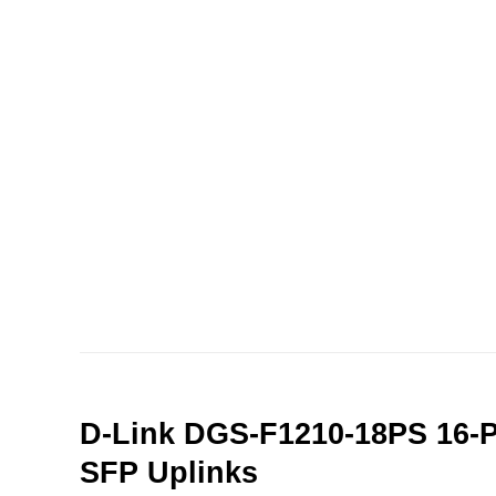
D-Link DGS-F1210-18PS 16-P
SFP Uplinks