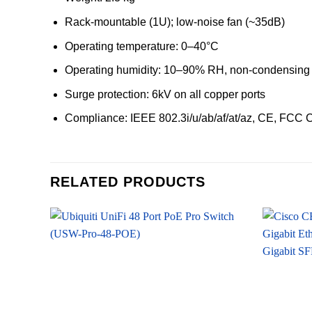
Rack-mountable (1U); low-noise fan (~35dB)
Operating temperature: 0–40°C
Operating humidity: 10–90% RH, non-condensing
Surge protection: 6kV on all copper ports
Compliance: IEEE 802.3i/u/ab/af/at/az, CE, FCC 
RELATED PRODUCTS