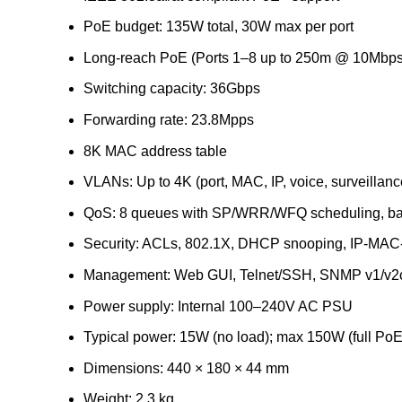
PoE budget: 135W total, 30W max per port
Long-reach PoE (Ports 1–8 up to 250m @ 10Mbps
Switching capacity: 36Gbps
Forwarding rate: 23.8Mpps
8K MAC address table
VLANs: Up to 4K (port, MAC, IP, voice, surveillanc
QoS: 8 queues with SP/WRR/WFQ scheduling, ban
Security: ACLs, 802.1X, DHCP snooping, IP-MAC-p
Management: Web GUI, Telnet/SSH, SNMP v1/v2c
Power supply: Internal 100–240V AC PSU
Typical power: 15W (no load); max 150W (full PoE
Dimensions: 440 × 180 × 44 mm
Weight: 2.3 kg