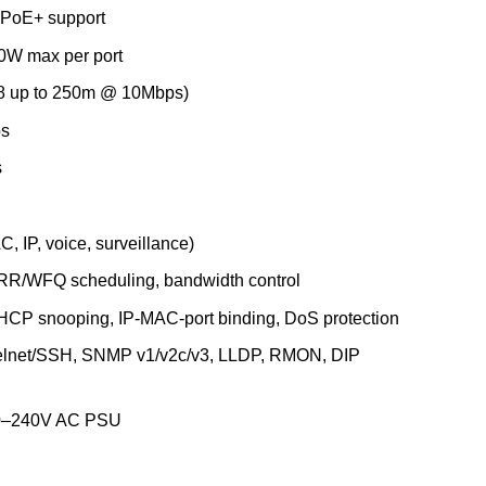
 PoE+ support
0W max per port
–8 up to 250m @ 10Mbps)
ps
s
, IP, voice, surveillance)
RR/WFQ scheduling, bandwidth control
HCP snooping, IP-MAC-port binding, DoS protection
lnet/SSH, SNMP v1/v2c/v3, LLDP, RMON, DIP
100–240V AC PSU
ange 250m PoE+ Smart Switch with 16 PoE ports, 2 SFP ports (DG