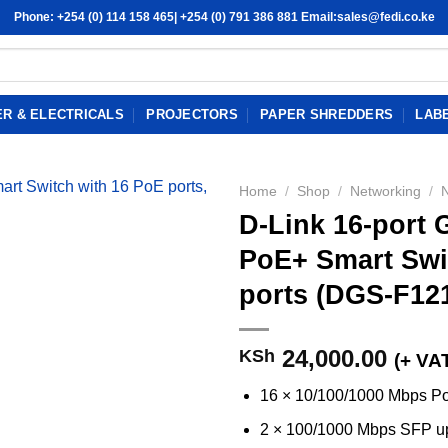
Phone: +254 (0) 114 158 465| +254 (0) 791 386 881 Email:sales@fedi.co.ke
R & ELECTRICALS
PROJECTORS
PAPER SHREDDERS
LAB
Home
/
Shop
/
Networking
/
D-Link 16-port
PoE+ Smart Swit
ports (DGS-F12
24,000.00
KSh
(+ VA
16 × 10/100/1000 Mbps Po
2 × 100/1000 Mbps SFP up