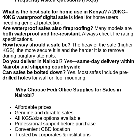
What is the best safe for home use in Kenya?
A
20KG–
40KG waterproof digital safe
is ideal for home users
needing general protection.
Are waterproof safes also fireproofing?
Many models are
both waterproof and fire-resistant
. Always check fire rating
specifications.
How heavy should a safe be?
The heavier the safe (higher
KGS), the more secure it is and the harder it is to remove
during burglary attempts.
Do you deliver in Nairobi?
Yes—
same-day delivery within
Nairobi
and
shipping countrywide
.
Can safes be bolted down?
Yes. Most safes include
pre-
drilled holes
for wall or floor mounting.
Why Choose Fedi Office Supplies for Safes in
Nairobi?
Affordable prices
Genuine and durable safes
All KGS/size options available
Professional support before purchase
Convenient CBD location
Trusted by corporates & institutions