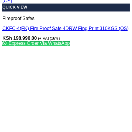
QUICK VIEW
Fireproof Safes
CKFC-4(FK) Fire Proof Safe 4DRW Fing Print 310KGS (OS)
KSh
198,996.00
(+ VAT(16%)
Express Order Via WhatsApp