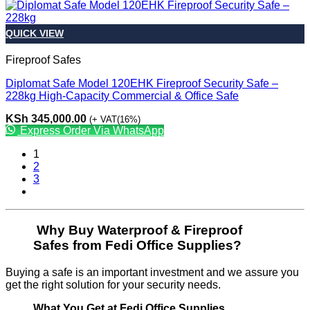
QUICK VIEW
Fireproof Safes
Diplomat Safe Model 120EHK Fireproof Security Safe –
228kg High-Capacity Commercial & Office Safe
KSh
345,000.00
(+ VAT(16%)
Express Order Via WhatsApp
1
2
3
Why Buy Waterproof & Fireproof
Safes from Fedi Office Supplies?
Buying a safe is an important investment and we assure you
get the right solution for your security needs.
What You Get at Fedi Office Supplies