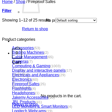
Home
/
Shop
/
Fireproof Safes
Filter
Showing 1–12 of 25 results
No products in the cart.
Return to shop
Product categories
Accessories
(53)
Binding Machines
(2)
0
Cable Management
(65)
Cameras
(7)
Cart
Computing & Gaming
(1003)
Display and interactive panels
(17)
Electricals and Appliances
(29)
Electronics
(60)
Fireproof Safes
(25)
Flashlights
(4)
Headphones
(1)
No products in the cart.
Jakemy Accessories
(10)
JBL Products
(41)
Return to shop
LED Monitors & Smart Monitors
(4)
Logitech Webcams
(19)