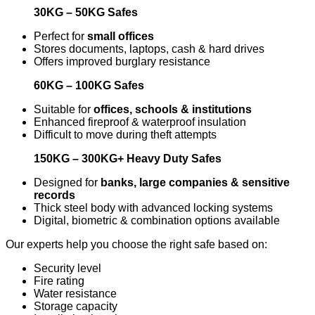
30KG – 50KG Safes
Perfect for
small offices
Stores documents, laptops, cash & hard drives
Offers improved burglary resistance
60KG – 100KG Safes
Suitable for
offices, schools & institutions
Enhanced fireproof & waterproof insulation
Difficult to move during theft attempts
150KG – 300KG+ Heavy Duty Safes
Designed for
banks, large companies & sensitive
records
Thick steel body with advanced locking systems
Digital, biometric & combination options available
Our experts help you choose the right safe based on:
Security level
Fire rating
Water resistance
Storage capacity