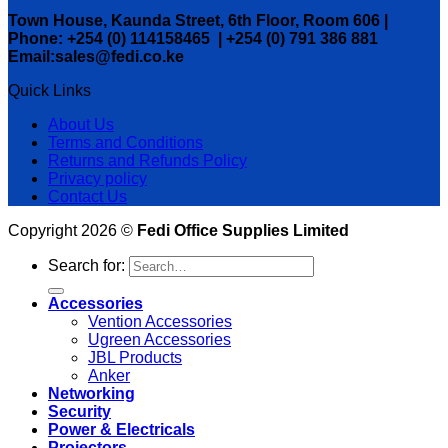
Town House, Kaunda Street, 6th Floor, Room 606 |
Phone: +254 (0) 114158465 | +254 (0) 791 386 881
Email:sales@fedi.co.ke
Quick Links
About Us
Terms and Conditions
Returns and Refunds Policy
Privacy policy
Contact Us
Copyright 2026 ©
Fedi Office Supplies Limited
Search for:
Accessories
Vention Accessories
Ugreen Accessories
JBL Products
Anker
Networking
Security
Power & Electricals
Projectors