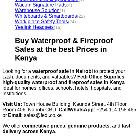
Wacom Signature Pads
(4)
Warehouse Solution
(1)
Whiteboards & Smartboards
(22)
Work place Safety Tools
(24)
Yealink Headsets
(16)
Buy Waterproof & Fireproof
Safes at the best Prices in
Kenya
Looking for a
waterproof safe in Nairobi
to protect your
cash, documents, and valuables?
Fedi Office Supplies
high-quality waterproof and fireproof safes in Kenya
ideal for homes, offices, schools, hotels, hospitals, and
institutions.
Visit Us:
Town House Building, Kaunda Street, 4th Floor
Room 406, Nairobi CBD,
Call/WhatsApp:
+254 114 158 465
or
Email:
sales@fedi.co.ke
We offer
competitive prices
,
genuine products
, and
fast
delivery across Kenya
.