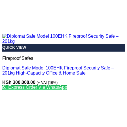
QUICK VIEW
Fireproof Safes
Diplomat Safe Model 100EHK Fireproof Security Safe –
201kg High-Capacity Office & Home Safe
KSh
300,000.00
(+ VAT(16%)
Express Order Via WhatsApp