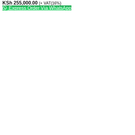
KSh
255,000.00
(+ VAT(16%)
Express Order Via WhatsApp