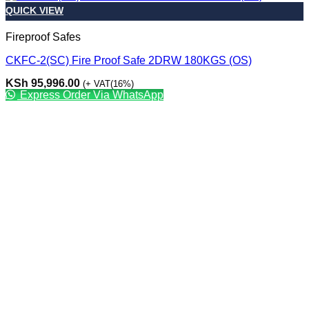
QUICK VIEW
Fireproof Safes
CKFC-2(SC) Fire Proof Safe 2DRW 180KGS (OS)
KSh
95,996.00
(+ VAT(16%)
Express Order Via WhatsApp