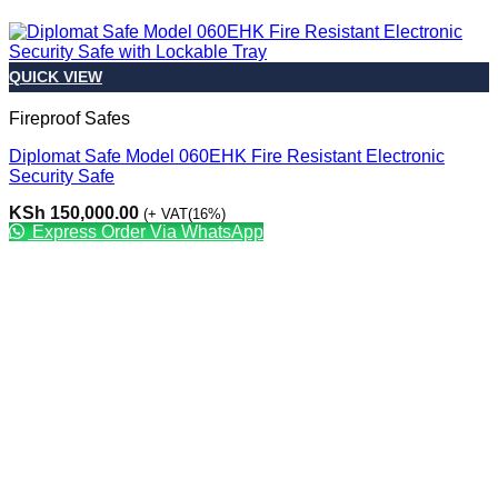
QUICK VIEW
Fireproof Safes
Diplomat Safe Model 060EHK Fire Resistant Electronic
Security Safe
KSh
150,000.00
(+ VAT(16%)
Express Order Via WhatsApp