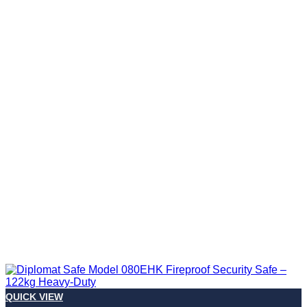
QUICK VIEW