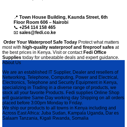
📍
Town House Building, Kaunda Street, 6th
Floor Room 606 – Nairobi
📞
+254 114 158 465
📧
sales@fedi.co.ke
Order Your Waterproof Safe Today
Protect what matters
most with
high-quality waterproof and fireproof safes
at
the best prices in Kenya. Visit or contact
Fedi Office
Supplies
today for unbeatable deals and expert guidance.
About Us
We are an established IT Supplier, Dealer and resellers of
Networking, Telephone, Computing, Power and Electrical,
Electronics, Telephone and Security Equipment in Kenya,
specializing in Trading in a diverse range of products, we
stock all your favorite Products. Fedi supplies Online Shop
will guarantee Same-Day working day Shipping on all orders
placed before 3:00pm Monday to Friday.
We ship our products to all towns in Kenya including and
Across East Africa: Juba Sudan, Kampala Uganda, Dar es
Salaam Tanzania, Kigali Rwanda, Somalia