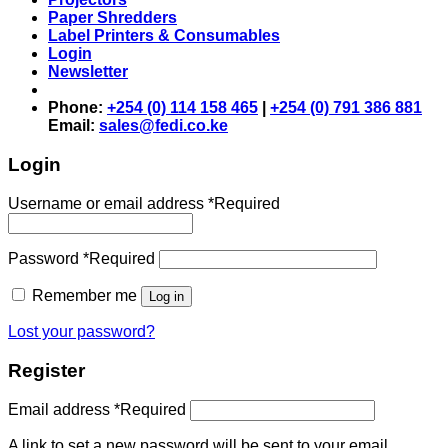
Paper Shredders
Label Printers & Consumables
Login
Newsletter
Phone:
+254 (0) 114 158 465
|
+254 (0) 791 386 881
Email:
sales@fedi.co.ke
Login
Username or email address
*
Required
Password
*
Required
Remember me
Log in
Lost your password?
Register
Email address
*
Required
A link to set a new password will be sent to your email