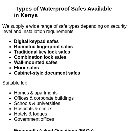
Types of Waterproof Safes Available
in Kenya
We supply a wide range of safe types depending on security
level and installation requirements:
Digital keypad safes
Biometric fingerprint safes
Traditional key lock safes
Combination lock safes
Wall-mounted safes
Floor safes
Cabinet-style document safes
Suitable for:
Homes & apartments
Offices & corporate buildings
Schools & universities
Hospitals & clinics
Hotels & lodges
Government offices
Frequently Asked Questions (FAQs)