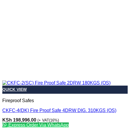
QUICK VIEW
Fireproof Safes
CKFC-4(DK) Fire Proof Safe 4DRW DIG. 310KGS (OS)
KSh
198,996.00
(+ VAT(16%)
Express Order Via WhatsApp