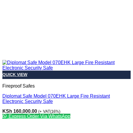
QUICK VIEW
Fireproof Safes
Diplomat Safe Model 070EHK Large Fire Resistant
Electronic Security Safe
KSh
160,000.00
(+ VAT(16%)
Express Order Via WhatsApp