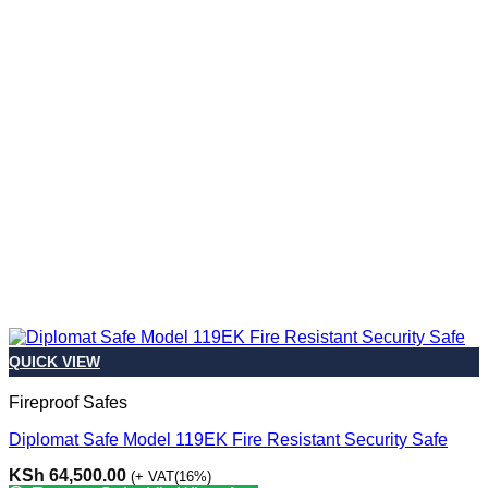
QUICK VIEW
Fireproof Safes
Diplomat Safe Model 119EK Fire Resistant Security Safe
KSh
64,500.00
(+ VAT(16%)