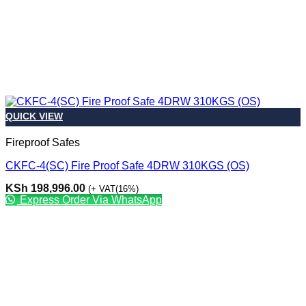
QUICK VIEW
Fireproof Safes
CKFC-4(SC) Fire Proof Safe 4DRW 310KGS (OS)
KSh
198,996.00
(+ VAT(16%)
Express Order Via WhatsApp