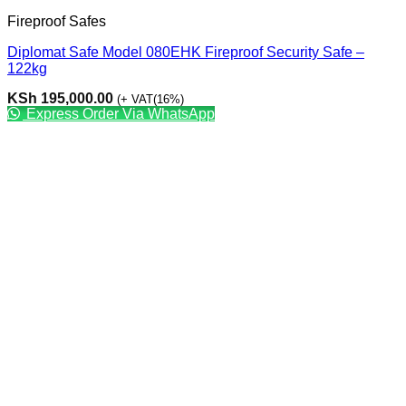
Fireproof Safes
Diplomat Safe Model 080EHK Fireproof Security Safe –
122kg
KSh
195,000.00
(+ VAT(16%)
Express Order Via WhatsApp