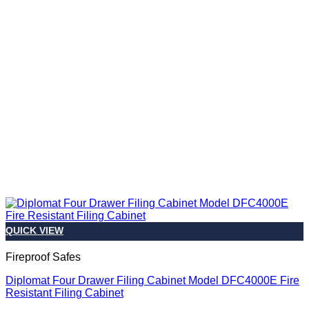
QUICK VIEW
Fireproof Safes
Diplomat Four Drawer Filing Cabinet Model DFC4000E Fire
Resistant Filing Cabinet