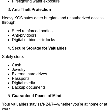
Firefighting water exposure
Anti-Theft Protection
Heavy KGS safes deter burglars and unauthorized access
through:
Steel reinforced bodies
Anti-pry doors
Digital or biometric locks
Secure Storage for Valuables
Safely store:
Cash
Jewelry
External hard drives
Passports
Digital media
Backup documents
Guaranteed Peace of Mind
Your valuables stay safe 24/7—whether you're at home or at
work.