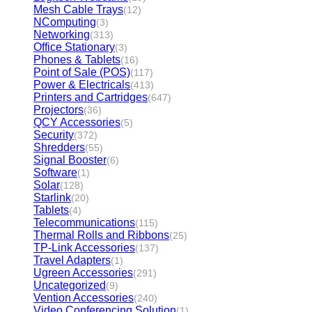
Mesh Cable Trays
(12)
NComputing
(3)
Networking
(313)
Office Stationary
(3)
Phones & Tablets
(16)
Point of Sale (POS)
(117)
Power & Electricals
(413)
Printers and Cartridges
(647)
Projectors
(36)
QCY Accessories
(5)
Security
(372)
Shredders
(55)
Signal Booster
(6)
Software
(1)
Solar
(128)
Starlink
(20)
Tablets
(4)
Telecommunications
(115)
Thermal Rolls and Ribbons
(25)
TP-Link Accessories
(137)
Travel Adapters
(1)
Ugreen Accessories
(291)
Uncategorized
(9)
Vention Accessories
(240)
Video Conferencing Solution
(1)