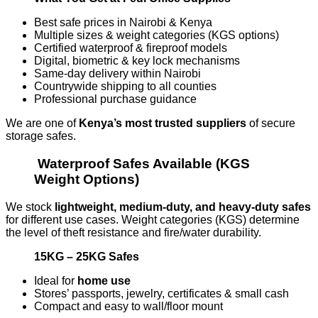
Best safe prices in Nairobi & Kenya
Multiple sizes & weight categories (KGS options)
Certified waterproof & fireproof models
Digital, biometric & key lock mechanisms
Same-day delivery within Nairobi
Countrywide shipping to all counties
Professional purchase guidance
We are one of
Kenya’s most trusted suppliers
of secure
storage safes.
Waterproof Safes Available (KGS
Weight Options)
We stock
lightweight, medium-duty, and heavy-duty safes
for different use cases. Weight categories (KGS) determine
the level of theft resistance and fire/water durability.
15KG – 25KG Safes
Ideal for
home use
Stores’ passports, jewelry, certificates & small cash
Compact and easy to wall/floor mount