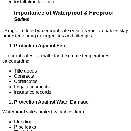
Installation location
Importance of Waterproof & Fireproof
Safes
Using a certified waterproof safe ensures your valuables stay
protected during emergencies and attempts.
Protection Against Fire
Fireproof safes can withstand extreme temperatures,
safeguarding:
Title deeds
Contracts
Certificates
Legal documents
Insurance records
Protection Against Water Damage
Waterproof safes protect valuables from:
Flooding
Pipe leaks