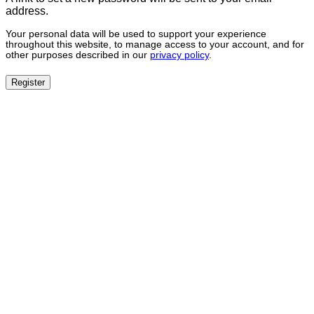
address.
Your personal data will be used to support your experience
throughout this website, to manage access to your account, and for
other purposes described in our
privacy policy
.
Register