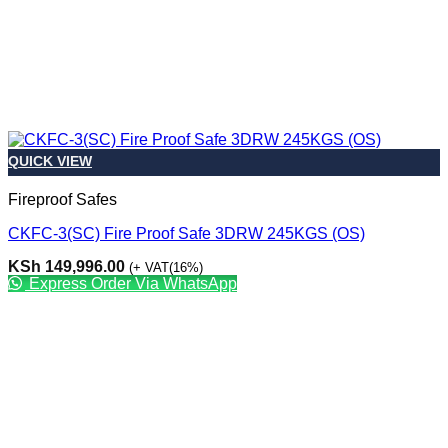
QUICK VIEW
Fireproof Safes
CKFC-3(SC) Fire Proof Safe 3DRW 245KGS (OS)
KSh
149,996.00
(+ VAT(16%)
Express Order Via WhatsApp