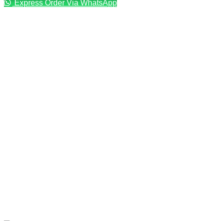
Express Order Via WhatsApp