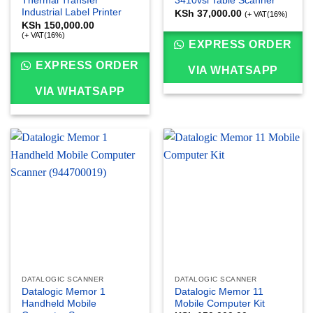
Thermal Transfer
3410vsi Table Scanner
Industrial Label Printer
KSh
37,000.00
(+ VAT(16%)
KSh
150,000.00
(+ VAT(16%)
EXPRESS ORDER
EXPRESS ORDER
VIA WHATSAPP
VIA WHATSAPP
DATALOGIC SCANNER
DATALOGIC SCANNER
Datalogic Memor 1
Datalogic Memor 11
Handheld Mobile
Mobile Computer Kit