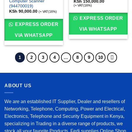
Computer Scanner
KSh
150,000.00
(+ VAT(16%)
(944700019)
KSh
90,000.00
(+ VAT(16%)
EXPRESS ORDER
EXPRESS ORDER
VIA WHATSAPP
VIA WHATSAPP
1
2
3
4
…
8
9
10
ABOUT US
We are an established IT Supplier, Dealer and resellers of
Networking, Telephone, Computing, Power and Electrical,
Electronics, Telephone and Security Equipment in Kenya,
specializing in Trading in a diverse range of products, we
stock all your favorite Products. Fedi supplies Online Shop