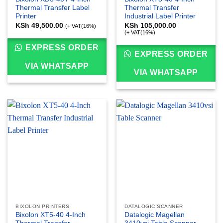
Thermal Transfer Label
Thermal Transfer
Printer
Industrial Label Printer
KSh
49,500.00
KSh
105,000.00
(+ VAT(16%)
(+ VAT(16%)
EXPRESS ORDER
EXPRESS ORDER
VIA WHATSAPP
VIA WHATSAPP
BIXOLON PRINTERS
DATALOGIC SCANNER
Bixolon XT5-40 4-Inch
Datalogic Magellan