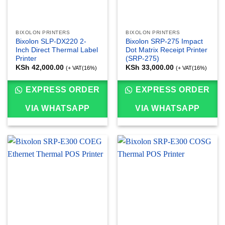
BIXOLON PRINTERS
BIXOLON PRINTERS
Bixolon SLP-DX220 2-
Bixolon SRP-275 Impact
Inch Direct Thermal Label
Dot Matrix Receipt Printer
Printer
(SRP-275)
KSh
42,000.00
KSh
33,000.00
(+ VAT(16%)
(+ VAT(16%)
EXPRESS ORDER
EXPRESS ORDER
VIA WHATSAPP
VIA WHATSAPP