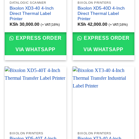
DATALOGIC SCANNER
BIXOLON PRINTERS
Bixolon XD3-40 4-Inch
Bixolon XD5-40D 4-Inch
Direct Thermal Label
Direct Thermal Label
Printer
Printer
KSh
30,000.00
KSh
42,000.00
(+ VAT(16%)
(+ VAT(16%)
EXPRESS ORDER
EXPRESS ORDER
VIA WHATSAPP
VIA WHATSAPP
BIXOLON PRINTERS
BIXOLON PRINTERS
Bixolon XD5-40T 4-Inch
Bixolon XT3-40 4-Inch