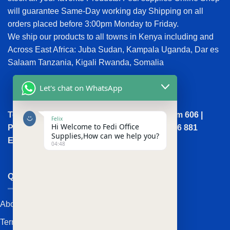
will guarantee Same-Day working day Shipping on all
orders placed before 3:00pm Monday to Friday.
We ship our products to all towns in Kenya including and
Across East Africa: Juba Sudan, Kampala Uganda, Dar es
Salaam Tanzania, Kigali Rwanda, Somalia
Let's chat on WhatsApp
Town House, Kaunda Street, 6th Floor, Room 606 |
Felix
Hi Welcome to Fedi Office
Phone: +254 (0) 114158465 | +254 (0) 791 386 881
Supplies,How can we help you?
Email:sales@fedi.co.ke
04:48
QUICK LINKS
About Us
Terms and Conditions