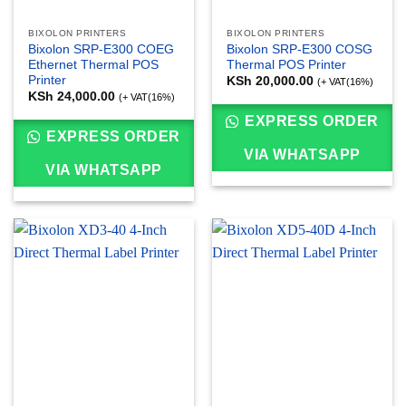
BIXOLON PRINTERS
BIXOLON PRINTERS
Bixolon SRP-E300 COEG
Bixolon SRP-E300 COSG
Ethernet Thermal POS
Thermal POS Printer
Printer
KSh
20,000.00
(+ VAT(16%)
KSh
24,000.00
(+ VAT(16%)
EXPRESS ORDER
EXPRESS ORDER
VIA WHATSAPP
VIA WHATSAPP