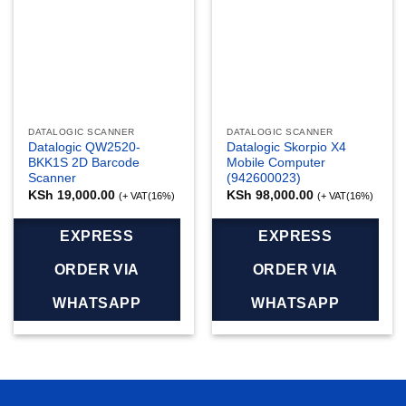
DATALOGIC SCANNER
DATALOGIC SCANNER
Datalogic QW2520-
Datalogic Skorpio X4
BKK1S 2D Barcode
Mobile Computer
Scanner
(942600023)
KSh
19,000.00
KSh
98,000.00
(+ VAT(16%)
(+ VAT(16%)
EXPRESS
EXPRESS
ORDER VIA
ORDER VIA
WHATSAPP
WHATSAPP