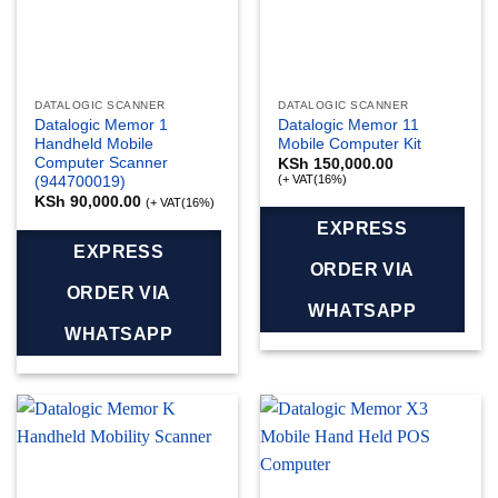
DATALOGIC SCANNER
DATALOGIC SCANNER
Datalogic Memor 1
Datalogic Memor 11
Handheld Mobile
Mobile Computer Kit
Computer Scanner
KSh
150,000.00
(+ VAT(16%)
(944700019)
KSh
90,000.00
(+ VAT(16%)
EXPRESS
EXPRESS
ORDER VIA
ORDER VIA
WHATSAPP
WHATSAPP