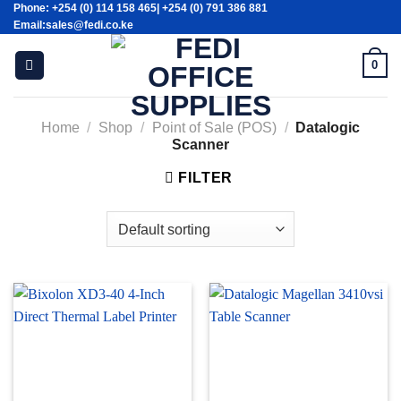
Phone: +254 (0) 114 158 465| +254 (0) 791 386 881
Skip
Email:sales@fedi.co.ke
to
content
0
Home
/
Shop
/
Point of Sale (POS)
/
Datalogic
Scanner
FILTER