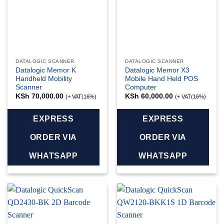
DATALOGIC SCANNER
DATALOGIC SCANNER
Datalogic Memor K
Datalogic Memor X3
Handheld Mobility
Mobile Hand Held POS
Scanner
Computer
KSh
70,000.00
KSh
60,000.00
(+ VAT(16%)
(+ VAT(16%)
EXPRESS
EXPRESS
ORDER VIA
ORDER VIA
WHATSAPP
WHATSAPP