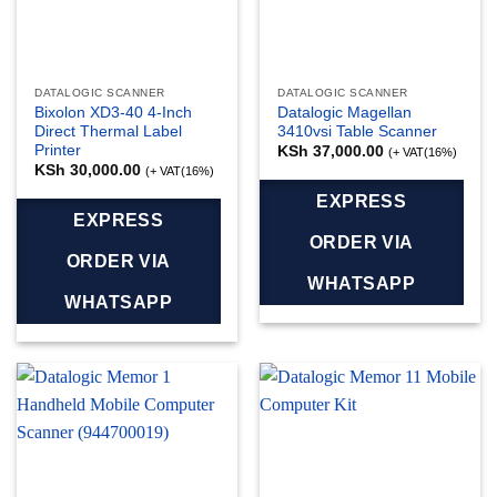
DATALOGIC SCANNER
DATALOGIC SCANNER
Bixolon XD3-40 4-Inch
Datalogic Magellan
Direct Thermal Label
3410vsi Table Scanner
Printer
KSh
37,000.00
(+ VAT(16%)
KSh
30,000.00
(+ VAT(16%)
EXPRESS
EXPRESS
ORDER VIA
ORDER VIA
WHATSAPP
WHATSAPP