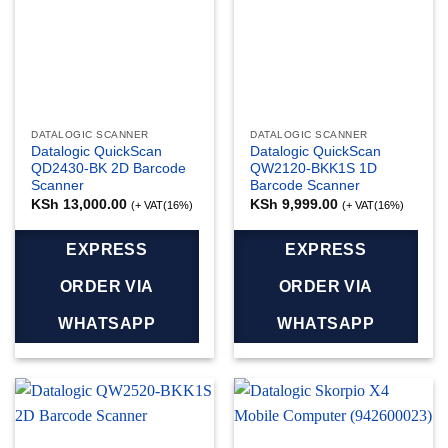
DATALOGIC SCANNER
DATALOGIC SCANNER
Datalogic QuickScan
Datalogic QuickScan
QD2430-BK 2D Barcode
QW2120-BKK1S 1D
Scanner
Barcode Scanner
KSh
13,000.00
KSh
9,999.00
(+ VAT(16%)
(+ VAT(16%)
EXPRESS
EXPRESS
ORDER VIA
ORDER VIA
WHATSAPP
WHATSAPP