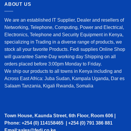
ABOUT US
We are an established IT Supplier, Dealer and resellers of
Networking, Telephone, Computing, Power and Electrical,
Electronics, Telephone and Security Equipment in Kenya,
specializing in Trading in a diverse range of products, we
stock all your favorite Products. Fedi supplies Online Shop
will guarantee Same-Day working day Shipping on all
orders placed before 3:00pm Monday to Friday.
We ship our products to all towns in Kenya including and
Across East Africa: Juba Sudan, Kampala Uganda, Dar es
Salaam Tanzania, Kigali Rwanda, Somalia
Town House, Kaunda Street, 6th Floor, Room 606 |
Phone: +254 (0) 114158465 | +254 (0) 791 386 881
Email:sales@fedi.co.ke