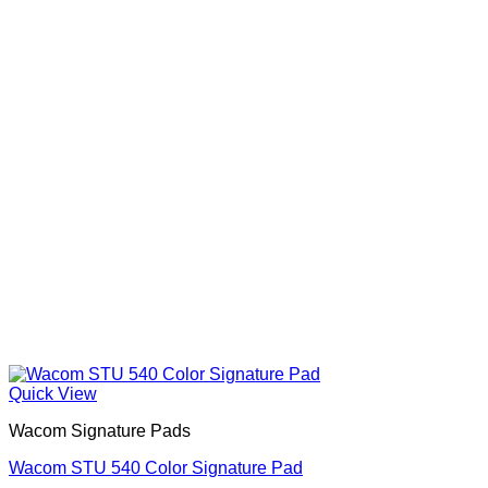
Quick View
Wacom Signature Pads
Wacom STU 540 Color Signature Pad