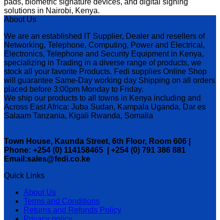
pads, biometric signature devices, and digital signing
solutions in Nairobi, Kenya.
About Us
We are an established IT Supplier, Dealer and resellers of
Networking, Telephone, Computing, Power and Electrical,
Electronics, Telephone and Security Equipment in Kenya,
specializing in Trading in a diverse range of products, we
stock all your favorite Products. Fedi supplies Online Shop
will guarantee Same-Day working day Shipping on all orders
placed before 3:00pm Monday to Friday.
We ship our products to all towns in Kenya including and
Across East Africa: Juba Sudan, Kampala Uganda, Dar es
Salaam Tanzania, Kigali Rwanda, Somalia
Town House, Kaunda Street, 6th Floor, Room 606 |
Phone: +254 (0) 114158465 | +254 (0) 791 386 881
Email:sales@fedi.co.ke
Quick Links
About Us
Terms and Conditions
Returns and Refunds Policy
Privacy policy