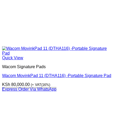
Quick View
Wacom Signature Pads
Wacom MovinkPad 11 (DTHA116) -Portable Signature Pad
KSh
80,000.00
(+ VAT(16%)
Express Order Via WhatsApp