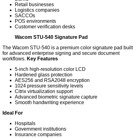
Retail businesses
Logistics companies
SACCOs
POS environments
Customer verification desks
Wacom STU-540 Signature Pad
The Wacom STU-540 is a premium color signature pad built
for advanced enterprise signing and secure document
workflows.
Key Features
5-inch high-resolution color LCD
Hardened glass protection
AES256 and RSA2048 encryption
1024 pressure sensitivity levels
Citrix virtualization support
Advanced biometric signature capture
Smooth handwriting experience
Ideal For
Hospitals
Government institutions
Insurance companies