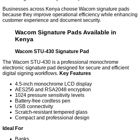
Businesses across Kenya choose Wacom signature pads
because they improve operational efficiency while enhancing
customer experience and document security.
Wacom Signature Pads Available in
Kenya
Wacom STU-430 Signature Pad
The Wacom STU-430 is a professional monochrome
electronic signature pad designed for secure and efficient
digital signing workflows.
Key Features
4.5-inch monochrome LCD display
AES256 and RSA2048 encryption
1024 pressure sensitivity levels
Battery-free cordless pen
USB connectivity
Scratch-resistant tempered glass
Compact and professional design
Ideal For
Banks