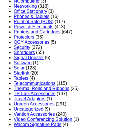
NComputing
(3)
Networking
(313)
Office Stationary
(3)
Phones & Tablets
(16)
Point of Sale (POS)
(117)
Power & Electricals
(413)
Printers and Cartridges
(647)
Projectors
(36)
QCY Accessories
(5)
Security
(372)
Shredders
(55)
Signal Booster
(6)
Software
(1)
Solar
(128)
Starlink
(20)
Tablets
(4)
Telecommunications
(115)
Thermal Rolls and Ribbons
(25)
TP-Link Accessories
(137)
Travel Adapters
(1)
Ugreen Accessories
(291)
Uncategorized
(9)
Vention Accessories
(240)
Video Conferencing Solution
(1)
Wacom Signature Pads
(4)