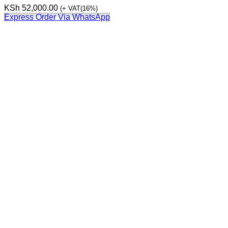
KSh
52,000.00
(+ VAT(16%)
Express Order Via WhatsApp