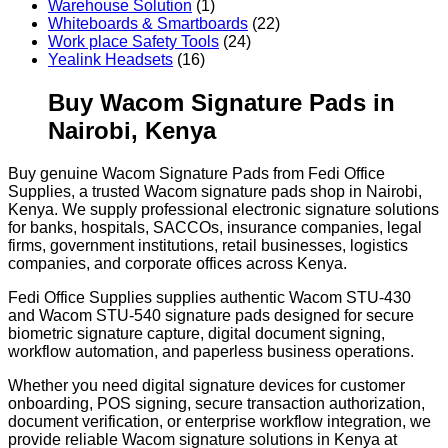
Warehouse Solution
(1)
Whiteboards & Smartboards
(22)
Work place Safety Tools
(24)
Yealink Headsets
(16)
Buy Wacom Signature Pads in
Nairobi, Kenya
Buy genuine Wacom Signature Pads from Fedi Office
Supplies, a trusted Wacom signature pads shop in Nairobi,
Kenya. We supply professional electronic signature solutions
for banks, hospitals, SACCOs, insurance companies, legal
firms, government institutions, retail businesses, logistics
companies, and corporate offices across Kenya.
Fedi Office Supplies supplies authentic Wacom STU-430
and Wacom STU-540 signature pads designed for secure
biometric signature capture, digital document signing,
workflow automation, and paperless business operations.
Whether you need digital signature devices for customer
onboarding, POS signing, secure transaction authorization,
document verification, or enterprise workflow integration, we
provide reliable Wacom signature solutions in Kenya at