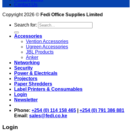
Contact Us
Copyright 2026 ©
Fedi Office Supplies Limited
Search for:
Accessories
Vention Accessories
Ugreen Accessories
JBL Products
Anker
Networking
Security
Power & Electricals
Projectors
Paper Shredders
Label Printers & Consumables
Login
Newsletter
Phone:
+254 (0) 114 158 465
|
+254 (0) 791 386 881
Email:
sales@fedi.co.ke
Login