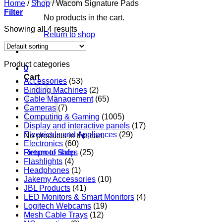
Home
/
Shop
/
Wacom Signature Pads
Filter
No products in the cart.
Showing all 4 results
Return to shop
Product categories
0
Cart
Accessories
(53)
Binding Machines
(2)
Cable Management
(65)
Cameras
(7)
Computing & Gaming
(1005)
Display and interactive panels
(17)
Electricals and Appliances
(29)
No products in the cart.
Electronics
(60)
Return to shop
Fireproof Safes
(25)
Flashlights
(4)
Headphones
(1)
Jakemy Accessories
(10)
JBL Products
(41)
LED Monitors & Smart Monitors
(4)
Logitech Webcams
(19)
Mesh Cable Trays
(12)