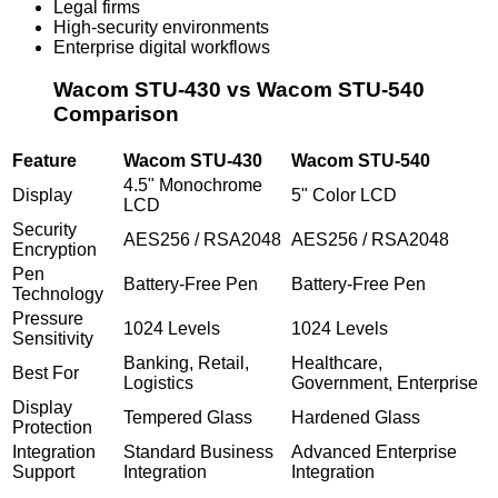
Legal firms
High-security environments
Enterprise digital workflows
Wacom STU-430 vs Wacom STU-540
Comparison
Feature
Wacom STU-430
Wacom STU-540
4.5" Monochrome
Display
5" Color LCD
LCD
Security
AES256 / RSA2048
AES256 / RSA2048
Encryption
Pen
Battery-Free Pen
Battery-Free Pen
Technology
Pressure
1024 Levels
1024 Levels
Sensitivity
Banking, Retail,
Healthcare,
Best For
Logistics
Government, Enterprise
Display
Tempered Glass
Hardened Glass
Protection
Integration
Standard Business
Advanced Enterprise
Support
Integration
Integration