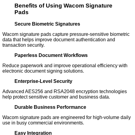
Benefits of Using Wacom Signature
Pads
Secure Biometric Signatures
Wacom signature pads capture pressure-sensitive biometric
data that helps improve document authentication and
transaction security.
Paperless Document Workflows
Reduce paperwork and improve operational efficiency with
electronic document signing solutions.
Enterprise-Level Security
Advanced AES256 and RSA2048 encryption technologies
help protect sensitive customer and business data.
Durable Business Performance
Wacom signature pads are engineered for high-volume daily
use in busy commercial environments.
Easy Integration