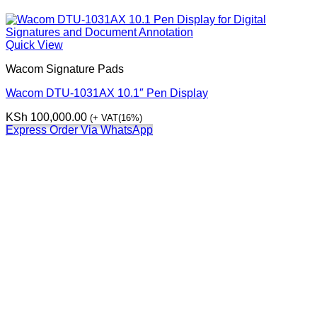
Quick View
Wacom Signature Pads
Wacom DTU-1031AX 10.1″ Pen Display
KSh
100,000.00
(+ VAT(16%)
Express Order Via WhatsApp