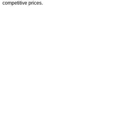
competitive prices.