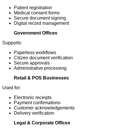
Patient registration
Medical consent forms
Secure document signing
Digital record management
Government Offices
Supports:
Paperless workflows
Citizen document verification
Secure approvals
Administrative processing
Retail & POS Businesses
Used for:
Electronic receipts
Payment confirmations
Customer acknowledgements
Delivery verification
Legal & Corporate Offices