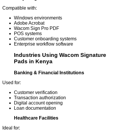
Compatible with:
Windows environments
Adobe Acrobat
Wacom Sign Pro PDF
POS systems
Customer onboarding systems
Enterprise workflow software
Industries Using Wacom Signature
Pads in Kenya
Banking & Financial Institutions
Used for:
Customer verification
Transaction authorization
Digital account opening
Loan documentation
Healthcare Facilities
Ideal for: