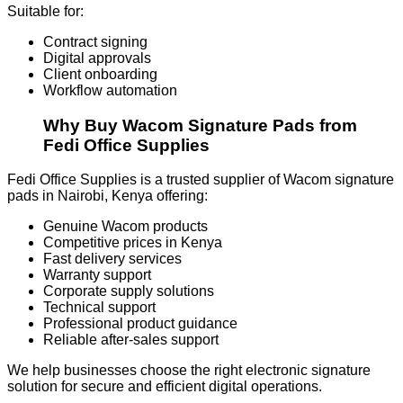
Suitable for:
Contract signing
Digital approvals
Client onboarding
Workflow automation
Why Buy Wacom Signature Pads from
Fedi Office Supplies
Fedi Office Supplies is a trusted supplier of Wacom signature
pads in Nairobi, Kenya offering:
Genuine Wacom products
Competitive prices in Kenya
Fast delivery services
Warranty support
Corporate supply solutions
Technical support
Professional product guidance
Reliable after-sales support
We help businesses choose the right electronic signature
solution for secure and efficient digital operations.