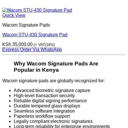
Quick View
Wacom Signature Pads
Wacom STU-430 Signature Pad
KSh
35,000.00
(+ VAT(16%)
Express Order Via WhatsApp
Why Wacom Signature Pads Are
Popular in Kenya
Wacom signature pads are globally recognized for:
Advanced biometric signature capture
High-level transaction security
Reliable digital signing performance
Durable tempered glass displays
Seamless software integration
Paperless workflow support
Legally compliant electronic signatures
Long-term reliability for enterprise environments