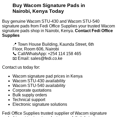
Buy Wacom Signature Pads in
Nairobi, Kenya Today
Buy genuine Wacom STU-430 and Wacom STU-540
signature pads from Fedi Office Supplies your trusted Wacom
signature pads shop in Nairobi, Kenya.
Contact Fedi Office
Supplies
📍 Town House Building, Kaunda Street, 6th
Floor, Room 606, Nairobi
📞 Call/WhatsApp: +254 114 158 465
📧 Email: sales@fedi.co.ke
Contact us today for:
Wacom signature pad prices in Kenya
Wacom STU-430 availability
Wacom STU-540 availability
Corporate quotations
Bulk supply orders
Technical support
Electronic signature solutions
Fedi Office Supplies trusted supplier of Wacom signature