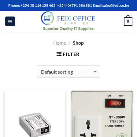
Skip
Phone: +254 (0) 114 158 465| +254 (0) 791 386 881 Email:sales@fedi.co.ke
to
content
0
Home
/
Shop
FILTER