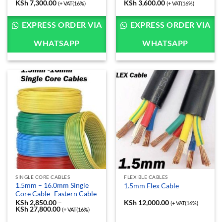
KSh
7,300.00
Price
KSh
3,600.00
Price
(+ VAT(16%)
(+ VAT(16%)
range:
range:
KSh 6,500.00
KSh 3,200.00
through
through
EXPRESS ORDER VIA
EXPRESS ORDER VIA
KSh 7,300.00
KSh 3,600.00
WHATSAPP
WHATSAPP
SINGLE CORE CABLES
FLEXIBLE CABLES
1.5mm – 16.0mm Single
1.5mm Flex Cable
Core Cable -Eastern Cable
KSh
2,850.00
–
KSh
12,000.00
(+ VAT(16%)
KSh
27,800.00
Price
(+ VAT(16%)
range: