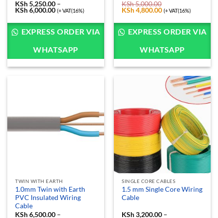
KSh
5,250.00
–
KSh
5,000.00
KSh
6,000.00
Price
Original
KSh
4,800.00
Current
(+ VAT(16%)
(+ VAT(16%)
range:
price
price
KSh 5,250.00
was:
is:
through
KSh 5,000.00.
KSh 4,800.00.
EXPRESS ORDER VIA
EXPRESS ORDER VIA
KSh 6,000.00
WHATSAPP
WHATSAPP
TWIN WITH EARTH
SINGLE CORE CABLES
1.0mm Twin with Earth
1.5 mm Single Core Wiring
PVC Insulated Wiring
Cable
Cable
KSh
6,500.00
–
KSh
3,200.00
–