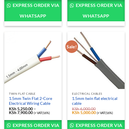
KSh 2,850.00
through
EXPRESS ORDER VIA
EXPRESS ORDER VIA
KSh 27,800.00
WHATSAPP
WHATSAPP
Sale!
TWIN FLAT CABLE
ELECTRICAL CABLES
1.5mm Twin Flat 2-Core
1.5mm twin flat electrical
Electrical Wiring Cable
cable
KSh
5,250.00
–
KSh
6,000.00
KSh
7,900.00
Price
Original
KSh
5,000.00
Current
(+ VAT(16%)
(+ VAT(16%)
range:
price
price
KSh 5,250.00
was:
is:
through
KSh 6,000.00.
KSh 5,000.00.
EXPRESS ORDER VIA
EXPRESS ORDER VIA
KSh 7,900.00