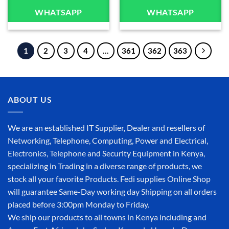
WHATSAPP
WHATSAPP
1
2
3
4
…
361
362
363
ABOUT US
We are an established IT Supplier, Dealer and resellers of
Networking, Telephone, Computing, Power and Electrical,
Electronics, Telephone and Security Equipment in Kenya,
specializing in Trading in a diverse range of products, we
stock all your favorite Products. Fedi supplies Online Shop
will guarantee Same-Day working day Shipping on all orders
placed before 3:00pm Monday to Friday.
We ship our products to all towns in Kenya including and