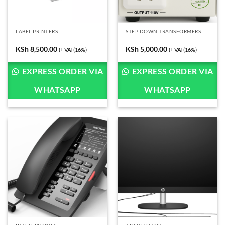
LABEL PRINTERS
STEP DOWN TRANSFORMERS
KSh
8,500.00
KSh
5,000.00
(+ VAT(16%)
(+ VAT(16%)
EXPRESS ORDER VIA
EXPRESS ORDER VIA
WHATSAPP
WHATSAPP