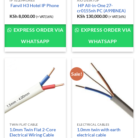
IP TELEPHONES
AIO DESKTOP
HP All-in-One 27-
Fanvil H3 Hotel IP Phone
cr0155nh PC (A99BNEA)
KSh
8,000.00
KSh
130,000.00
(+ VAT(16%)
(+ VAT(16%)
EXPRESS ORDER VIA
EXPRESS ORDER VIA
WHATSAPP
WHATSAPP
Sale!
TWIN FLAT CABLE
ELECTRICAL CABLES
1.0mm Twin Flat 2-Core
1.0mm twin with earth
Electrical Wiring Cable
electrical cable