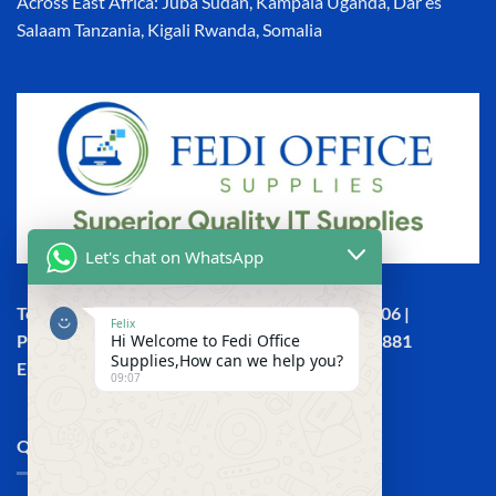
Across East Africa: Juba Sudan, Kampala Uganda, Dar es
Salaam Tanzania, Kigali Rwanda, Somalia
Let's chat on WhatsApp
Town House, Kaunda Street, 6th Floor, Room 606 |
Felix
Hi Welcome to Fedi Office
Phone: +254 (0) 114158465 | +254 (0) 791 386 881
Supplies,How can we help you?
Email:sales@fedi.co.ke
09:07
QUICK LINKS