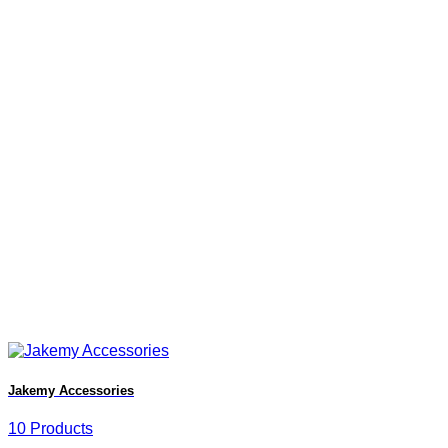
Jakemy Accessories
10 Products