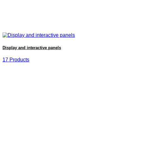
Display and interactive panels
17 Products