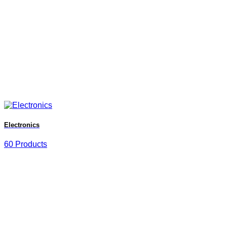
Electronics
60 Products