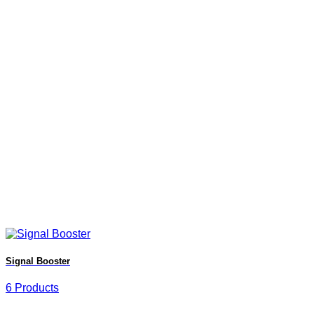
Signal Booster
6 Products