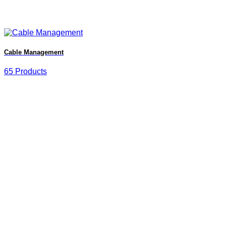
Cable Management
65 Products