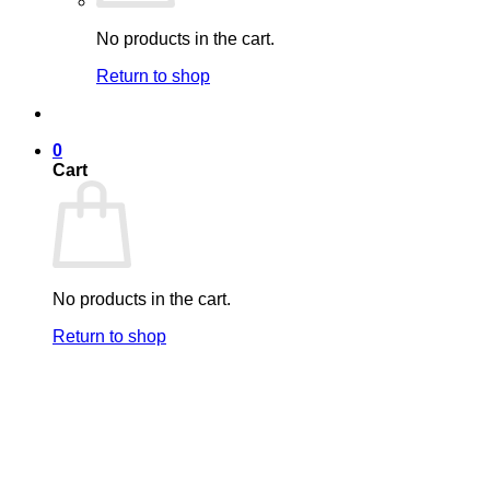
No products in the cart.
Return to shop
0
Cart
No products in the cart.
Return to shop