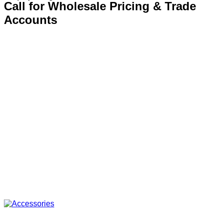
Call for Wholesale Pricing & Trade
Accounts