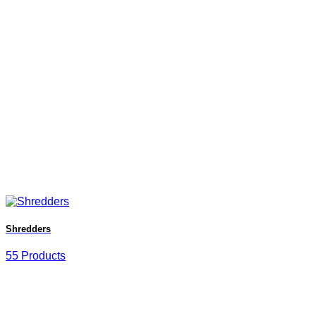
Shredders
55 Products