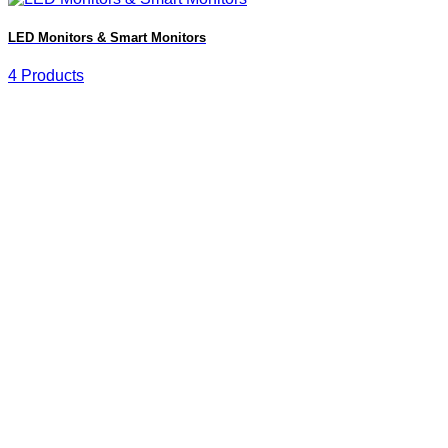
LED Monitors & Smart Monitors
4 Products