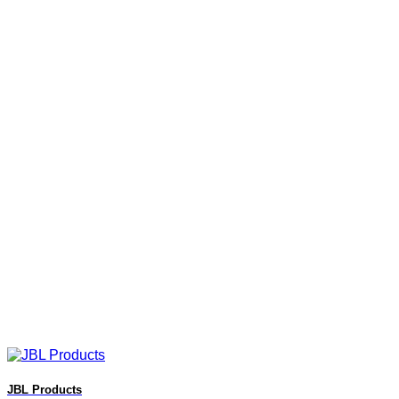
JBL Products