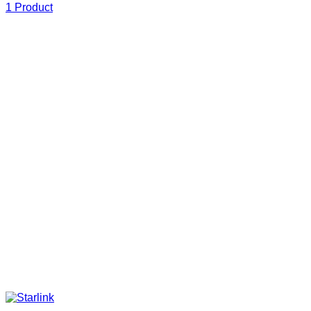
1 Product