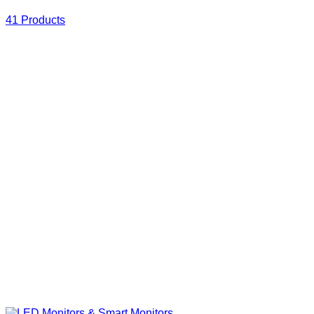
41 Products