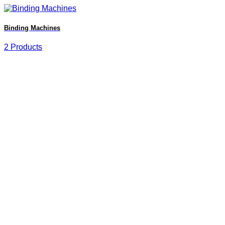
Binding Machines
2 Products