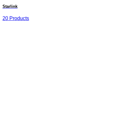
Starlink
20 Products