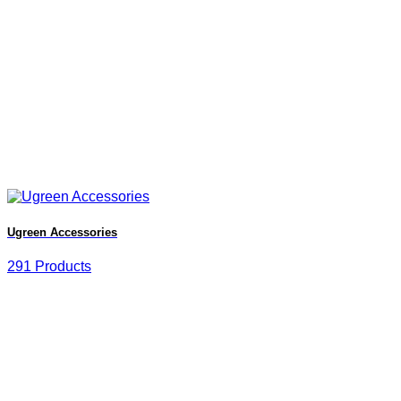
Ugreen Accessories
291 Products