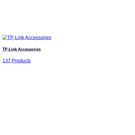
TP-Link Accessories
137 Products