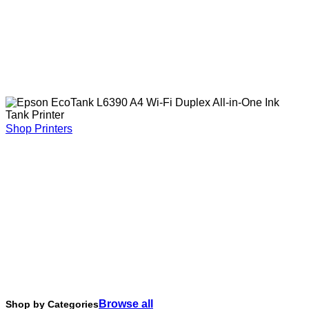
Shop Printers
Browse all
Shop by Categories