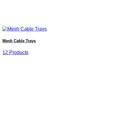
Mesh Cable Trays
12 Products