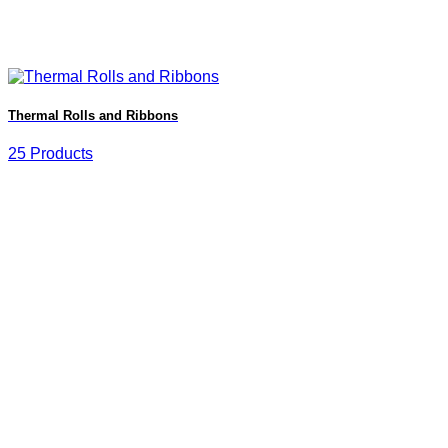
Thermal Rolls and Ribbons
25 Products