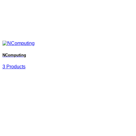
NComputing
3 Products