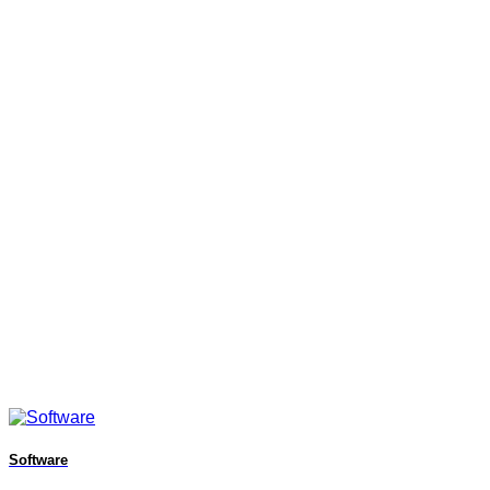
Software