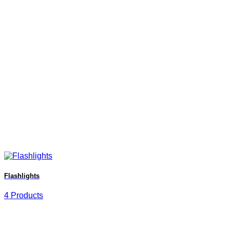
Flashlights
4 Products