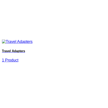
Travel Adapters
1 Product