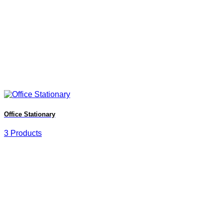
Office Stationary
3 Products