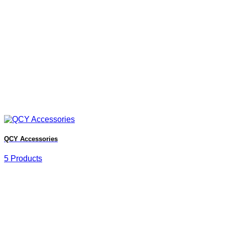
QCY Accessories
5 Products