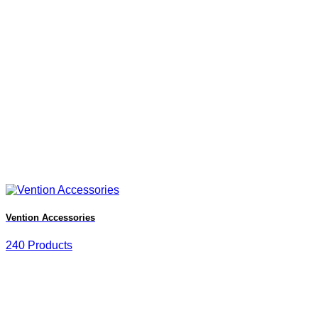
Vention Accessories
240 Products