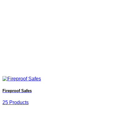
Fireproof Safes
25 Products