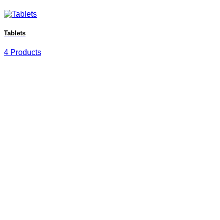
Tablets
4 Products