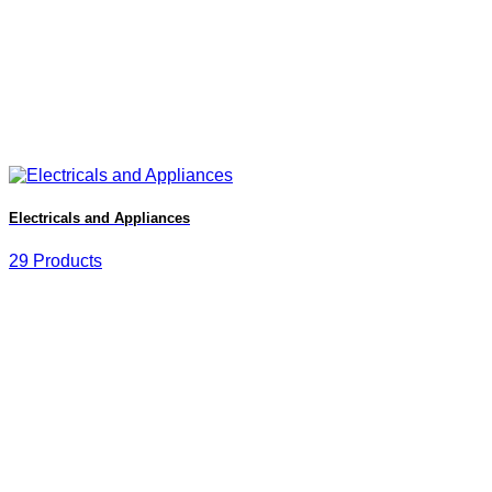
Electricals and Appliances
29 Products