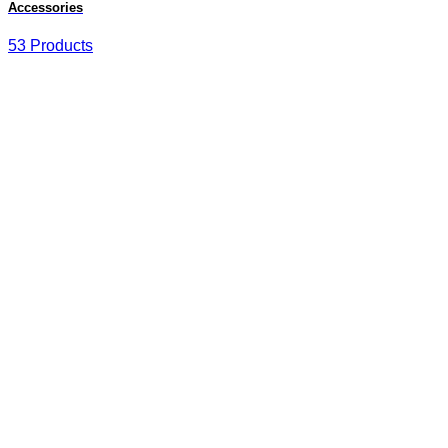
Accessories
53 Products