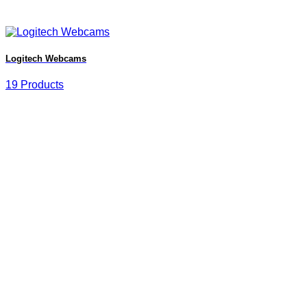
Logitech Webcams
19 Products