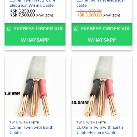
1.5mm Twin Flat 2-Core
1.5mm twin flat electrical
Electrical Wiring Cable
cable
KSh
5,250.00
–
KSh
6,000.00
KSh
7,900.00
Price
Original
KSh
5,000.00
Current
(+ VAT(16%)
(+ VAT(16%)
range:
price
price
KSh 5,250.00
was:
is:
through
KSh 6,000.00.
KSh 5,000.00.
EXPRESS ORDER VIA
EXPRESS ORDER VIA
KSh 7,900.00
WHATSAPP
WHATSAPP
TWIN WITH EARTH
TWIN WITH EARTH
1.5mm Twin with Earth
10.0mm Twin with Earth
Cables
Cable -Eastern Cable