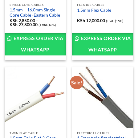
SINGLE CORE CABLES
FLEXIBLE CABLES
1.5mm – 16.0mm Single
1.5mm Flex Cable
Core Cable -Eastern Cable
KSh
2,850.00
–
KSh
12,000.00
(+ VAT(16%)
KSh
27,800.00
Price
(+ VAT(16%)
range:
KSh 2,850.00
through
EXPRESS ORDER VIA
EXPRESS ORDER VIA
KSh 27,800.00
WHATSAPP
WHATSAPP
Sale!
TWIN FLAT CABLE
ELECTRICAL CABLES