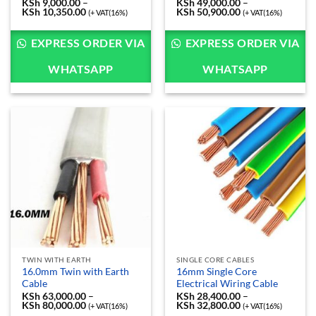
KSh
9,000.00
–
KSh
49,000.00
–
KSh
10,350.00
Price
KSh
50,900.00
Price
(+ VAT(16%)
(+ VAT(16%)
range:
range:
KSh 9,000.00
KSh 49,000.00
through
through
EXPRESS ORDER VIA
EXPRESS ORDER VIA
KSh 10,350.00
KSh 50,900.00
WHATSAPP
WHATSAPP
TWIN WITH EARTH
SINGLE CORE CABLES
16.0mm Twin with Earth
16mm Single Core
Cable
Electrical Wiring Cable
KSh
63,000.00
–
KSh
28,400.00
–
KSh
80,000.00
Price
KSh
32,800.00
Price
(+ VAT(16%)
(+ VAT(16%)
range:
range: