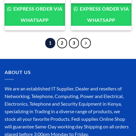
KSh 63,000.00
KSh 28,400.00
through
through
EXPRESS ORDER VIA
EXPRESS ORDER VIA
KSh 80,000.00
KSh 32,800.00
WHATSAPP
WHATSAPP
1
2
3
ABOUT US
We are an established IT Supplier, Dealer and resellers of
Networking, Telephone, Computing, Power and Electrical,
Electronics, Telephone and Security Equipment in Kenya,
specializing in Trading in a diverse range of products, we
stock all your favorite Products. Fedi supplies Online Shop
will guarantee Same-Day working day Shipping on all orders
placed before 3:00pm Monday to Friday.