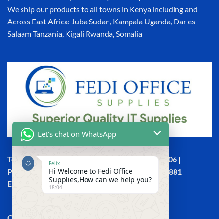
We ship our products to all towns in Kenya including and
Across East Africa: Juba Sudan, Kampala Uganda, Dar es
Salaam Tanzania, Kigali Rwanda, Somalia
Let's chat on WhatsApp
Town House, Kaunda Street, 6th Floor, Room 606 |
Felix
Hi Welcome to Fedi Office
Phone: +254 (0) 114158465 | +254 (0) 791 386 881
Supplies,How can we help you?
Email:sales@fedi.co.ke
18:04
QUICK LINKS