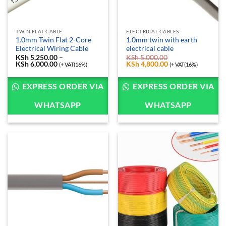
TWIN FLAT CABLE
ELECTRICAL CABLES
1.0mm Twin Flat 2-Core
1.0mm twin with earth
Electrical Wiring Cable
electrical cable
KSh
5,250.00
–
KSh
5,000.00
KSh
6,000.00
Price
Original
KSh
4,800.00
Current
(+ VAT(16%)
(+ VAT(16%)
range:
price
price
KSh 5,250.00
was:
is:
through
KSh 5,000.00.
KSh 4,800.00.
EXPRESS ORDER VIA
EXPRESS ORDER VIA
KSh 6,000.00
WHATSAPP
WHATSAPP