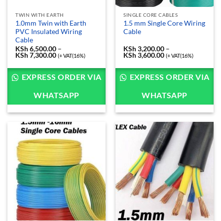
TWIN WITH EARTH
SINGLE CORE CABLES
1.0mm Twin with Earth
1.5 mm Single Core Wiring
PVC Insulated Wiring
Cable
Cable
KSh
6,500.00
–
KSh
3,200.00
–
KSh
7,300.00
Price
KSh
3,600.00
Price
(+ VAT(16%)
(+ VAT(16%)
range:
range:
KSh 6,500.00
KSh 3,200.00
through
through
EXPRESS ORDER VIA
EXPRESS ORDER VIA
KSh 7,300.00
KSh 3,600.00
WHATSAPP
WHATSAPP