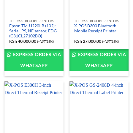
THERMAL RECEIPT PRINTERS
THERMAL RECEIPT PRINTERS
Epson TM-U220IIB (102):
X-POS B300 Bluetooth
Serial, PS, NE sensor, EDG
Mobile Receipt Printer
(C31CL27102BO)
KSh
40,000.00
KSh
27,000.00
(+ VAT(16%)
(+ VAT(16%)
EXPRESS ORDER VIA
EXPRESS ORDER VIA
WHATSAPP
WHATSAPP