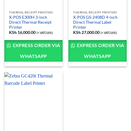
THERMAL RECEIPT PRINTERS
THERMAL RECEIPT PRINTERS
X-POS E300H 3-inch
X-POS GS-2408D 4-inch
Direct Thermal Receipt
Direct Thermal Label
Printer
Printer
KSh
16,000.00
KSh
27,000.00
(+ VAT(16%)
(+ VAT(16%)
EXPRESS ORDER VIA
EXPRESS ORDER VIA
WHATSAPP
WHATSAPP