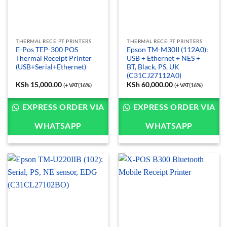
THERMAL RECEIPT PRINTERS
THERMAL RECEIPT PRINTERS
E-Pos TEP-300 POS
Epson TM-M30II (112A0):
Thermal Receipt Printer
USB + Ethernet + NES +
(USB+Serial+Ethernet)
BT, Black, PS, UK
(C31CJ27112A0)
KSh
15,000.00
KSh
60,000.00
(+ VAT(16%)
(+ VAT(16%)
EXPRESS ORDER VIA
EXPRESS ORDER VIA
WHATSAPP
WHATSAPP