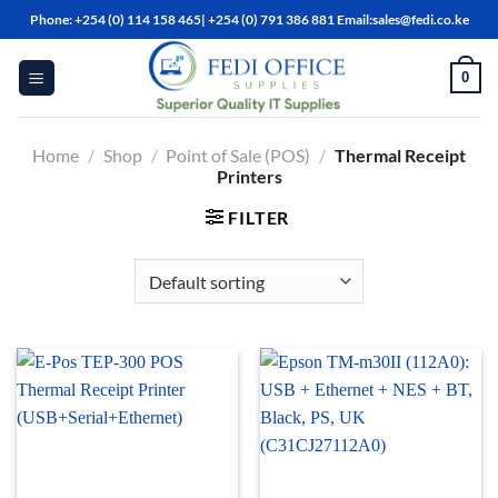
Skip
Phone: +254 (0) 114 158 465| +254 (0) 791 386 881 Email:sales@fedi.co.ke
to
content
0
Home
/
Shop
/
Point of Sale (POS)
/
Thermal Receipt
Printers
FILTER