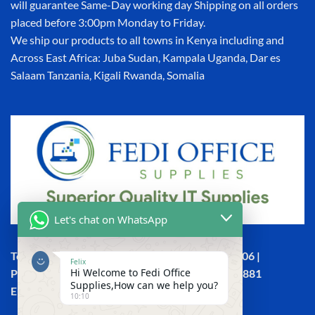
will guarantee Same-Day working day Shipping on all orders
placed before 3:00pm Monday to Friday.
We ship our products to all towns in Kenya including and
Across East Africa: Juba Sudan, Kampala Uganda, Dar es
Salaam Tanzania, Kigali Rwanda, Somalia
Let's chat on WhatsApp
Town House, Kaunda Street, 6th Floor, Room 606 |
Felix
Hi Welcome to Fedi Office
Phone: +254 (0) 114158465 | +254 (0) 791 386 881
Supplies,How can we help you?
Email:sales@fedi.co.ke
10:10