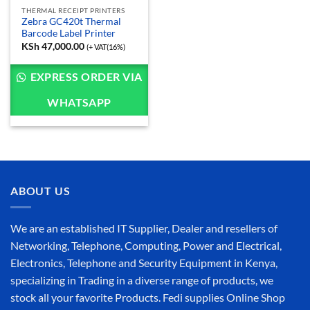
THERMAL RECEIPT PRINTERS
Zebra GC420t Thermal
Barcode Label Printer
KSh
47,000.00
(+ VAT(16%)
EXPRESS ORDER VIA
WHATSAPP
ABOUT US
We are an established IT Supplier, Dealer and resellers of
Networking, Telephone, Computing, Power and Electrical,
Electronics, Telephone and Security Equipment in Kenya,
specializing in Trading in a diverse range of products, we
stock all your favorite Products. Fedi supplies Online Shop