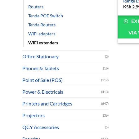
Range E
Routers
KSh
2,9
Tenda POE Switch
EX
Tenda Routers
VIA
WIFI adapters
WIFI extenders
Office Stationary
(3)
Phones & Tablets
(16)
Point of Sale (POS)
(117)
Power & Electricals
(413)
Printers and Cartridges
(647)
Projectors
(36)
QCY Accessories
(5)
Security
(373)