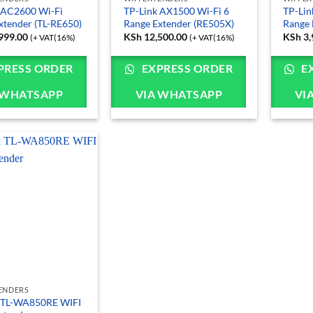
 AC2600 Wi-Fi
TP-Link AX1500 Wi-Fi 6
TP-Lin
xtender (TL-RE650)
Range Extender (RE505X)
Range 
999.00
KSh
12,500.00
KSh
3,
(+ VAT(16%)
(+ VAT(16%)
PRESS ORDER
EXPRESS ORDER
E
 WHATSAPP
VIA WHATSAPP
VI
TENDERS
 TL-WA850RE WIFI