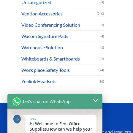
Uncategorized
(9)
Vention Accessories
(240)
Video Conferencing Solution
(1)
Wacom Signature Pads
(4)
Warehouse Solution
(1)
Whiteboards & Smartboards
(22)
Work place Safety Tools
(24)
Yealink Headsets
(16)
Let's chat on WhatsApp
ABOUT US
Felix
Hi Welcome to Fedi Office
Supplies,How can we help you?
We are an established IT Supplier, Dealer and resellers