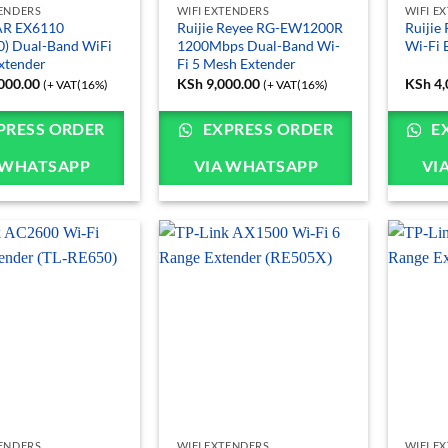
TENDERS
WIFI EXTENDERS
WIFI E
R EX6110
Ruijie Reyee RG-EW1200R
Ruiji
) Dual-Band WiFi
1200Mbps Dual-Band Wi-
Wi-Fi 
xtender
Fi 5 Mesh Extender
000.00
KSh
9,000.00
KSh
4,
(+ VAT(16%)
(+ VAT(16%)
PRESS ORDER
EXPRESS ORDER
E
 WHATSAPP
VIA WHATSAPP
VI
TENDERS
WIFI EXTENDERS
WIFI E