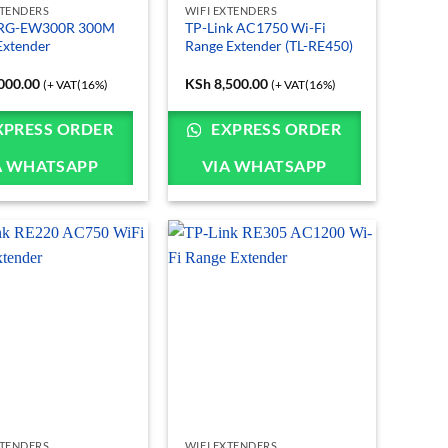
XTENDERS
WIFI EXTENDERS
e RG-EW300R 300M
TP-Link AC1750 Wi-Fi
Extender
Range Extender (TL-RE450)
000.00
KSh
8,500.00
(+ VAT(16%)
(+ VAT(16%)
XPRESS ORDER
EXPRESS ORDER
A WHATSAPP
VIA WHATSAPP
XTENDERS
WIFI EXTENDERS