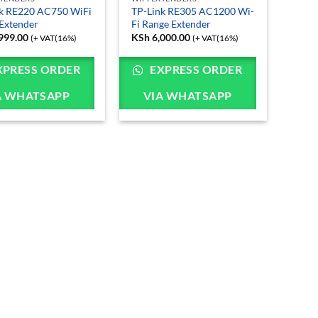
k RE220 AC750 WiFi
TP-Link RE305 AC1200 Wi-
Extender
Fi Range Extender
999.00
KSh
6,000.00
(+ VAT(16%)
(+ VAT(16%)
XPRESS ORDER
EXPRESS ORDER
A WHATSAPP
VIA WHATSAPP