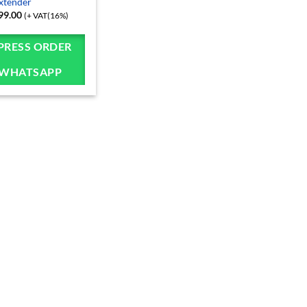
xtender
99.00
(+ VAT(16%)
PRESS ORDER
 WHATSAPP