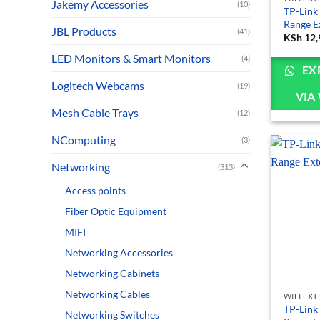
Jakemy Accessories
(10)
TP-Link
Range E
JBL Products
(41)
KSh
12,
LED Monitors & Smart Monitors
(4)
EX
Logitech Webcams
(19)
VIA
Mesh Cable Trays
(12)
NComputing
(3)
Networking
(313)
Access points
Fiber Optic Equipment
MIFI
Networking Accessories
Networking Cabinets
Networking Cables
WIFI EX
TP-Link
Networking Switches