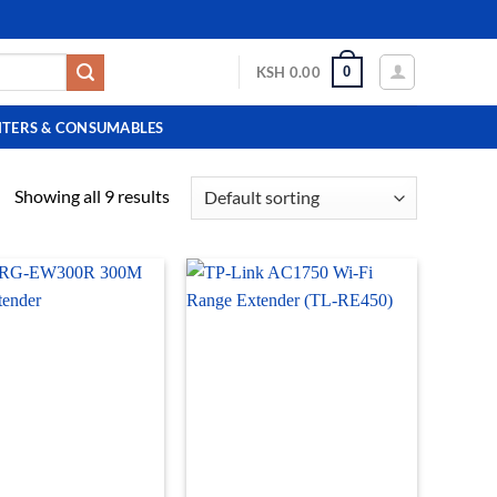
0
KSH
0.00
NTERS & CONSUMABLES
Showing all 9 results