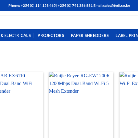
Phone: +254 (0) 114 158 465| +254 (0) 791 386 881 Email:sales@fedi.co.ke
& ELECTRICALS
PROJECTORS
PAPER SHREDDERS
LABEL PRI