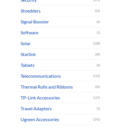
Shredders
(55)
Signal Booster
(6)
Software
(1)
Solar
(128)
Starlink
(20)
Tablets
(4)
Telecommunications
(115)
Thermal Rolls and Ribbons
(25)
TP-Link Accessories
(137)
Travel Adapters
(1)
Ugreen Accessories
(291)