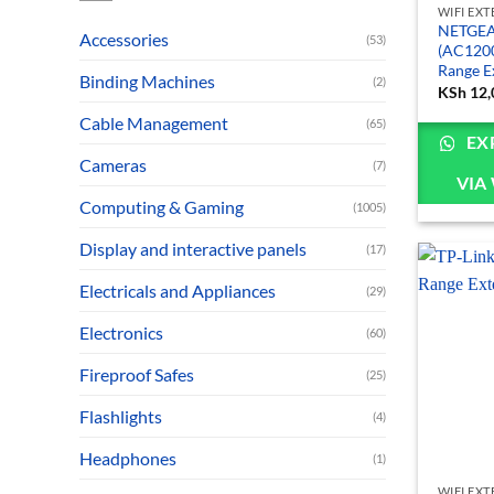
WIFI EX
NETGEA
Accessories
(53)
(AC1200
Range E
Binding Machines
(2)
KSh
12,
Cable Management
(65)
EX
Cameras
(7)
VIA
Computing & Gaming
(1005)
Display and interactive panels
(17)
Electricals and Appliances
(29)
Electronics
(60)
Fireproof Safes
(25)
Flashlights
(4)
Headphones
(1)
WIFI EX