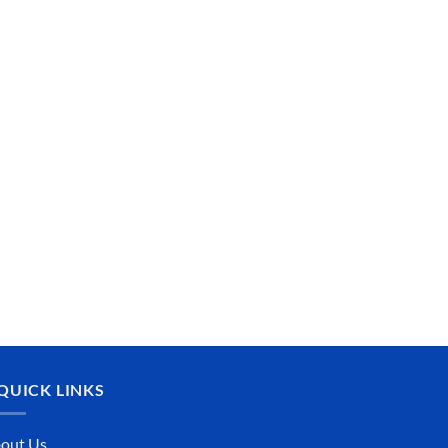
QUICK LINKS
out Us