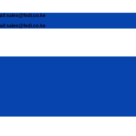
ail:sales@fedi.co.ke
ail:sales@fedi.co.ke