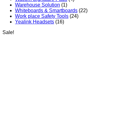
Warehouse Solution
(1)
Whiteboards & Smartboards
(22)
Work place Safety Tools
(24)
Yealink Headsets
(16)
Sale!