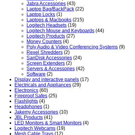
Jabra Accessories
(43)
Laptop Bag/BackPack
(22)
Laptop Locks
(1)
Laptops & Macbooks
(215)
Logitech Headsets
(19)
Logitech Mouse and Keyboards
(44)
Logitech Products
(27)
Money Counters
(4)
Poly Audio & Video Conferencing Systems
(9)
Rexel Shredders
(2)
SanDisk Accessories
(24)
Screen Extenders
(2)
Servers & Accessories
(42)
Software
(2)
Display and interactive panels
(17)
Electricals and Appliances
(29)
Electronics
(60)
Fireproof Safes
(25)
Flashlights
(4)
Headphones
(1)
Jakemy Accessories
(10)
JBL Products
(41)
LED Monitors & Smart Monitors
(4)
Logitech Webcams
(19)
Mesh Cable Trays
(12)