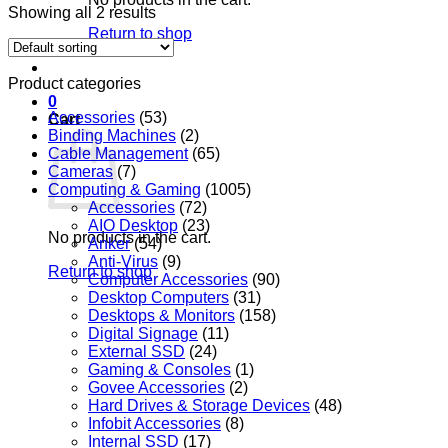
Showing all 2 results
Return to shop
Product categories
0
Accessories
(53)
Cart
Binding Machines
(2)
Cable Management
(65)
Cameras
(7)
Computing & Gaming
(1005)
Accessories
(72)
AIO Desktop
(23)
No products in the cart.
Anker
(54)
Anti-Virus
(9)
Return to shop
Computer Accessories
(90)
Desktop Computers
(31)
Desktops & Monitors
(158)
Digital Signage
(11)
External SSD
(24)
Gaming & Consoles
(1)
Govee Accessories
(2)
Hard Drives & Storage Devices
(48)
Infobit Accessories
(8)
Internal SSD
(17)