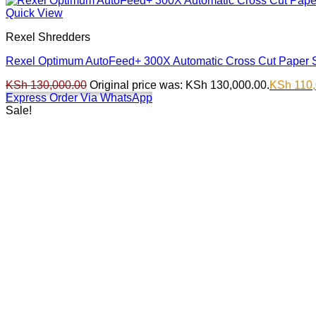
Quick View
Rexel Shredders
Rexel Optimum AutoFeed+ 300X Automatic Cross Cut Paper 
KSh
130,000.00
Original price was: KSh 130,000.00.
KSh
110,
Express Order Via WhatsApp
Sale!