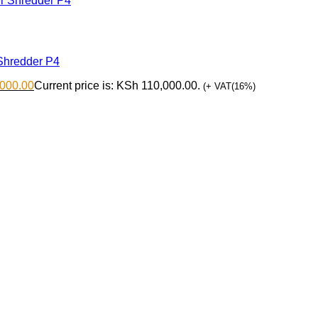
Shredder P4
000.00
Current price is: KSh 110,000.00.
(+ VAT(16%)