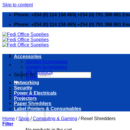
Skip to content
Phone: +254 (0) 114 158 465| +254 (0) 791 386 881 Em
Phone: +254 (0) 114 158 465| +254 (0) 791 386 881 Em
Accessories
Vention Accessories
Ugreen Accessories
JBL Products
Search for:
Anker
Networking
Security
Power & Electricals
KSh
0.00
0
Projectors
Paper Shredders
Label Printers & Consumables
Home
/
Shop
/
Computing & Gaming
/
Rexel Shredders
Filter
No products in the cart.