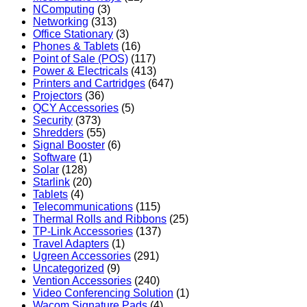
NComputing
(3)
Networking
(313)
Office Stationary
(3)
Phones & Tablets
(16)
Point of Sale (POS)
(117)
Power & Electricals
(413)
Printers and Cartridges
(647)
Projectors
(36)
QCY Accessories
(5)
Security
(373)
Shredders
(55)
Signal Booster
(6)
Software
(1)
Solar
(128)
Starlink
(20)
Tablets
(4)
Telecommunications
(115)
Thermal Rolls and Ribbons
(25)
TP-Link Accessories
(137)
Travel Adapters
(1)
Ugreen Accessories
(291)
Uncategorized
(9)
Vention Accessories
(240)
Video Conferencing Solution
(1)
Wacom Signature Pads
(4)