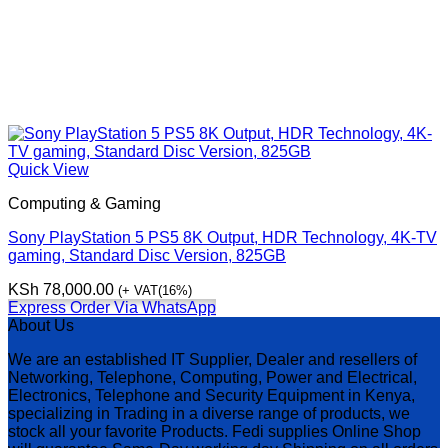
Quick View
Computing & Gaming
Sony PlayStation 5 PS5 8K Output, HDR Technology, 4K-TV
gaming, Standard Disc Version, 825GB
KSh
78,000.00
(+ VAT(16%)
Express Order Via WhatsApp
About Us
We are an established IT Supplier, Dealer and resellers of
Networking, Telephone, Computing, Power and Electrical,
Electronics, Telephone and Security Equipment in Kenya,
specializing in Trading in a diverse range of products, we
stock all your favorite Products. Fedi supplies Online Shop