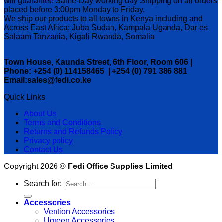
will guarantee Same-Day working day Shipping on all orders
placed before 3:00pm Monday to Friday.
We ship our products to all towns in Kenya including and
Across East Africa: Juba Sudan, Kampala Uganda, Dar es
Salaam Tanzania, Kigali Rwanda, Somalia
Town House, Kaunda Street, 6th Floor, Room 606 |
Phone: +254 (0) 114158465 | +254 (0) 791 386 881
Email:sales@fedi.co.ke
Quick Links
About Us
Terms and Conditions
Returns and Refunds Policy
Privacy policy
Contact Us
Copyright 2026 ©
Fedi Office Supplies Limited
Search for:
Accessories
Vention Accessories
Ugreen Accessories