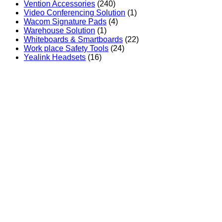
Vention Accessories
(240)
Video Conferencing Solution
(1)
Wacom Signature Pads
(4)
Warehouse Solution
(1)
Whiteboards & Smartboards
(22)
Work place Safety Tools
(24)
Yealink Headsets
(16)