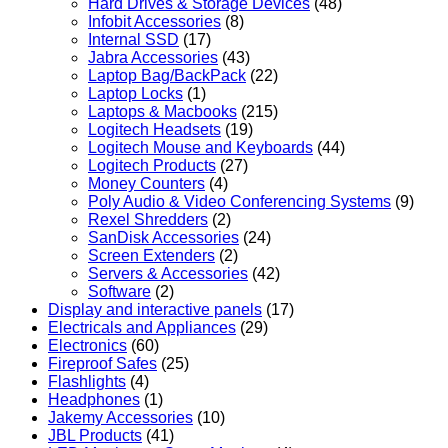
Hard Drives & Storage Devices
(48)
Infobit Accessories
(8)
Internal SSD
(17)
Jabra Accessories
(43)
Laptop Bag/BackPack
(22)
Laptop Locks
(1)
Laptops & Macbooks
(215)
Logitech Headsets
(19)
Logitech Mouse and Keyboards
(44)
Logitech Products
(27)
Money Counters
(4)
Poly Audio & Video Conferencing Systems
(9)
Rexel Shredders
(2)
SanDisk Accessories
(24)
Screen Extenders
(2)
Servers & Accessories
(42)
Software
(2)
Display and interactive panels
(17)
Electricals and Appliances
(29)
Electronics
(60)
Fireproof Safes
(25)
Flashlights
(4)
Headphones
(1)
Jakemy Accessories
(10)
JBL Products
(41)