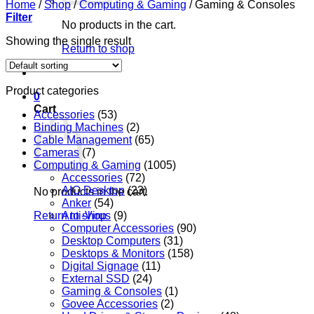
Home
/
Shop
/
Computing & Gaming
/
Gaming & Consoles
Filter
No products in the cart.
Showing the single result
Return to shop
Product categories
0
Cart
Accessories
(53)
Binding Machines
(2)
Cable Management
(65)
Cameras
(7)
Computing & Gaming
(1005)
Accessories
(72)
AIO Desktop
(23)
No products in the cart.
Anker
(54)
Return to shop
Anti-Virus
(9)
Computer Accessories
(90)
Desktop Computers
(31)
Desktops & Monitors
(158)
Digital Signage
(11)
External SSD
(24)
Gaming & Consoles
(1)
Govee Accessories
(2)