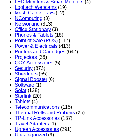
LED Monitors & Smart Monitors
(4)
Logitech Webcams
(19)
Mesh Cable Trays
(12)
NComputing
(3)
Networking
(313)
Office Stationary
(3)
Phones & Tablets
(16)
Point of Sale (POS)
(117)
Power & Electricals
(413)
Printers and Cartridges
(647)
Projectors
(36)
QCY Accessories
(5)
Security
(373)
Shredders
(55)
Signal Booster
(6)
Software
(1)
Solar
(128)
Starlink
(20)
Tablets
(4)
Telecommunications
(115)
Thermal Rolls and Ribbons
(25)
TP-Link Accessories
(137)
Travel Adapters
(1)
Ugreen Accessories
(291)
Uncategorized
(9)