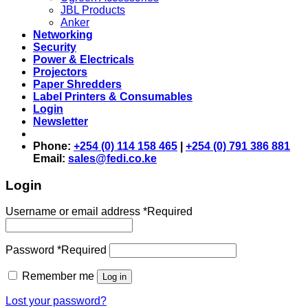
JBL Products
Anker
Networking
Security
Power & Electricals
Projectors
Paper Shredders
Label Printers & Consumables
Login
Newsletter
Phone:
+254 (0) 114 158 465
|
+254 (0) 791 386 881
Email:
sales@fedi.co.ke
Login
Username or email address
*
Required
Password
*
Required
Remember me
Log in
Lost your password?