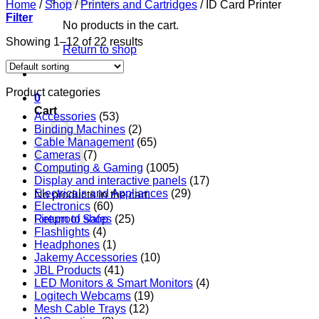
Home
/
Shop
/
Printers and Cartridges
/
ID Card Printer
Filter
No products in the cart.
Showing 1–12 of 22 results
Return to shop
Product categories
0
Cart
Accessories
(53)
Binding Machines
(2)
Cable Management
(65)
Cameras
(7)
Computing & Gaming
(1005)
Display and interactive panels
(17)
Electricals and Appliances
(29)
No products in the cart.
Electronics
(60)
Return to shop
Fireproof Safes
(25)
Flashlights
(4)
Headphones
(1)
Jakemy Accessories
(10)
JBL Products
(41)
LED Monitors & Smart Monitors
(4)
Logitech Webcams
(19)
Mesh Cable Trays
(12)