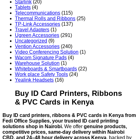
Starlink
(20)
Tablets
(4)
Telecommunications
(115)
Thermal Rolls and Ribbons
(25)
TP-Link Accessories
(137)
Travel Adapters
(1)
Ugreen Accessories
(291)
Uncategorized
(9)
Vention Accessories
(240)
Video Conferencing Solution
(1)
Wacom Signature Pads
(4)
Warehouse Solution
(1)
Whiteboards & Smartboards
(22)
Work place Safety Tools
(24)
Yealink Headsets
(16)
Buy ID Card Printers, Ribbons
& PVC Cards in Kenya
Buy ID card printers, ribbons & PVC cards in Kenya from
Fedi Office Supplies, your trusted ID card printing
solutions shop in Nairobi.
We offer
genuine products,
competitive prices, same-day delivery within Nairobi
CBD, and 24–48 hour delivery across Kenya
, backed by