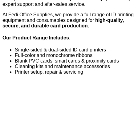
expert support and after-sales service.
At Fedi Office Supplies, we provide a full range of ID printing
equipment and consumables designed for
high-quality,
secure, and durable card production
.
Our Product Range Includes:
Single-sided & dual-sided ID card printers
Full-color and monochrome ribbons
Blank PVC cards, smart cards & proximity cards
Cleaning kits and maintenance accessories
Printer setup, repair & servicing