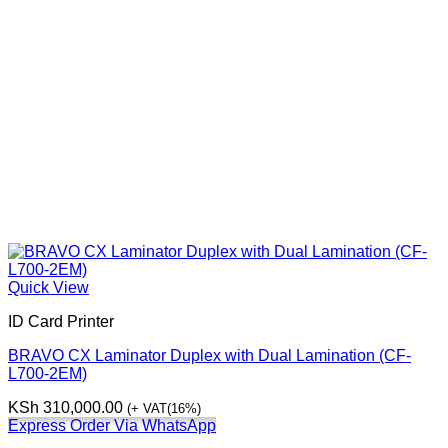
Quick View
ID Card Printer
BRAVO CX Laminator Duplex with Dual Lamination (CF-
L700-2EM)
KSh
310,000.00
(+ VAT(16%)
Express Order Via WhatsApp