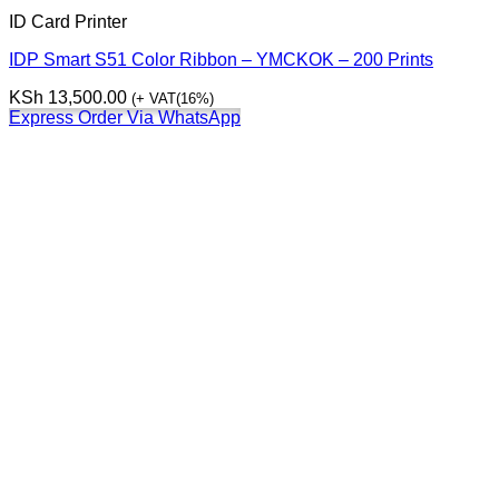
ID Card Printer
IDP Smart S51 Color Ribbon – YMCKOK – 200 Prints
KSh
13,500.00
(+ VAT(16%)
Express Order Via WhatsApp