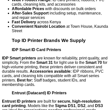
cards, cleaning kits, and accessories
Affordable Prices
with discounts on bulk orders
After-Sales Support
including setup, maintenance,
and repair services
Fast Delivery
across Kenya
Convenient Nairobi Location
at Town House, Kaunda
Street
Top ID Printer Brands We Supply
IDP Smart ID Card Printers
IDP Smart printers
are known for reliability, print quality, and
simplicity. From the
Smart 31
for light use to the
Smart 70
for
high-volume printing, these printers deliver consistent and
durable results.
Accessories available:
IDP ribbons, PVC
cards, and cleaning kits compatible with all Smart series
printers.
Best for:
Staff badges, student IDs, and
membership cards.
Entrust (Datacard) ID Printers
Entrust ID printers
are built for
secure, high-resolution
card printing
. Models like the
Sigma DS1
,
DS2
, and
DS3