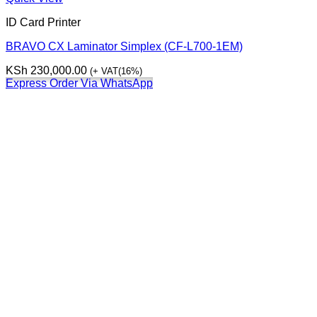
ID Card Printer
BRAVO CX Laminator Simplex (CF-L700-1EM)
KSh
230,000.00
(+ VAT(16%)
Express Order Via WhatsApp