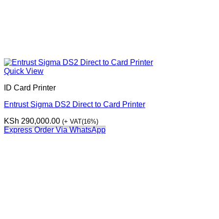
Quick View
ID Card Printer
Entrust Sigma DS2 Direct to Card Printer
KSh
290,000.00
(+ VAT(16%)
Express Order Via WhatsApp