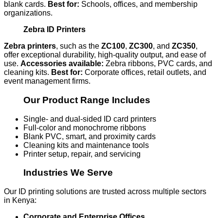
blank cards.
Best for:
Schools, offices, and membership
organizations.
Zebra ID Printers
Zebra printers
, such as the
ZC100
,
ZC300
, and
ZC350
,
offer exceptional durability, high-quality output, and ease of
use.
Accessories available:
Zebra ribbons, PVC cards, and
cleaning kits.
Best for:
Corporate offices, retail outlets, and
event management firms.
Our Product Range Includes
Single- and dual-sided ID card printers
Full-color and monochrome ribbons
Blank PVC, smart, and proximity cards
Cleaning kits and maintenance tools
Printer setup, repair, and servicing
Industries We Serve
Our ID printing solutions are trusted across multiple sectors
in Kenya:
Corporate and Enterprise Offices