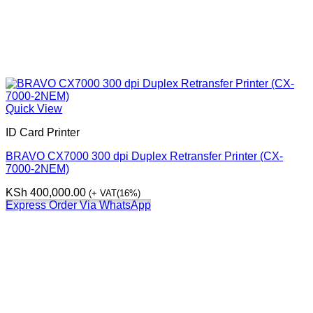
Quick View
ID Card Printer
BRAVO CX7000 300 dpi Duplex Retransfer Printer (CX-
7000-2NEM)
KSh
400,000.00
(+ VAT(16%)
Express Order Via WhatsApp