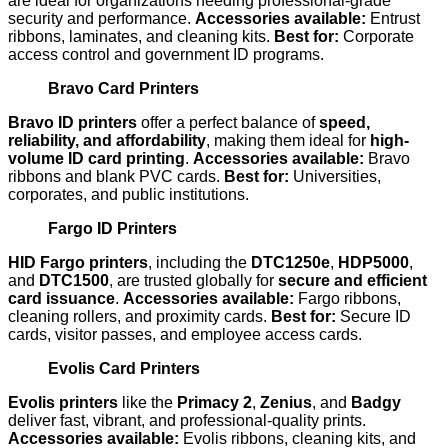
are ideal for organizations needing professional-grade
security and performance.
Accessories available:
Entrust
ribbons, laminates, and cleaning kits.
Best for:
Corporate
access control and government ID programs.
Bravo Card Printers
Bravo ID printers
offer a perfect balance of
speed,
reliability, and affordability
, making them ideal for
high-
volume ID card printing
.
Accessories available:
Bravo
ribbons and blank PVC cards.
Best for:
Universities,
corporates, and public institutions.
Fargo ID Printers
HID Fargo printers
, including the
DTC1250e
,
HDP5000
,
and
DTC1500
, are trusted globally for
secure and efficient
card issuance
.
Accessories available:
Fargo ribbons,
cleaning rollers, and proximity cards.
Best for:
Secure ID
cards, visitor passes, and employee access cards.
Evolis Card Printers
Evolis printers
like the
Primacy 2
,
Zenius
, and
Badgy
deliver fast, vibrant, and professional-quality prints.
Accessories available:
Evolis ribbons, cleaning kits, and