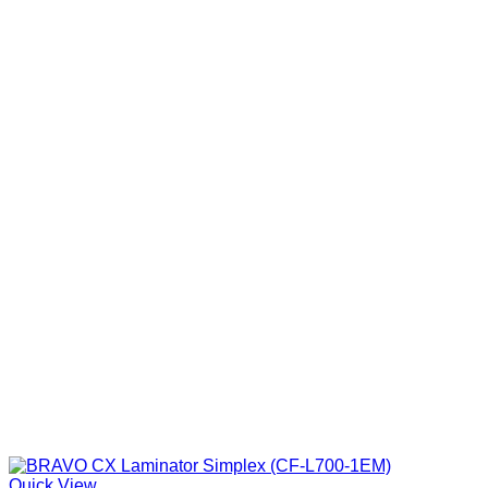
Quick View