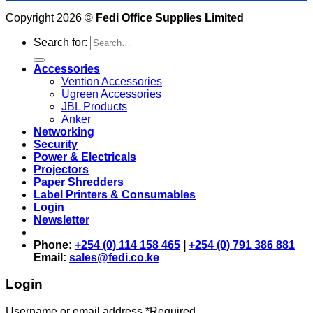
Copyright 2026 ©
Fedi Office Supplies Limited
Search for:
Accessories
Vention Accessories
Ugreen Accessories
JBL Products
Anker
Networking
Security
Power & Electricals
Projectors
Paper Shredders
Label Printers & Consumables
Login
Newsletter
Phone:
+254 (0) 114 158 465
|
+254 (0) 791 386 881
Email:
sales@fedi.co.ke
Login
Username or email address
*
Required