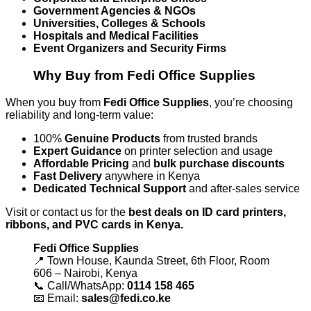
Government Agencies & NGOs
Universities, Colleges & Schools
Hospitals and Medical Facilities
Event Organizers and Security Firms
Why Buy from Fedi Office Supplies
When you buy from
Fedi Office Supplies
, you’re choosing
reliability and long-term value:
100%
Genuine Products
from trusted brands
Expert Guidance
on printer selection and usage
Affordable Pricing
and
bulk purchase discounts
Fast Delivery
anywhere in Kenya
Dedicated Technical Support
and after-sales service
Visit or contact us for the
best deals on ID card printers,
ribbons, and PVC cards in Kenya.
Fedi Office Supplies
📍 Town House, Kaunda Street, 6th Floor, Room
606 – Nairobi, Kenya
📞 Call/WhatsApp:
0114 158 465
📧 Email:
sales@fedi.co.ke