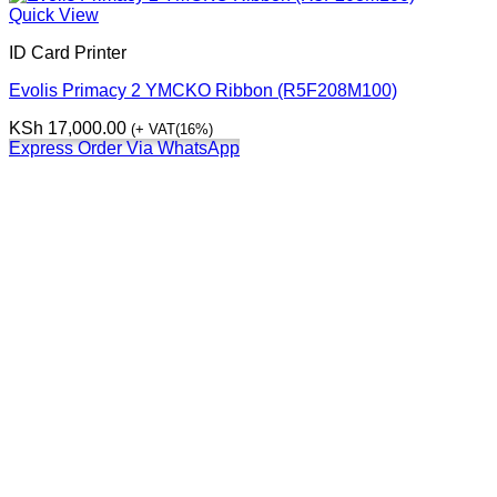
Quick View
ID Card Printer
Evolis Primacy 2 YMCKO Ribbon (R5F208M100)
KSh
17,000.00
(+ VAT(16%)
Express Order Via WhatsApp