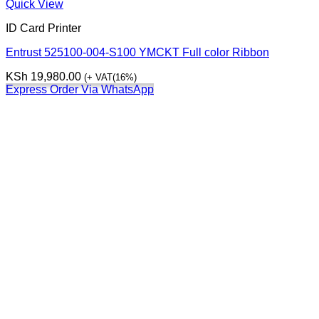
Quick View
ID Card Printer
Entrust 525100-004-S100 YMCKT Full color Ribbon
KSh
19,980.00
(+ VAT(16%)
Express Order Via WhatsApp