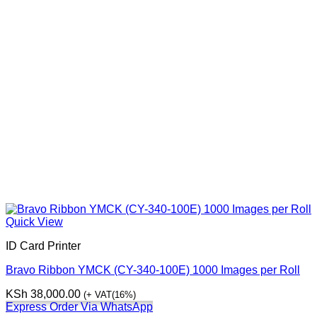
Quick View
ID Card Printer
Bravo Ribbon YMCK (CY-340-100E) 1000 Images per Roll
KSh
38,000.00
(+ VAT(16%)
Express Order Via WhatsApp