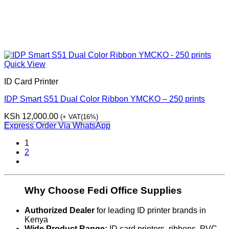
Quick View
ID Card Printer
IDP Smart S51 Dual Color Ribbon YMCKO – 250 prints
KSh
12,000.00
(+ VAT(16%)
Express Order Via WhatsApp
1
2
Why Choose Fedi Office Supplies
Authorized Dealer
for leading ID printer brands in
Kenya
Wide Product Range:
ID card printers, ribbons, PVC