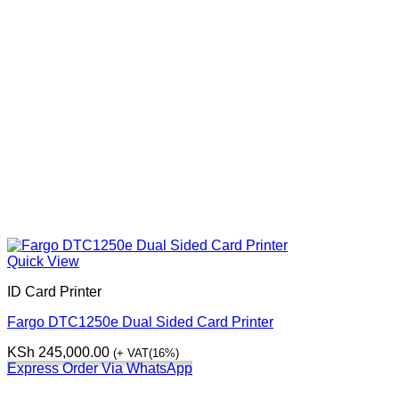
Quick View
ID Card Printer
Fargo DTC1250e Dual Sided Card Printer
KSh
245,000.00
(+ VAT(16%)
Express Order Via WhatsApp