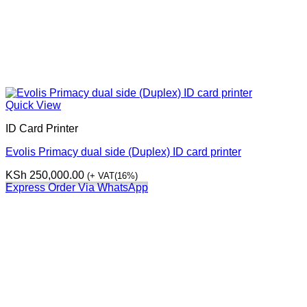
Quick View
ID Card Printer
Evolis Primacy dual side (Duplex) ID card printer
KSh
250,000.00
(+ VAT(16%)
Express Order Via WhatsApp