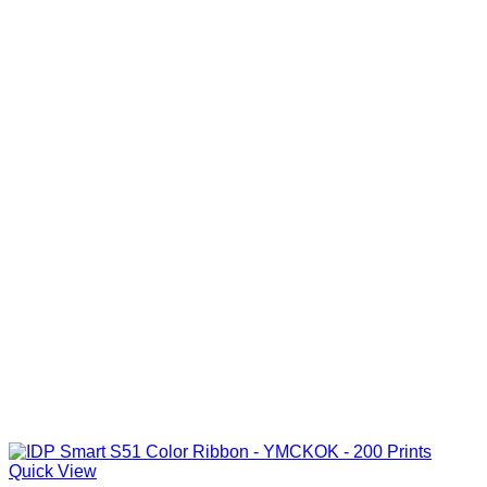
Quick View