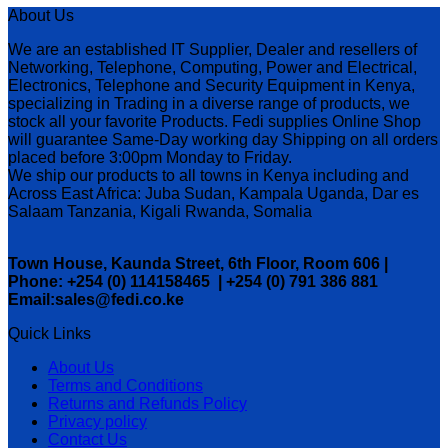
About Us
We are an established IT Supplier, Dealer and resellers of
Networking, Telephone, Computing, Power and Electrical,
Electronics, Telephone and Security Equipment in Kenya,
specializing in Trading in a diverse range of products, we
stock all your favorite Products. Fedi supplies Online Shop
will guarantee Same-Day working day Shipping on all orders
placed before 3:00pm Monday to Friday.
We ship our products to all towns in Kenya including and
Across East Africa: Juba Sudan, Kampala Uganda, Dar es
Salaam Tanzania, Kigali Rwanda, Somalia
Town House, Kaunda Street, 6th Floor, Room 606 |
Phone: +254 (0) 114158465 | +254 (0) 791 386 881
Email:sales@fedi.co.ke
Quick Links
About Us
Terms and Conditions
Returns and Refunds Policy
Privacy policy
Contact Us