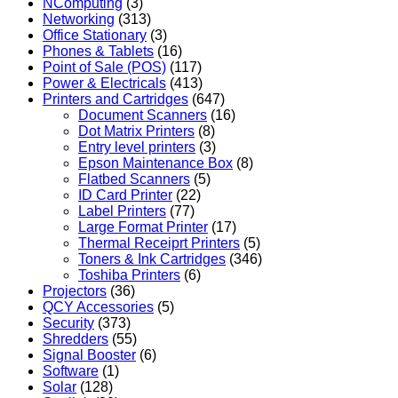
NComputing
(3)
Networking
(313)
Office Stationary
(3)
Phones & Tablets
(16)
Point of Sale (POS)
(117)
Power & Electricals
(413)
Printers and Cartridges
(647)
Document Scanners
(16)
Dot Matrix Printers
(8)
Entry level printers
(3)
Epson Maintenance Box
(8)
Flatbed Scanners
(5)
ID Card Printer
(22)
Label Printers
(77)
Large Format Printer
(17)
Thermal Receiprt Printers
(5)
Toners & Ink Cartridges
(346)
Toshiba Printers
(6)
Projectors
(36)
QCY Accessories
(5)
Security
(373)
Shredders
(55)
Signal Booster
(6)
Software
(1)
Solar
(128)