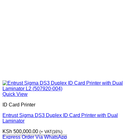
Quick View
ID Card Printer
Entrust Sigma DS3 Duplex ID Card Printer with Dual
Laminator
KSh
500,000.00
(+ VAT(16%)
Express Order Via WhatsApp