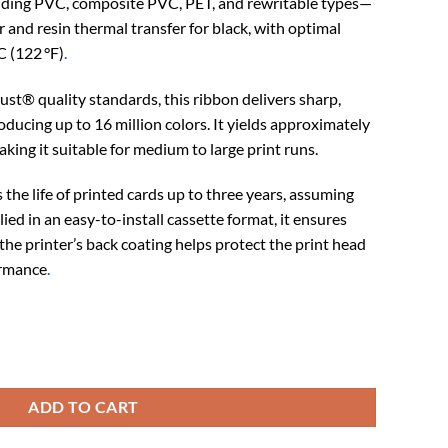
uding PVC, composite PVC, PET, and rewritable types—
 and resin thermal transfer for black, with optimal
C (122 °F)
.
ust® quality standards, this ribbon delivers sharp,
ducing up to 16 million colors. It yields approximately
making it suitable for medium to large print runs.
the life of printed cards up to three years, assuming
ed in an easy-to-install cassette format, it ensures
the printer’s back coating helps protect the print head
ormance
.
 (R5F208M100) quantity
ADD TO CART