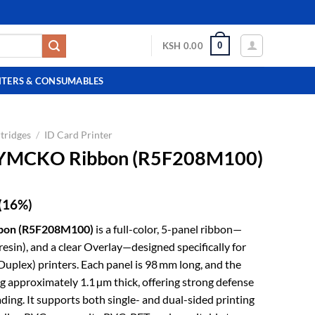
0
KSH
0.00
NTERS & CONSUMABLES
tridges
/
ID Card Printer
2 YMCKO Ribbon (R5F208M100)
(16%)
bbon (R5F208M100)
is a full-color, 5-panel ribbon—
esin), and a clear Overlay—designed specifically for
Duplex) printers. Each panel is 98 mm long, and the
ng approximately 1.1 µm thick, offering strong defense
ading. It supports both single- and dual-sided printing