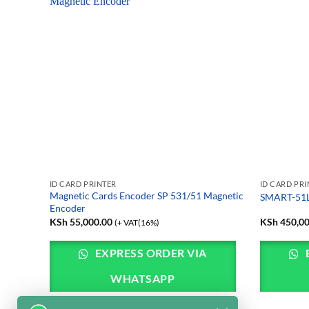
ID CARD PRINTER
ID CARD PR
card
Magnetic Cards Encoder SP 531/51 Magnetic
SMART-51L 
Encoder
KSh
55,000.00
KSh
450,00
(+ VAT(16%)
EXPRESS ORDER VIA
WHATSAPP