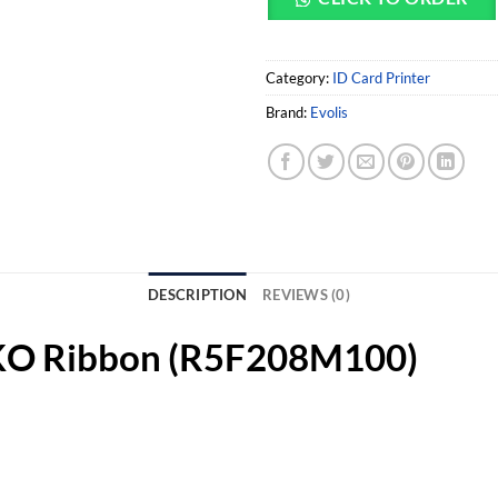
Category:
ID Card Printer
Brand:
Evolis
DESCRIPTION
REVIEWS (0)
CKO Ribbon (R5F208M100)