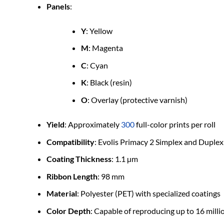
Panels
:
Y
: Yellow
M
: Magenta
C
: Cyan
K
: Black (resin)
O
: Overlay (protective varnish)
Yield
: Approximately
300
full-color prints per roll
Compatibility
: Evolis Primacy 2 Simplex and Duplex
Coating Thickness
: 1.1 µm
Ribbon Length
: 98 mm
Material
: Polyester (PET) with specialized coatings
Color Depth
: Capable of reproducing up to 16 milli