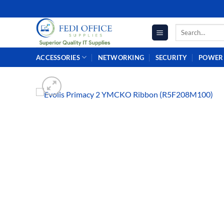
Skip
to
Search
content
for:
ACCESSORIES
NETWORKING
SECURITY
POWER 