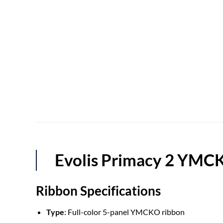
Evolis Primacy 2 YM
Ribbon Specifications
Type
: Full-color 5-panel YMCKO ribbon