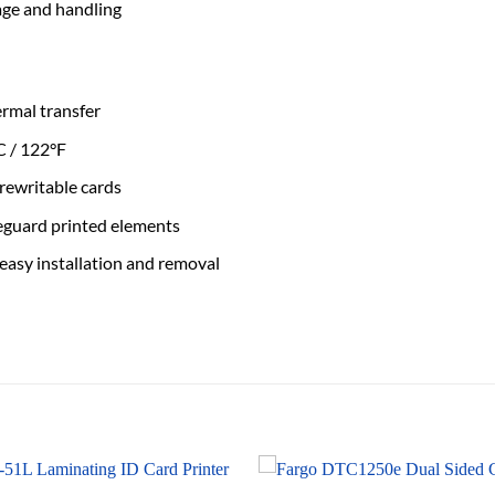
age and handling
ermal transfer
C / 122°F
rewritable cards
feguard printed elements
 easy installation and removal