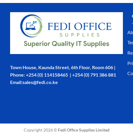
Ab
Te
Re
Pr
Town House, Kaunda Street, 6th Floor, Room 606 |
Co
Phone: +254 (0) 114158465 | +254 (0) 791 386 881
Email:sales@fedi.co.ke
Copyright 2026 ©
Fedi Office Supplies Limited