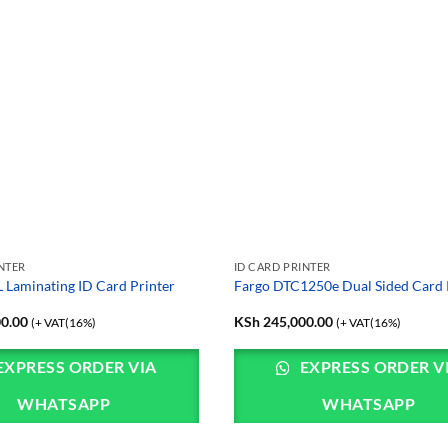
INTER
ID CARD PRINTER
Laminating ID Card Printer
Fargo DTC1250e Dual Sided Card 
0.00
KSh
245,000.00
(+ VAT(16%)
(+ VAT(16%)
EXPRESS ORDER VIA
EXPRESS ORDER V
WHATSAPP
WHATSAPP