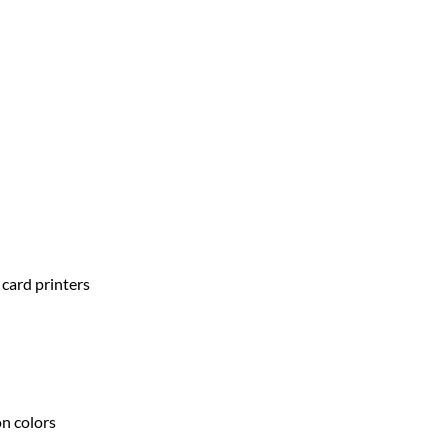
 card printers
on colors