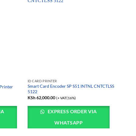
ID CARD PRINTER
Smart Card Encoder SP S51 INTNL CNTCTLSS
Printer
5122
KSh
62,000.00
(+ VAT(16%)
IA
EXPRESS ORDER VIA
WHATSAPP