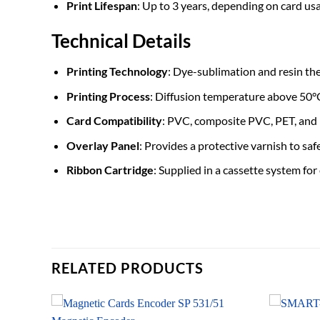
Print Lifespan
: Up to 3 years, depending on card us
Technical Details
Printing Technology
: Dye-sublimation and resin th
Printing Process
: Diffusion temperature above 50°
Card Compatibility
: PVC, composite PVC, PET, and 
Overlay Panel
: Provides a protective varnish to sa
Ribbon Cartridge
: Supplied in a cassette system for
RELATED PRODUCTS