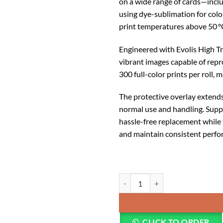
on a wide range of cards—incl
using dye-sublimation for color
print temperatures above 50 °
Engineered with Evolis High Tr
vibrant images capable of repro
300 full-color prints per roll, 
The protective overlay extends 
normal use and handling. Suppli
hassle-free replacement while 
and maintain consistent perf
Evolis Primacy 2 YMCKO Ribbon
CLICK TO ORDER