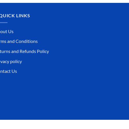
QUICK LINKS
out Us
rms and Conditions
turns and Refunds Policy
ivacy policy
ntact Us