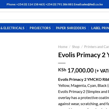
Phone: +254 (0) 114 158 465| +254 (0) 791 386 881 Email:sales@fedi.co.ke
& ELECTRICALS
PROJECTORS
PAPER SHREDDERS
LABEL PRI
Home
/
Shop
/
Printers and Car
Evolis Primacy 
17,000.00
KSh
(+ VAT
Evolis Primacy 2 YMCKO Ri
Yellow, Magenta, Cyan, Black (r
Evolis Primacy 2 (Simplex and 
overlay has a protective coati
against wear, scratching, and f