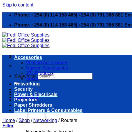
Skip to content
Phone: +254 (0) 114 158 465| +254 (0) 791 386 881 Em
Phone: +254 (0) 114 158 465| +254 (0) 791 386 881 Em
Accessories
Vention Accessories
Ugreen Accessories
JBL Products
Search for:
Anker
Networking
Security
Power & Electricals
KSh
0.00
0
Projectors
Paper Shredders
Label Printers & Consumables
Home
/
Shop
/
Networking
/
Routers
Filter
No products in the cart.