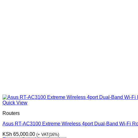
Quick View
Routers
Asus RT-AC3100 Extreme Wireless 4port Dual-Band Wi-Fi Ro
KSh
65,000.00
(+ VAT(16%)