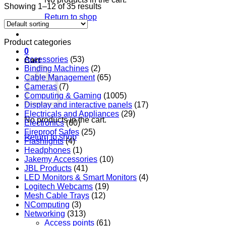
Showing 1–12 of 35 results
Return to shop
Product categories
0
Accessories
(53)
Cart
Binding Machines
(2)
Cable Management
(65)
Cameras
(7)
Computing & Gaming
(1005)
Display and interactive panels
(17)
Electricals and Appliances
(29)
No products in the cart.
Electronics
(60)
Fireproof Safes
(25)
Return to shop
Flashlights
(4)
Headphones
(1)
Jakemy Accessories
(10)
JBL Products
(41)
LED Monitors & Smart Monitors
(4)
Logitech Webcams
(19)
Mesh Cable Trays
(12)
NComputing
(3)
Networking
(313)
Access points
(61)