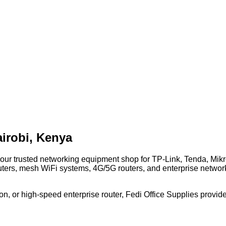
irobi, Kenya
 your trusted networking equipment shop for TP-Link, Tenda, Mi
uters, mesh WiFi systems, 4G/5G routers, and enterprise network
n, or high-speed enterprise router, Fedi Office Supplies provide