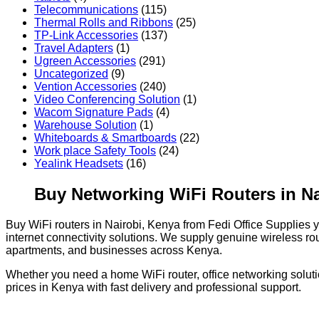
Telecommunications
(115)
Thermal Rolls and Ribbons
(25)
TP-Link Accessories
(137)
Travel Adapters
(1)
Ugreen Accessories
(291)
Uncategorized
(9)
Vention Accessories
(240)
Video Conferencing Solution
(1)
Wacom Signature Pads
(4)
Warehouse Solution
(1)
Whiteboards & Smartboards
(22)
Work place Safety Tools
(24)
Yealink Headsets
(16)
Buy Networking WiFi Routers in Na
Buy WiFi routers in Nairobi, Kenya from Fedi Office Supplies
internet connectivity solutions. We supply genuine wireless ro
apartments, and businesses across Kenya.
Whether you need a home WiFi router, office networking solutio
prices in Kenya with fast delivery and professional support.