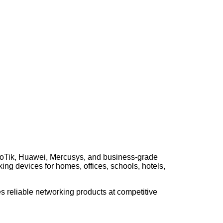
kroTik, Huawei, Mercusys, and business-grade
ing devices for homes, offices, schools, hotels,
s reliable networking products at competitive