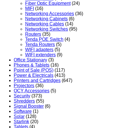
Fiber Optic Equipment
(24)
MIFI
(16)
Networking Accessories
(36)
Networking Cabinets
(6)
Networking Cables
(14)
Networking Switches
(95)
Routers
(35)
Tenda POE Switch
(4)
Tenda Routers
(5)
WIFI adapters
(5)
WIFI extenders
(9)
Office Stationary
(3)
Phones & Tablets
(16)
Point of Sale (POS)
(117)
Power & Electricals
(413)
Printers and Cartridges
(647)
Projectors
(36)
QCY Accessories
(5)
Security
(373)
Shredders
(55)
Signal Booster
(6)
Software
(1)
Solar
(128)
Starlink
(20)
Tablets
(4)