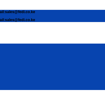
ail:sales@fedi.co.ke
ail:sales@fedi.co.ke