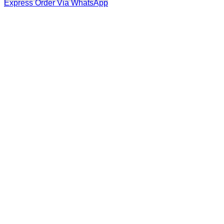
Express Order Via WhatsApp