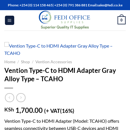
Skip
Phone: +254 (0) 114 158 465| +254 (0) 791 386 881 Email:sales@fedi.co.ke
to
content
0
Home
/
Shop
/
Vention Accessories
Vention Type-C to HDMI Adapter Gray
Alloy Type – TCAHO
1,700.00
KSh
(+ VAT(16%)
Vention Type-C to HDMI Adapter (Model: TCAHO) offers
seamless connectivity between USB-C devices and HDMI