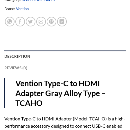
Brand:
Vention
DESCRIPTION
REVIEWS (0)
Vention Type-C to HDMI
Adapter Gray Alloy Type –
TCAHO
Vention Type-C to HDMI Adapter (Model: TCAHO) is a high-
performance accessory designed to connect USB-C enabled