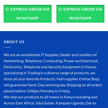
EXPRESS ORDER VIA
EXPRESS ORDER VIA
WHATSAPP
WHATSAPP
ABOUT US
We are an established IT Supplier, Dealer and resellers of
Networking, Telephone, Computing, Power and Electrical,
Electronics, Telephone and Security Equipment in Kenya,
specializing in Trading in a diverse range of products, we
stock all your favorite Products. Fedi supplies Online Shop
will guarantee Same-Day working day Shipping on all orders
placed before 3:00pm Monday to Friday.
We ship our products to all towns in Kenya including and
Across East Africa: Juba Sudan, Kampala Uganda, Dar es