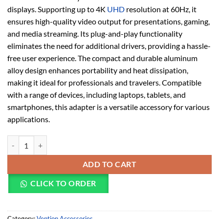
displays. Supporting up to 4K
UHD
resolution at 60Hz, it
ensures high-quality video output for presentations, gaming,
and media streaming. Its plug-and-play functionality
eliminates the need for additional drivers, providing a hassle-
free user experience. The compact and durable aluminum
alloy design enhances portability and heat dissipation,
making it ideal for professionals and travelers. Compatible
with a range of devices, including laptops, tablets, and
smartphones, this adapter is a versatile accessory for various
applications.
Vention Type-C to HDMI Adapter Gray Alloy Type – TCAHO quantity
ADD TO CART
CLICK TO ORDER
Category:
Vention Accessories