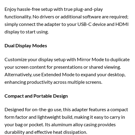
Enjoy hassle-free setup with true plug-and-play
functionality. No drivers or additional software are required;
simply connect the adapter to your USB-C device and HDMI
display to start using.
Dual Display Modes
Customize your display setup with Mirror Mode to duplicate
your screen content for presentations or shared viewing.
Alternatively, use Extended Mode to expand your desktop,
enhancing productivity across multiple screens.
Compact and Portable Design
Designed for on-the-go use, this adapter features a compact
form factor and lightweight build, making it easy to carry in
your bag or pocket. Its aluminum alloy casing provides
durability and effective heat dissipation.