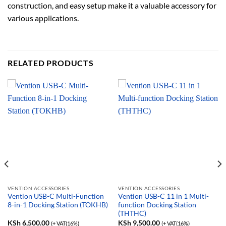
construction, and easy setup make it a valuable accessory for
various applications.
RELATED PRODUCTS
VENTION ACCESSORIES
VENTION ACCESSORIES
Vention USB-C Multi-Function
Vention USB-C 11 in 1 Multi-
8-in-1 Docking Station (TOKHB)
function Docking Station
(THTHC)
KSh
6,500.00
KSh
9,500.00
(+ VAT(16%)
(+ VAT(16%)