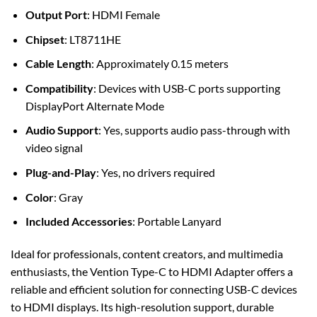
Output Port
: HDMI Female
Chipset
: LT8711HE
Cable Length
: Approximately 0.15 meters
Compatibility
: Devices with USB-C ports supporting
DisplayPort Alternate Mode
Audio Support
: Yes, supports audio pass-through with
video signal
Plug-and-Play
: Yes, no drivers required
Color
: Gray
Included Accessories
: Portable Lanyard
Ideal for professionals, content creators, and multimedia
enthusiasts, the Vention Type-C to HDMI Adapter offers a
reliable and efficient solution for connecting USB-C devices
to HDMI displays. Its high-resolution support, durable