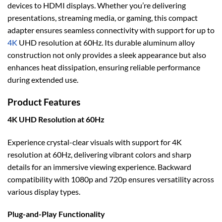
devices to HDMI displays. Whether you’re delivering
presentations, streaming media, or gaming, this compact
adapter ensures seamless connectivity with support for up to
4K
UHD resolution at 60Hz. Its durable aluminum alloy
construction not only provides a sleek appearance but also
enhances heat dissipation, ensuring reliable performance
during extended use.
Product Features
4K UHD Resolution at 60Hz
Experience crystal-clear visuals with support for 4K
resolution at 60Hz, delivering vibrant colors and sharp
details for an immersive viewing experience. Backward
compatibility with 1080p and 720p ensures versatility across
various display types.
Plug-and-Play Functionality