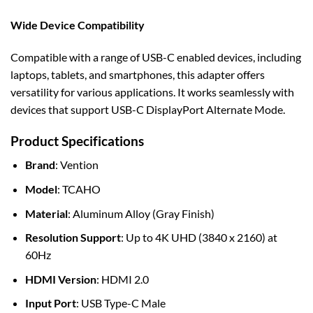
Wide Device Compatibility
Compatible with a range of USB-C enabled devices, including
laptops, tablets, and smartphones, this adapter offers
versatility for various applications. It works seamlessly with
devices that support USB-C DisplayPort Alternate Mode.
Product Specifications
Brand
: Vention
Model
: TCAHO
Material
: Aluminum Alloy (Gray Finish)
Resolution Support
: Up to 4K UHD (3840 x 2160) at
60Hz
HDMI Version
: HDMI 2.0
Input Port
: USB Type-C Male