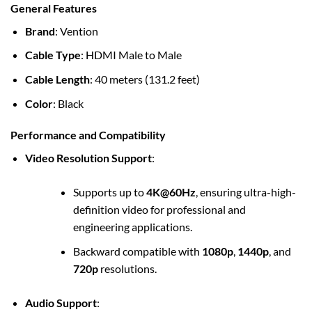
General Features
Brand
: Vention
Cable Type
: HDMI Male to Male
Cable Length
: 40 meters (131.2 feet)
Color
: Black
Performance and Compatibility
Video Resolution Support
:
Supports up to
4K@60Hz
, ensuring ultra-high-
definition video for professional and
engineering applications.
Backward compatible with
1080p
,
1440p
, and
720p
resolutions.
Audio Support
: