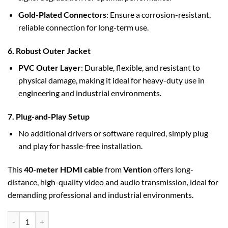
Gold-Plated Connectors
: Ensure a corrosion-resistant,
reliable connection for long-term use.
6. Robust Outer Jacket
PVC Outer Layer
: Durable, flexible, and resistant to
physical damage, making it ideal for heavy-duty use in
engineering and industrial environments.
7. Plug-and-Play Setup
No additional drivers or software required, simply plug
and play for hassle-free installation.
This
40-meter HDMI cable
from
Vention
offers long-
distance, high-quality video and audio transmission, ideal for
demanding professional and industrial environments.
Vention HDMI Cable 40M Black for Engineering (AAMBV) quantity