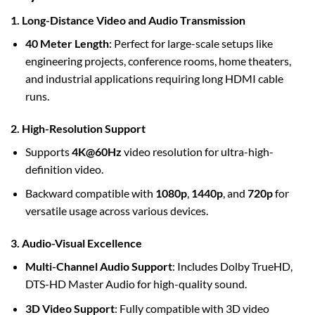
1. Long-Distance Video and Audio Transmission
40 Meter Length
: Perfect for large-scale setups like
engineering projects, conference rooms, home theaters,
and industrial applications requiring long HDMI cable
runs.
2. High-Resolution Support
Supports
4K@60Hz
video resolution for ultra-high-
definition video.
Backward compatible with
1080p
,
1440p
, and
720p
for
versatile usage across various devices.
3. Audio-Visual Excellence
Multi-Channel Audio Support
: Includes Dolby TrueHD,
DTS-HD Master Audio for high-quality sound.
3D Video Support
: Fully compatible with 3D video