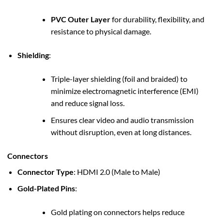
PVC Outer Layer
for durability, flexibility, and
resistance to physical damage.
Shielding
:
Triple-layer shielding (foil and braided) to
minimize electromagnetic interference (EMI)
and reduce signal loss.
Ensures clear video and audio transmission
without disruption, even at long distances.
Connectors
Connector Type
: HDMI 2.0 (Male to Male)
Gold-Plated Pins
:
Gold plating on connectors helps reduce