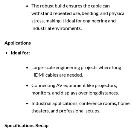
The robust build ensures the cable can
withstand repeated use, bending, and physical
stress, making it ideal for engineering and
industrial environments.
Applications
Ideal for
:
Large-scale engineering projects where long
HDMI cables are needed.
Connecting AV equipment like projectors,
monitors, and displays over long distances.
Industrial applications, conference rooms, home
theaters, and professional setups.
Specifications Recap