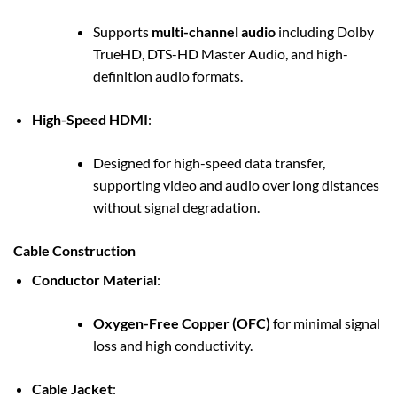
Supports
multi-channel audio
including Dolby
TrueHD, DTS-HD Master Audio, and high-
definition audio formats.
High-Speed HDMI
:
Designed for high-speed data transfer,
supporting video and audio over long distances
without signal degradation.
Cable Construction
Conductor Material
:
Oxygen-Free Copper (OFC)
for minimal signal
loss and high conductivity.
Cable Jacket
: