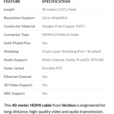
FEATURE
SPECIFICATION
Length
40 meters (131.2 feet)
Resolution Support
Up to 4K@60Hz
Conductor Material
Oxygen-Free Copper (OFC)
Connector Type
HDMI 2.0 Male to Male
Gold-Plated Pins
Yes
Shielding
Triple-Layer Shielding (Foil + Braided)
Audio Support
Multi-channel, Dolby TrueHD, DTS-HD
Outer Jacket
Durable PVC
Ethernet Channel
Yes
3D Video Support
Yes
ARC Support
Yes
This
40-meter HDMI cable
from
Vention
is engineered for
long-distance, high-quality video and audio transmission,