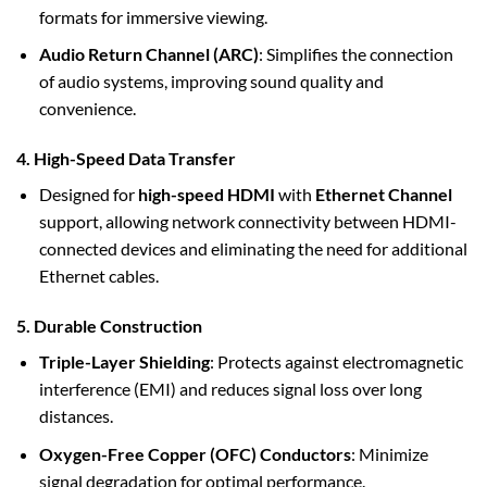
formats for immersive viewing.
Audio Return Channel (ARC)
: Simplifies the connection
of audio systems, improving sound quality and
convenience.
4. High-Speed Data Transfer
Designed for
high-speed HDMI
with
Ethernet Channel
support, allowing network connectivity between HDMI-
connected devices and eliminating the need for additional
Ethernet cables.
5. Durable Construction
Triple-Layer Shielding
: Protects against electromagnetic
interference (EMI) and reduces signal loss over long
distances.
Oxygen-Free Copper (OFC) Conductors
: Minimize
signal degradation for optimal performance.