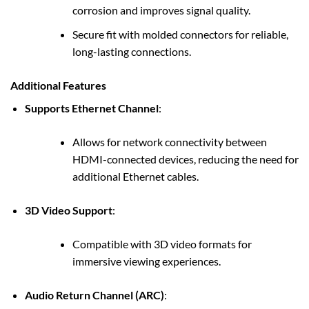
corrosion and improves signal quality.
Secure fit with molded connectors for reliable,
long-lasting connections.
Additional Features
Supports Ethernet Channel
:
Allows for network connectivity between
HDMI-connected devices, reducing the need for
additional Ethernet cables.
3D Video Support
:
Compatible with 3D video formats for
immersive viewing experiences.
Audio Return Channel (ARC)
: