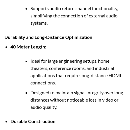
Supports audio return channel functionality,
simplifying the connection of external audio
systems.
Durability and Long-Distance Optimization
40 Meter Length
:
Ideal for large engineering setups, home
theaters, conference rooms, and industrial
applications that require long-distance HDMI
connections.
Designed to maintain signal integrity over long
distances without noticeable loss in video or
audio quality.
Durable Construction
: