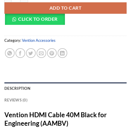
ADD TO CART
CLICK TO ORDER
Category:
Vention Accessories
DESCRIPTION
REVIEWS (0)
Vention HDMI Cable 40M Black for
Engineering (AAMBV)