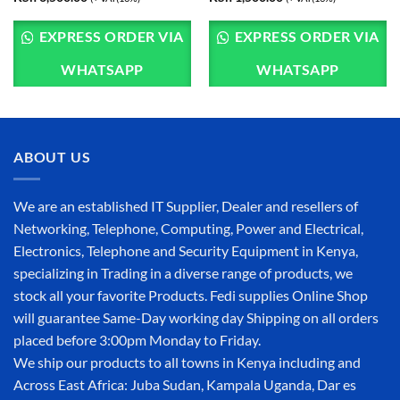
EXPRESS ORDER VIA
EXPRESS ORDER VIA
WHATSAPP
WHATSAPP
ABOUT US
We are an established IT Supplier, Dealer and resellers of
Networking, Telephone, Computing, Power and Electrical,
Electronics, Telephone and Security Equipment in Kenya,
specializing in Trading in a diverse range of products, we
stock all your favorite Products. Fedi supplies Online Shop
will guarantee Same-Day working day Shipping on all orders
placed before 3:00pm Monday to Friday.
We ship our products to all towns in Kenya including and
Across East Africa: Juba Sudan, Kampala Uganda, Dar es