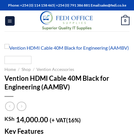
Skip
Phone: +254 (0) 114 158 465| +254 (0) 791 386 881 Email:sales@fedi.co.ke
to
content
0
Home
/
Shop
/
Vention Accessories
Vention HDMI Cable 40M Black for
Engineering (AAMBV)
14,000.00
KSh
(+ VAT(16%)
Key Features