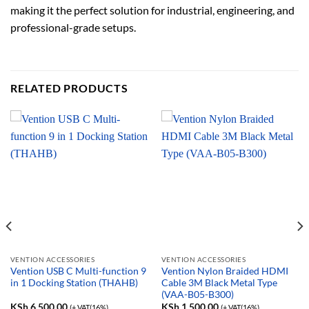
making it the perfect solution for industrial, engineering, and
professional-grade setups.
RELATED PRODUCTS
VENTION ACCESSORIES
VENTION ACCESSORIES
Vention USB C Multi-function 9
Vention Nylon Braided HDMI
in 1 Docking Station (THAHB)
Cable 3M Black Metal Type
(VAA-B05-B300)
KSh
6,500.00
KSh
1,500.00
(+ VAT(16%)
(+ VAT(16%)