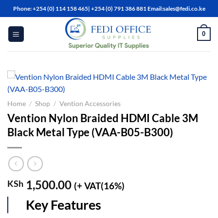
Skip
Phone: +254 (0) 114 158 465| +254 (0) 791 386 881 Email:sales@fedi.co.ke
to
content
0
Home
/
Shop
/
Vention Accessories
Vention Nylon Braided HDMI Cable 3M
Black Metal Type (VAA-B05-B300)
1,500.00
KSh
(+ VAT(16%)
Key Features