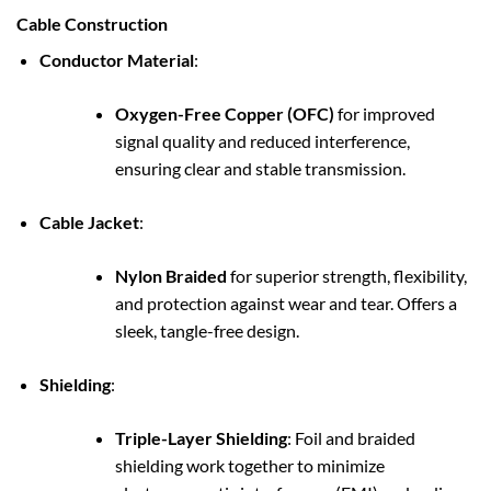
Cable Construction
Conductor Material
:
Oxygen-Free Copper (OFC)
for improved
signal quality and reduced interference,
ensuring clear and stable transmission.
Cable Jacket
:
Nylon Braided
for superior strength, flexibility,
and protection against wear and tear. Offers a
sleek, tangle-free design.
Shielding
:
Triple-Layer Shielding
: Foil and braided
shielding work together to minimize