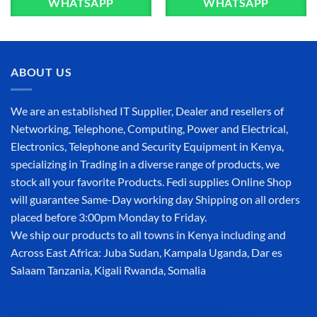
WHATSAPP
WHATSAPP
ABOUT US
We are an established IT Supplier, Dealer and resellers of
Networking, Telephone, Computing, Power and Electrical,
Electronics, Telephone and Security Equipment in Kenya,
specializing in Trading in a diverse range of products, we
stock all your favorite Products. Fedi supplies Online Shop
will guarantee Same-Day working day Shipping on all orders
placed before 3:00pm Monday to Friday.
We ship our products to all towns in Kenya including and
Across East Africa: Juba Sudan, Kampala Uganda, Dar es
Salaam Tanzania, Kigali Rwanda, Somalia