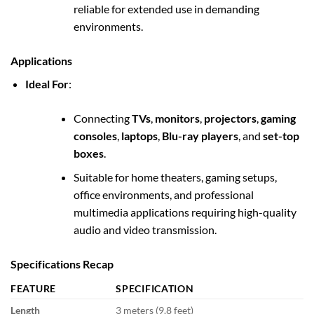
reliable for extended use in demanding
environments.
Applications
Ideal For
:
Connecting
TVs
,
monitors
,
projectors
,
gaming
consoles
,
laptops
,
Blu-ray players
, and
set-top
boxes
.
Suitable for home theaters, gaming setups,
office environments, and professional
multimedia applications requiring high-quality
audio and video transmission.
Specifications Recap
FEATURE
SPECIFICATION
Length
3 meters (9.8 feet)