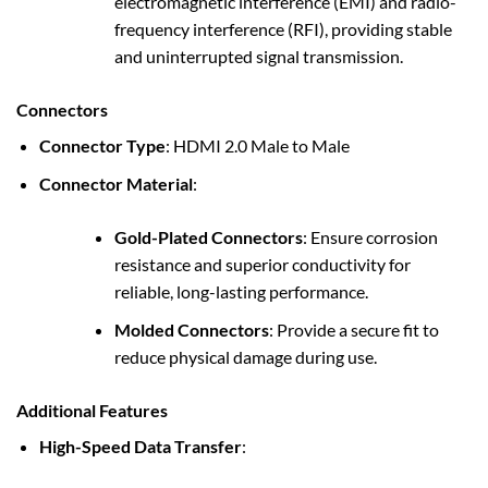
electromagnetic interference (EMI) and radio-
frequency interference (RFI), providing stable
and uninterrupted signal transmission.
Connectors
Connector Type
: HDMI 2.0 Male to Male
Connector Material
:
Gold-Plated Connectors
: Ensure corrosion
resistance and superior conductivity for
reliable, long-lasting performance.
Molded Connectors
: Provide a secure fit to
reduce physical damage during use.
Additional Features
High-Speed Data Transfer
: