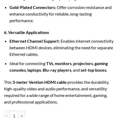
Gold-Plated Connectors
: Offer corrosion resistance and
enhance conductivity for reliable, long-lasting
performance.
6. Versatile Applications
Ethernet Channel Support
: Enables internet connectivity
between HDMI devices, eliminating the need for separate
Ethernet cables
.
Ideal for connecting
TVs
,
monitors
,
projectors
,
gaming
consoles
,
laptops
,
Blu-ray players
, and
set-top boxes
.
This
3-meter Vention HDMI cable
provides the durability,
high-quality video and audio performance, and versatility
required for a wide range of home entertainment, gaming,
and professional applications.
Vention Nylon Braided HDMI Cable 3M Black Metal Type (VAA-B05-B