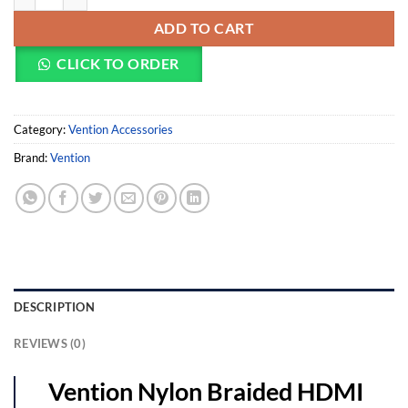
ADD TO CART
CLICK TO ORDER
Category:
Vention Accessories
Brand:
Vention
DESCRIPTION
REVIEWS (0)
Vention Nylon Braided HDMI