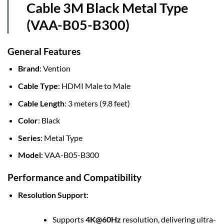
Cable 3M Black Metal Type
(VAA-B05-B300)
General Features
Brand
: Vention
Cable Type
: HDMI Male to Male
Cable Length
: 3 meters (9.8 feet)
Color
: Black
Series
: Metal Type
Model
: VAA-B05-B300
Performance and Compatibility
Resolution Support
:
Supports
4K@60Hz
resolution, delivering ultra-