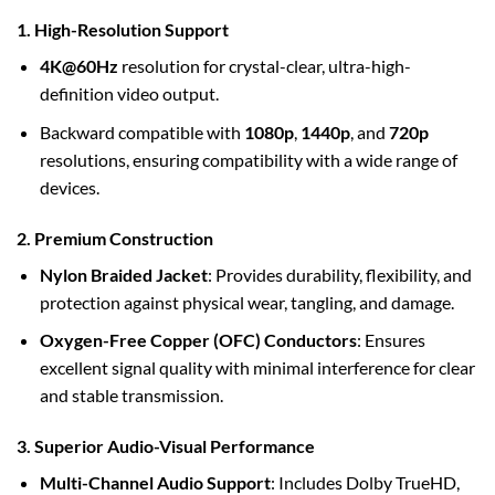
1. High-Resolution Support
4K@60Hz
resolution for crystal-clear, ultra-high-
definition video output.
Backward compatible with
1080p
,
1440p
, and
720p
resolutions, ensuring compatibility with a wide range of
devices.
2. Premium Construction
Nylon Braided Jacket
: Provides durability, flexibility, and
protection against physical wear, tangling, and damage.
Oxygen-Free Copper (OFC) Conductors
: Ensures
excellent signal quality with minimal interference for clear
and stable transmission.
3. Superior Audio-Visual Performance
Multi-Channel Audio Support
: Includes Dolby TrueHD,