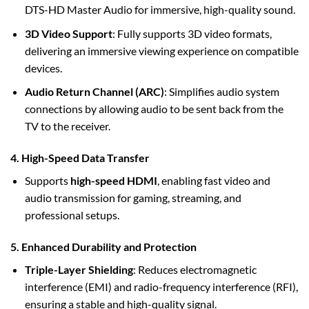
DTS-HD Master Audio for immersive, high-quality sound.
3D Video Support
: Fully supports 3D video formats,
delivering an immersive viewing experience on compatible
devices.
Audio Return Channel (ARC)
: Simplifies audio system
connections by allowing audio to be sent back from the
TV to the receiver.
4. High-Speed Data Transfer
Supports
high-speed HDMI
, enabling fast video and
audio transmission for gaming, streaming, and
professional setups.
5. Enhanced Durability and Protection
Triple-Layer Shielding
: Reduces electromagnetic
interference (EMI) and radio-frequency interference (RFI),
ensuring a stable and high-quality signal.