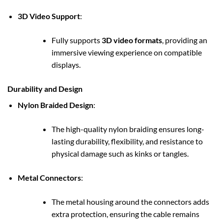
3D Video Support
:
Fully supports
3D video formats
, providing an
immersive viewing experience on compatible
displays.
Durability and Design
Nylon Braided Design
:
The high-quality nylon braiding ensures long-
lasting durability, flexibility, and resistance to
physical damage such as kinks or tangles.
Metal Connectors
:
The metal housing around the connectors adds
extra protection, ensuring the cable remains