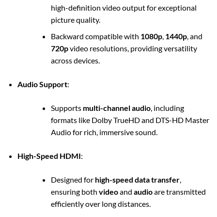
high-definition video output for exceptional
picture quality.
Backward compatible with
1080p
,
1440p
, and
720p
video resolutions, providing versatility
across devices.
Audio Support
:
Supports
multi-channel audio
, including
formats like Dolby TrueHD and DTS-HD Master
Audio for rich, immersive sound.
High-Speed HDMI
:
Designed for
high-speed data transfer
,
ensuring both
video
and
audio
are transmitted
efficiently over long distances.