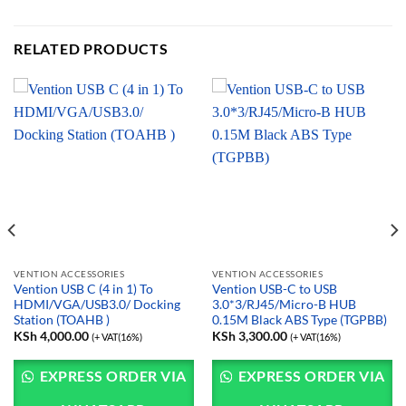
RELATED PRODUCTS
VENTION ACCESSORIES
VENTION ACCESSORIES
Vention USB C (4 in 1) To
Vention USB-C to USB
HDMI/VGA/USB3.0/ Docking
3.0*3/RJ45/Micro-B HUB
Station (TOAHB )
0.15M Black ABS Type (TGPBB)
KSh
4,000.00
KSh
3,300.00
(+ VAT(16%)
(+ VAT(16%)
EXPRESS ORDER VIA
EXPRESS ORDER VIA