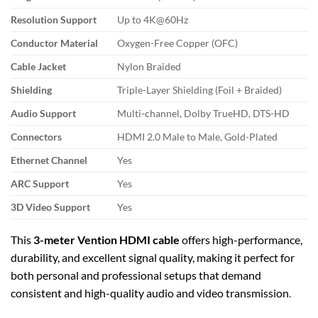
Resolution Support
Up to 4K@60Hz
Conductor Material
Oxygen-Free Copper (OFC)
Cable Jacket
Nylon Braided
Shielding
Triple-Layer Shielding (Foil + Braided)
Audio Support
Multi-channel, Dolby TrueHD, DTS-HD
Connectors
HDMI 2.0 Male to Male, Gold-Plated
Ethernet Channel
Yes
ARC Support
Yes
3D Video Support
Yes
This
3-meter Vention HDMI cable
offers high-performance,
durability, and excellent signal quality, making it perfect for
both personal and professional setups that demand
consistent and high-quality audio and video transmission
.