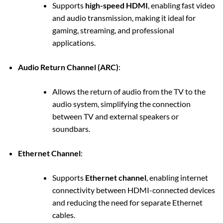
Supports
high-speed HDMI
, enabling fast video
and audio transmission, making it ideal for
gaming, streaming, and professional
applications.
Audio Return Channel (ARC)
:
Allows the return of audio from the TV to the
audio system, simplifying the connection
between TV and external speakers or
soundbars.
Ethernet Channel
:
Supports
Ethernet channel
, enabling internet
connectivity between HDMI-connected devices
and reducing the need for separate Ethernet
cables.