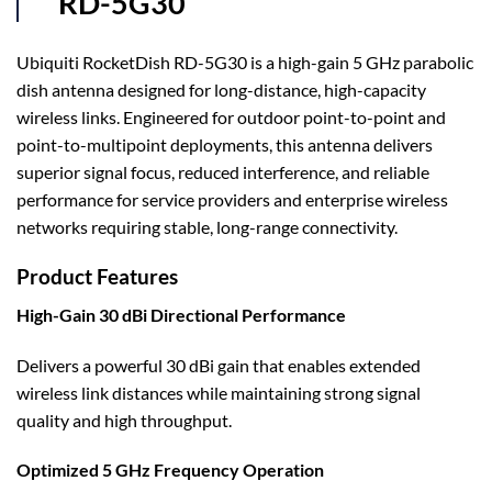
RD-5G30
Ubiquiti RocketDish RD-5G30 is a high-gain 5 GHz parabolic
dish antenna designed for long-distance, high-capacity
wireless links. Engineered for outdoor point-to-point and
point-to-multipoint deployments, this antenna delivers
superior signal focus, reduced interference, and reliable
performance for service providers and enterprise wireless
networks requiring stable, long-range connectivity.
Product Features
High-Gain 30 dBi Directional Performance
Delivers a powerful 30 dBi gain that enables extended
wireless link distances while maintaining strong signal
quality and high throughput.
Optimized 5 GHz Frequency Operation