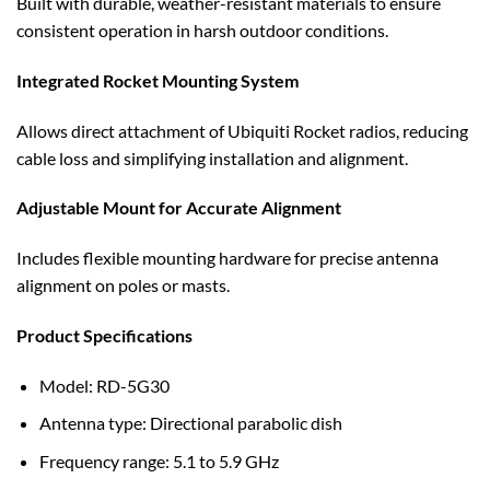
Built with durable, weather-resistant materials to ensure
consistent operation in harsh outdoor conditions.
Integrated Rocket Mounting System
Allows direct attachment of Ubiquiti Rocket radios, reducing
cable loss and simplifying installation and alignment.
Adjustable Mount for Accurate Alignment
Includes flexible mounting hardware for precise antenna
alignment on poles or masts.
Product Specifications
Model: RD-5G30
Antenna type: Directional parabolic dish
Frequency range: 5.1 to 5.9 GHz