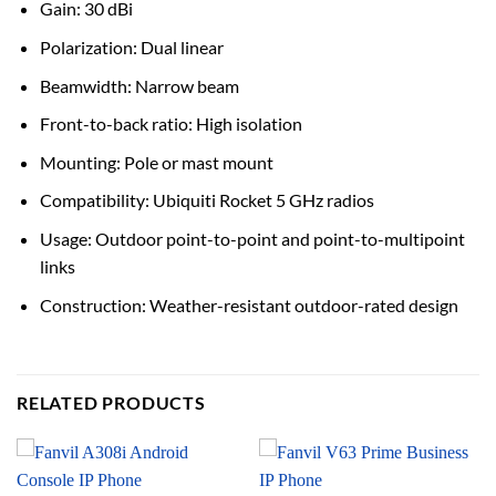
Gain: 30 dBi
Polarization: Dual linear
Beamwidth: Narrow beam
Front-to-back ratio: High isolation
Mounting: Pole or mast mount
Compatibility: Ubiquiti Rocket 5 GHz radios
Usage: Outdoor point-to-point and point-to-multipoint
links
Construction: Weather-resistant outdoor-rated design
RELATED PRODUCTS