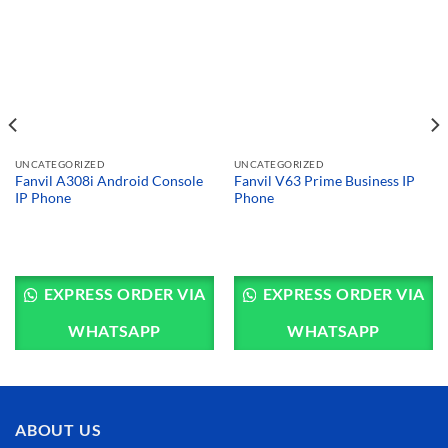
UNCATEGORIZED
UNCATEGORIZED
Fanvil A308i Android Console
Fanvil V63 Prime Business IP
IP Phone
Phone
EXPRESS ORDER VIA
EXPRESS ORDER VIA
WHATSAPP
WHATSAPP
ABOUT US