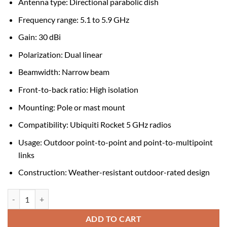
Antenna type: Directional parabolic dish
Frequency range: 5.1 to 5.9 GHz
Gain: 30 dBi
Polarization: Dual linear
Beamwidth: Narrow beam
Front-to-back ratio: High isolation
Mounting: Pole or mast mount
Compatibility: Ubiquiti Rocket 5 GHz radios
Usage: Outdoor point-to-point and point-to-multipoint
links
Construction: Weather-resistant outdoor-rated design
Ubiquiti RocketDish 5GHz 30dBi High-Gain Antenna RD-5G30 quanti
ADD TO CART