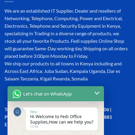
We are an established IT Supplier, Dealer and resellers of
Networking, Telephone, Computing, Power and Electrical,
Electronics, Telephone and Security Equipment in Kenya,
specializing in Trading in a diverse range of products, we
stock all your favorite Products. Fedi supplies Online Shop
will guarantee Same-Day working day Shipping on all orders
placed before 3:00pm Monday to Friday.
We ship our products to all towns in Kenya including and
Across East Africa: Juba Sudan, Kampala Uganda, Dar es
Salaam Tanzania, Kigali Rwanda, Somalia
Let's chat on WhatsApp
Town House, Kaunda Street, 6th Floor, Room 606 |
Felix
Hi Welcome to Fedi Office
Phone: +254 (0) 114158465 | +254 (0) 791 386 881
Supplies,How can we help you?
Email:sales@fedi.co.ke
13:44