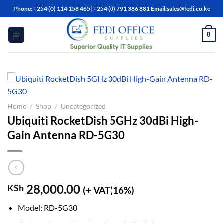
Skip
Phone: +254 (0) 114 158 465| +254 (0) 791 386 881 Email:sales@fedi.co.ke
to
content
0
Home
/
Shop
/
Uncategorized
Ubiquiti RocketDish 5GHz 30dBi High-
Gain Antenna RD-5G30
28,000.00
KSh
(+ VAT(16%)
Model: RD-5G30