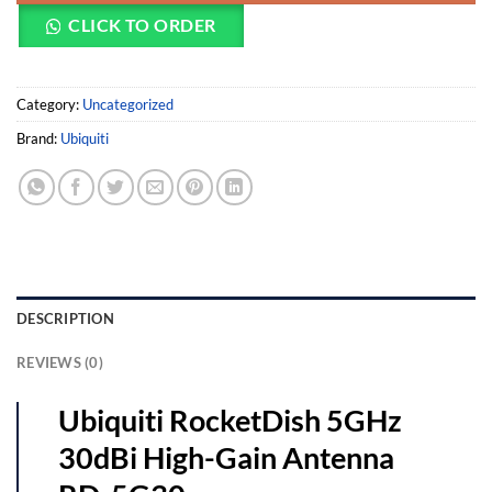
CLICK TO ORDER
Category:
Uncategorized
Brand:
Ubiquiti
DESCRIPTION
REVIEWS (0)
Ubiquiti RocketDish 5GHz
30dBi High-Gain Antenna