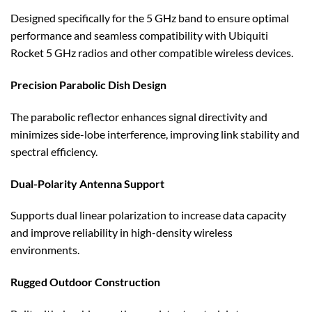
Designed specifically for the 5 GHz band to ensure optimal
performance and seamless compatibility with Ubiquiti
Rocket 5 GHz radios and other compatible wireless devices.
Precision Parabolic Dish Design
The parabolic reflector enhances signal directivity and
minimizes side-lobe interference, improving link stability and
spectral efficiency.
Dual-Polarity Antenna Support
Supports dual linear polarization to increase data capacity
and improve reliability in high-density wireless
environments.
Rugged Outdoor Construction