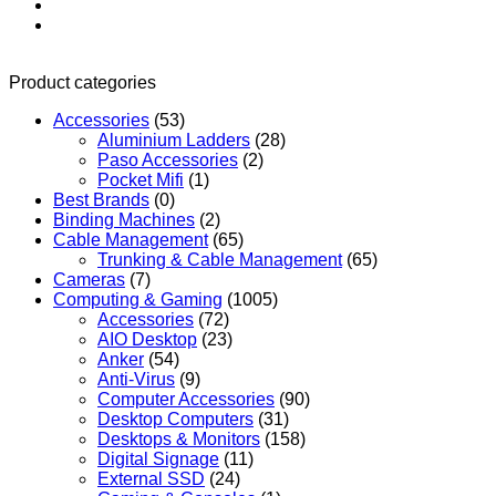
Product categories
Accessories
(53)
Aluminium Ladders
(28)
Paso Accessories
(2)
Pocket Mifi
(1)
Best Brands
(0)
Binding Machines
(2)
Cable Management
(65)
Trunking & Cable Management
(65)
Cameras
(7)
Computing & Gaming
(1005)
Accessories
(72)
AIO Desktop
(23)
Anker
(54)
Anti-Virus
(9)
Computer Accessories
(90)
Desktop Computers
(31)
Desktops & Monitors
(158)
Digital Signage
(11)
External SSD
(24)