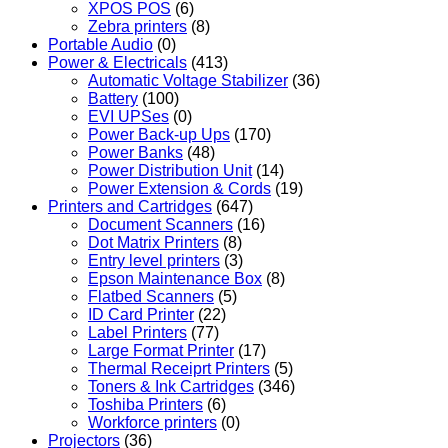
XPOS POS
(6)
Zebra printers
(8)
Portable Audio
(0)
Power & Electricals
(413)
Automatic Voltage Stabilizer
(36)
Battery
(100)
EVI UPSes
(0)
Power Back-up Ups
(170)
Power Banks
(48)
Power Distribution Unit
(14)
Power Extension & Cords
(19)
Printers and Cartridges
(647)
Document Scanners
(16)
Dot Matrix Printers
(8)
Entry level printers
(3)
Epson Maintenance Box
(8)
Flatbed Scanners
(5)
ID Card Printer
(22)
Label Printers
(77)
Large Format Printer
(17)
Thermal Receiprt Printers
(5)
Toners & Ink Cartridges
(346)
Toshiba Printers
(6)
Workforce printers
(0)
Projectors
(36)