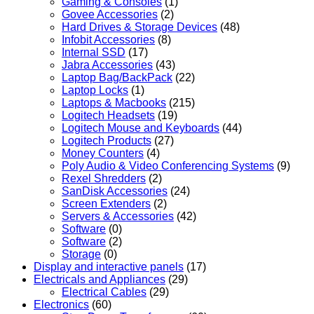
Gaming & Consoles
(1)
Govee Accessories
(2)
Hard Drives & Storage Devices
(48)
Infobit Accessories
(8)
Internal SSD
(17)
Jabra Accessories
(43)
Laptop Bag/BackPack
(22)
Laptop Locks
(1)
Laptops & Macbooks
(215)
Logitech Headsets
(19)
Logitech Mouse and Keyboards
(44)
Logitech Products
(27)
Money Counters
(4)
Poly Audio & Video Conferencing Systems
(9)
Rexel Shredders
(2)
SanDisk Accessories
(24)
Screen Extenders
(2)
Servers & Accessories
(42)
Software
(0)
Software
(2)
Storage
(0)
Display and interactive panels
(17)
Electricals and Appliances
(29)
Electrical Cables
(29)
Electronics
(60)