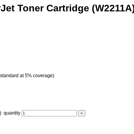
rJet Toner Cartridge (W2211A
 standard at 5% coverage)
 quantity