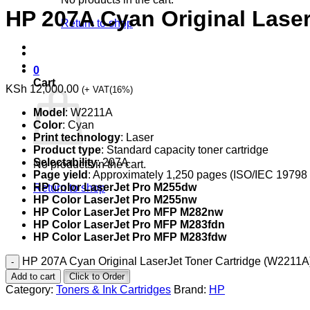
HP 207A Cyan Original Lase
Return to shop
0
Cart
KSh
12,000.00
(+ VAT(16%)
Model
: W2211A
Color
: Cyan
Print technology
: Laser
Product type
: Standard capacity toner cartridge
Selectability
: 207A
No products in the cart.
Page yield
: Approximately 1,250 pages (ISO/IEC 19798
HP Color LaserJet Pro M255dw
Return to shop
HP Color LaserJet Pro M255nw
HP Color LaserJet Pro MFP M282nw
HP Color LaserJet Pro MFP M283fdn
HP Color LaserJet Pro MFP M283fdw
HP 207A Cyan Original LaserJet Toner Cartridge (W2211A)
Add to cart
Click to Order
Category:
Toners & Ink Cartridges
Brand:
HP