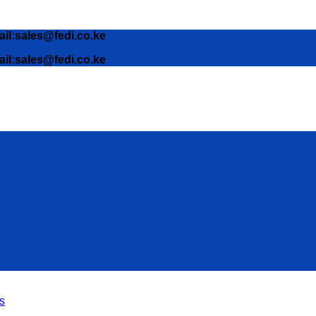
ail:sales@fedi.co.ke
ail:sales@fedi.co.ke
s