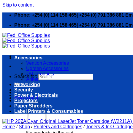
Skip to content
Phone: +254 (0) 114 158 465| +254 (0) 791 386 881 Em
Phone: +254 (0) 114 158 465| +254 (0) 791 386 881 Em
Accessories
Vention Accessories
Ugreen Accessories
JBL Products
Search for:
Anker
Networking
Security
Power & Electricals
KSh
0.00
0
Projectors
Paper Shredders
Label Printers & Consumables
Home
/
Shop
/
Printers and Cartridges
/
Toners & Ink Cartridge
No products in the cart.