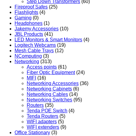
Step Down Transformers
(60)
Fireproof Safes
(25)
Flashlights
(4)
Gaming
(0)
Headphones
(1)
Jakemy Accessories
(10)
JBL Products
(41)
LED Monitors & Smart Monitors
(4)
Logitech Webcams
(19)
Mesh Cable Trays
(12)
NComputing
(3)
Networking
(313)
Access points
(61)
Fiber Optic Equipment
(24)
MIFI
(16)
Networking Accessories
(36)
Networking Cabinets
(6)
Networking Cables
(14)
Networking Switches
(95)
Routers
(35)
Tenda POE Switch
(4)
Tenda Routers
(5)
WIFI adapters
(5)
WIFI extenders
(9)
Office Stationary
(3)