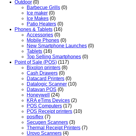
Outdoor
(0)
Barbecue Grills
(0)
Ice maker
(0)
Ice Makes
(0)
Patio Heaters
(0)
Phones & Tablets
(16)
Accessories
(0)
Mobile Phones
(0)
New Smartphone Launches
(0)
Tablets
(16)
Top Selling Smartphones
(0)
Point of Sale (POS)
(117)
Bixolon printers
(8)
Cash Drawers
(0)
Datacard Printers
(0)
Datalogic Scanner
(10)
Datavan POS
(0)
Honeywell
(24)
KRA eTims Devices
(2)
POS Computers
(17)
POS Receipt printers
(10)
posiflex
(7)
Secugen Scanners
(3)
Thermal Receipt Printers
(7)
Urovo Scanners
(4)