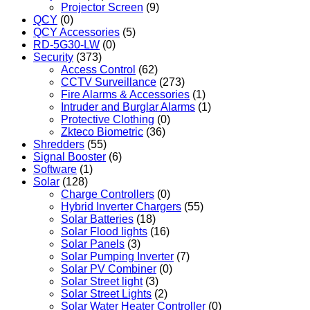
Projector Screen
(9)
QCY
(0)
QCY Accessories
(5)
RD-5G30-LW
(0)
Security
(373)
Access Control
(62)
CCTV Surveillance
(273)
Fire Alarms & Accessories
(1)
Intruder and Burglar Alarms
(1)
Protective Clothing
(0)
Zkteco Biometric
(36)
Shredders
(55)
Signal Booster
(6)
Software
(1)
Solar
(128)
Charge Controllers
(0)
Hybrid Inverter Chargers
(55)
Solar Batteries
(18)
Solar Flood lights
(16)
Solar Panels
(3)
Solar Pumping Inverter
(7)
Solar PV Combiner
(0)
Solar Street light
(3)
Solar Street Lights
(2)
Solar Water Heater Controller
(0)