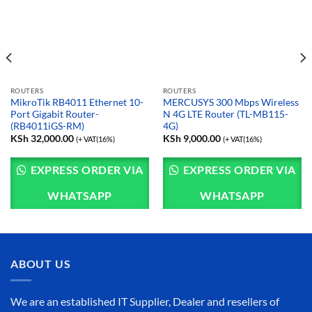
ROUTERS
ROUTERS
MikroTik RB4011 Ethernet 10-
MERCUSYS 300 Mbps Wireless
Port Gigabit Router-
N 4G LTE Router (TL-MB115-
(RB4011iGS-RM)
4G)
KSh
32,000.00
KSh
9,000.00
(+ VAT(16%)
(+ VAT(16%)
EXPRESS ORDER VIA
EXPRESS ORDER VIA
WHATSAPP
WHATSAPP
ABOUT US
We are an established IT Supplier, Dealer and resellers of