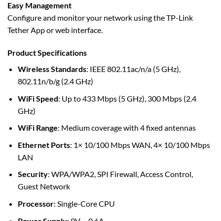
Easy Management
Configure and monitor your network using the TP-Link
Tether App or web interface.
Product Specifications
Wireless Standards
: IEEE 802.11ac/n/a (5 GHz),
802.11n/b/g (2.4 GHz)
WiFi Speed
: Up to 433 Mbps (5 GHz), 300 Mbps (2.4
GHz)
WiFi Range
: Medium coverage with 4 fixed antennas
Ethernet Ports
: 1× 10/100 Mbps WAN, 4× 10/100 Mbps
LAN
Security
: WPA/WPA2, SPI Firewall, Access Control,
Guest Network
Processor
: Single-Core CPU
Power Supply
: 9V ⎓ 0.6A