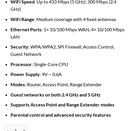
WiFi Speed
: Up to 433 Mbps (5 GHz), 300 Mbps (2.4
GHz)
WiFi Range
: Medium coverage with 4 fixed antennas
Ethernet Ports
: 1× 10/100 Mbps WAN, 4× 10/100 Mbps
LAN
Security
: WPA/WPA2, SPI Firewall, Access Control,
Guest Network
Processor
: Single-Core CPU
Power Supply
: 9V ⎓ 0.6A
Modes
: Router, Access Point, Range Extender
Guest networks on both 2.4 GHz and 5 GHz
Supports Access Point and Range Extender modes
Parental control and advanced security features
TP-Link Archer C24 AC750 wireless Dual Band Router quantity