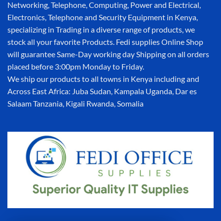
Networking, Telephone, Computing, Power and Electrical,
Electronics, Telephone and Security Equipment in Kenya,
specializing in Trading in a diverse range of products, we
stock all your favorite Products. Fedi supplies Online Shop
will guarantee Same-Day working day Shipping on all orders
placed before 3:00pm Monday to Friday.
We ship our products to all towns in Kenya including and
Across East Africa: Juba Sudan, Kampala Uganda, Dar es
Salaam Tanzania, Kigali Rwanda, Somalia