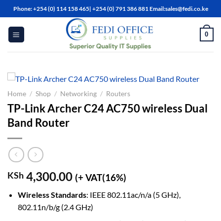
Skip
Phone: +254 (0) 114 158 465| +254 (0) 791 386 881 Email:sales@fedi.co.ke
to
content
0
Home
/
Shop
/
Networking
/
Routers
TP-Link Archer C24 AC750 wireless Dual
Band Router
4,300.00
KSh
(+ VAT(16%)
Wireless Standards
: IEEE 802.11ac/n/a (5 GHz),
802.11n/b/g (2.4 GHz)