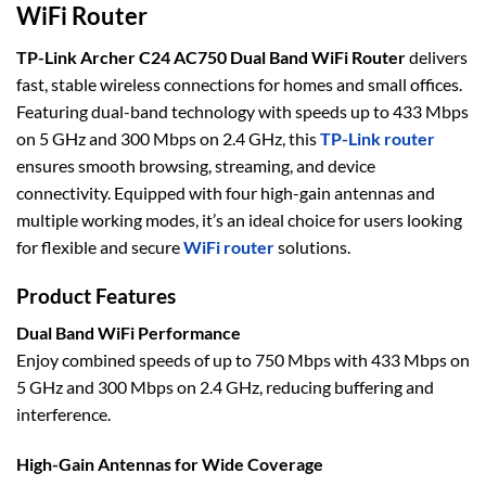
WiFi Router
TP-Link Archer C24 AC750 Dual Band WiFi Router
delivers
fast, stable wireless connections for homes and small offices.
Featuring dual-band technology with speeds up to 433 Mbps
on 5 GHz and 300 Mbps on 2.4 GHz, this
TP-Link router
ensures smooth browsing, streaming, and device
connectivity. Equipped with four high-gain antennas and
multiple working modes, it’s an ideal choice for users looking
for flexible and secure
WiFi router
solutions.
Product Features
Dual Band WiFi Performance
Enjoy combined speeds of up to 750 Mbps with 433 Mbps on
5 GHz and 300 Mbps on 2.4 GHz, reducing buffering and
interference.
High-Gain Antennas for Wide Coverage