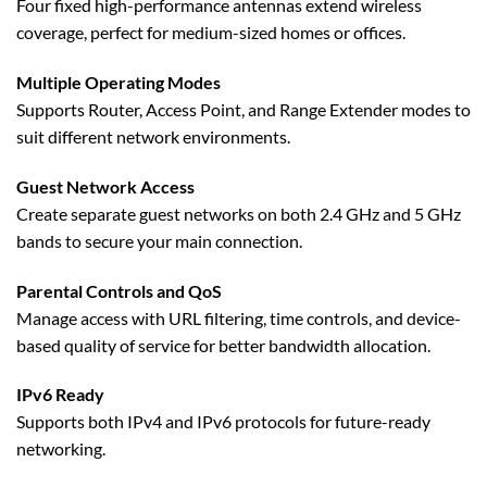
Four fixed high-performance antennas extend wireless
coverage, perfect for medium-sized homes or offices.
Multiple Operating Modes
Supports Router, Access Point, and Range Extender modes to
suit different network environments.
Guest Network Access
Create separate guest networks on both 2.4 GHz and 5 GHz
bands to secure your main connection.
Parental Controls and QoS
Manage access with URL filtering, time controls, and device-
based quality of service for better bandwidth allocation.
IPv6 Ready
Supports both IPv4 and IPv6 protocols for future-ready
networking.