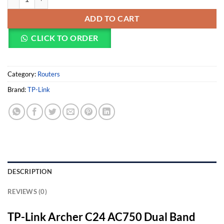
ADD TO CART
CLICK TO ORDER
Category:
Routers
Brand:
TP-Link
DESCRIPTION
REVIEWS (0)
TP-Link Archer C24 AC750 Dual Band