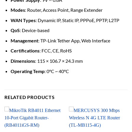
Modes
: Router, Access Point, Range Extender
WAN Types
: Dynamic IP, Static IP, PPPoE, PPTP, L2TP
QoS
: Device-based
Management
: TP-Link Tether App, Web Interface
Certifications
: FCC, CE, RoHS
Dimensions
: 115 × 106.7 × 24.3 mm
Operating Temp
: 0°C ~ 40°C
RELATED PRODUCTS