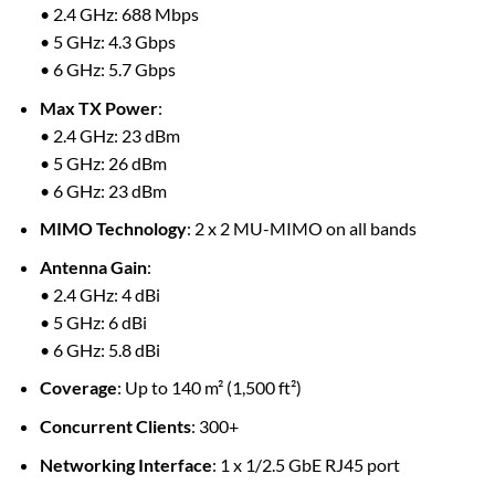
• 2.4 GHz: 688 Mbps
• 5 GHz: 4.3 Gbps
• 6 GHz: 5.7 Gbps
Max TX Power
:
• 2.4 GHz: 23 dBm
• 5 GHz: 26 dBm
• 6 GHz: 23 dBm
MIMO Technology
: 2 x 2 MU-MIMO on all bands
Antenna Gain
:
• 2.4 GHz: 4 dBi
• 5 GHz: 6 dBi
• 6 GHz: 5.8 dBi
Coverage
: Up to 140 m² (1,500 ft²)
Concurrent Clients
: 300+
Networking Interface
: 1 x 1/2.5 GbE RJ45 port