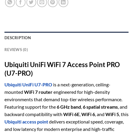
DESCRIPTION
REVIEWS (0)
Ubiquiti UniFi WiFi 7 Access Point PRO
(U7-PRO)
Ubiquiti UniFi U7-PRO
is a next-generation, ceiling-
mounted
WiFi 7 router
engineered for high-density
environments that demand top-tier wireless performance.
Featuring support for the
6 GHz band
,
6 spatial streams
, and
backward compatibility with
WiFi 6E
,
WiFi 6
, and
WiFi 5
, this
Ubiquiti access point
delivers exceptional speed, coverage,
and low latency for modern enterprise and high-traffic