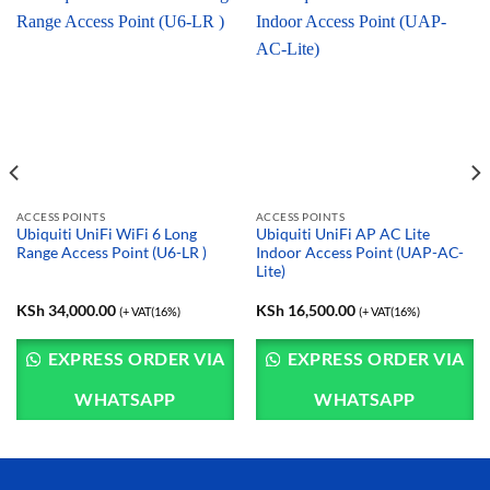
ACCESS POINTS
ACCESS POINTS
Ubiquiti UniFi WiFi 6 Long
Ubiquiti UniFi AP AC Lite
Range Access Point (U6-LR )
Indoor Access Point (UAP-AC-
Lite)
KSh
34,000.00
KSh
16,500.00
(+ VAT(16%)
(+ VAT(16%)
EXPRESS ORDER VIA
EXPRESS ORDER VIA
WHATSAPP
WHATSAPP