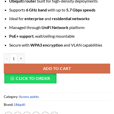
Ubiquiti router
built for high-density deployments
Supports
6 GHz band
with up to
5.7 Gbps speeds
Ideal for
enterprise
and
residential networks
Managed through
UniFi Network
platform
PoE+ support
, wall/ceiling mountable
Secure with
WPA3 encryption
and VLAN capabilities
Ubiquiti Networks UniFi U7 Pro Tri-Band Wi-Fi 7 Access Point quanti
ADD TO CART
CLICK TO ORDER
Category:
Access points
Brand:
Ubiquiti