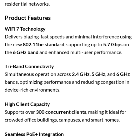
residential networks.
Product Features
WiFi 7 Technology
Delivers blazing-fast speeds and minimal interference using
the new
802.11be standard
, supporting up to
5.7 Gbps
on
the
6 GHz band
and enhanced multi-user performance.
Tri-Band Connectivity
Simultaneous operation across
2.4 GHz
,
5 GHz
, and
6 GHz
bands, optimizing performance and reducing congestion in
device-rich environments.
High Client Capacity
Supports over
300 concurrent clients
, making it ideal for
crowded office buildings, campuses, and smart homes.
Seamless PoE+ Integration