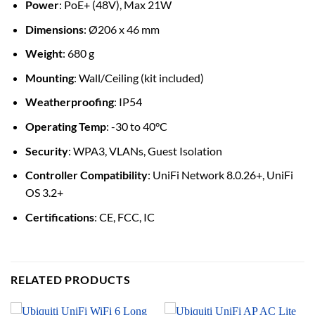
Power
: PoE+ (48V), Max 21W
Dimensions
: Ø206 x 46 mm
Weight
: 680 g
Mounting
: Wall/Ceiling (kit included)
Weatherproofing
: IP54
Operating Temp
: -30 to 40°C
Security
: WPA3, VLANs, Guest Isolation
Controller Compatibility
: UniFi Network 8.0.26+, UniFi
OS 3.2+
Certifications
: CE, FCC, IC
RELATED PRODUCTS