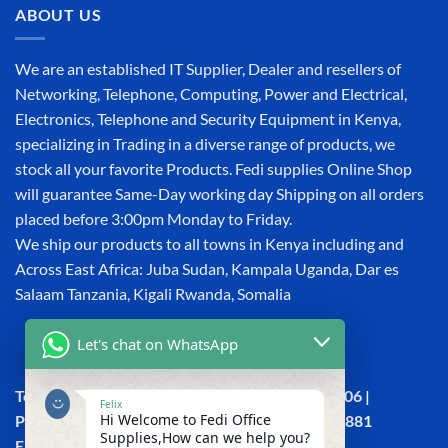
ABOUT US
We are an established IT Supplier, Dealer and resellers of
Networking, Telephone, Computing, Power and Electrical,
Electronics, Telephone and Security Equipment in Kenya,
specializing in Trading in a diverse range of products, we
stock all your favorite Products. Fedi supplies Online Shop
will guarantee Same-Day working day Shipping on all orders
placed before 3:00pm Monday to Friday.
We ship our products to all towns in Kenya including and
Across East Africa: Juba Sudan, Kampala Uganda, Dar es
Salaam Tanzania, Kigali Rwanda, Somalia
Let's chat on WhatsApp
Town House, Kaunda Street, 6th Floor, Room 606 |
Felix
Hi Welcome to Fedi Office
Phone: +254 (0) 114158465 | +254 (0) 791 386 881
Supplies,How can we help you?
Email:sales@fedi.co.ke