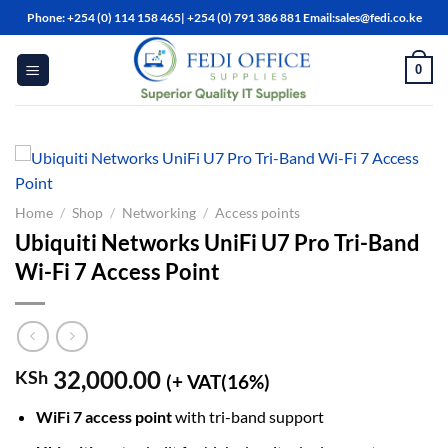
Skip
Phone: +254 (0) 114 158 465| +254 (0) 791 386 881 Email:sales@fedi.co.ke
to
content
0
Home
/
Shop
/
Networking
/
Access points
Ubiquiti Networks UniFi U7 Pro Tri-Band
Wi-Fi 7 Access Point
32,000.00
KSh
(+ VAT(16%)
WiFi 7 access point
with tri-band support