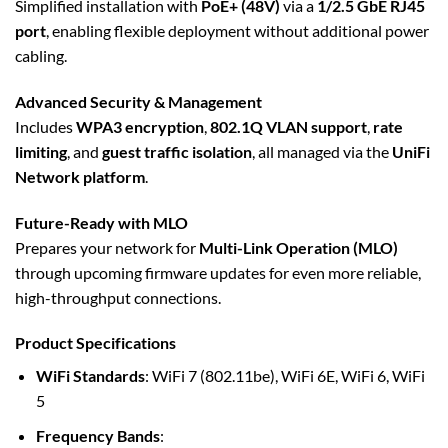
Simplified installation with
PoE+ (48V)
via a
1/2.5 GbE RJ45
port
, enabling flexible deployment without additional power
cabling.
Advanced Security & Management
Includes
WPA3 encryption
,
802.1Q VLAN support
,
rate
limiting
, and
guest traffic isolation
, all managed via the
UniFi
Network platform
.
Future-Ready with MLO
Prepares your network for
Multi-Link Operation (MLO)
through upcoming firmware updates for even more reliable,
high-throughput connections.
Product Specifications
WiFi Standards
: WiFi 7 (802.11be), WiFi 6E, WiFi 6, WiFi
5
Frequency Bands
: