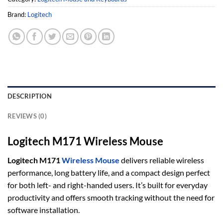
Brand:
Logitech
DESCRIPTION
REVIEWS (0)
Logitech M171 Wireless Mouse
Logitech M171
Wireless Mouse
delivers reliable wireless
performance, long battery life, and a compact design perfect
for both left- and right-handed users. It’s built for everyday
productivity and offers smooth tracking without the need for
software installation.