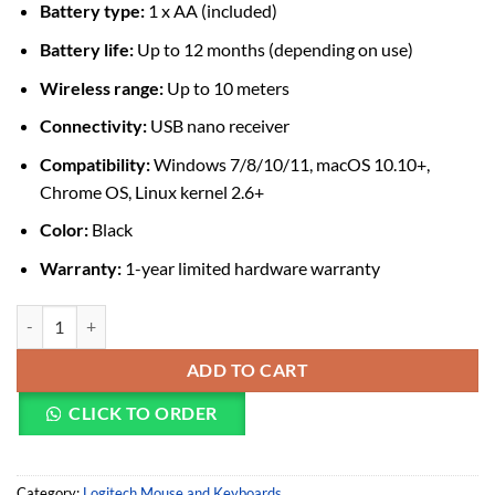
Battery type:
1 x AA (included)
Battery life:
Up to 12 months (depending on use)
Wireless range:
Up to 10 meters
Connectivity:
USB nano receiver
Compatibility:
Windows 7/8/10/11, macOS 10.10+,
Chrome OS, Linux kernel 2.6+
Color:
Black
Warranty:
1-year limited hardware warranty
Logitech M171 Wireless Mouse quantity
ADD TO CART
CLICK TO ORDER
Category:
Logitech Mouse and Keyboards