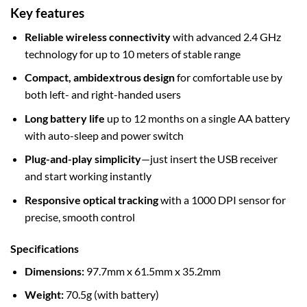
Key features
Reliable wireless connectivity
with advanced 2.4 GHz
technology for up to 10 meters of stable range
Compact, ambidextrous design
for comfortable use by
both left- and right-handed users
Long battery life
up to 12 months on a single AA battery
with auto-sleep and power switch
Plug-and-play simplicity
—just insert the USB receiver
and start working instantly
Responsive optical tracking
with a 1000 DPI sensor for
precise, smooth control
Specifications
Dimensions:
97.7mm x 61.5mm x 35.2mm
Weight:
70.5g (with battery)