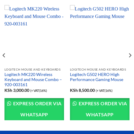
LOGITECH MOUSE AND KEYBOARDS
LOGITECH MOUSE AND KEYBOARDS
Logitech MK220 Wireless
Logitech G502 HERO High
Keyboard and Mouse Combo –
Performance Gaming Mouse
920-003161
KSh
3,000.00
KSh
8,500.00
(+ VAT(16%)
(+ VAT(16%)
EXPRESS ORDER VIA
EXPRESS ORDER VIA
WHATSAPP
WHATSAPP