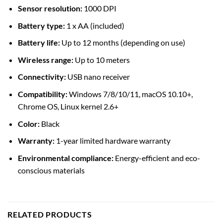
Sensor resolution:
1000 DPI
Battery type:
1 x AA (included)
Battery life:
Up to 12 months (depending on use)
Wireless range:
Up to 10 meters
Connectivity:
USB nano receiver
Compatibility:
Windows 7/8/10/11, macOS 10.10+,
Chrome OS, Linux kernel 2.6+
Color:
Black
Warranty:
1-year limited hardware warranty
Environmental compliance:
Energy-efficient and eco-
conscious materials
RELATED PRODUCTS