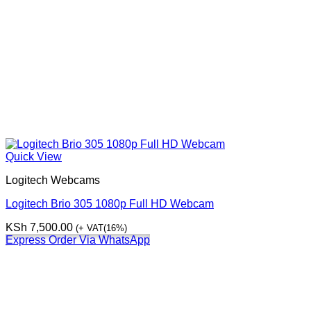
Quick View
Logitech Webcams
Logitech Brio 305 1080p Full HD Webcam
KSh
7,500.00
(+ VAT(16%)
Express Order Via WhatsApp