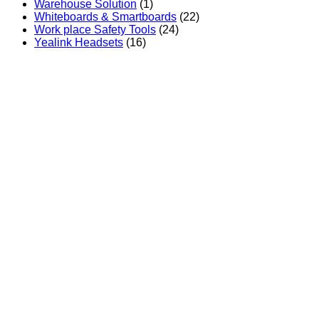
Warehouse Solution
(1)
Whiteboards & Smartboards
(22)
Work place Safety Tools
(24)
Yealink Headsets
(16)