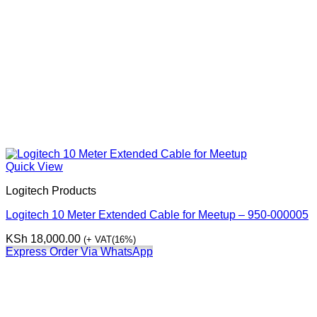
Quick View
Logitech Products
Logitech 10 Meter Extended Cable for Meetup – 950-000005
KSh
18,000.00
(+ VAT(16%)
Express Order Via WhatsApp