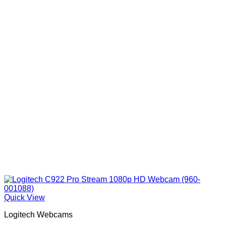
Quick View
Logitech Webcams