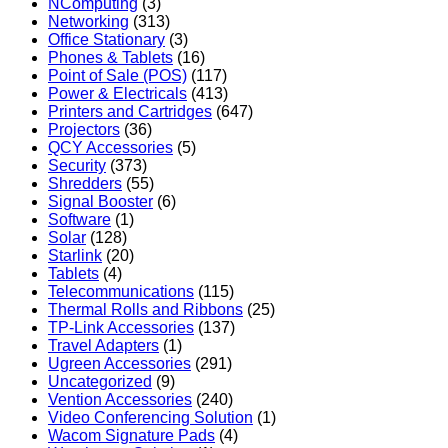
NComputing
(3)
Networking
(313)
Office Stationary
(3)
Phones & Tablets
(16)
Point of Sale (POS)
(117)
Power & Electricals
(413)
Printers and Cartridges
(647)
Projectors
(36)
QCY Accessories
(5)
Security
(373)
Shredders
(55)
Signal Booster
(6)
Software
(1)
Solar
(128)
Starlink
(20)
Tablets
(4)
Telecommunications
(115)
Thermal Rolls and Ribbons
(25)
TP-Link Accessories
(137)
Travel Adapters
(1)
Ugreen Accessories
(291)
Uncategorized
(9)
Vention Accessories
(240)
Video Conferencing Solution
(1)
Wacom Signature Pads
(4)