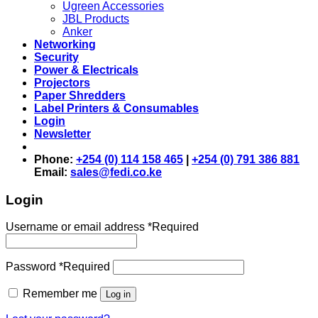
Ugreen Accessories
JBL Products
Anker
Networking
Security
Power & Electricals
Projectors
Paper Shredders
Label Printers & Consumables
Login
Newsletter
Phone:
+254 (0) 114 158 465
|
+254 (0) 791 386 881
Email:
sales@fedi.co.ke
Login
Username or email address
*
Required
Password
*
Required
Remember me
Log in