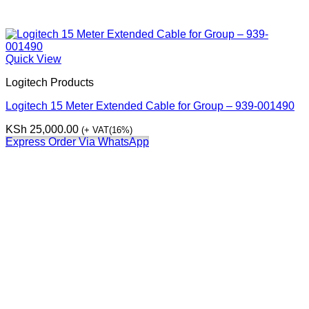
Quick View
Logitech Products
Logitech 15 Meter Extended Cable for Group – 939-001490
KSh
25,000.00
(+ VAT(16%)
Express Order Via WhatsApp