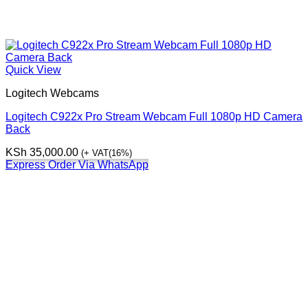
Quick View
Logitech Webcams
Logitech C922x Pro Stream Webcam Full 1080p HD Camera
Back
KSh
35,000.00
(+ VAT(16%)
Express Order Via WhatsApp