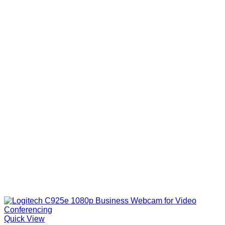
Quick View