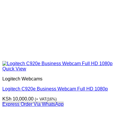
Quick View
Logitech Webcams
Logitech C920e Business Webcam Full HD 1080p
KSh
10,000.00
(+ VAT(16%)
Express Order Via WhatsApp