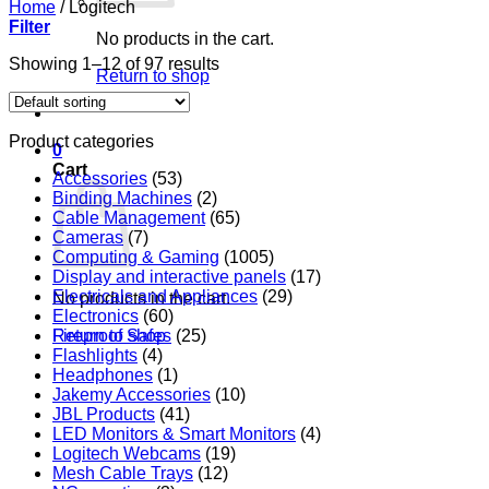
Home
/
Logitech
Filter
No products in the cart.
Showing 1–12 of 97 results
Return to shop
Product categories
0
Cart
Accessories
(53)
Binding Machines
(2)
Cable Management
(65)
Cameras
(7)
Computing & Gaming
(1005)
Display and interactive panels
(17)
Electricals and Appliances
(29)
No products in the cart.
Electronics
(60)
Return to shop
Fireproof Safes
(25)
Flashlights
(4)
Headphones
(1)
Jakemy Accessories
(10)
JBL Products
(41)
LED Monitors & Smart Monitors
(4)
Logitech Webcams
(19)
Mesh Cable Trays
(12)