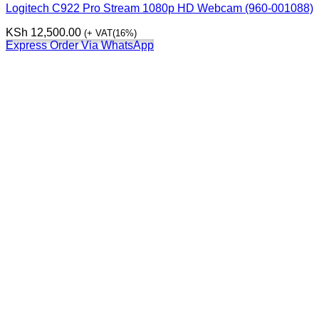
Logitech C922 Pro Stream 1080p HD Webcam (960-001088)
KSh
12,500.00
(+ VAT(16%)
Express Order Via WhatsApp