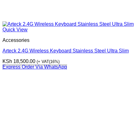
Quick View
Accessories
Arteck 2.4G Wireless Keyboard Stainless Steel Ultra Slim
KSh
18,500.00
(+ VAT(16%)
Express Order Via WhatsApp