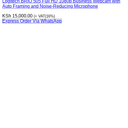
Logitech BRIO 505 Full HD 1080p Business Webcam with
Auto Framing and Noise-Reducing Microphone
KSh
15,000.00
(+ VAT(16%)
Express Order Via WhatsApp