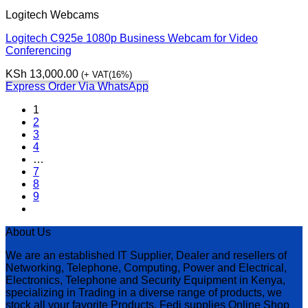
Logitech Webcams
Logitech C925e 1080p Business Webcam for Video
Conferencing
KSh
13,000.00
(+ VAT(16%)
Express Order Via WhatsApp
1
2
3
4
…
7
8
9
About Us
We are an established IT Supplier, Dealer and resellers of
Networking, Telephone, Computing, Power and Electrical,
Electronics, Telephone and Security Equipment in Kenya,
specializing in Trading in a diverse range of products, we
stock all your favorite Products. Fedi supplies Online Shop