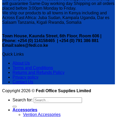
will guarantee Same-Day working day Shipping on all orders
placed before 3:00pm Monday to Friday.
We ship our products to all towns in Kenya including and
Across East Africa: Juba Sudan, Kampala Uganda, Dar es
Salaam Tanzania, Kigali Rwanda, Somalia
Town House, Kaunda Street, 6th Floor, Room 606 |
Phone: +254 (0) 114158465 | +254 (0) 791 386 881
Email:sales@fedi.co.ke
Quick Links
About Us
Terms and Conditions
Returns and Refunds Policy
Privacy policy
Contact Us
Copyright 2026 ©
Fedi Office Supplies Limited
Search for:
Accessories
Vention Accessories