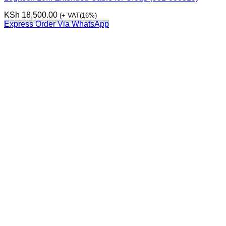
KSh
18,500.00
(+ VAT(16%)
Express Order Via WhatsApp