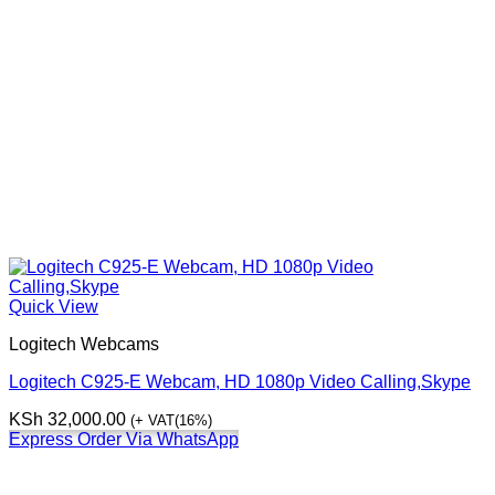
Quick View
Logitech Webcams
Logitech C925-E Webcam, HD 1080p Video Calling,Skype
KSh
32,000.00
(+ VAT(16%)
Express Order Via WhatsApp