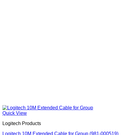
Quick View
Logitech Products
Logitech 10M Extended Cable for Group (981-000519)