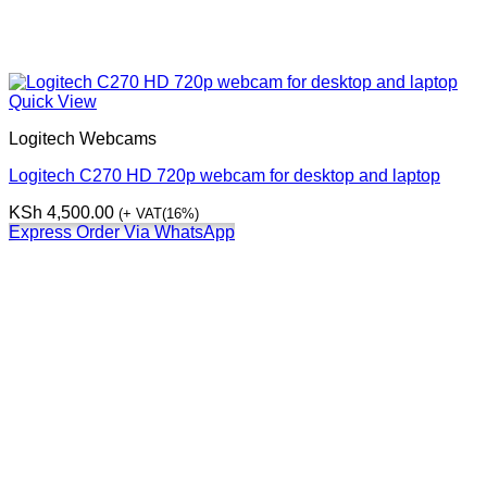
Quick View
Logitech Webcams
Logitech C270 HD 720p webcam for desktop and laptop
KSh
4,500.00
(+ VAT(16%)
Express Order Via WhatsApp