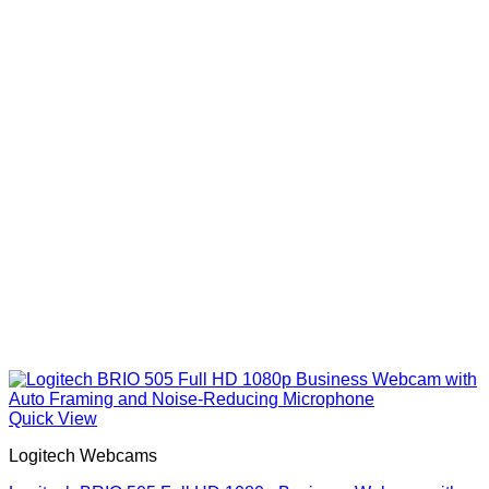
Quick View
Logitech Webcams