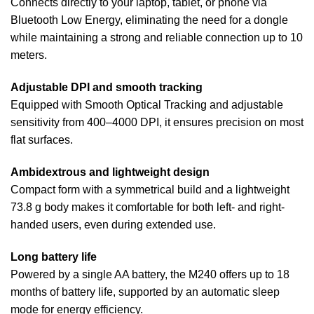
Connects directly to your laptop, tablet, or phone via
Bluetooth Low Energy, eliminating the need for a dongle
while maintaining a strong and reliable connection up to 10
meters.
Adjustable DPI and smooth tracking
Equipped with Smooth Optical Tracking and adjustable
sensitivity from 400–4000 DPI, it ensures precision on most
flat surfaces.
Ambidextrous and lightweight design
Compact form with a symmetrical build and a lightweight
73.8 g body makes it comfortable for both left- and right-
handed users, even during extended use.
Long battery life
Powered by a single AA battery, the M240 offers up to 18
months of battery life, supported by an automatic sleep
mode for energy efficiency.