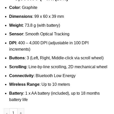
Color
: Graphite
Dimensions
: 99 x 60 x 39 mm
Weight
: 73.8 g (with battery)
Sensor
: Smooth Optical Tracking
DPI
: 400 – 4,000 DPI (adjustable in 100 DPI
increments)
Buttons
: 3 (Left, Right, Middle-click via scroll wheel)
Scrolling
: Line-by-line scrolling, 2D mechanical wheel
Connectivity
: Bluetooth Low Energy
Wireless Range
: Up to 10 meters
Battery
: 1 x AA battery (included), up to 18 months
battery life
Logitech M240 Silent Wireless Bluetooth Mouse Graphite quant