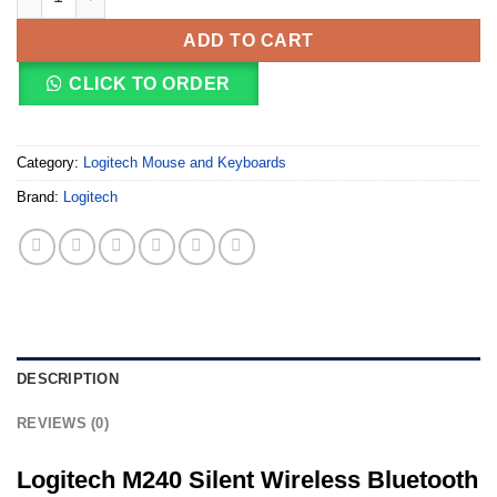
ADD TO CART
CLICK TO ORDER
Category:
Logitech Mouse and Keyboards
Brand:
Logitech
DESCRIPTION
REVIEWS (0)
Logitech M240 Silent Wireless Bluetooth