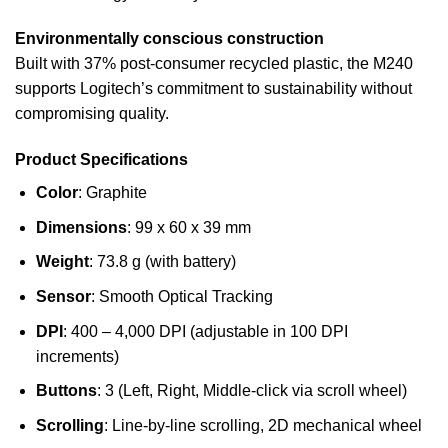
Environmentally conscious construction
Built with 37% post-consumer recycled plastic, the M240
supports Logitech’s commitment to sustainability without
compromising quality.
Product Specifications
Color
: Graphite
Dimensions
: 99 x 60 x 39 mm
Weight
: 73.8 g (with battery)
Sensor
: Smooth Optical Tracking
DPI
: 400 – 4,000 DPI (adjustable in 100 DPI
increments)
Buttons
: 3 (Left, Right, Middle-click via scroll wheel)
Scrolling
: Line-by-line scrolling, 2D mechanical wheel