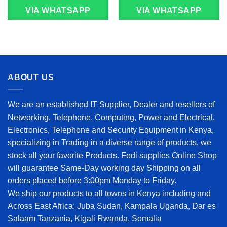
VIA WHATSAPP
VIA WHATSAPP
ABOUT US
We are an established IT Supplier, Dealer and resellers of
Networking, Telephone, Computing, Power and Electrical,
Electronics, Telephone and Security Equipment in Kenya,
specializing in Trading in a diverse range of products, we
stock all your favorite Products. Fedi supplies Online Shop
will guarantee Same-Day working day Shipping on all
orders placed before 3:00pm Monday to Friday.
We ship our products to all towns in Kenya including and
Across East Africa: Juba Sudan, Kampala Uganda, Dar es
Salaam Tanzania, Kigali Rwanda, Somalia