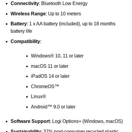
Connectivity
: Bluetooth Low Energy
Wireless Range
: Up to 10 meters
Battery
: 1 x AA battery (included), up to 18 months
battery life
Compatibility
:
Windows® 10, 11 or later
macOS 11 or later
iPadOS 14 or later
ChromeOS™
Linux®
Android™ 9.0 or later
Software Support
: Logi Options+ (Windows, macOS)
Sustainability
: 37% post-consumer recycled plastic