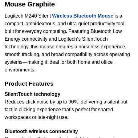
Mouse Graphite
Logitech M240 Silent
Wireless Bluetooth Mouse
is a
compact, ambidextrous, and ultra-quiet productivity tool
built for everyday computing. Featuring Bluetooth Low
Energy connectivity and Logitech’s SilentTouch
technology, this mouse ensures a noiseless experience,
smooth tracking, and broad compatibility across operating
systems—making it ideal for both home and office
environments.
Product Features
SilentTouch technology
Reduces click noise by up to 90%, delivering a silent but
tactile clicking experience that’s perfect for shared
workspaces or late-night use.
Bluetooth wireless connectivity