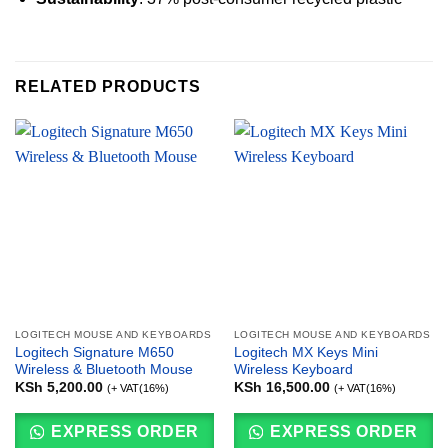
RELATED PRODUCTS
LOGITECH MOUSE AND KEYBOARDS
LOGITECH MOUSE AND KEYBOARDS
Logitech Signature M650
Logitech MX Keys Mini
Wireless & Bluetooth Mouse
Wireless Keyboard
KSh
5,200.00
KSh
16,500.00
(+ VAT(16%)
(+ VAT(16%)
EXPRESS ORDER
EXPRESS ORDER