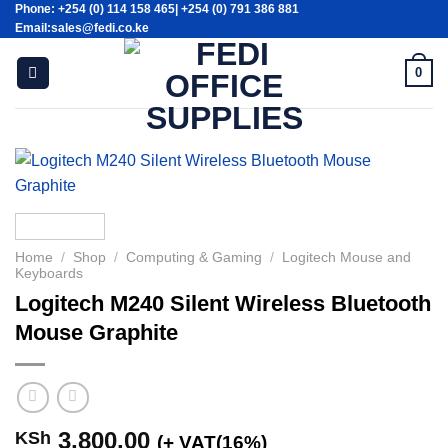
Phone: +254 (0) 114 158 465| +254 (0) 791 386 881
Skip
Email:sales@fedi.co.ke
to
content
0
Home
/
Shop
/
Computing & Gaming
/
Logitech Mouse and
Keyboards
Logitech M240 Silent Wireless Bluetooth
Mouse Graphite
3,800.00
KSh
(+ VAT(16%)