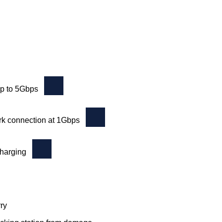
up to 5Gbps
rk connection at 1Gbps
charging
ry