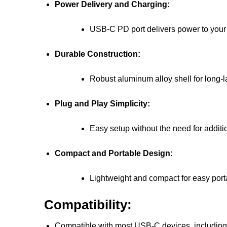
Power Delivery and Charging:
USB-C PD port delivers power to your 
Durable Construction:
Robust aluminum alloy shell for long-la
Plug and Play Simplicity:
Easy setup without the need for additi
Compact and Portable Design:
Lightweight and compact for easy porta
Compatibility:
Compatible with most USB-C devices, including 