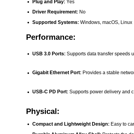
Plug and Play:
Yes
Driver Requirement:
No
Supported Systems:
Windows, macOS, Linux
Performance:
USB 3.0 Ports:
Supports data transfer speeds 
Gigabit Ethernet Port:
Provides a stable netwo
USB-C PD Port:
Supports power delivery and 
Physical:
Compact and Lightweight Design:
Easy to car