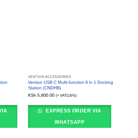
VENTION ACCESSORIES
VENTION
tion
Vention USB C Multi-function 8 in 1 Docking
Vention
Station (CNDHB)
(CNBHB
KSh
5,800.00
KSh
4,3
(+ VAT(16%)
VIA
EXPRESS ORDER VIA
WHATSAPP