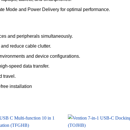
ate Mode and Power Delivery for optimal performance.
ces and peripherals simultaneously.
and reduce cable clutter.
nvironments and device configurations.
igh-speed data transfer.
 travel.
free installation