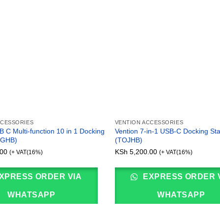
CCESSORIES
VENTION ACCESSORIES
 C Multi-function 10 in 1 Docking
Vention 7-in-1 USB-C Docking Sta
FGHB)
(TOJHB)
00
KSh
5,200.00
(+ VAT(16%)
(+ VAT(16%)
XPRESS ORDER VIA
EXPRESS ORDER 
WHATSAPP
WHATSAPP