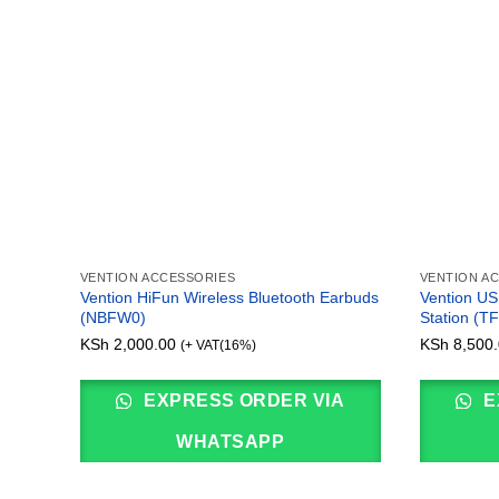
VENTION ACCESSORIES
VENTION A
Vention HiFun Wireless Bluetooth Earbuds
Vention USB
(NBFW0)
Station (T
KSh
2,000.00
KSh
8,500.
(+ VAT(16%)
EXPRESS ORDER VIA
E
WHATSAPP