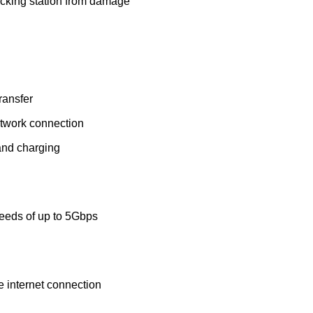
ocking station from damage
ransfer
network connection
and charging
peeds of up to 5Gbps
e internet connection