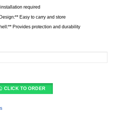
installation required
esign:** Easy to carry and store
ll:** Provides protection and durability
CLICK TO ORDER
es