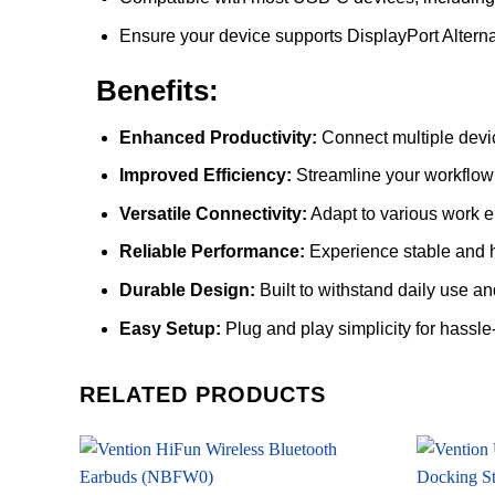
Ensure your device supports DisplayPort Altern
Benefits:
Enhanced Productivity:
Connect multiple devi
Improved Efficiency:
Streamline your workflow 
Versatile Connectivity:
Adapt to various work e
Reliable Performance:
Experience stable and h
Durable Design:
Built to withstand daily use and
Easy Setup:
Plug and play simplicity for hassle-
RELATED PRODUCTS