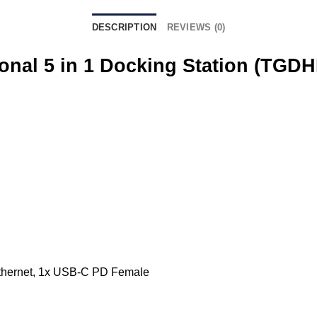
DESCRIPTION
REVIEWS (0)
onal 5 in 1 Docking Station (TGDH
Ethernet, 1x USB-C PD Female