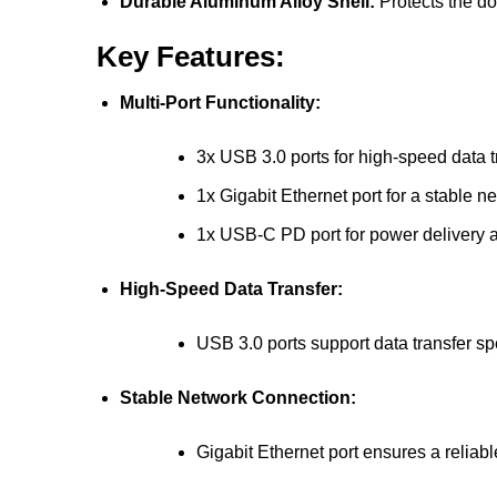
Durable Aluminum Alloy Shell:
Protects the d
Key Features:
Multi-Port Functionality:
3x USB 3.0 ports for high-speed data t
1x Gigabit Ethernet port for a stable 
1x USB-C PD port for power delivery 
High-Speed Data Transfer:
USB 3.0 ports support data transfer s
Stable Network Connection:
Gigabit Ethernet port ensures a reliabl