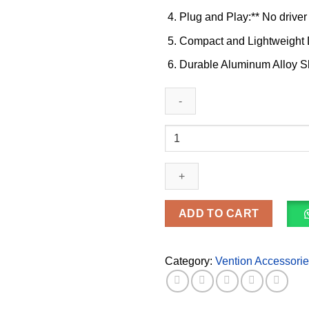
Plug and Play:** No driver 
Compact and Lightweight D
Durable Aluminum Alloy She
Vention
USB-
C
Multi-
Functional
5
ADD TO CART
in
1
Docking
Category:
Vention Accessori
Station
(TGDHB)
quantity