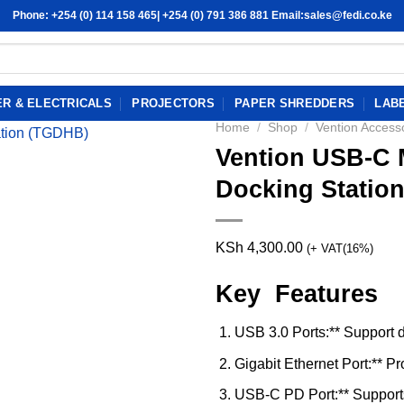
Phone: +254 (0) 114 158 465| +254 (0) 791 386 881 Email:sales@fedi.co.ke
R & ELECTRICALS
PROJECTORS
PAPER SHREDDERS
LAB
Home
/
Shop
/
Vention Access
Vention USB-C M
Docking Statio
KSh
4,300.00
(+ VAT(16%)
Key Features
USB 3.0 Ports:** Support d
Gigabit Ethernet Port:** P
USB-C PD Port:** Support