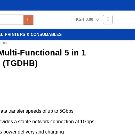
KSH
0.00
0
EL PRINTERS & CONSUMABLES
ories
ulti-Functional 5 in 1
n (TGDHB)
ata transfer speeds of up to 5Gbps
rovides a stable network connection at 1Gbps
s power delivery and charging