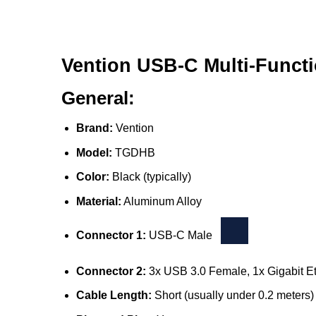
Vention USB-C Multi-Functi
General:
Brand:
Vention
Model:
TGDHB
Color:
Black (typically)
Material:
Aluminum Alloy
Connector 1:
USB-C Male
Connector 2:
3x USB 3.0 Female, 1x Gigabit 
Cable Length:
Short (usually under 0.2 meters)