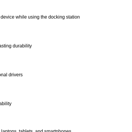
device while using the docking station
sting durability
onal drivers
bility
laptops, tablets, and smartphones.