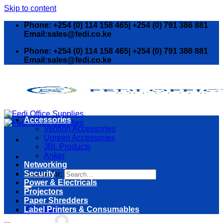
Skip to content
Phone: +254 (0) 114 158 465| +254 (0) 791 386 881
Email:sales@fedi.co.ke
Phone: +254 (0) 114 158 465| +254 (0) 791 386 881
Email:sales@fedi.co.ke
Accessories
Vention Accessories
Ugreen Accessories
JBL Products
Anker
Networking
Security
Search for:
Power & Electricals
Projectors
Paper Shredders
Label Printers & Consumables
KSh
0.00
0