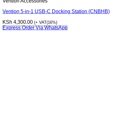
Vention Accessories
Vention 5-in-1 USB-C Docking Station (CNBHB)
KSh
4,300.00
(+ VAT(16%)
Express Order Via WhatsApp