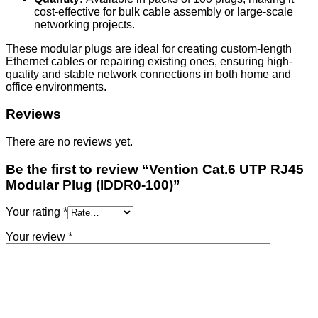
cost-effective for bulk cable assembly or large-scale
networking projects.
These modular plugs are ideal for creating custom-length
Ethernet cables or repairing existing ones, ensuring high-
quality and stable network connections in both home and
office environments.
Reviews
There are no reviews yet.
Be the first to review “Vention Cat.6 UTP RJ45
Modular Plug (IDDR0-100)”
Your rating
*
Your review
*