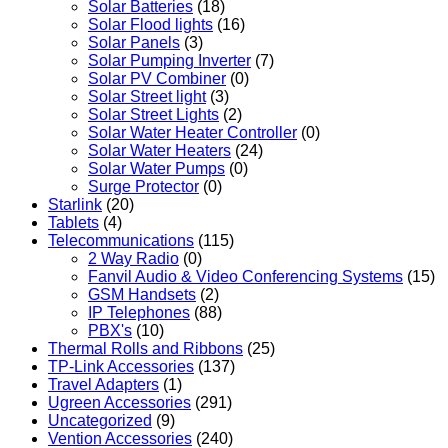
Solar Batteries
(18)
Solar Flood lights
(16)
Solar Panels
(3)
Solar Pumping Inverter
(7)
Solar PV Combiner
(0)
Solar Street light
(3)
Solar Street Lights
(2)
Solar Water Heater Controller
(0)
Solar Water Heaters
(24)
Solar Water Pumps
(0)
Surge Protector
(0)
Starlink
(20)
Tablets
(4)
Telecommunications
(115)
2 Way Radio
(0)
Fanvil Audio & Video Conferencing Systems
(15)
GSM Handsets
(2)
IP Telephones
(88)
PBX's
(10)
Thermal Rolls and Ribbons
(25)
TP-Link Accessories
(137)
Travel Adapters
(1)
Ugreen Accessories
(291)
Uncategorized
(9)
Vention Accessories
(240)