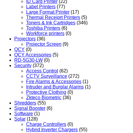
ID Card Printer
(22)
Label Printers
(77)
Large Format Printer
(17)
Thermal Receiprt Printers
(5)
Toners & Ink Cartridges
(346)
Toshiba Printers
(6)
Workforce printers
(0)
Projectors
(36)
Projector Screen
(9)
QCY
(0)
QCY Accessories
(5)
RD-5G30-LW
(0)
Security
(372)
Access Control
(62)
CCTV Surveillance
(272)
Fire Alarms & Accessories
(1)
Intruder and Burglar Alarms
(1)
Protective Clothing
(0)
Zkteco Biometric
(36)
Shredders
(55)
Signal Booster
(6)
Software
(1)
Solar
(128)
Charge Controllers
(0)
Hybrid Inverter Chargers
(55)