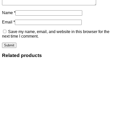
Name
*
Email
*
Save my name, email, and website in this browser for the
next time I comment.
Related products