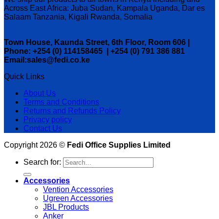
Across East Africa: Juba Sudan, Kampala Uganda, Dar es
Salaam Tanzania, Kigali Rwanda, Somalia
Town House, Kaunda Street, 6th Floor, Room 606 |
Phone: +254 (0) 114158465 | +254 (0) 791 386 881
Email:sales@fedi.co.ke
Quick Links
About Us
Terms and Conditions
Returns and Refunds Policy
Privacy policy
Contact Us
Copyright 2026 ©
Fedi Office Supplies Limited
Search for:
Accessories
Vention Accessories
Ugreen Accessories
JBL Products
Anker