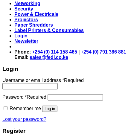
Networking
Security
Power & Electricals
Projectors
Paper Shredders
Label Printers & Consumables
Login
Newsletter
Phone:
+254 (0) 114 158 465
|
+254 (0) 791 386 881
Email:
sales@fedi.co.ke
Login
Username or email address
*
Required
Password
*
Required
Remember me
Log in
Lost your password?
Register