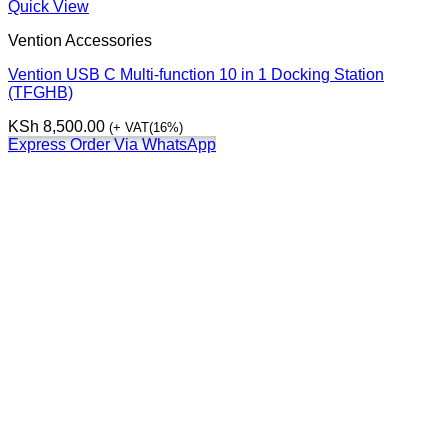
Quick View
Vention Accessories
Vention USB C Multi-function 10 in 1 Docking Station
(TFGHB)
KSh
8,500.00
(+ VAT(16%)
Express Order Via WhatsApp