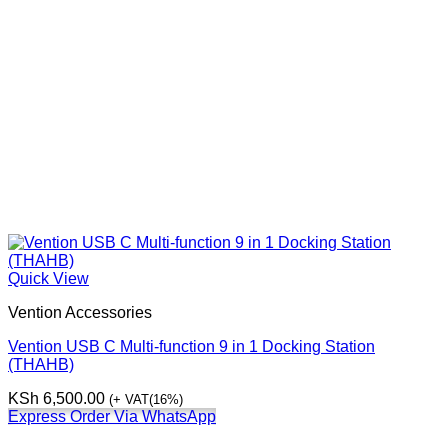
Quick View
Vention Accessories
Vention USB C Multi-function 9 in 1 Docking Station
(THAHB)
KSh
6,500.00
(+ VAT(16%)
Express Order Via WhatsApp