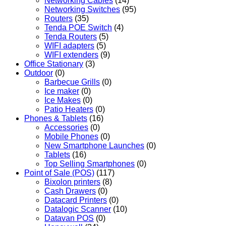
Networking Cables
(14)
Networking Switches
(95)
Routers
(35)
Tenda POE Switch
(4)
Tenda Routers
(5)
WIFI adapters
(5)
WIFI extenders
(9)
Office Stationary
(3)
Outdoor
(0)
Barbecue Grills
(0)
Ice maker
(0)
Ice Makes
(0)
Patio Heaters
(0)
Phones & Tablets
(16)
Accessories
(0)
Mobile Phones
(0)
New Smartphone Launches
(0)
Tablets
(16)
Top Selling Smartphones
(0)
Point of Sale (POS)
(117)
Bixolon printers
(8)
Cash Drawers
(0)
Datacard Printers
(0)
Datalogic Scanner
(10)
Datavan POS
(0)