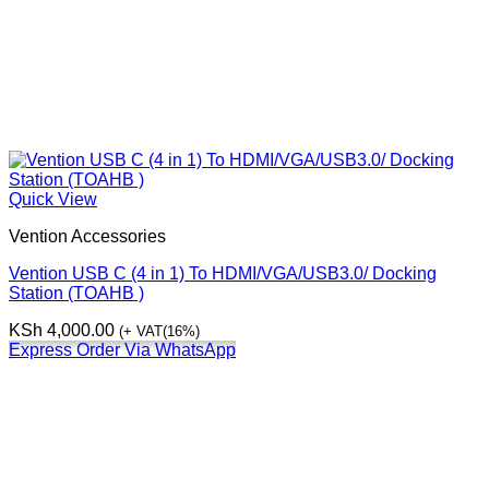
Quick View
Vention Accessories
Vention USB C (4 in 1) To HDMI/VGA/USB3.0/ Docking
Station (TOAHB )
KSh
4,000.00
(+ VAT(16%)
Express Order Via WhatsApp