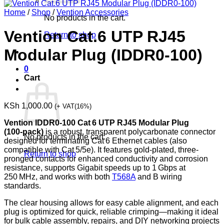
Home
/
Shop
/
Vention Accessories
No products in the cart.
Vention Cat.6 UTP RJ45
Return to shop
Modular Plug (IDDR0-100)
0
Cart
KSh
1,000.00
(+ VAT(16%)
Vention IDDR0‑100 Cat 6 UTP RJ45 Modular Plug
(100‑pack)
is a robust, transparent polycarbonate connector
No products in the cart.
designed for terminating Cat 6 Ethernet cables (also
compatible with Cat 5/5e). It features gold-plated, three-
Return to shop
pronged contacts for enhanced conductivity and corrosion
resistance, supports Gigabit speeds up to 1 Gbps at
250 MHz, and works with both
T568A
and B wiring
standards.
The clear housing allows for easy cable alignment, and each
plug is optimized for quick, reliable crimping—making it ideal
for bulk cable assembly, repairs, and DIY networking projects