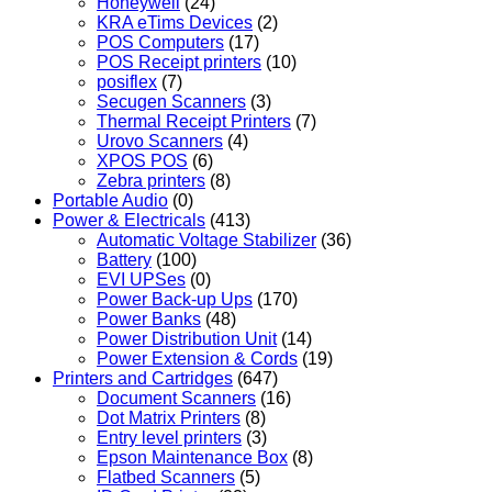
Honeywell
(24)
KRA eTims Devices
(2)
POS Computers
(17)
POS Receipt printers
(10)
posiflex
(7)
Secugen Scanners
(3)
Thermal Receipt Printers
(7)
Urovo Scanners
(4)
XPOS POS
(6)
Zebra printers
(8)
Portable Audio
(0)
Power & Electricals
(413)
Automatic Voltage Stabilizer
(36)
Battery
(100)
EVI UPSes
(0)
Power Back-up Ups
(170)
Power Banks
(48)
Power Distribution Unit
(14)
Power Extension & Cords
(19)
Printers and Cartridges
(647)
Document Scanners
(16)
Dot Matrix Printers
(8)
Entry level printers
(3)
Epson Maintenance Box
(8)
Flatbed Scanners
(5)