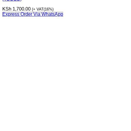
KSh
1,700.00
(+ VAT(16%)
Express Order Via WhatsApp