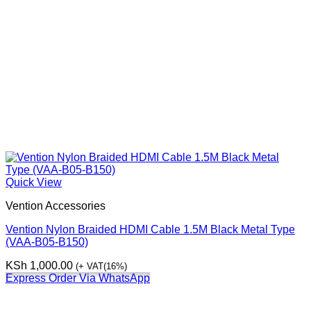
Quick View
Vention Accessories
Vention Nylon Braided HDMI Cable 1.5M Black Metal Type
(VAA-B05-B150)
KSh
1,000.00
(+ VAT(16%)
Express Order Via WhatsApp