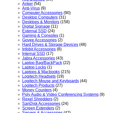
Anker
(54)
Anti-Virus
(9)
Computer Accessories
(90)
Desktop Computers
(31)
Desktops & Monitors
(158)
Digital Signage
(11)
External SSD
(24)
Gaming & Consoles
(1)
Govee Accessories
(2)
Hard Drives & Storage Devices
(48)
Infobit Accessories
(8)
Internal SSD
(17)
Jabra Accessories
(43)
Laptop Bag/BackPack
(22)
Laptop Locks
(1)
Laptops & Macbooks
(215)
Logitech Headsets
(19)
Logitech Mouse and Keyboards
(44)
Logitech Products
(27)
Money Counters
(4)
Poly Audio & Video Conferencing Systems
(9)
Rexel Shredders
(2)
SanDisk Accessories
(24)
Screen Extenders
(2)
Servers & Accessories
(42)