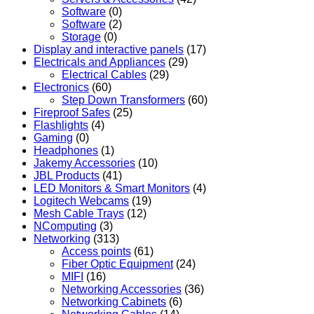
Software
(0)
Software
(2)
Storage
(0)
Display and interactive panels
(17)
Electricals and Appliances
(29)
Electrical Cables
(29)
Electronics
(60)
Step Down Transformers
(60)
Fireproof Safes
(25)
Flashlights
(4)
Gaming
(0)
Headphones
(1)
Jakemy Accessories
(10)
JBL Products
(41)
LED Monitors & Smart Monitors
(4)
Logitech Webcams
(19)
Mesh Cable Trays
(12)
NComputing
(3)
Networking
(313)
Access points
(61)
Fiber Optic Equipment
(24)
MIFI
(16)
Networking Accessories
(36)
Networking Cabinets
(6)