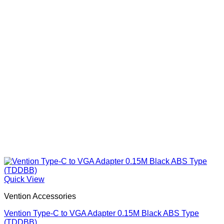
Quick View
Vention Accessories
Vention Type-C to VGA Adapter 0.15M Black ABS Type
(TDDBB)