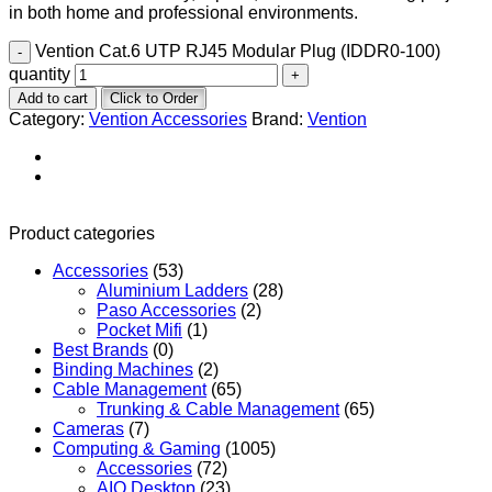
in both home and professional environments.
Vention Cat.6 UTP RJ45 Modular Plug (IDDR0-100)
quantity
Add to cart
Click to Order
Category:
Vention Accessories
Brand:
Vention
Product categories
Accessories
(53)
Aluminium Ladders
(28)
Paso Accessories
(2)
Pocket Mifi
(1)
Best Brands
(0)
Binding Machines
(2)
Cable Management
(65)
Trunking & Cable Management
(65)
Cameras
(7)
Computing & Gaming
(1005)
Accessories
(72)
AIO Desktop
(23)