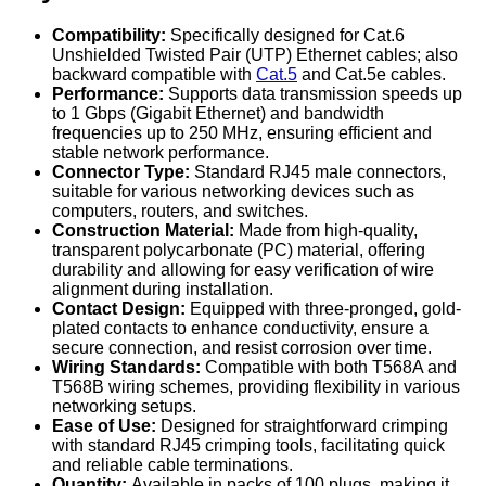
Compatibility:
Specifically designed for Cat.6
Unshielded Twisted Pair (UTP) Ethernet cables; also
backward compatible with
Cat.5
and Cat.5e cables.
Performance:
Supports data transmission speeds up
to 1 Gbps (Gigabit Ethernet) and bandwidth
frequencies up to 250 MHz, ensuring efficient and
stable network performance.
Connector Type:
Standard RJ45 male connectors,
suitable for various networking devices such as
computers, routers, and switches.
Construction Material:
Made from high-quality,
transparent polycarbonate (PC) material, offering
durability and allowing for easy verification of wire
alignment during installation.
Contact Design:
Equipped with three-pronged, gold-
plated contacts to enhance conductivity, ensure a
secure connection, and resist corrosion over time.
Wiring Standards:
Compatible with both T568A and
T568B wiring schemes, providing flexibility in various
networking setups.
Ease of Use:
Designed for straightforward crimping
with standard RJ45 crimping tools, facilitating quick
and reliable cable terminations.
Quantity:
Available in packs of 100 plugs, making it