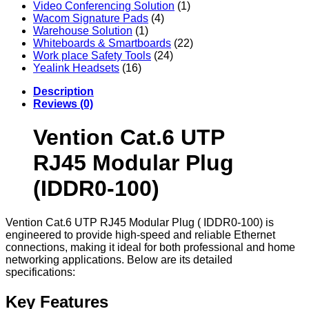
Video Conferencing Solution
(1)
Wacom Signature Pads
(4)
Warehouse Solution
(1)
Whiteboards & Smartboards
(22)
Work place Safety Tools
(24)
Yealink Headsets
(16)
Description
Reviews (0)
Vention Cat.6 UTP
RJ45 Modular Plug
(IDDR0-100)
Vention Cat.6 UTP RJ45 Modular Plug ( IDDR0-100) is
engineered to provide high-speed and reliable Ethernet
connections, making it ideal for both professional and home
networking applications. Below are its detailed
specifications:
Key Features