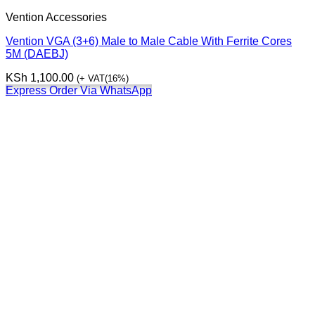
Vention Accessories
Vention VGA (3+6) Male to Male Cable With Ferrite Cores
5M (DAEBJ)
KSh
1,100.00
(+ VAT(16%)
Express Order Via WhatsApp