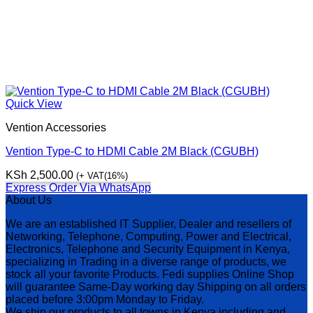
Quick View
Vention Accessories
Vention Type-C to HDMI Cable 2M Black (CGUBH)
KSh
2,500.00
(+ VAT(16%)
Express Order Via WhatsApp
About Us
We are an established IT Supplier, Dealer and resellers of
Networking, Telephone, Computing, Power and Electrical,
Electronics, Telephone and Security Equipment in Kenya,
specializing in Trading in a diverse range of products, we
stock all your favorite Products. Fedi supplies Online Shop
will guarantee Same-Day working day Shipping on all orders
placed before 3:00pm Monday to Friday.
We ship our products to all towns in Kenya including and