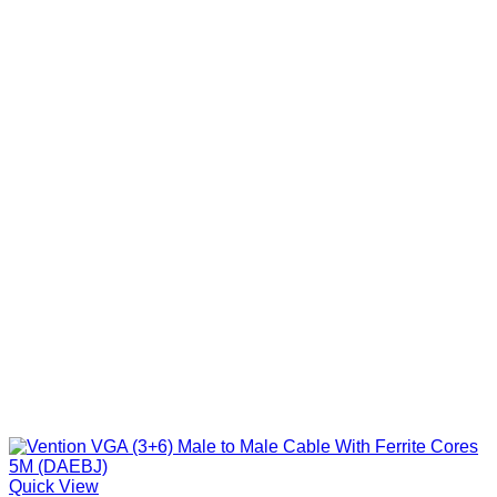
Quick View