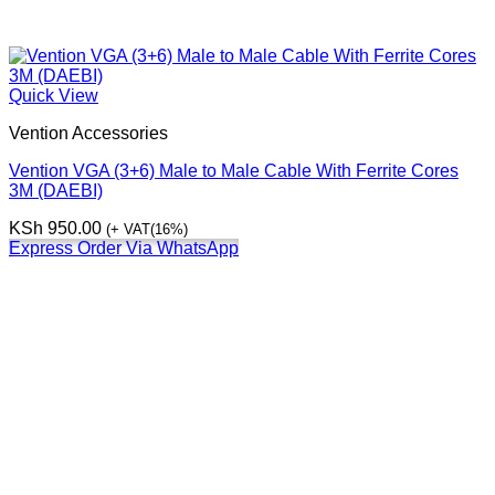
Quick View
Vention Accessories
Vention VGA (3+6) Male to Male Cable With Ferrite Cores
3M (DAEBI)
KSh
950.00
(+ VAT(16%)
Express Order Via WhatsApp