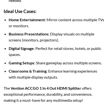
needed.
Ideal Use Cases:
Home Entertainment
: Mirror content across multiple TVs
or monitors.
Business Presentations
: Display visuals on multiple
screens (monitors, projectors).
Digital Signage
: Perfect for retail stores, hotels, or public
spaces.
Gaming Setups
: Share gameplay across multiple screens.
Classrooms & Training
: Enhance learning experiences
with multiple display outputs.
The
Vention ACCGO 1 In 4 Out HDMI Splitter
offers
exceptional performance, durability, and convenience,
making it a must-have for any multimedia setup!