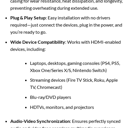
casing for wear resistance, heat dissipation, and longevity,
preventing overheating during extended use.
Plug & Play Setup
: Easy installation with no drivers
required—just connect the devices, plug in the power, and
you’re ready to go.
Wide Device Compatibility
: Works with HDMI-enabled
devices, including:
Laptops, desktops, gaming consoles (PS4, PS5,
Xbox One/Series X/S, Nintendo Switch)
Streaming devices (Fire TV Stick, Roku, Apple
TV, Chromecast)
Blu-ray/DVD players
HDTVs, monitors, and projectors
Audio-Video Synchronization
: Ensures perfectly synced