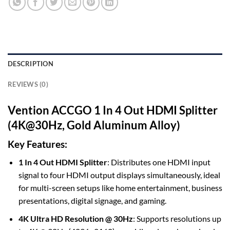
DESCRIPTION
REVIEWS (0)
Vention ACCGO 1 In 4 Out HDMI Splitter
(4K@30Hz, Gold Aluminum Alloy)
Key Features:
1 In 4 Out HDMI Splitter
: Distributes one HDMI input
signal to four HDMI output displays simultaneously, ideal
for multi-screen setups like home entertainment, business
presentations, digital signage, and gaming.
4K Ultra HD Resolution @ 30Hz
: Supports resolutions up