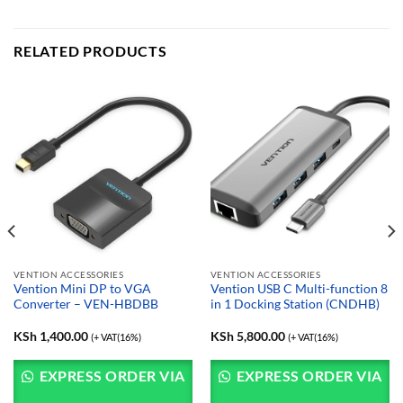
RELATED PRODUCTS
VENTION ACCESSORIES
VENTION ACCESSORIES
Vention Mini DP to VGA
Vention USB C Multi-function 8
Converter – VEN-HBDBB
in 1 Docking Station (CNDHB)
KSh
1,400.00
KSh
5,800.00
(+ VAT(16%)
(+ VAT(16%)
EXPRESS ORDER VIA
EXPRESS ORDER VIA