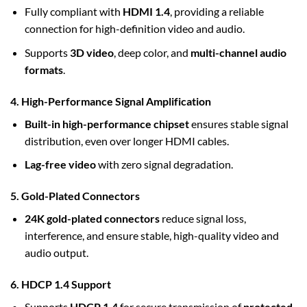
Fully compliant with
HDMI 1.4
, providing a reliable
connection for high-definition video and audio.
Supports
3D video
, deep color, and
multi-channel audio
formats
.
4. High-Performance Signal Amplification
Built-in high-performance chipset
ensures stable signal
distribution, even over longer HDMI cables.
Lag-free video
with zero signal degradation.
5. Gold-Plated Connectors
24K gold-plated connectors
reduce signal loss,
interference, and ensure stable, high-quality video and
audio output.
6. HDCP 1.4 Support
Supports
HDCP 1.4
for secure transmission of
protected