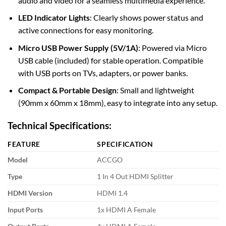
audio and video for a seamless multimedia experience.
LED Indicator Lights
: Clearly shows power status and
active connections for easy monitoring.
Micro USB Power Supply (5V/1A)
: Powered via Micro
USB cable (included) for stable operation. Compatible
with USB ports on TVs, adapters, or power banks.
Compact & Portable Design
: Small and lightweight
(90mm x 60mm x 18mm), easy to integrate into any setup.
Technical Specifications:
FEATURE
SPECIFICATION
Model
ACCGO
Type
1 In 4 Out HDMI Splitter
HDMI Version
HDMI 1.4
Input Ports
1x HDMI A Female