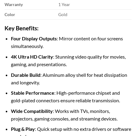
Warranty
1 Year
Color
Gold
Key Benefits:
Four Display Outputs
: Mirror content on four screens
simultaneously.
4K Ultra HD Clarity
: Stunning video quality for movies,
gaming, and presentations.
Durable Build
: Aluminum alloy shell for heat dissipation
and longevity.
Stable Performance
: High-performance chipset and
gold-plated connectors ensure reliable transmission.
Wide Compatibility
: Works with TVs, monitors,
projectors, gaming consoles, and streaming devices.
Plug & Play
: Quick setup with no extra drivers or software