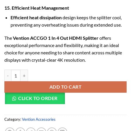
15. Efficient Heat Management
Efficient heat dissipation
design keeps the splitter cool,
preventing any overheating issues during extended use.
The
Vention ACCGO 1 In 4 Out HDMI Splitter
offers
exceptional performance and flexibility, making it an ideal
choice for anyone needing to share content across multiple
displays with crystal-clear 4K resolution.
Vention 1 In 4 Out HDMI Splitter 4K@30Hz Gold Aluminum Alloy Ty
ADD TO CART
CLICK TO ORDER
Category:
Vention Accessories