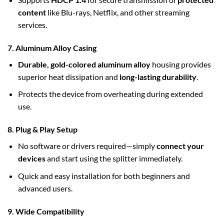
content
like Blu-rays, Netflix, and other streaming
services.
7. Aluminum Alloy Casing
Durable, gold-colored aluminum alloy
housing provides
superior heat dissipation and
long-lasting durability
.
Protects the device from overheating during extended
use.
8. Plug & Play Setup
No software or drivers required—simply
connect your
devices
and start using the splitter immediately.
Quick and easy installation for both beginners and
advanced users.
9. Wide Compatibility