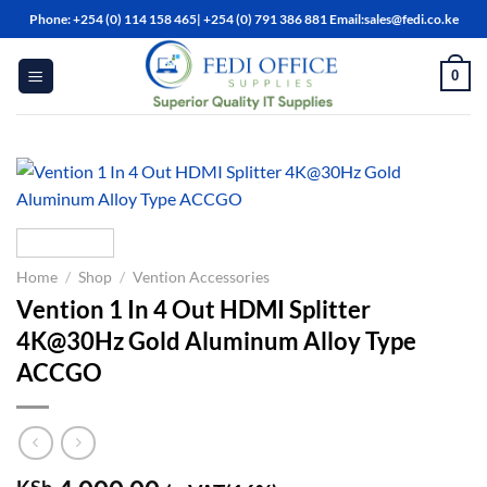
Skip
Phone: +254 (0) 114 158 465| +254 (0) 791 386 881 Email:sales@fedi.co.ke
to
content
0
Home
/
Shop
/
Vention Accessories
Vention 1 In 4 Out HDMI Splitter
4K@30Hz Gold Aluminum Alloy Type
ACCGO