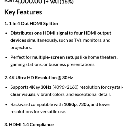
4,000.00
KSh
(+ VAT(16%)
Key Features
1. 1 In 4 Out HDMI Splitter
Distributes one HDMI signal
to
four HDMI output
devices
simultaneously, such as TVs, monitors, and
projectors.
Perfect for
multiple-screen setups
like home theaters,
gaming stations, or business presentations.
2. 4K Ultra HD Resolution @ 30Hz
Supports
4K @ 30Hz
(4096×2160) resolution for
crystal-
clear visuals
, vibrant colors, and exceptional detail.
Backward compatible with
1080p, 720p
, and lower
resolutions for versatile use.
3. HDMI 1.4 Compliance