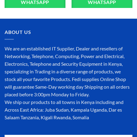
WHATSAPP
WHATSAPP
ABOUT US
We are an established IT Supplier, Dealer and resellers of
Networking, Telephone, Computing, Power and Electrical,
Electronics, Telephone and Security Equipment in Kenya,
specializing in Trading in a diverse range of products, we
stock all your favorite Products. Fedi supplies Online Shop
will guarantee Same-Day working day Shipping on all orders
placed before 3:00pm Monday to Friday.
We ship our products to all towns in Kenya including and
Across East Africa: Juba Sudan, Kampala Uganda, Dar es
Salaam Tanzania, Kigali Rwanda, Somalia