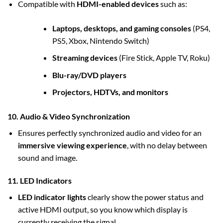
Compatible with
HDMI-enabled devices
such as:
Laptops, desktops, and gaming consoles
(PS4,
PS5, Xbox, Nintendo Switch)
Streaming devices
(Fire Stick, Apple TV, Roku)
Blu-ray/DVD players
Projectors, HDTVs, and monitors
10. Audio & Video Synchronization
Ensures perfectly synchronized audio and video for an
immersive viewing experience
, with no delay between
sound and image.
11. LED Indicators
LED indicator lights
clearly show the power status and
active HDMI output, so you know which display is
currently receiving the signal.