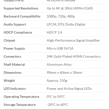
Output Ports
4x HDMI A Female
Supported Resolutions
Up to 4K @ 30Hz (4096×2160)
Backward Compatibility
1080p, 720p, 480p
Audio Support
LPCM, DTS, Dolby Digital
HDCP Compliance
HDCP 1.4
Chipset
High-Performance Signal Amplifier
Power Supply
Micro USB 5V/1A
Connectors
24K Gold-Plated HDMI Connectors
Shell Material
Aluminum Alloy
Dimensions
90mm x 60mm x 18mm
Weight
Approx. 150g
LED Indicators
Power and Active Signal LEDs
Operating Temperature
0°C to 50°C
Storage Temperature
-20°C to 60°C