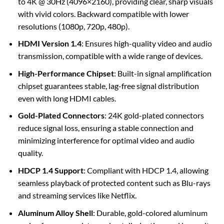
to 4K @ 30Hz (4096×2160), providing clear, sharp visuals
with vivid colors. Backward compatible with lower
resolutions (1080p, 720p, 480p).
HDMI Version 1.4
: Ensures high-quality video and audio
transmission, compatible with a wide range of devices.
High-Performance Chipset
: Built-in signal amplification
chipset guarantees stable, lag-free signal distribution
even with long HDMI cables.
Gold-Plated Connectors
: 24K gold-plated connectors
reduce signal loss, ensuring a stable connection and
minimizing interference for optimal video and audio
quality.
HDCP 1.4 Support
: Compliant with HDCP 1.4, allowing
seamless playback of protected content such as Blu-rays
and streaming services like Netflix.
Aluminum Alloy Shell
: Durable, gold-colored aluminum