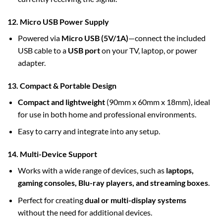
12. Micro USB Power Supply
Powered via
Micro USB (5V/1A)
—connect the included
USB cable to a
USB port
on your TV, laptop, or power
adapter.
13. Compact & Portable Design
Compact and lightweight
(90mm x 60mm x 18mm), ideal
for use in both home and professional environments.
Easy to carry and integrate into any setup.
14. Multi-Device Support
Works with a wide range of devices, such as
laptops,
gaming consoles, Blu-ray players, and streaming boxes
.
Perfect for creating
dual or multi-display systems
without the need for additional devices.