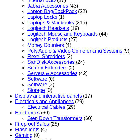
Internal SSD
(17)
Jabra Accessories
(43)
Laptop Bag/BackPack
(22)
Laptop Locks
(1)
Laptops & Macbooks
(215)
Logitech Headsets
(19)
Logitech Mouse and Keyboards
(44)
Logitech Products
(27)
Money Counters
(4)
Poly Audio & Video Conferencing Systems
(9)
Rexel Shredders
(2)
SanDisk Accessories
(24)
Screen Extenders
(2)
Servers & Accessories
(42)
Software
(0)
Software
(2)
Storage
(0)
Display and interactive panels
(17)
Electricals and Appliances
(29)
Electrical Cables
(29)
Electronics
(60)
Step Down Transformers
(60)
Fireproof Safes
(25)
Flashlights
(4)
Gaming
(0)