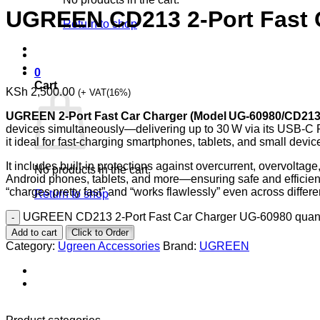
UGREEN CD213 2-Port Fast 
Return to shop
0
Cart
KSh
2,500.00
(+ VAT(16%)
UGREEN 2‑Port Fast Car Charger (Model UG‑60980/CD213
devices simultaneously—delivering up to 30 W via its USB‑C 
it ideal for fast-charging smartphones, tablets, and small devic
It includes built-in protections against overcurrent, overvoltag
No products in the cart.
Android phones, tablets, and more—ensuring safe and efficient c
“charges pretty fast” and “works flawlessly” even across differe
Return to shop
UGREEN CD213 2-Port Fast Car Charger UG-60980 quant
Add to cart
Click to Order
Category:
Ugreen Accessories
Brand:
UGREEN