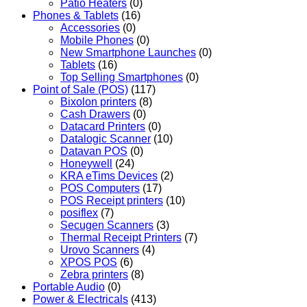
Patio Heaters
(0)
Phones & Tablets
(16)
Accessories
(0)
Mobile Phones
(0)
New Smartphone Launches
(0)
Tablets
(16)
Top Selling Smartphones
(0)
Point of Sale (POS)
(117)
Bixolon printers
(8)
Cash Drawers
(0)
Datacard Printers
(0)
Datalogic Scanner
(10)
Datavan POS
(0)
Honeywell
(24)
KRA eTims Devices
(2)
POS Computers
(17)
POS Receipt printers
(10)
posiflex
(7)
Secugen Scanners
(3)
Thermal Receipt Printers
(7)
Urovo Scanners
(4)
XPOS POS
(6)
Zebra printers
(8)
Portable Audio
(0)
Power & Electricals
(413)