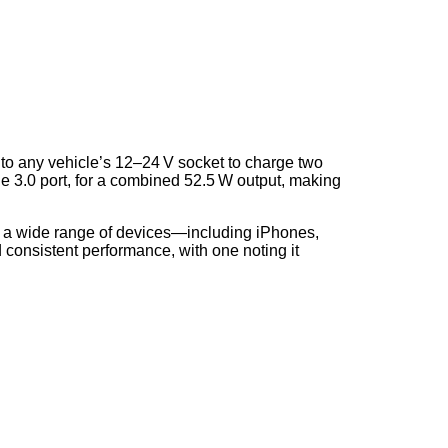
to any vehicle’s 12–24 V socket to charge two
 3.0 port, for a combined 52.5 W output, making
orts a wide range of devices—including iPhones,
d consistent performance, with one noting it