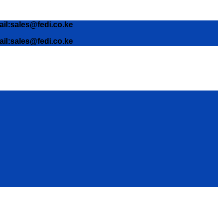
ail:sales@fedi.co.ke
ail:sales@fedi.co.ke