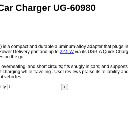
Car Charger UG-60980
)
is a compact and durable aluminum-alloy adapter that plugs in
Power Delivery port and up to
22.5 W
via its USB‑A Quick Charge
es on the go.
e, overheating, and short circuits; fits snugly in cars; and supp
harging while traveling . User reviews praise its reliability an
nt vehicles.
ity