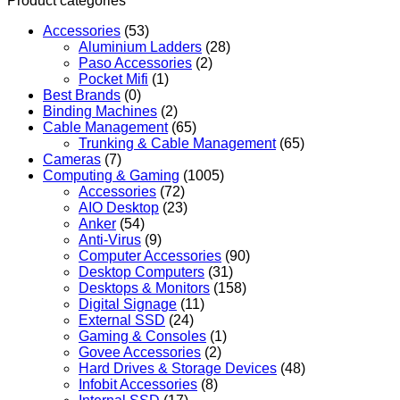
Product categories
Accessories
(53)
Aluminium Ladders
(28)
Paso Accessories
(2)
Pocket Mifi
(1)
Best Brands
(0)
Binding Machines
(2)
Cable Management
(65)
Trunking & Cable Management
(65)
Cameras
(7)
Computing & Gaming
(1005)
Accessories
(72)
AIO Desktop
(23)
Anker
(54)
Anti-Virus
(9)
Computer Accessories
(90)
Desktop Computers
(31)
Desktops & Monitors
(158)
Digital Signage
(11)
External SSD
(24)
Gaming & Consoles
(1)
Govee Accessories
(2)
Hard Drives & Storage Devices
(48)
Infobit Accessories
(8)