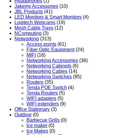
Headphones
(1)
Jakemy Accessories
(10)
JBL Products
(41)
LED Monitors & Smart Monitors
(4)
Logitech Webcams
(19)
Mesh Cable Trays
(12)
NComputing
(3)
Networking
(313)
Access points
(61)
Fiber Optic Equipment
(24)
MIFI
(16)
Networking Accessories
(36)
Networking Cabinets
(6)
Networking Cables
(14)
Networking Switches
(95)
Routers
(35)
Tenda POE Switch
(4)
Tenda Routers
(5)
WIFI adapters
(5)
WIFI extenders
(9)
Office Stationary
(3)
Outdoor
(0)
Barbecue Grills
(0)
Ice maker
(0)
Ice Makes
(0)