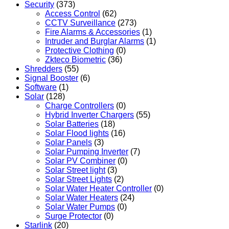
Security
(373)
Access Control
(62)
CCTV Surveillance
(273)
Fire Alarms & Accessories
(1)
Intruder and Burglar Alarms
(1)
Protective Clothing
(0)
Zkteco Biometric
(36)
Shredders
(55)
Signal Booster
(6)
Software
(1)
Solar
(128)
Charge Controllers
(0)
Hybrid Inverter Chargers
(55)
Solar Batteries
(18)
Solar Flood lights
(16)
Solar Panels
(3)
Solar Pumping Inverter
(7)
Solar PV Combiner
(0)
Solar Street light
(3)
Solar Street Lights
(2)
Solar Water Heater Controller
(0)
Solar Water Heaters
(24)
Solar Water Pumps
(0)
Surge Protector
(0)
Starlink
(20)