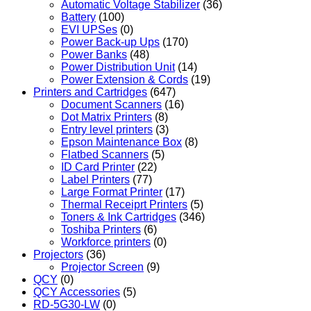
Automatic Voltage Stabilizer
(36)
Battery
(100)
EVI UPSes
(0)
Power Back-up Ups
(170)
Power Banks
(48)
Power Distribution Unit
(14)
Power Extension & Cords
(19)
Printers and Cartridges
(647)
Document Scanners
(16)
Dot Matrix Printers
(8)
Entry level printers
(3)
Epson Maintenance Box
(8)
Flatbed Scanners
(5)
ID Card Printer
(22)
Label Printers
(77)
Large Format Printer
(17)
Thermal Receiprt Printers
(5)
Toners & Ink Cartridges
(346)
Toshiba Printers
(6)
Workforce printers
(0)
Projectors
(36)
Projector Screen
(9)
QCY
(0)
QCY Accessories
(5)
RD-5G30-LW
(0)