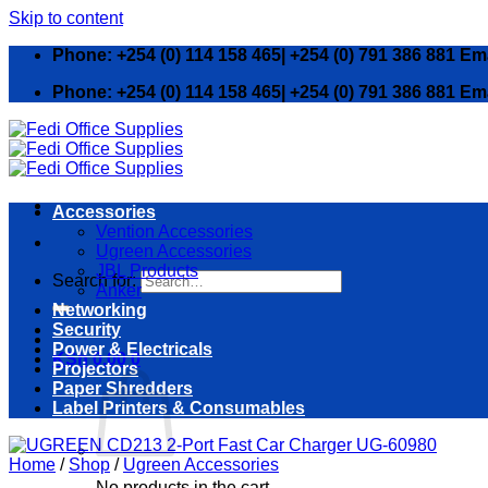
Skip to content
Phone: +254 (0) 114 158 465| +254 (0) 791 386 881 Em
Phone: +254 (0) 114 158 465| +254 (0) 791 386 881 Em
Accessories
Vention Accessories
Ugreen Accessories
JBL Products
Search for:
Anker
Networking
Security
Power & Electricals
KSh
0.00
0
Projectors
Paper Shredders
Label Printers & Consumables
Home
/
Shop
/
Ugreen Accessories
No products in the cart.