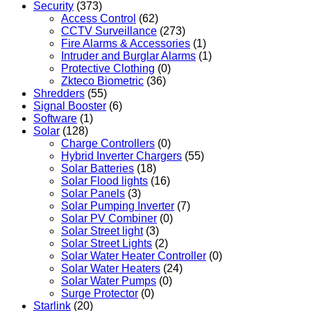
Security
(373)
Access Control
(62)
CCTV Surveillance
(273)
Fire Alarms & Accessories
(1)
Intruder and Burglar Alarms
(1)
Protective Clothing
(0)
Zkteco Biometric
(36)
Shredders
(55)
Signal Booster
(6)
Software
(1)
Solar
(128)
Charge Controllers
(0)
Hybrid Inverter Chargers
(55)
Solar Batteries
(18)
Solar Flood lights
(16)
Solar Panels
(3)
Solar Pumping Inverter
(7)
Solar PV Combiner
(0)
Solar Street light
(3)
Solar Street Lights
(2)
Solar Water Heater Controller
(0)
Solar Water Heaters
(24)
Solar Water Pumps
(0)
Surge Protector
(0)
Starlink
(20)