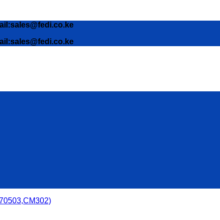
ail:sales@fedi.co.ke
ail:sales@fedi.co.ke