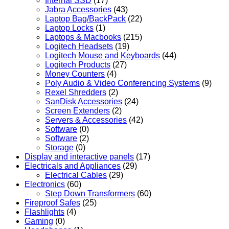
Internal SSD
(17)
Jabra Accessories
(43)
Laptop Bag/BackPack
(22)
Laptop Locks
(1)
Laptops & Macbooks
(215)
Logitech Headsets
(19)
Logitech Mouse and Keyboards
(44)
Logitech Products
(27)
Money Counters
(4)
Poly Audio & Video Conferencing Systems
(9)
Rexel Shredders
(2)
SanDisk Accessories
(24)
Screen Extenders
(2)
Servers & Accessories
(42)
Software
(0)
Software
(2)
Storage
(0)
Display and interactive panels
(17)
Electricals and Appliances
(29)
Electrical Cables
(29)
Electronics
(60)
Step Down Transformers
(60)
Fireproof Safes
(25)
Flashlights
(4)
Gaming
(0)