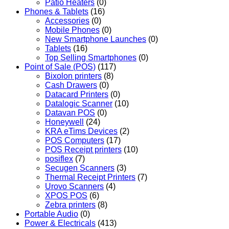
Patio Heaters
(0)
Phones & Tablets
(16)
Accessories
(0)
Mobile Phones
(0)
New Smartphone Launches
(0)
Tablets
(16)
Top Selling Smartphones
(0)
Point of Sale (POS)
(117)
Bixolon printers
(8)
Cash Drawers
(0)
Datacard Printers
(0)
Datalogic Scanner
(10)
Datavan POS
(0)
Honeywell
(24)
KRA eTims Devices
(2)
POS Computers
(17)
POS Receipt printers
(10)
posiflex
(7)
Secugen Scanners
(3)
Thermal Receipt Printers
(7)
Urovo Scanners
(4)
XPOS POS
(6)
Zebra printers
(8)
Portable Audio
(0)
Power & Electricals
(413)