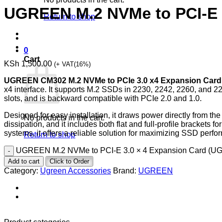
UGREEN M.2 NVMe to PCI-E 
Return to shop
0
Cart
KSh
1,500.00
(+ VAT(16%)
UGREEN CM302 M.2 NVMe to PCIe 3.0 x4 Expansion Card
x4 interface. It supports M.2 SSDs in 2230, 2242, 2260, and 22
slots, and is backward compatible with PCIe 2.0 and 1.0.
Designed for easy installation, it draws power directly from t
No products in the cart.
dissipation, and it includes both flat and full-profile brackets 
systems, it offers a reliable solution for maximizing SSD perf
Return to shop
UGREEN M.2 NVMe to PCI-E 3.0 × 4 Expansion Card (UG
Add to cart
Click to Order
Category:
Ugreen Accessories
Brand:
UGREEN