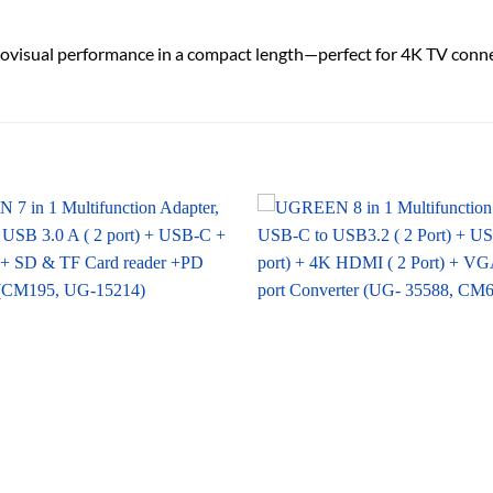
udiovisual performance in a compact length—perfect for 4K TV conn