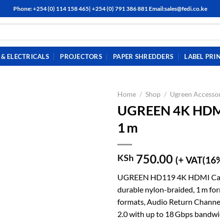
Phone: +254 (0) 114 158 465| +254 (0) 791 386 881 Email:sales@fedi.co.ke
& ELECTRICALS
PROJECTORS
PAPER SHREDDERS
LABEL PRI
Home
/
Shop
/
Ugreen Accessor
UGREEN 4K HDMI 
1 m
750.00
KSh
(+ VAT(16
UGREEN HD119 4K HDMI Cable 
durable nylon-braided, 1 m for
formats, Audio Return Channel
2.0 with up to 18 Gbps bandwid