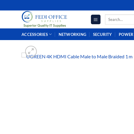
Skip
to
Search
content
for:
ACCESSORIES
NETWORKING
SECURITY
POWER 