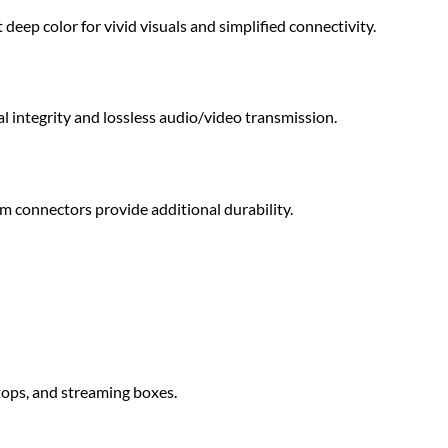
ep color for vivid visuals and simplified connectivity.
l integrity and lossless audio/video transmission.
m connectors provide additional durability.
tops, and streaming boxes.