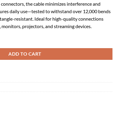
 connectors, the cable minimizes interference and
ndures daily use—tested to withstand over 12,000 bends
tangle-resistant. Ideal for high-quality connections
monitors, projectors, and streaming devices.
ale Braided 1 m quantity
ADD TO CART