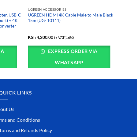
UGREEN ACCESSORIES
pter, USB-C
UGREEN HDMI 4K Cable Male to Male Black
port) + 4K
15m (UG- 10111)
onverter
KSh
4,200.00
(+ VAT(16%)
IA
EXPRESS ORDER VIA
WHATSAPP
QUICK LINKS
out Us
rms and Conditions
turns and Refunds Policy