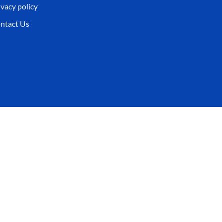
ivacy policy
ntact Us