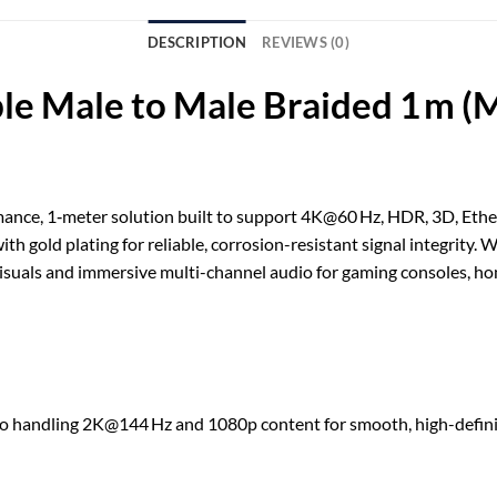
DESCRIPTION
REVIEWS (0)
 Male to Male Braided 1 m (
mance, 1‑meter solution built to support 4K@60 Hz, HDR, 3D, Ethern
h gold plating for reliable, corrosion-resistant signal integrity
visuals and immersive multi-channel audio for gaming consoles, hom
o handling 2K@144 Hz and 1080p content for smooth, high-defini