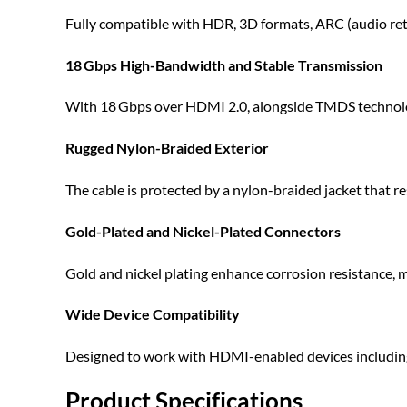
Fully compatible with HDR, 3D formats, ARC (audio retu
18 Gbps High-Bandwidth and Stable Transmission
With 18 Gbps over HDMI 2.0, alongside TMDS technology a
Rugged Nylon-Braided Exterior
The cable is protected by a nylon-braided jacket that 
Gold-Plated and Nickel-Plated Connectors
Gold and nickel plating enhance corrosion resistance, mai
Wide Device Compatibility
Designed to work with HDMI-enabled devices including 
Product Specifications