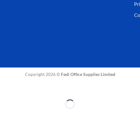
Pr
Co
Copyright 2026 ©
Fedi Office Supplies Limited