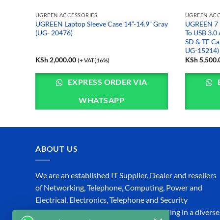
UGREEN ACCESSORIES
UGREEN ACC
UGREEN Laptop Sleeve Case 14”-14.9” Gray
UGREEN 7 i
 10112)
(UG- 20476)
To USB 3.0 
SD & TF Ca
UG-15214)
KSh
2,000.00
KSh
5,500.
(+ VAT(16%)
EXPRESS ORDER VIA
WHATSAPP
ABOUT US
We are an established IT Supplier, Dealer and resellers
of Networking, Telephone, Computing, Power and
Electrical, Electronics, Telephone and Security
Equipment in Kenya, specializing in Trading in a diverse