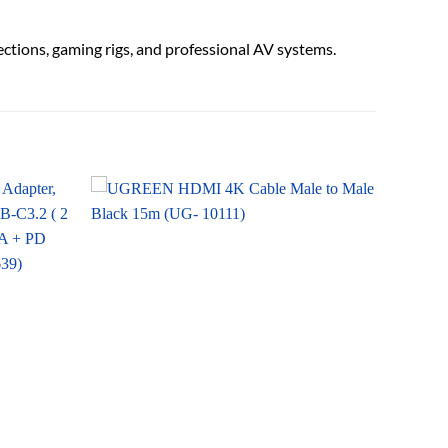
ections, gaming rigs, and professional AV systems.