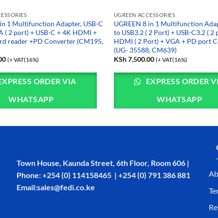
ESSORIES
UGREEN ACCESSORIES
n 1 Multifunction Adapter, USB-C
UGREEN 8 in 1 Multifunction Ada
A ( 2 port) + USB-C + 4K HDMI +
to USB3.2 ( 2 Port) + USB-C3.2 ( 2 
rd reader +PD Converter (CM195,
HDMI ( 2 Port) + VGA + PD port C
(UG- 35588, CM639)
00
KSh
7,500.00
(+ VAT(16%)
(+ VAT(16%)
EXPRESS ORDER VIA
EXPRESS ORDER V
WHATSAPP
WHATSAPP
Town House, Kaunda Street, 6th Floor, Room 606 |
Ab
Phone: +254 (0) 114158465 | +254 (0) 791 386 881
Email:sales@fedi.co.ke
Te
Re