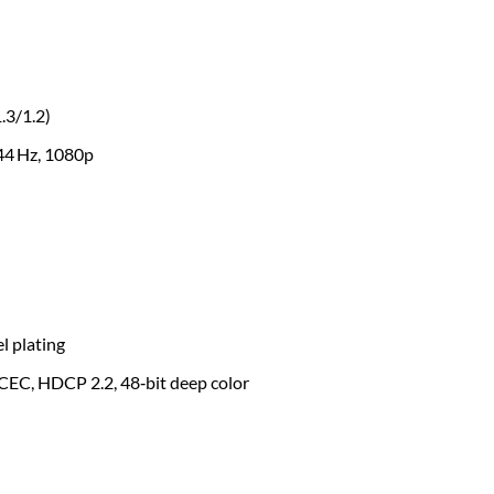
.3/1.2)
44 Hz, 1080p
l plating
CEC, HDCP 2.2, 48‑bit deep color