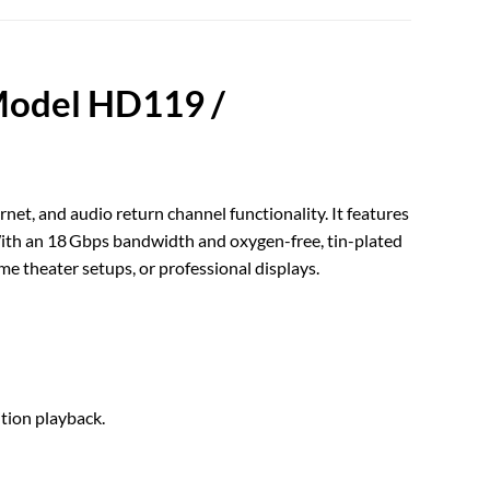
Model HD119 /
et, and audio return channel functionality. It features
. With an 18 Gbps bandwidth and oxygen-free, tin-plated
e theater setups, or professional displays.
tion playback.