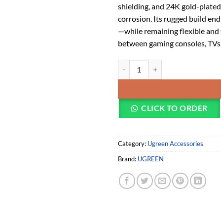
shielding, and 24K gold-plated
corrosion. Its rugged build e
—while remaining flexible and 
between gaming consoles, TVs, 
UGREEN 4K HDMI Cable Male to M
CLICK TO ORDER
Category:
Ugreen Accessories
Brand:
UGREEN