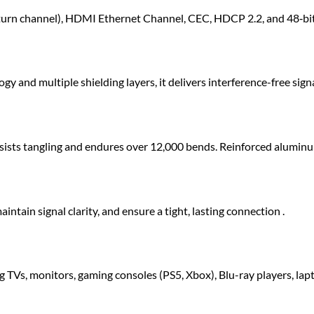
rn channel), HDMI Ethernet Channel, CEC, HDCP 2.2, and 48‑bit de
nd multiple shielding layers, it delivers interference-free signa
resists tangling and endures over 12,000 bends. Reinforced aluminu
ntain signal clarity, and ensure a tight, lasting connection .
TVs, monitors, gaming consoles (PS5, Xbox), Blu-ray players, lap