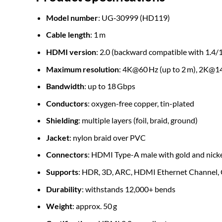
Model number
: UG‑30999 (HD119)
Cable length
: 1 m
HDMI version
: 2.0 (backward compatible with 1.4/1
Maximum resolution
: 4K@60 Hz (up to 2 m), 2K@1
Bandwidth
: up to 18 Gbps
Conductors
: oxygen-free copper, tin-plated
Shielding
: multiple layers (foil, braid, ground)
Jacket
: nylon braid over PVC
Connectors
: HDMI Type-A male with gold and nicke
Supports
: HDR, 3D, ARC, HDMI Ethernet Channel, 
Durability
: withstands 12,000+ bends
Weight
: approx. 50 g