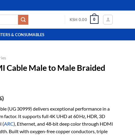
0
KSH
0.00
NTERS & CONSUMABLES
ies
Cable Male to Male Braided
%)
(UG 30999) delivers exceptional performance in a
m factor. It supports full 4K UHD at 60 Hz, HDR, 3D
 (
ARC
), Ethernet, and 48‑bit deep color through HDMI
th. Built with oxygen-free copper conductors, triple