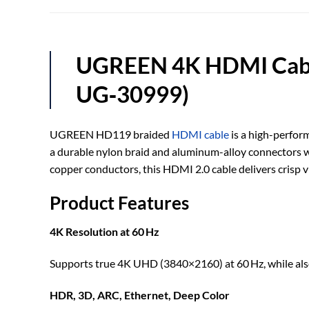
UGREEN 4K HDMI Cable
UG‑30999)
UGREEN HD119 braided
HDMI cable
is a high-perfor
a durable nylon braid and aluminum-alloy connectors wit
copper conductors, this HDMI 2.0 cable delivers crisp 
Product Features
4K Resolution at 60 Hz
Supports true 4K UHD (3840×2160) at 60 Hz, while als
HDR, 3D, ARC, Ethernet, Deep Color