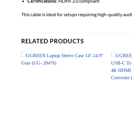
Certifications
: HDMI 2.0 compliant
This cable is ideal for setups requiring high-quality a
RELATED PRODUCTS