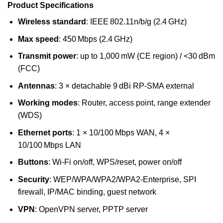
Product Specifications
Wireless standard
: IEEE 802.11n/b/g (2.4 GHz)
Max speed
: 450 Mbps (2.4 GHz)
Transmit power
: up to 1,000 mW (CE region) / <30 dBm
(FCC)
Antennas
: 3 × detachable 9 dBi RP‑SMA external
Working modes
: Router, access point, range extender
(WDS)
Ethernet ports
: 1 × 10/100 Mbps WAN, 4 ×
10/100 Mbps LAN
Buttons
: Wi‑Fi on/off, WPS/reset, power on/off
Security
: WEP/WPA/WPA2/WPA2‑Enterprise, SPI
firewall, IP/MAC binding, guest network
VPN
: OpenVPN server, PPTP server