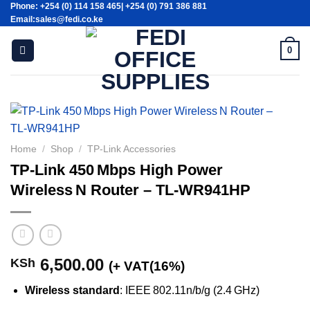
Phone: +254 (0) 114 158 465| +254 (0) 791 386 881
Skip
Email:sales@fedi.co.ke
to
content
0
Home
/
Shop
/
TP-Link Accessories
TP‑Link 450 Mbps High Power
Wireless N Router – TL‑WR941HP
6,500.00
KSh
(+ VAT(16%)
Wireless standard
: IEEE 802.11n/b/g (2.4 GHz)