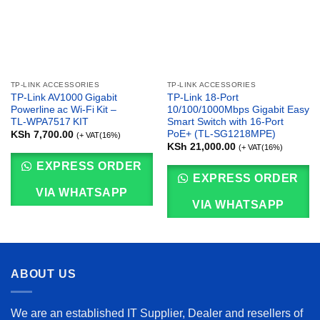
TP-LINK ACCESSORIES
TP-LINK ACCESSORIES
TP‑Link AV1000 Gigabit
TP-Link 18-Port
Powerline ac Wi‑Fi Kit –
10/100/1000Mbps Gigabit Easy
TL‑WPA7517 KIT
Smart Switch with 16-Port
PoE+ (TL-SG1218MPE)
KSh
7,700.00
(+ VAT(16%)
KSh
21,000.00
(+ VAT(16%)
EXPRESS ORDER
EXPRESS ORDER
VIA WHATSAPP
VIA WHATSAPP
ABOUT US
We are an established IT Supplier, Dealer and resellers of