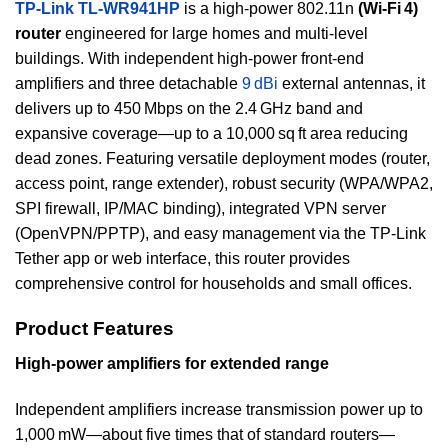
TP-Link TL‑WR941HP
is a high-power 802.11n
(Wi‑Fi 4)
router
engineered for large homes and multi-level
buildings. With independent high-power front-end
amplifiers and three detachable
9 dBi
external antennas, it
delivers up to 450 Mbps on the 2.4 GHz band and
expansive coverage—up to a 10,000 sq ft area reducing
dead zones. Featuring versatile deployment modes (router,
access point, range extender), robust security (WPA/WPA2,
SPI firewall, IP/MAC binding), integrated VPN server
(OpenVPN/PPTP), and easy management via the TP‑Link
Tether app or web interface, this router provides
comprehensive control for households and small offices.
Product Features
High-power amplifiers for extended range
Independent amplifiers increase transmission power up to
1,000 mW—about five times that of standard routers—