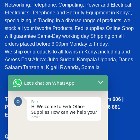
Networking, Telephone, Computing, Power and Electrical,
Electronics, Telephone and Security Equipment in Kenya,
specializing in Trading in a diverse range of products, we
stock all your favorite Products. Fedi supplies Online Shop
will guarantee Same-Day working day Shipping on all
orders placed before 3:00pm Monday to Friday.
We ship our products to all towns in Kenya including and
Across East Africa: Juba Sudan, Kampala Uganda, Dar es
Salaam Tanzania, Kigali Rwanda, Somalia
Let's chat on WhatsApp
Town House, Kaunda Street, 6th Floor, Room 606 |
Felix
Hi Welcome to Fedi Office
Phone: +254 (0) 114158465 | +254 (0) 791 386 881
Supplies,How can we help you?
Email:sales@fedi.co.ke
22:09
QUICK LINKS