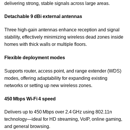
delivering strong, stable signals across large areas.
Detachable 9 dBi external antennas
Three high-gain antennas enhance reception and signal
stability, effectively minimizing wireless dead zones inside
homes with thick walls or multiple floors.
Flexible deployment modes
Supports router, access point, and range extender (WDS)
modes, offering adaptability for expanding existing
networks or setting up new wireless zones.
450 Mbps Wi‑Fi 4 speed
Delivers up to 450 Mbps over 2.4 GHz using 802.11n
technology—ideal for HD streaming, VoIP, online gaming,
and general browsing.