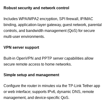
Robust security and network control
Includes WPA/WPA2 encryption, SPI firewall, IP/MAC
binding, application-layer gateway, guest network, parental
controls, and bandwidth management (QoS) for secure
multi-user environments.
VPN server support
Built-in OpenVPN and PPTP server capabilities allow
secure remote access to home networks.
Simple setup and management
Configure the router in minutes via the TP‑Link Tether app
or web interface; supports IPv6, dynamic DNS, remote
management, and device-specific QoS.