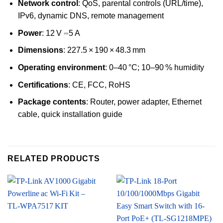
Network control
: QoS, parental controls (URL/time),
IPv6, dynamic DNS, remote management
Power
: 12 V ⎓5 A
Dimensions
: 227.5 × 190 × 48.3 mm
Operating environment
: 0–40 °C; 10–90 % humidity
Certifications
: CE, FCC, RoHS
Package contents
: Router, power adapter, Ethernet
cable, quick installation guide
RELATED PRODUCTS