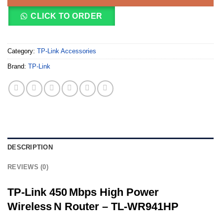
CLICK TO ORDER
Category:
TP-Link Accessories
Brand:
TP-Link
DESCRIPTION
REVIEWS (0)
TP‑Link 450 Mbps High Power
Wireless N Router – TL‑WR941HP