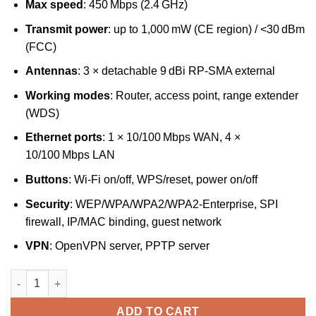
Max speed
: 450 Mbps (2.4 GHz)
Transmit power
: up to 1,000 mW (CE region) / <30 dBm
(FCC)
Antennas
: 3 × detachable 9 dBi RP‑SMA external
Working modes
: Router, access point, range extender
(WDS)
Ethernet ports
: 1 × 10/100 Mbps WAN, 4 ×
10/100 Mbps LAN
Buttons
: Wi‑Fi on/off, WPS/reset, power on/off
Security
: WEP/WPA/WPA2/WPA2‑Enterprise, SPI
firewall, IP/MAC binding, guest network
VPN
: OpenVPN server, PPTP server
TP‑Link 450 Mbps High Power Wireless N Router – TL‑WR941HP
ADD TO CART