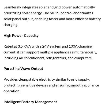
Seamlessly integrates solar and grid power, automatically
prioritizing solar energy. The MPPT controller optimizes
solar panel output, enabling faster and more efficient battery
charging.
High Power Capacity
Rated at 3.5 KVA with a 24V system and 100A charging
current, it can support multiple appliances simultaneously,
including air conditioners, refrigerators, and computers.
Pure Sine Wave Output
Provides clean, stable electricity similar to grid supply,
protecting sensitive devices and ensuring smooth appliance
operation.
Intelligent Battery Management