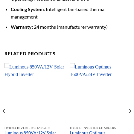
Cooling System:
Intelligent fan-based thermal
management
Warranty:
24 months (manufacturer warranty)
RELATED PRODUCTS
HYBRID INVERTER CHARGERS
HYBRID INVERTER CHARGERS
Luminous 850VA/12V Solar
Luminous Optimus