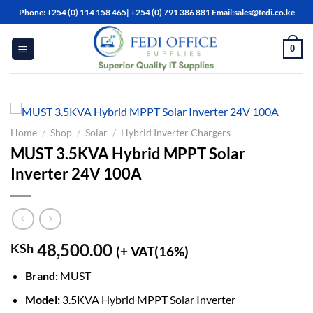
Skip
Phone: +254 (0) 114 158 465| +254 (0) 791 386 881 Email:sales@fedi.co.ke
to
content
0
Home
/
Shop
/
Solar
/
Hybrid Inverter Chargers
MUST 3.5KVA Hybrid MPPT Solar
Inverter 24V 100A
48,500.00
KSh
(+ VAT(16%)
Brand:
MUST
Model:
3.5KVA Hybrid MPPT Solar Inverter