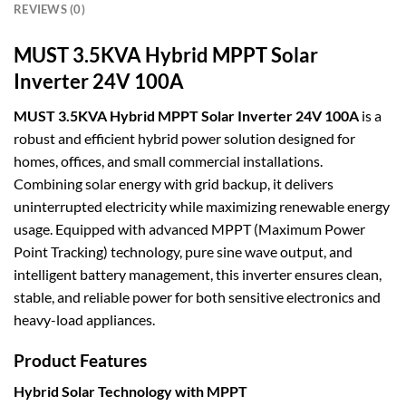
REVIEWS (0)
MUST 3.5KVA Hybrid MPPT Solar
Inverter 24V 100A
MUST 3.5KVA Hybrid MPPT Solar Inverter 24V 100A
is a
robust and efficient hybrid power solution designed for
homes, offices, and small commercial installations.
Combining solar energy with grid backup, it delivers
uninterrupted electricity while maximizing renewable energy
usage. Equipped with advanced MPPT (Maximum Power
Point Tracking) technology, pure sine wave output, and
intelligent battery management, this inverter ensures clean,
stable, and reliable power for both sensitive electronics and
heavy-load appliances.
Product Features
Hybrid Solar Technology with MPPT