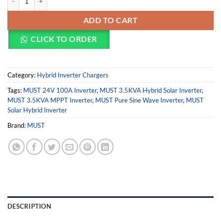
ADD TO CART
CLICK TO ORDER
Category:
Hybrid Inverter Chargers
Tags:
MUST 24V 100A Inverter
,
MUST 3.5KVA Hybrid Solar Inverter
,
MUST 3.5KVA MPPT Inverter
,
MUST Pure Sine Wave Inverter
,
MUST
Solar Hybrid Inverter
Brand:
MUST
DESCRIPTION