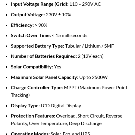
Input Voltage Range (Grid):
110 – 290V AC
Output Voltage:
230V ± 10%
Efficiency:
> 90%
Switch Over Time:
< 15 milliseconds
Supported Battery Type:
Tubular / Lithium / SMF
Number of Batteries Required:
2 (12V each)
Solar Compatibility:
Yes
Maximum Solar Panel Capacity:
Up to 2500W
Charge Controller Type:
MPPT (Maximum Power Point
Tracking)
Display Type:
LCD Digital Display
Protection Features:
Overload, Short Circuit, Reverse
Polarity, Over Temperature, Deep Discharge
Operating Modes:
Solar, Eco, and UPS