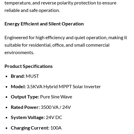
temperature, and reverse polarity protection to ensure
reliable and safe operation.
Energy Efficient and Silent Operation
Engineered for high efficiency and quiet operation, making it
suitable for residential, office, and small commercial
environments.
Product Specifications
Brand:
MUST
Model:
3.5KVA Hybrid MPPT Solar Inverter
Output Type:
Pure Sine Wave
Rated Power:
3500 VA / 24V
System Voltage:
24V DC
Charging Current:
100A