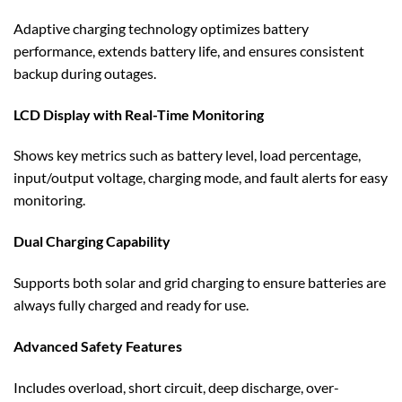
Adaptive charging technology optimizes battery
performance, extends battery life, and ensures consistent
backup during outages.
LCD Display with Real-Time Monitoring
Shows key metrics such as battery level, load percentage,
input/output voltage, charging mode, and fault alerts for easy
monitoring.
Dual Charging Capability
Supports both solar and grid charging to ensure batteries are
always fully charged and ready for use.
Advanced Safety Features
Includes overload, short circuit, deep discharge, over-