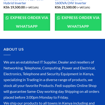
Hybrid Inverter
1600VA/24V Inverter
KSh
19,500.00
KSh
21,500.00
(+ VAT(16%)
(+ VAT(16%)
EXPRESS ORDER VIA
EXPRESS ORDER VIA
WHATSAPP
WHATSAPP
ABOUT US
We are an established IT Supplier, Dealer and resellers of
Networking, Telephone, Computing, Power and Electrical,
Electronics, Telephone and Security Equipment in Kenya,
specializing in Trading in a diverse range of products, we
stock all your favorite Products. Fedi supplies Online Shop
will guarantee Same-Day working day Shipping on all orders
placed before 3:00pm Monday to Friday.
We ship our products to all towns in Kenya including and