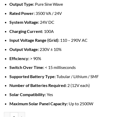
Output Type:
Pure Sine Wave
Rated Power:
3500 VA / 24V
System Voltage:
24V DC
Charging Current:
100A
Input Voltage Range (Grid):
110 – 290V AC
Output Voltage:
230V ± 10%
Efficiency:
> 90%
Switch Over Time:
< 15 milliseconds
Supported Battery Type:
Tubular / Lithium / SMF
Number of Batteries Required:
2 (12V each)
Solar Compatibility:
Yes
Maximum Solar Panel Capacity:
Up to 2500W
MUST 3.5KVA Hybrid MPPT Solar Inverter 24V 100A quantity