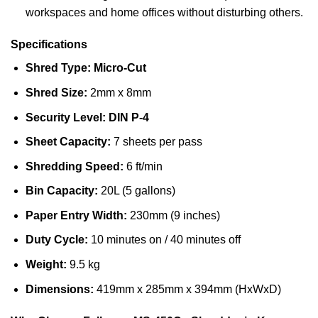
workspaces and home offices without disturbing others.
Specifications
Shred Type:
Micro-Cut
Shred Size:
2mm x 8mm
Security Level:
DIN P-4
Sheet Capacity:
7 sheets per pass
Shredding Speed:
6 ft/min
Bin Capacity:
20L (5 gallons)
Paper Entry Width:
230mm (9 inches)
Duty Cycle:
10 minutes on / 40 minutes off
Weight:
9.5 kg
Dimensions:
419mm x 285mm x 394mm (HxWxD)