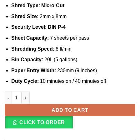
Shred Type:
Micro-Cut
Shred Size:
2mm x 8mm
Security Level:
DIN P-4
Sheet Capacity:
7 sheets per pass
Shredding Speed:
6 ft/min
Bin Capacity:
20L (5 gallons)
Paper Entry Width:
230mm (9 inches)
Duty Cycle:
10 minutes on / 40 minutes off
Fellowes Powershred MS-450Cs 7 Sheet MicroShred Shredder (
ADD TO CART
CLICK TO ORDER