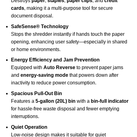
Destroys
paper
,
staples
,
paper clips
, and
credit
cards
, making it a multi-purpose tool for secure
document disposal.
SafeSense® Technology
Stops the shredder instantly if hands touch the paper
opening, enhancing user safety—especially in shared
or home environments.
Energy Efficiency and Jam Prevention
Equipped with
Auto Reverse
to prevent paper jams
and
energy-saving mode
that powers down after
inactivity to reduce power consumption.
Spacious Pull-Out Bin
Features a
5-gallon (20L) bin
with a
bin-full indicator
for hassle-free waste disposal and fewer emptying
interruptions.
Quiet Operation
Low-noise design makes it suitable for quiet