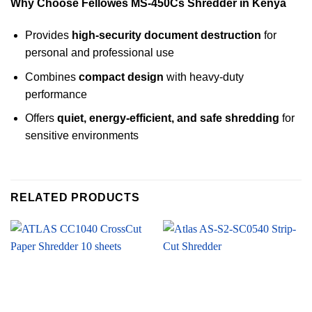
Why Choose Fellowes MS-450Cs Shredder in Kenya
Provides
high-security document destruction
for
personal and professional use
Combines
compact design
with heavy-duty
performance
Offers
quiet, energy-efficient, and safe shredding
for
sensitive environments
RELATED PRODUCTS