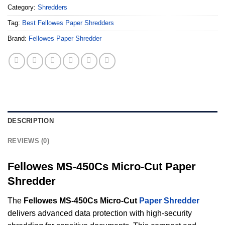
Category:
Shredders
Tag:
Best Fellowes Paper Shredders
Brand:
Fellowes Paper Shredder
DESCRIPTION
REVIEWS (0)
Fellowes MS-450Cs Micro-Cut Paper
Shredder
The
Fellowes MS-450Cs Micro-Cut
Paper Shredder
delivers advanced data protection with high-security