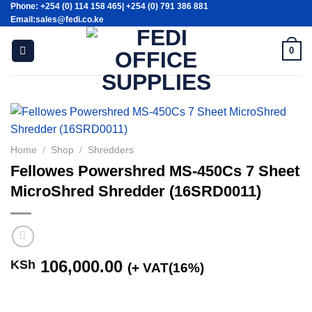
Phone: +254 (0) 114 158 465| +254 (0) 791 386 881
Skip
Email:sales@fedi.co.ke
to
content
0
Home
/
Shop
/
Shredders
Fellowes Powershred MS-450Cs 7 Sheet
MicroShred Shredder (16SRD0011)
106,000.00
KSh
(+ VAT(16%)