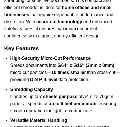
shredding for sensitive documents. This compact and
efficient shredder is ideal for
home offices and small
businesses
that require dependable performance and
discretion. With
micro-cut technology
and enhanced
safety features, it ensures maximum document
confidentiality in a quiet, energy-efficient design.
Key Features
High-Security Micro-Cut Performance
Shreds documents into
5/64″ x 5/16″ (2mm x 8mm)
micro-cut particles—
10 times smaller
than cross-cut—
providing
DIN P-4 level
data protection.
Shredding Capacity
Handles up to
7 sheets per pass
of A4-size 70gsm
paper at speeds of
up to 6 feet per minute
, ensuring
smooth operation for light-to-medium use.
Versatile Material Handling