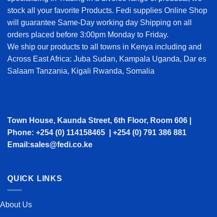
stock all your favorite Products. Fedi supplies Online Shop
will guarantee Same-Day working day Shipping on all
orders placed before 3:00pm Monday to Friday.
We ship our products to all towns in Kenya including and
Across East Africa: Juba Sudan, Kampala Uganda, Dar es
Salaam Tanzania, Kigali Rwanda, Somalia
Town House, Kaunda Street, 6th Floor, Room 606 |
Phone: +254 (0) 114158465 | +254 (0) 791 386 881
Email:sales@fedi.co.ke
QUICK LINKS
About Us