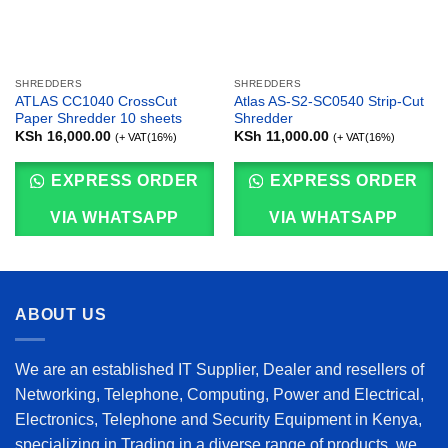
SHREDDERS
SHREDDERS
ATLAS CC1040 CrossCut
Atlas AS-S2-SC0540 Strip-Cut
Paper Shredder 10 sheets
Shredder
KSh
16,000.00
KSh
11,000.00
(+ VAT(16%)
(+ VAT(16%)
EXPRESS ORDER
EXPRESS ORDER
VIA WHATSAPP
VIA WHATSAPP
ABOUT US
We are an established IT Supplier, Dealer and resellers of
Networking, Telephone, Computing, Power and Electrical,
Electronics, Telephone and Security Equipment in Kenya,
specializing in Trading in a diverse range of products, we