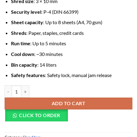
Shred size
: 3 × 10 mm
Security level
: P-4 (DIN 66399)
Sheet capacity
: Up to 8 sheets (A4, 70 gsm)
Shreds
: Paper, staples, credit cards
Run time
: Up to 5 minutes
Cool down
: ~30 minutes
Bin capacity
: 14 liters
Safety features
: Safety lock, manual jam release
Fellowes 8MC-Micro Cut 8 Sheets Paper Shredder (16SRD0099) quant
ADD TO CART
CLICK TO ORDER