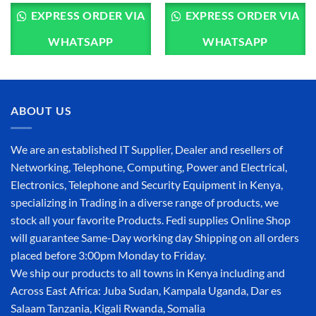
EXPRESS ORDER VIA
EXPRESS ORDER VIA
WHATSAPP
WHATSAPP
ABOUT US
We are an established IT Supplier, Dealer and resellers of
Networking, Telephone, Computing, Power and Electrical,
Electronics, Telephone and Security Equipment in Kenya,
specializing in Trading in a diverse range of products, we
stock all your favorite Products. Fedi supplies Online Shop
will guarantee Same-Day working day Shipping on all orders
placed before 3:00pm Monday to Friday.
We ship our products to all towns in Kenya including and
Across East Africa: Juba Sudan, Kampala Uganda, Dar es
Salaam Tanzania, Kigali Rwanda, Somalia