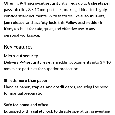
Offering
P-4 micro-cut security
, it shreds up to
8 sheets per
pass
into tiny 3 × 10 mm particles, making it ideal for
highly
confidential documents
. With features like
auto shut-off
,
jam release
, and a
safety lock
, this
Fellowes shredder in
Kenya
is built for safe, quiet, and effective use in any
personal workspace.
Key Features
Micro-cut security
Delivers
P-4 security level
, shredding documents into 3 × 10
mm micro particles for superior protection.
Shreds more than paper
Handles
paper
,
staples
, and
credit cards
, reducing the need
for manual preparation.
Safe for home and office
Equipped with a
safety lock
to disable operation, preventing