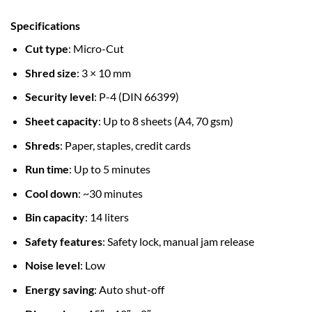
Specifications
Cut type
: Micro-Cut
Shred size
: 3 × 10 mm
Security level
: P-4 (DIN 66399)
Sheet capacity
: Up to 8 sheets (A4, 70 gsm)
Shreds
: Paper, staples, credit cards
Run time
: Up to 5 minutes
Cool down
: ~30 minutes
Bin capacity
: 14 liters
Safety features
: Safety lock, manual jam release
Noise level
: Low
Energy saving
: Auto shut-off