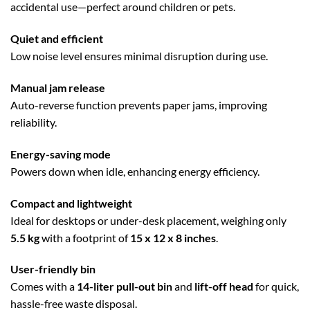
accidental use—perfect around children or pets.
Quiet and efficient
Low noise level ensures minimal disruption during use.
Manual jam release
Auto-reverse function prevents paper jams, improving
reliability.
Energy-saving mode
Powers down when idle, enhancing energy efficiency.
Compact and lightweight
Ideal for desktops or under-desk placement, weighing only
5.5 kg
with a footprint of
15 x 12 x 8 inches
.
User-friendly bin
Comes with a
14-liter pull-out bin
and
lift-off head
for quick,
hassle-free waste disposal.