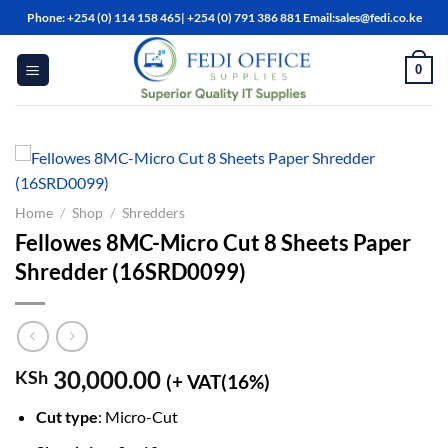
Skip
Phone: +254 (0) 114 158 465| +254 (0) 791 386 881 Email:sales@fedi.co.ke
to
content
0
Home
/
Shop
/
Shredders
Fellowes 8MC-Micro Cut 8 Sheets Paper
Shredder (16SRD0099)
30,000.00
KSh
(+ VAT(16%)
Cut type
: Micro-Cut