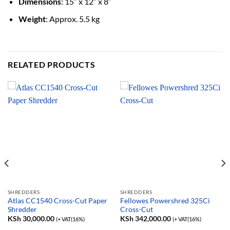
Dimensions
: 15″ x 12″ x 8″
Weight
: Approx. 5.5 kg
RELATED PRODUCTS
SHREDDERS
SHREDDERS
Atlas CC1540 Cross-Cut Paper
Fellowes Powershred 325Ci
Shredder
Cross-Cut
KSh
30,000.00
KSh
342,000.00
(+ VAT(16%)
(+ VAT(16%)