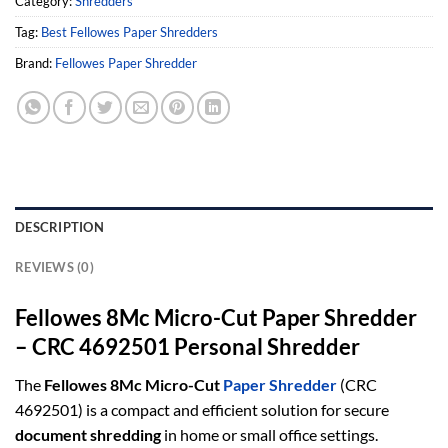
Category:
Shredders
Tag:
Best Fellowes Paper Shredders
Brand:
Fellowes Paper Shredder
DESCRIPTION
REVIEWS (0)
Fellowes 8Mc Micro-Cut Paper Shredder
– CRC 4692501 Personal Shredder
The
Fellowes 8Mc Micro-Cut
Paper Shredder
(CRC
4692501) is a compact and efficient solution for secure
document shredding
in home or small office settings.