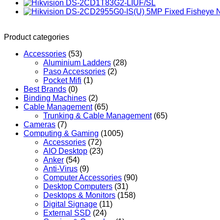
Product categories
Accessories
(53)
Aluminium Ladders
(28)
Paso Accessories
(2)
Pocket Mifi
(1)
Best Brands
(0)
Binding Machines
(2)
Cable Management
(65)
Trunking & Cable Management
(65)
Cameras
(7)
Computing & Gaming
(1005)
Accessories
(72)
AIO Desktop
(23)
Anker
(54)
Anti-Virus
(9)
Computer Accessories
(90)
Desktop Computers
(31)
Desktops & Monitors
(158)
Digital Signage
(11)
External SSD
(24)