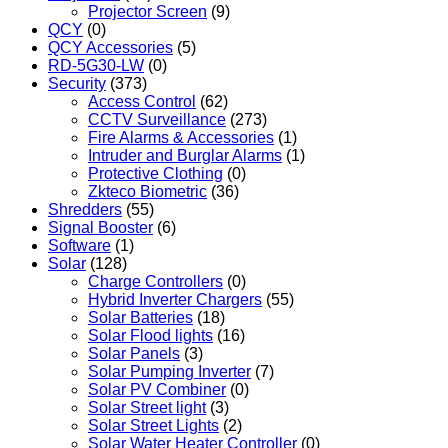
Projector Screen
(9)
QCY
(0)
QCY Accessories
(5)
RD-5G30-LW
(0)
Security
(373)
Access Control
(62)
CCTV Surveillance
(273)
Fire Alarms & Accessories
(1)
Intruder and Burglar Alarms
(1)
Protective Clothing
(0)
Zkteco Biometric
(36)
Shredders
(55)
Signal Booster
(6)
Software
(1)
Solar
(128)
Charge Controllers
(0)
Hybrid Inverter Chargers
(55)
Solar Batteries
(18)
Solar Flood lights
(16)
Solar Panels
(3)
Solar Pumping Inverter
(7)
Solar PV Combiner
(0)
Solar Street light
(3)
Solar Street Lights
(2)
Solar Water Heater Controller
(0)