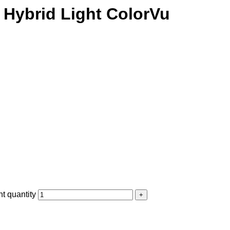
Hybrid Light ColorVu
 quantity