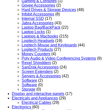
Gaming & Consoles
(1)
Govee Accessories
(2)
Hard Drives & Storage Devices
(48)
Infobit Accessories
(8)
Internal SSD
(17)
Jabra Accessories
(43)
Laptop Bag/BackPack
(22)
Laptop Locks
(1)
Laptops & Macbooks
(215)
Logitech Headsets
(19)
Logitech Mouse and Keyboards
(44)
Logitech Products
(27)
Money Counters
(4)
Poly Audio & Video Conferencing Systems
(9)
Rexel Shredders
(2)
SanDisk Accessories
(24)
Screen Extenders
(2)
Servers & Accessories
(42)
Software
(2)
Software
(0)
Storage
(0)
Display and interactive panels
(17)
Electricals and Appliances
(29)
Electrical Cables
(29)
Electronics
(60)