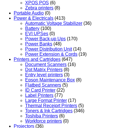
XPOS POS
(6)
Zebra printers
(8)
Portable Audio
(0)
Power & Electricals
(413)
Automatic Voltage Stabilizer
(36)
Battery
(100)
EVI UPSes
(0)
Power Back-up Ups
(170)
Power Banks
(48)
Power Distribution Unit
(14)
Power Extension & Cords
(19)
Printers and Cartridges
(647)
Document Scanners
(16)
Dot Matrix Printers
(8)
Entry level printers
(3)
Epson Maintenance Box
(8)
Flatbed Scanners
(5)
ID Card Printer
(22)
Label Printers
(77)
Large Format Printer
(17)
Thermal Receiprt Printers
(5)
Toners & Ink Cartridges
(346)
Toshiba Printers
(6)
Workforce printers
(0)
Projectors
(36)