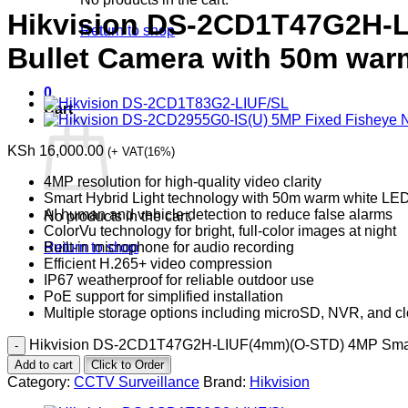
Hikvision DS-2CD1T47G2H-L
Return to shop
Bullet Camera with 50m warm
0
Cart
KSh
16,000.00
(+ VAT(16%)
4MP resolution for high-quality video clarity
Smart Hybrid Light technology with 50m warm white LED 
AI human and vehicle detection to reduce false alarms
No products in the cart.
ColorVu technology for bright, full-color images at night
Built-in microphone for audio recording
Return to shop
Efficient H.265+ video compression
IP67 weatherproof for reliable outdoor use
PoE support for simplified installation
Multiple storage options including microSD, NVR, and c
Hikvision DS-2CD1T47G2H-LIUF(4mm)(O-STD) 4MP Smart Hy
Add to cart
Click to Order
Category:
CCTV Surveillance
Brand:
Hikvision