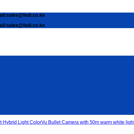
ail:sales@fedi.co.ke
ail:sales@fedi.co.ke