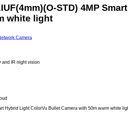
IUF(4mm)(O-STD) 4MP Smart 
 white light
and IR night vision
loud
brid Light ColorVu Bullet Camera with 50m warm white light