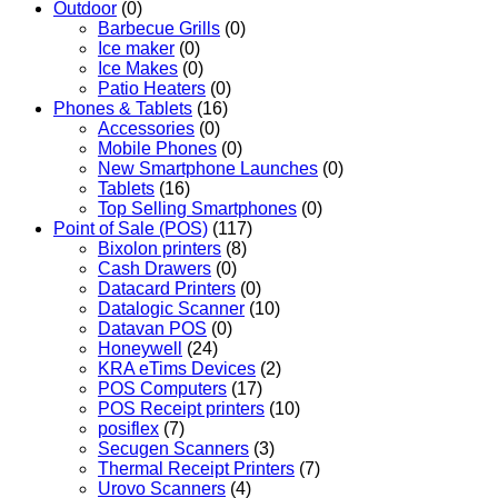
Outdoor
(0)
Barbecue Grills
(0)
Ice maker
(0)
Ice Makes
(0)
Patio Heaters
(0)
Phones & Tablets
(16)
Accessories
(0)
Mobile Phones
(0)
New Smartphone Launches
(0)
Tablets
(16)
Top Selling Smartphones
(0)
Point of Sale (POS)
(117)
Bixolon printers
(8)
Cash Drawers
(0)
Datacard Printers
(0)
Datalogic Scanner
(10)
Datavan POS
(0)
Honeywell
(24)
KRA eTims Devices
(2)
POS Computers
(17)
POS Receipt printers
(10)
posiflex
(7)
Secugen Scanners
(3)
Thermal Receipt Printers
(7)
Urovo Scanners
(4)