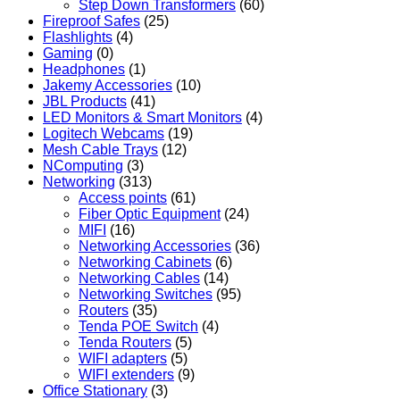
Step Down Transformers
(60)
Fireproof Safes
(25)
Flashlights
(4)
Gaming
(0)
Headphones
(1)
Jakemy Accessories
(10)
JBL Products
(41)
LED Monitors & Smart Monitors
(4)
Logitech Webcams
(19)
Mesh Cable Trays
(12)
NComputing
(3)
Networking
(313)
Access points
(61)
Fiber Optic Equipment
(24)
MIFI
(16)
Networking Accessories
(36)
Networking Cabinets
(6)
Networking Cables
(14)
Networking Switches
(95)
Routers
(35)
Tenda POE Switch
(4)
Tenda Routers
(5)
WIFI adapters
(5)
WIFI extenders
(9)
Office Stationary
(3)