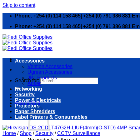
Skip to content
Phone: +254 (0) 114 158 465| +254 (0) 791 386 881 Em
Phone: +254 (0) 114 158 465| +254 (0) 791 386 881 Em
Accessories
Vention Accessories
Ugreen Accessories
JBL Products
Search for:
Anker
Networking
Security
Power & Electricals
KSh
0.00
0
Projectors
Paper Shredders
Label Printers & Consumables
Home
/
Shop
/
Security
/
CCTV Surveillance
No products in the cart.