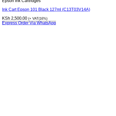
Epson Ink Cartridges
Ink Cart Epson 101 Black 127ml (C13T03V14A)
KSh
2,500.00
(+ VAT(16%)
Express Order Via WhatsApp