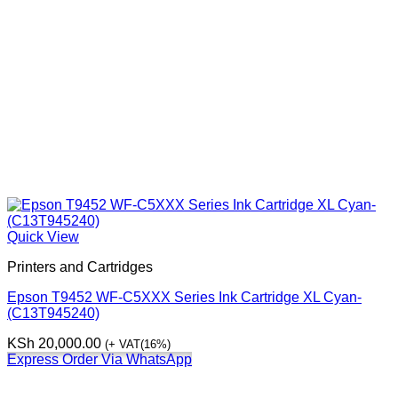
Quick View
Printers and Cartridges
Epson T9452 WF-C5XXX Series Ink Cartridge XL Cyan-
(C13T945240)
KSh
20,000.00
(+ VAT(16%)
Express Order Via WhatsApp