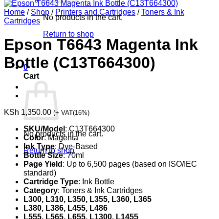
Home
/
Shop
/
Printers and Cartridges
/
Toners & Ink
No products in the cart.
Cartridges
Return to shop
Epson T6643 Magenta Ink
Bottle (C13T664300)
0
Cart
KSh
1,350.00
(+ VAT(16%)
SKU/Model
: C13T664300
No products in the cart.
Color
: Magenta
Ink Type
: Dye-Based
Return to shop
Bottle Size
: 70ml
Page Yield
: Up to 6,500 pages (based on ISO/IEC
standard)
Cartridge Type
: Ink Bottle
Category
: Toners & Ink Cartridges
L300, L310, L350, L355, L360, L365
L380, L386, L455, L486
L555, L565, L655, L1300, L1455