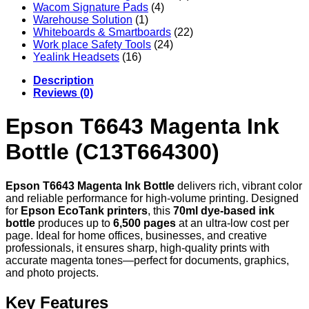
Wacom Signature Pads
(4)
Warehouse Solution
(1)
Whiteboards & Smartboards
(22)
Work place Safety Tools
(24)
Yealink Headsets
(16)
Description
Reviews (0)
Epson T6643 Magenta Ink
Bottle (C13T664300)
Epson T6643 Magenta Ink Bottle
delivers rich, vibrant color
and reliable performance for high-volume printing. Designed
for
Epson EcoTank printers
, this
70ml dye-based ink
bottle
produces up to
6,500 pages
at an ultra-low cost per
page. Ideal for home offices, businesses, and creative
professionals, it ensures sharp, high-quality prints with
accurate magenta tones—perfect for documents, graphics,
and photo projects.
Key Features