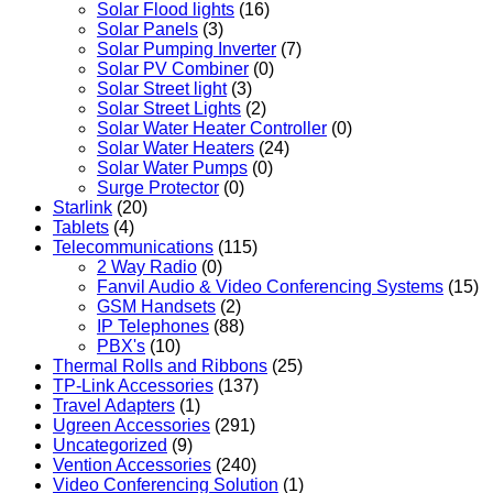
Solar Flood lights
(16)
Solar Panels
(3)
Solar Pumping Inverter
(7)
Solar PV Combiner
(0)
Solar Street light
(3)
Solar Street Lights
(2)
Solar Water Heater Controller
(0)
Solar Water Heaters
(24)
Solar Water Pumps
(0)
Surge Protector
(0)
Starlink
(20)
Tablets
(4)
Telecommunications
(115)
2 Way Radio
(0)
Fanvil Audio & Video Conferencing Systems
(15)
GSM Handsets
(2)
IP Telephones
(88)
PBX's
(10)
Thermal Rolls and Ribbons
(25)
TP-Link Accessories
(137)
Travel Adapters
(1)
Ugreen Accessories
(291)
Uncategorized
(9)
Vention Accessories
(240)
Video Conferencing Solution
(1)