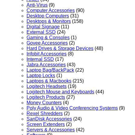
Anti-Virus
(9)
Computer Accessories
(90)
Desktop Computers
(31)
Desktops & Monitors
(158)
Digital Signage
(11)
External SSD
(24)
Gaming & Consoles
(1)
Govee Accessories
(2)
Hard Drives & Storage Devices
(48)
Infobit Accessories
(8)
Internal SSD
(17)
Jabra Accessories
(43)
Laptop Bag/BackPack
(22)
Laptop Locks
(1)
Laptops & Macbooks
(215)
Logitech Headsets
(19)
Logitech Mouse and Keyboards
(44)
Logitech Products
(27)
Money Counters
(4)
Poly Audio & Video Conferencing Systems
(9)
Rexel Shredders
(2)
SanDisk Accessories
(24)
Screen Extenders
(2)
Servers & Accessories
(42)