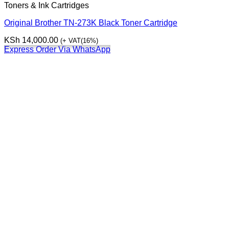
Toners & Ink Cartridges
Original Brother TN-273K Black Toner Cartridge
KSh
14,000.00
(+ VAT(16%)
Express Order Via WhatsApp