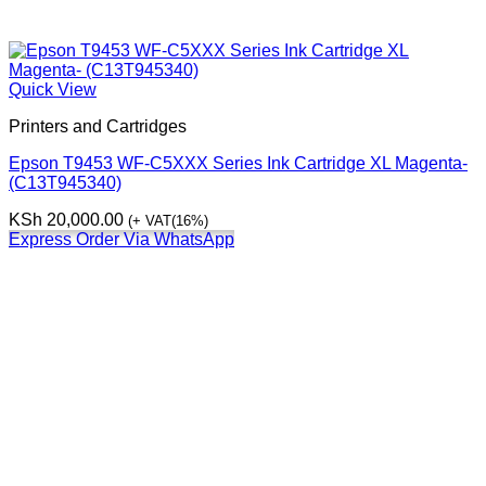
Quick View
Printers and Cartridges
Epson T9453 WF-C5XXX Series Ink Cartridge XL Magenta-
(C13T945340)
KSh
20,000.00
(+ VAT(16%)
Express Order Via WhatsApp