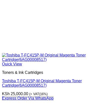
Quick View
Toners & Ink Cartridges
Toshiba T-FC415P-M Original Magenta Toner
Cartridge(6AG00008517)
KSh
25,000.00
(+ VAT(16%)
Express Order Via WhatsApp