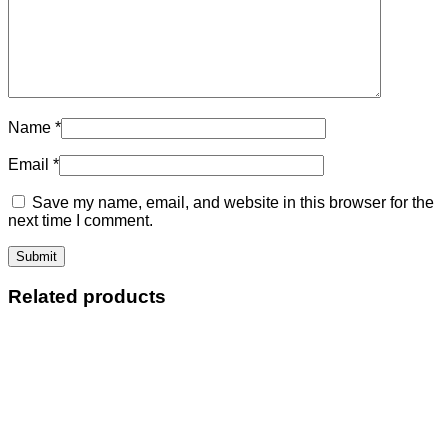
Name
*
Email
*
Save my name, email, and website in this browser for the
next time I comment.
Related products