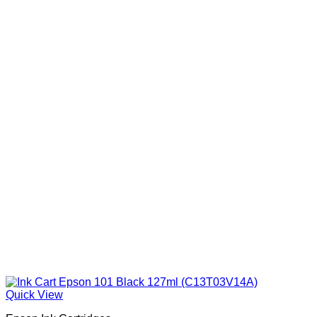
Quick View