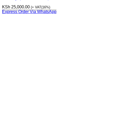
KSh
25,000.00
(+ VAT(16%)
Express Order Via WhatsApp