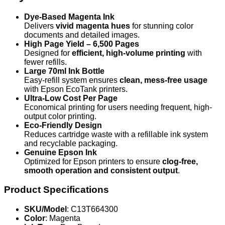
Dye-Based Magenta Ink
Delivers
vivid magenta hues
for stunning color
documents and detailed images.
High Page Yield – 6,500 Pages
Designed for
efficient, high-volume printing
with
fewer refills.
Large 70ml Ink Bottle
Easy-refill system ensures
clean, mess-free usage
with Epson EcoTank printers.
Ultra-Low Cost Per Page
Economical printing for users needing frequent, high-
output color printing.
Eco-Friendly Design
Reduces cartridge waste with a refillable ink system
and recyclable packaging.
Genuine Epson Ink
Optimized for Epson printers to ensure
clog-free,
smooth operation and consistent output
.
Product Specifications
SKU/Model
: C13T664300
Color
: Magenta