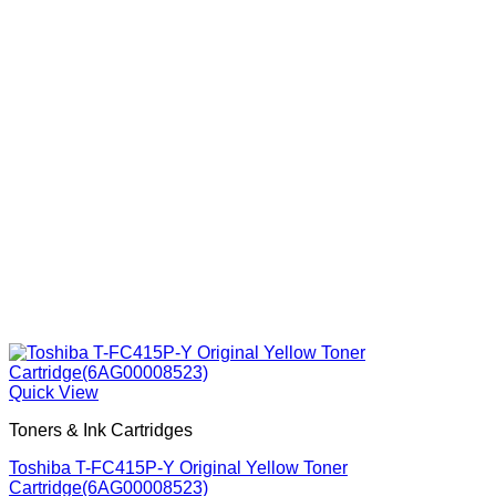
Quick View
Toners & Ink Cartridges
Toshiba T-FC415P-Y Original Yellow Toner
Cartridge(6AG00008523)