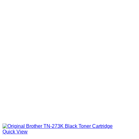
Quick View