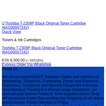
Quick View
Toners & Ink Cartridges
Toshiba T-2309P Black Original Toner Cartridge
(6AG00007242)
KSh
8,500.00
(+ VAT(16%)
Express Order Via WhatsApp
About Us
We are an established IT Supplier, Dealer and resellers of
Networking, Telephone, Computing, Power and Electrical,
Electronics, Telephone and Security Equipment in Kenya,
specializing in Trading in a diverse range of products, we
stock all your favorite Products. Fedi supplies Online Shop
will guarantee Same-Day working day Shipping on all orders
placed before 3:00pm Monday to Friday.