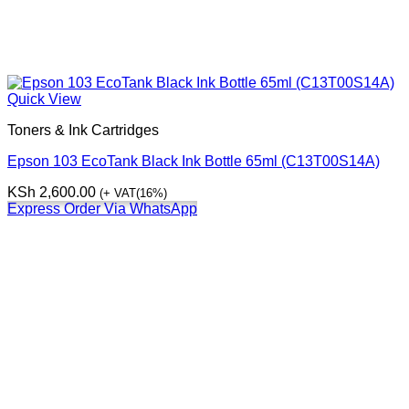
Quick View
Toners & Ink Cartridges
Epson 103 EcoTank Black Ink Bottle 65ml (C13T00S14A)
KSh
2,600.00
(+ VAT(16%)
Express Order Via WhatsApp