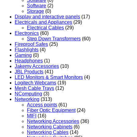
Software
(0)
Software
(2)
Storage
(0)
Display and interactive panels
(17)
Electricals and Appliances
(29)
Electrical Cables
(29)
Electronics
(60)
Step Down Transformers
(60)
Fireproof Safes
(25)
Flashlights
(4)
Gaming
(0)
Headphones
(1)
Jakemy Accessories
(10)
JBL Products
(41)
LED Monitors & Smart Monitors
(4)
Logitech Webcams
(19)
Mesh Cable Trays
(12)
NComputing
(3)
Networking
(313)
Access points
(61)
Fiber Optic Equipment
(24)
MIFI
(16)
Networking Accessories
(36)
Networking Cabinets
(6)
Networking Cables
(14)