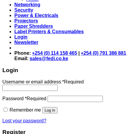
Networking
Security
Power & Electricals
Projectors
Paper Shredders
Label Printers & Consumables
Login
Newsletter
Phone:
+254 (0) 114 158 465
|
+254 (0) 791 386 881
Email:
sales@fedi.co.ke
Login
Username or email address
*
Required
Password
*
Required
Remember me
Log in
Lost your password?
Register