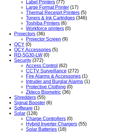
Label Printers
(77)
Large Format Printer
(17)
Thermal Receiprt Printers
(5)
Toners & Ink Cartridges
(346)
Toshiba Printers
(6)
Workforce printers
(0)
Projectors
(36)
Projector Screen
(9)
QCY
(0)
QCY Accessories
(5)
RD-5G30-LW
(0)
Security
(372)
Access Control
(62)
CCTV Surveillance
(272)
Fire Alarms & Accessories
(1)
Intruder and Burglar Alarms
(1)
Protective Clothing
(0)
Zkteco Biometric
(36)
Shredders
(55)
Signal Booster
(6)
Software
(1)
Solar
(128)
Charge Controllers
(0)
Hybrid Inverter Chargers
(55)
Solar Batteries
(18)