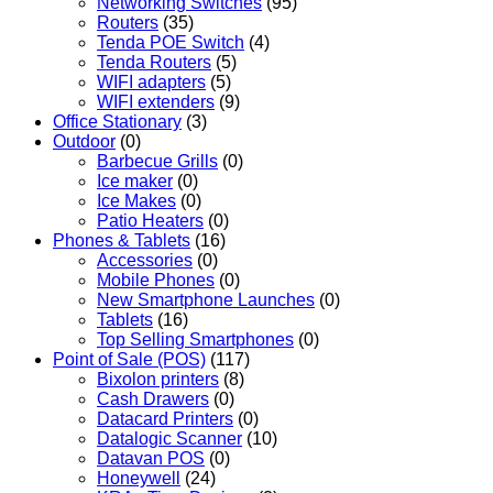
Networking Switches
(95)
Routers
(35)
Tenda POE Switch
(4)
Tenda Routers
(5)
WIFI adapters
(5)
WIFI extenders
(9)
Office Stationary
(3)
Outdoor
(0)
Barbecue Grills
(0)
Ice maker
(0)
Ice Makes
(0)
Patio Heaters
(0)
Phones & Tablets
(16)
Accessories
(0)
Mobile Phones
(0)
New Smartphone Launches
(0)
Tablets
(16)
Top Selling Smartphones
(0)
Point of Sale (POS)
(117)
Bixolon printers
(8)
Cash Drawers
(0)
Datacard Printers
(0)
Datalogic Scanner
(10)
Datavan POS
(0)
Honeywell
(24)