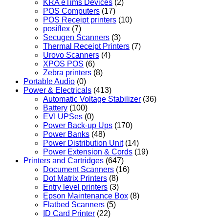
KRA eTims Devices
(2)
POS Computers
(17)
POS Receipt printers
(10)
posiflex
(7)
Secugen Scanners
(3)
Thermal Receipt Printers
(7)
Urovo Scanners
(4)
XPOS POS
(6)
Zebra printers
(8)
Portable Audio
(0)
Power & Electricals
(413)
Automatic Voltage Stabilizer
(36)
Battery
(100)
EVI UPSes
(0)
Power Back-up Ups
(170)
Power Banks
(48)
Power Distribution Unit
(14)
Power Extension & Cords
(19)
Printers and Cartridges
(647)
Document Scanners
(16)
Dot Matrix Printers
(8)
Entry level printers
(3)
Epson Maintenance Box
(8)
Flatbed Scanners
(5)
ID Card Printer
(22)