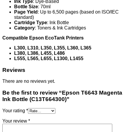
Ink Type
: Dye-Based
Bottle Size
: 70ml
Page Yield
: Up to 6,500 pages (based on ISO/IEC
standard)
Cartridge Type
: Ink Bottle
Category
: Toners & Ink Cartridges
Compatible Epson EcoTank Printers
L300, L310, L350, L355, L360, L365
L380, L386, L455, L486
L555, L565, L655, L1300, L1455
Reviews
There are no reviews yet.
Be the first to review “Epson T6643 Magenta
Ink Bottle (C13T664300)”
Your rating
*
Your review
*