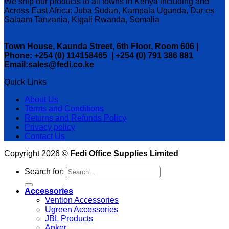
We ship our products to all towns in Kenya including and
Across East Africa: Juba Sudan, Kampala Uganda, Dar es
Salaam Tanzania, Kigali Rwanda, Somalia
Town House, Kaunda Street, 6th Floor, Room 606 |
Phone: +254 (0) 114158465 | +254 (0) 791 386 881
Email:sales@fedi.co.ke
Quick Links
About Us
Terms and Conditions
Returns and Refunds Policy
Privacy policy
Contact Us
Copyright 2026 ©
Fedi Office Supplies Limited
Search for:
Accessories
Vention Accessories
Ugreen Accessories
JBL Products
Anker