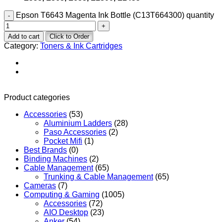
Epson T6643 Magenta Ink Bottle (C13T664300) quantity
Add to cart
Click to Order
Category:
Toners & Ink Cartridges
Product categories
Accessories
(53)
Aluminium Ladders
(28)
Paso Accessories
(2)
Pocket Mifi
(1)
Best Brands
(0)
Binding Machines
(2)
Cable Management
(65)
Trunking & Cable Management
(65)
Cameras
(7)
Computing & Gaming
(1005)
Accessories
(72)
AIO Desktop
(23)
Anker
(54)