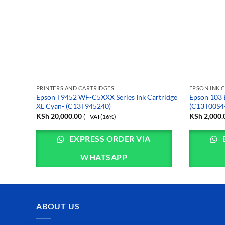
PRINTERS AND CARTRIDGES
EPSON INK 
rtridge
Epson T9452 WF-C5XXX Series Ink Cartridge
Epson 103 
XL Cyan- (C13T945240)
(C13T00S4
KSh
20,000.00
KSh
2,000.
(+ VAT(16%)
EXPRESS ORDER VIA
WHATSAPP
ABOUT US