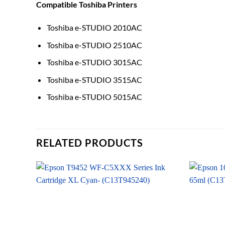
Compatible Toshiba Printers
Toshiba e-STUDIO 2010AC
Toshiba e-STUDIO 2510AC
Toshiba e-STUDIO 3015AC
Toshiba e-STUDIO 3515AC
Toshiba e-STUDIO 5015AC
RELATED PRODUCTS