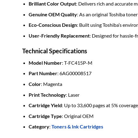
Brilliant Color Output
: Delivers rich and accurate 
Genuine OEM Quality
: As an original Toshiba tone
Eco-Conscious Design
: Built using Toshiba’s envi
User-Friendly Replacement
: Designed for hassle-
Technical Specifications
Model Number
: T-FC415P-M
Part Number
: 6AG00008517
Color
: Magenta
Print Technology
: Laser
Cartridge Yield
: Up to 33,600 pages at 5% coverage
Cartridge Type
: Original OEM
Category
:
Toners & Ink Cartridges