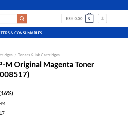
0
KSH
0.00
NTERS & CONSUMABLES
tridges
/
Toners & Ink Cartridges
P-M Original Magenta Toner
0008517)
(16%)
P-M
17