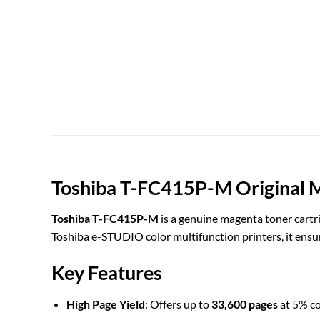
Toshiba T-FC415P-M Original 
Toshiba T-FC415P-M
is a genuine magenta toner cartri
Toshiba e-STUDIO color multifunction printers, it ensu
Key Features
High Page Yield
: Offers up to
33,600 pages
at 5% co