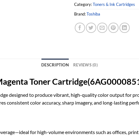
Category:
Toners & Ink Cartridges
Brand:
Toshiba
DESCRIPTION
REVIEWS (0)
Magenta Toner Cartridge(6AG000085
dge designed to produce vibrant, high-quality color output for pro
res consistent color accuracy, sharp imagery, and long-lasting per
verage—ideal for high-volume environments such as offices, print