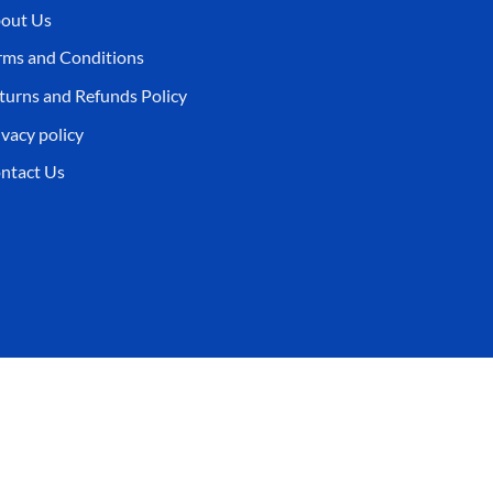
out Us
rms and Conditions
turns and Refunds Policy
ivacy policy
ntact Us