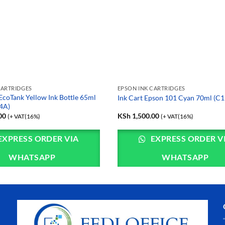
CARTRIDGES
EPSON INK CARTRIDGES
EcoTank Yellow Ink Bottle 65ml
Ink Cart Epson 101 Cyan 70ml (
4A)
00
KSh
1,500.00
(+ VAT(16%)
(+ VAT(16%)
EXPRESS ORDER VIA
EXPRESS ORDER V
WHATSAPP
WHATSAPP