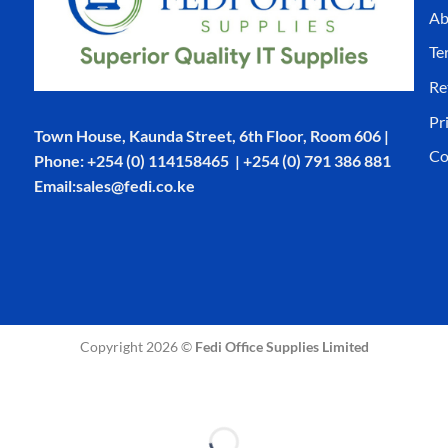
Ab
Te
Re
Pr
Town House, Kaunda Street, 6th Floor, Room 606 |
Co
Phone: +254 (0) 114158465 | +254 (0) 791 386 881
Email:sales@fedi.co.ke
Copyright 2026 ©
Fedi Office Supplies Limited