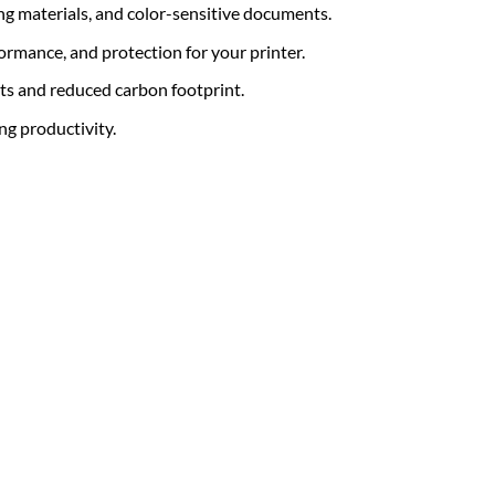
ing materials, and color-sensitive documents.
formance, and protection for your printer.
ts and reduced carbon footprint.
ng productivity.