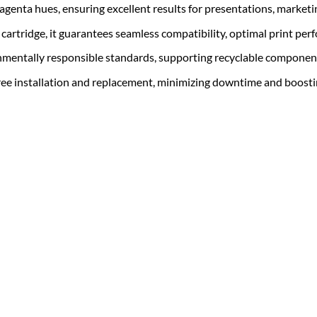
magenta hues, ensuring excellent results for presentations, market
r cartridge, it guarantees seamless compatibility, optimal print per
ronmentally responsible standards, supporting recyclable componen
free installation and replacement, minimizing downtime and boosti