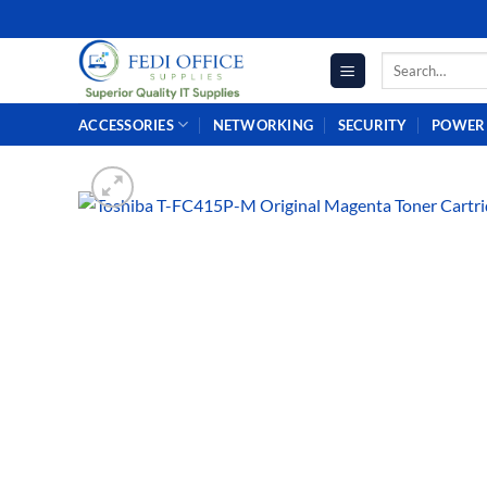
Skip
to
Search
content
for:
ACCESSORIES
NETWORKING
SECURITY
POWER 