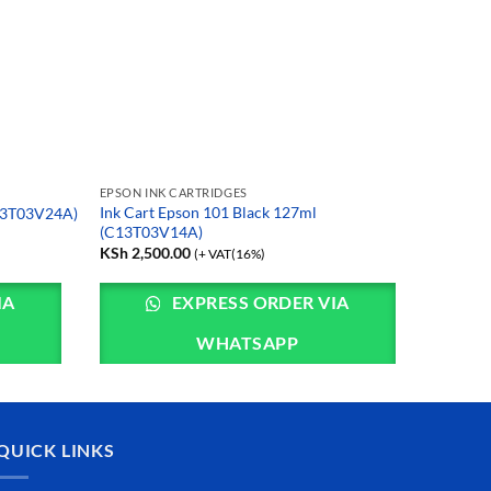
EPSON INK CARTRIDGES
Ink Cart Epson 101 Black 127ml
C13T03V24A)
(C13T03V14A)
KSh
2,500.00
(+ VAT(16%)
IA
EXPRESS ORDER VIA
WHATSAPP
QUICK LINKS