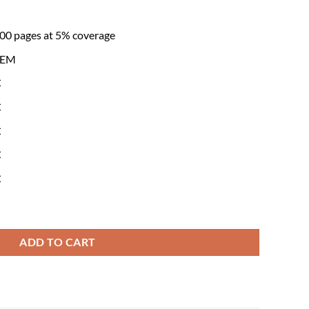
600 pages at 5% coverage
 OEM
C
C
C
C
C
genta Toner Cartridge(6AG00008517) quantity
ADD TO CART