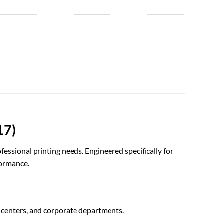
17)
fessional printing needs. Engineered specifically for
formance.
 centers, and corporate departments.