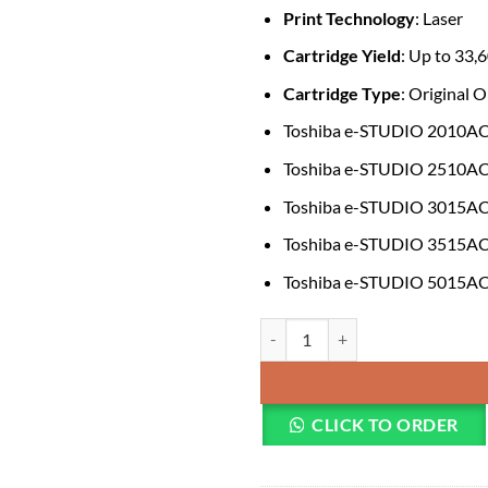
Print Technology
: Laser
Cartridge Yield
: Up to 33,
Cartridge Type
: Original
Toshiba e-STUDIO 2010A
Toshiba e-STUDIO 2510A
Toshiba e-STUDIO 3015A
Toshiba e-STUDIO 3515A
Toshiba e-STUDIO 5015A
Toshiba T-FC415P-M Original Ma
CLICK TO ORDER