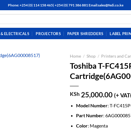
Phone: +254 (0) 114 158 465| +254 (0) 791 386 881 Email:sales@fedi.co.ke
& ELECTRICALS
PROJECTORS
PAPER SHREDDERS
LABEL PRI
Home
/
Shop
/
Printers and Car
Toshiba T-FC415
Cartridge(6AG0
25,000.00
KSh
(+ VAT
Model Number
: T-FC415
Part Number
: 6AG000085
Color
: Magenta