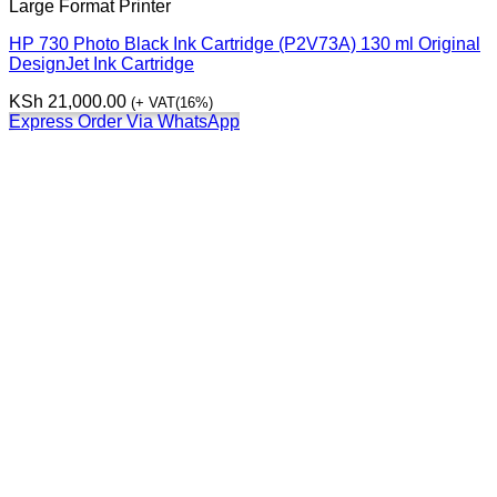
Large Format Printer
HP 730 Photo Black Ink Cartridge (P2V73A) 130 ml Original
DesignJet Ink Cartridge
KSh
21,000.00
(+ VAT(16%)
Express Order Via WhatsApp