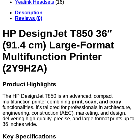
Yealink Headsets
(16)
Description
Reviews (0)
HP DesignJet T850 36″
(91.4 cm) Large-Format
Multifunction Printer
(2Y9H2A)
Product Highlights
The HP DesignJet T850 is an advanced, compact
multifunction printer combining
print, scan, and copy
functionalities. It’s tailored for professionals in architecture,
engineering, construction (AEC), marketing, and design,
delivering high-quality, precise, and large-format prints up to
36 inches wide.
Key Specifications