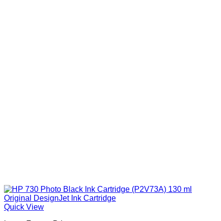
Quick View