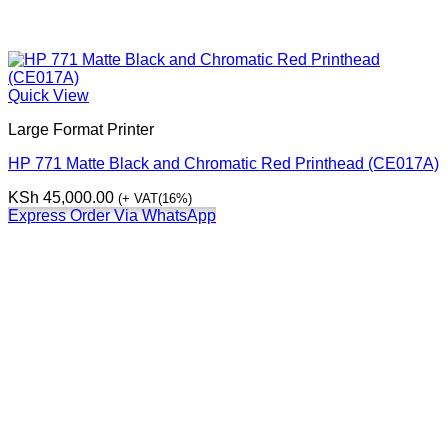
Quick View
Large Format Printer
HP 771 Matte Black and Chromatic Red Printhead (CE017A)
KSh
45,000.00
(+ VAT(16%)
Express Order Via WhatsApp