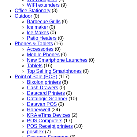
WIFI extenders
(9)
Office Stationary
(3)
Outdoor
(0)
Barbecue Grills
(0)
Ice maker
(0)
Ice Makes
(0)
Patio Heaters
(0)
Phones & Tablets
(16)
Accessories
(0)
Mobile Phones
(0)
New Smartphone Launches
(0)
Tablets
(16)
Top Selling Smartphones
(0)
Point of Sale (POS)
(117)
Bixolon printers
(8)
Cash Drawers
(0)
Datacard Printers
(0)
Datalogic Scanner
(10)
Datavan POS
(0)
Honeywell
(24)
KRA eTims Devices
(2)
POS Computers
(17)
POS Receipt printers
(10)
posiflex
(7)