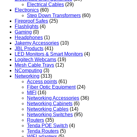
Electrical Cables
(29)
Electronics
(60)
Step Down Transformers
(60)
Fireproof Safes
(25)
Flashlights
(4)
Gaming
(0)
Headphones
(1)
Jakemy Accessories
(10)
JBL Products
(41)
LED Monitors & Smart Monitors
(4)
Logitech Webcams
(19)
Mesh Cable Trays
(12)
NComputing
(3)
Networking
(313)
Access points
(61)
Fiber Optic Equipment
(24)
MIFI
(16)
Networking Accessories
(36)
Networking Cabinets
(6)
Networking Cables
(14)
Networking Switches
(95)
Routers
(35)
Tenda POE Switch
(4)
Tenda Routers
(5)
WIFI adapters
(5)