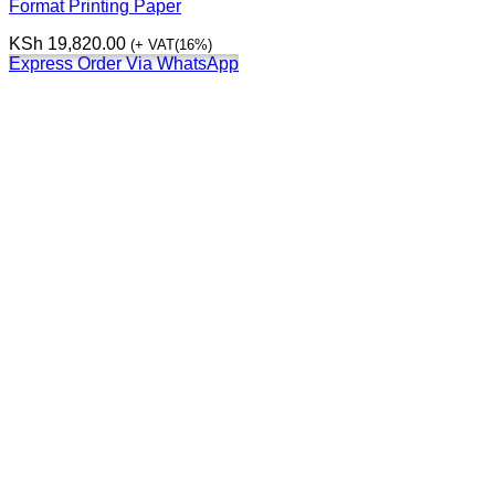
Format Printing Paper
KSh
19,820.00
(+ VAT(16%)
Express Order Via WhatsApp