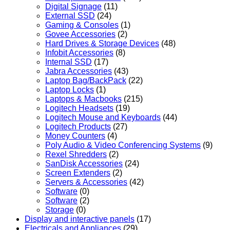
Digital Signage
(11)
External SSD
(24)
Gaming & Consoles
(1)
Govee Accessories
(2)
Hard Drives & Storage Devices
(48)
Infobit Accessories
(8)
Internal SSD
(17)
Jabra Accessories
(43)
Laptop Bag/BackPack
(22)
Laptop Locks
(1)
Laptops & Macbooks
(215)
Logitech Headsets
(19)
Logitech Mouse and Keyboards
(44)
Logitech Products
(27)
Money Counters
(4)
Poly Audio & Video Conferencing Systems
(9)
Rexel Shredders
(2)
SanDisk Accessories
(24)
Screen Extenders
(2)
Servers & Accessories
(42)
Software
(0)
Software
(2)
Storage
(0)
Display and interactive panels
(17)
Electricals and Appliances
(29)