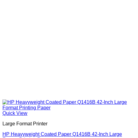
Quick View
Large Format Printer
HP Heavyweight Coated Paper Q1416B 42-Inch Large