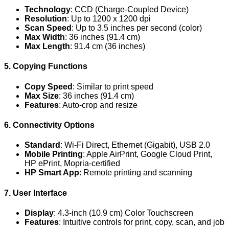
Technology
: CCD (Charge-Coupled Device)
Resolution
: Up to 1200 x 1200 dpi
Scan Speed
: Up to 3.5 inches per second (color)
Max Width
: 36 inches (91.4 cm)
Max Length
: 91.4 cm (36 inches)
5. Copying Functions
Copy Speed
: Similar to print speed
Max Size
: 36 inches (91.4 cm)
Features
: Auto-crop and resize
6. Connectivity Options
Standard
: Wi-Fi Direct, Ethernet (Gigabit), USB 2.0
Mobile Printing
: Apple AirPrint, Google Cloud Print,
HP ePrint, Mopria-certified
HP Smart App
: Remote printing and scanning
7. User Interface
Display
: 4.3-inch (10.9 cm) Color Touchscreen
Features
: Intuitive controls for print, copy, scan, and job