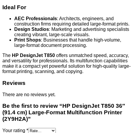
Ideal For
AEC Professionals
: Architects, engineers, and
construction firms requiring detailed large-format prints.
Design Studios
: Marketing and advertising specialists
creating vibrant, large-scale visuals.
Print Shops
: Businesses that handle high-volume,
large-format document processing.
The
HP DesignJet T850
offers unmatched speed, accuracy,
and versatility for professionals. Its multifunction capabilities
make it a compact yet powerful solution for high-quality large-
format printing, scanning, and copying.
Reviews
There are no reviews yet.
Be the first to review “HP DesignJet T850 36″
(91.4 cm) Large-Format Multifunction Printer
(2Y9H2A)”
Your rating
*