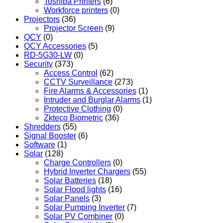
Toshiba Printers
(6)
Workforce printers
(0)
Projectors
(36)
Projector Screen
(9)
QCY
(0)
QCY Accessories
(5)
RD-5G30-LW
(0)
Security
(373)
Access Control
(62)
CCTV Surveillance
(273)
Fire Alarms & Accessories
(1)
Intruder and Burglar Alarms
(1)
Protective Clothing
(0)
Zkteco Biometric
(36)
Shredders
(55)
Signal Booster
(6)
Software
(1)
Solar
(128)
Charge Controllers
(0)
Hybrid Inverter Chargers
(55)
Solar Batteries
(18)
Solar Flood lights
(16)
Solar Panels
(3)
Solar Pumping Inverter
(7)
Solar PV Combiner
(0)