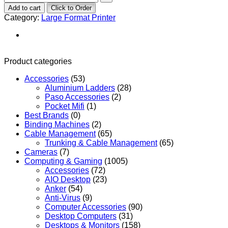
Add to cart
Click to Order
Category:
Large Format Printer
Product categories
Accessories
(53)
Aluminium Ladders
(28)
Paso Accessories
(2)
Pocket Mifi
(1)
Best Brands
(0)
Binding Machines
(2)
Cable Management
(65)
Trunking & Cable Management
(65)
Cameras
(7)
Computing & Gaming
(1005)
Accessories
(72)
AIO Desktop
(23)
Anker
(54)
Anti-Virus
(9)
Computer Accessories
(90)
Desktop Computers
(31)
Desktops & Monitors
(158)