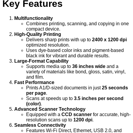
Key Features
Multifunctionality
Combines printing, scanning, and copying in one
compact device.
High-Quality Printing
Delivers sharp prints with up to
2400 x 1200 dpi
optimized resolution.
Uses dye-based color inks and pigment-based
black ink for vibrant and durable results.
Large-Format Capability
Supports media up to
36 inches wide
and a
variety of materials like bond, gloss, satin, vinyl,
and film.
Fast Performance
Prints A1/D-sized documents in just
25 seconds
per page
.
Scans at speeds up to
3.5 inches per second
(color)
.
Advanced Scanner Technology
Equipped with a
CCD scanner
for accurate, high-
resolution scans up to
1200 dpi
.
Seamless Connectivity
Features Wi-Fi Direct, Ethernet, USB 2.0, and