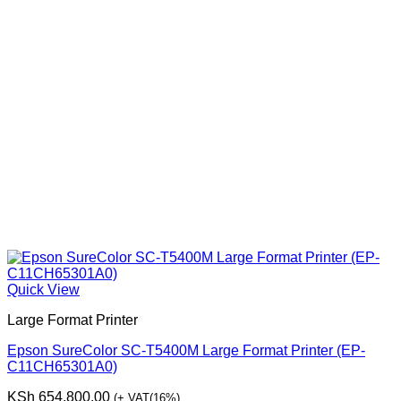
Quick View
Large Format Printer
Epson SureColor SC-T5400M Large Format Printer (EP-
C11CH65301A0)
KSh
654,800.00
(+ VAT(16%)