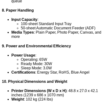
queue
8. Paper Handling
Input Capacity
:
100-sheet Standard Input Tray
50-sheet Automatic Document Feeder (ADF)
Media Types
: Plain Paper, Photo Paper, Canvas, and
more
9. Power and Environmental Efficiency
Power Usage
:
Operating: 65W
Ready Mode: 30W
Sleep Mode: 3.0W
Certifications
: Energy Star, RoHS, Blue Angel
10. Physical Dimensions and Weight
Printer Dimensions (W x D x H)
: 48.8 x 27.0 x 42.1
inches (1239 x 686 x 1070 mm)
Weight
: 102 kg (224 lbs)