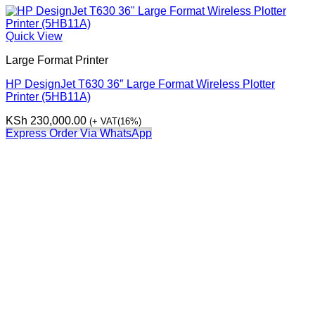
Quick View
Large Format Printer
HP DesignJet T630 36″ Large Format Wireless Plotter
Printer (5HB11A)
KSh
230,000.00
(+ VAT(16%)
Express Order Via WhatsApp