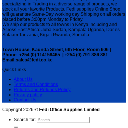
specializing in Trading in a diverse range of products, we
stock all your favorite Products. Fedi supplies Online Shop
will guarantee Same-Day working day Shipping on all orders
placed before 3:00pm Monday to Friday.
We ship our products to all towns in Kenya including and
Across East Africa: Juba Sudan, Kampala Uganda, Dar es
Salaam Tanzania, Kigali Rwanda, Somalia
Town House, Kaunda Street, 6th Floor, Room 606 |
Phone: +254 (0) 114158465 | +254 (0) 791 386 881
Email:sales@fedi.co.ke
Quick Links
About Us
Terms and Conditions
Returns and Refunds Policy
Privacy policy
Contact Us
Copyright 2026 ©
Fedi Office Supplies Limited
Search for: