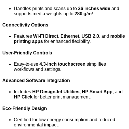
Handles prints and scans up to
36 inches wide
and
supports media weights up to
280 g/m²
.
Connectivity Options
Features
Wi-Fi Direct, Ethernet, USB 2.0
, and
mobile
printing apps
for enhanced flexibility.
User-Friendly Controls
Easy-to-use
4.3-inch touchscreen
simplifies
workflows and settings.
Advanced Software Integration
Includes
HP DesignJet Utilities, HP Smart App
, and
HP Click
for better print management.
Eco-Friendly Design
Certified for low energy consumption and reduced
environmental impact.