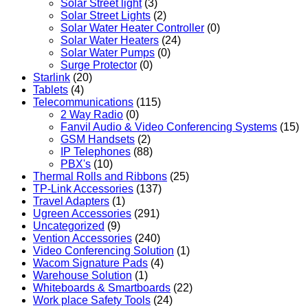
Solar Street light
(3)
Solar Street Lights
(2)
Solar Water Heater Controller
(0)
Solar Water Heaters
(24)
Solar Water Pumps
(0)
Surge Protector
(0)
Starlink
(20)
Tablets
(4)
Telecommunications
(115)
2 Way Radio
(0)
Fanvil Audio & Video Conferencing Systems
(15)
GSM Handsets
(2)
IP Telephones
(88)
PBX's
(10)
Thermal Rolls and Ribbons
(25)
TP-Link Accessories
(137)
Travel Adapters
(1)
Ugreen Accessories
(291)
Uncategorized
(9)
Vention Accessories
(240)
Video Conferencing Solution
(1)
Wacom Signature Pads
(4)
Warehouse Solution
(1)
Whiteboards & Smartboards
(22)
Work place Safety Tools
(24)