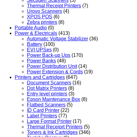
Secugen Scanners
(3)
Thermal Receipt Printers
(7)
Urovo Scanners
(4)
XPOS POS
(6)
Zebra printers
(8)
Portable Audio
(0)
Power & Electricals
(413)
Automatic Voltage Stabilizer
(36)
Battery
(100)
EVI UPSes
(0)
Power Back-up Ups
(170)
Power Banks
(48)
Power Distribution Unit
(14)
Power Extension & Cords
(19)
Printers and Cartridges
(647)
Document Scanners
(16)
Dot Matrix Printers
(8)
Entry level printers
(3)
Epson Maintenance Box
(8)
Flatbed Scanners
(5)
ID Card Printer
(22)
Label Printers
(77)
Large Format Printer
(17)
Thermal Receiprt Printers
(5)
Toners & Ink Cartridges
(346)