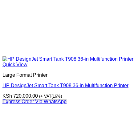
Quick View
Large Format Printer
HP DesignJet Smart Tank T908 36-in Multifunction Printer
KSh
720,000.00
(+ VAT(16%)
Express Order Via WhatsApp