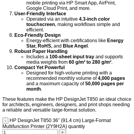
mobile printing via HP Smart App, AirPrint,
Google Cloud Print, and more.
User-Friendly Interface
Operated via an intuitive
4.3-inch color
touchscreen
, making workflows simple and
efficient.
Eco-Friendly Design
Energy-efficient with certifications like
Energy
Star, RoHS,
and
Blue Angel
.
Robust Paper Handling
Includes a
100-sheet input tray
and supports
media weights from
60 g/m² to 280 g/m²
.
Compact Yet Powerful
Designed for high-volume printing with a
recommended monthly volume of
4,000 pages
and a maximum capacity of
50,000 pages per
month
.
These features make the HP DesignJet T850 an ideal choice
for architects, engineers, designers, and print shops needing
a reliable and versatile large-format solution.
HP DesignJet T850 36" (91.4 cm) Large-Format
Multifunction Printer (2Y9H2A) quantity