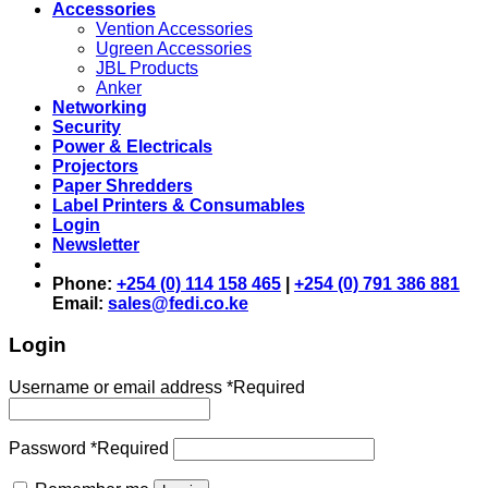
Accessories
Vention Accessories
Ugreen Accessories
JBL Products
Anker
Networking
Security
Power & Electricals
Projectors
Paper Shredders
Label Printers & Consumables
Login
Newsletter
Phone:
+254 (0) 114 158 465
|
+254 (0) 791 386 881
Email:
sales@fedi.co.ke
Login
Username or email address
*
Required
Password
*
Required