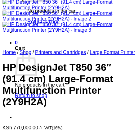
No products in the cart.
Return to shop
0
Cart
Home
/
Shop
/
Printers and Cartridges
/
Large Format Printer
HP DesignJet T850 36″
(91.4 cm) Large-Format
No products in the cart.
Multifunction Printer
Return to shop
(2Y9H2A)
KSh
770,000.00
(+ VAT(16%)