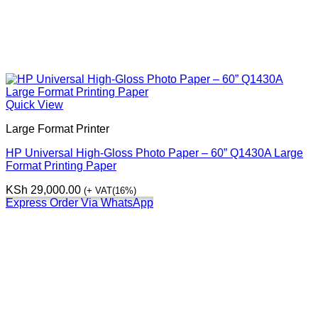
Quick View
Large Format Printer
HP Universal High-Gloss Photo Paper – 60” Q1430A Large
Format Printing Paper
KSh
29,000.00
(+ VAT(16%)
Express Order Via WhatsApp