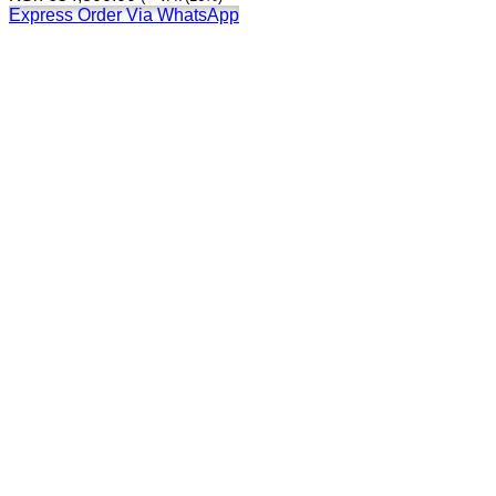
Express Order Via WhatsApp