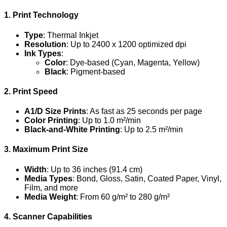
1. Print Technology
Type
: Thermal Inkjet
Resolution
: Up to 2400 x 1200 optimized dpi
Ink Types
:
Color
: Dye-based (Cyan, Magenta, Yellow)
Black
: Pigment-based
2. Print Speed
A1/D Size Prints
: As fast as 25 seconds per page
Color Printing
: Up to 1.0 m²/min
Black-and-White Printing
: Up to 2.5 m²/min
3. Maximum Print Size
Width
: Up to 36 inches (91.4 cm)
Media Types
: Bond, Gloss, Satin, Coated Paper, Vinyl,
Film, and more
Media Weight
: From 60 g/m² to 280 g/m²
4. Scanner Capabilities