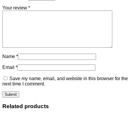
Your review
*
Name
*
Email
*
Save my name, email, and website in this browser for the
next time I comment.
Related products