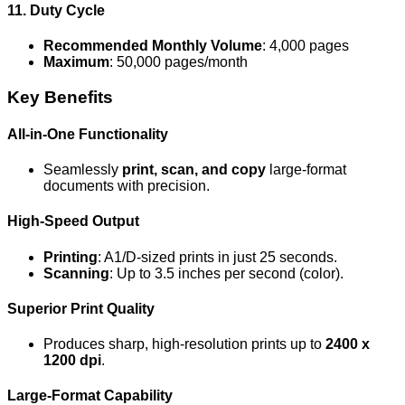
11. Duty Cycle
Recommended Monthly Volume
: 4,000 pages
Maximum
: 50,000 pages/month
Key Benefits
All-in-One Functionality
Seamlessly
print, scan, and copy
large-format
documents with precision.
High-Speed Output
Printing
: A1/D-sized prints in just 25 seconds.
Scanning
: Up to 3.5 inches per second (color).
Superior Print Quality
Produces sharp, high-resolution prints up to
2400 x
1200 dpi
.
Large-Format Capability