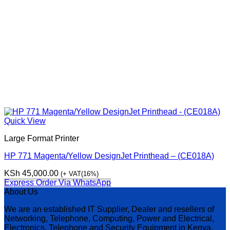
Quick View
Large Format Printer
HP 771 Magenta/Yellow DesignJet Printhead – (CE018A)
KSh
45,000.00
(+ VAT(16%)
Express Order Via WhatsApp
About Us
We are an established IT Supplier, Dealer and resellers of
Networking, Telephone, Computing, Power and Electrical,
Electronics, Telephone and Security Equipment in Kenya,