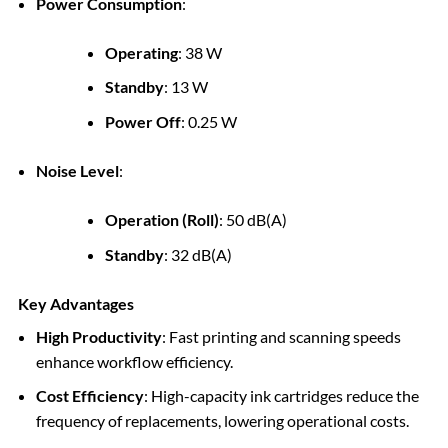
Power Consumption
:
Operating
: 38 W
Standby
: 13 W
Power Off
: 0.25 W
Noise Level
:
Operation (Roll)
: 50 dB(A)
Standby
: 32 dB(A)
Key Advantages
High Productivity
: Fast printing and scanning speeds
enhance workflow efficiency.
Cost Efficiency
: High-capacity ink cartridges reduce the
frequency of replacements, lowering operational costs.