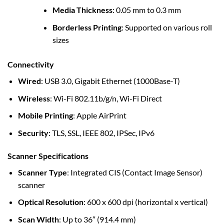
Media Thickness
: 0.05 mm to 0.3 mm
Borderless Printing
: Supported on various roll
sizes
Connectivity
Wired
: USB 3.0, Gigabit Ethernet (1000Base-T)
Wireless
: Wi-Fi 802.11b/g/n, Wi-Fi Direct
Mobile Printing
: Apple AirPrint
Security
: TLS, SSL, IEEE 802, IPSec, IPv6
Scanner Specifications
Scanner Type
: Integrated CIS (Contact Image Sensor)
scanner
Optical Resolution
: 600 x 600 dpi (horizontal x vertical)
Scan Width
: Up to 36″ (914.4 mm)