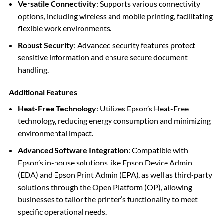
Versatile Connectivity
: Supports various connectivity
options, including wireless and mobile printing, facilitating
flexible work environments.
Robust Security
: Advanced security features protect
sensitive information and ensure secure document
handling.
Additional Features
Heat-Free Technology
: Utilizes Epson’s Heat-Free
technology, reducing energy consumption and minimizing
environmental impact.
Advanced Software Integration
: Compatible with
Epson’s in-house solutions like Epson Device Admin
(EDA) and Epson Print Admin (EPA), as well as third-party
solutions through the Open Platform (OP), allowing
businesses to tailor the printer’s functionality to meet
specific operational needs.