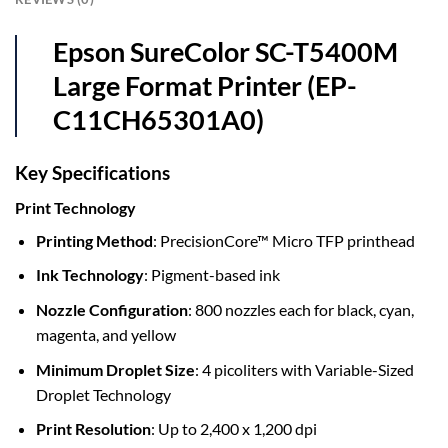
Epson SureColor SC-T5400M
Large Format Printer (EP-
C11CH65301A0)
Key Specifications
Print Technology
Printing Method
: PrecisionCore™ Micro TFP printhead
Ink Technology
: Pigment-based ink
Nozzle Configuration
: 800 nozzles each for black, cyan,
magenta, and yellow
Minimum Droplet Size
: 4 picoliters with Variable-Sized
Droplet Technology
Print Resolution
: Up to 2,400 x 1,200 dpi