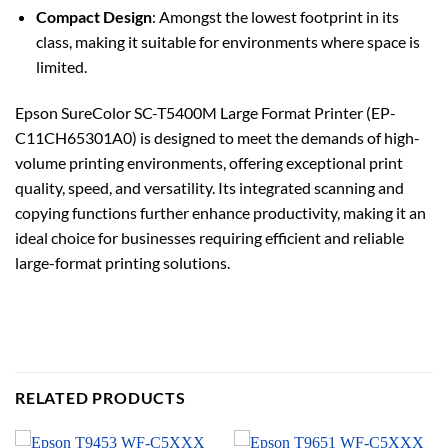
Compact Design
: Amongst the lowest footprint in its
class, making it suitable for environments where space is
limited.
Epson SureColor SC-T5400M Large Format Printer (EP-
C11CH65301A0) is designed to meet the demands of high-
volume printing environments, offering exceptional print
quality, speed, and versatility. Its integrated scanning and
copying functions further enhance productivity, making it an
ideal choice for businesses requiring efficient and reliable
large-format printing solutions.
RELATED PRODUCTS