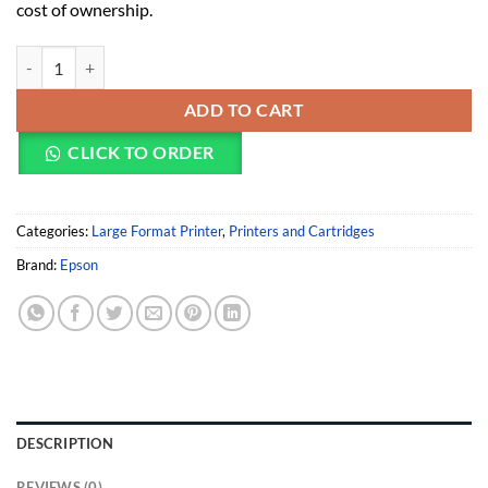
cost of ownership.
Epson SureColor SC-T5400M Large Format Printer (EP-C11CH65301A
ADD TO CART
CLICK TO ORDER
Categories:
Large Format Printer
,
Printers and Cartridges
Brand:
Epson
DESCRIPTION
REVIEWS (0)