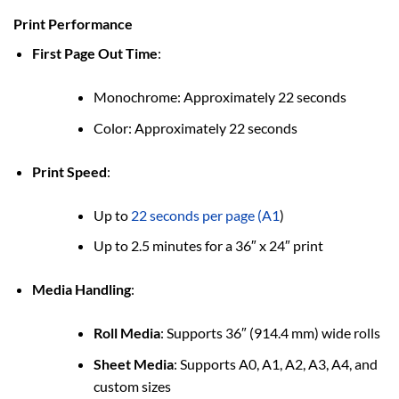
Print Performance
First Page Out Time
:
Monochrome: Approximately 22 seconds
Color: Approximately 22 seconds
Print Speed
:
Up to
22 seconds per page (A1
)
Up to 2.5 minutes for a 36″ x 24″ print
Media Handling
:
Roll Media
: Supports 36″ (914.4 mm) wide rolls
Sheet Media
: Supports A0, A1, A2, A3, A4, and
custom sizes