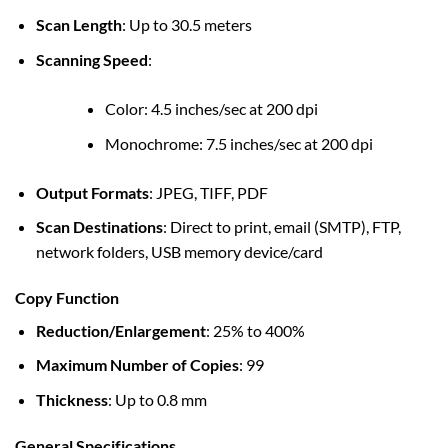
Scan Length
: Up to 30.5 meters
Scanning Speed
:
Color: 4.5 inches/sec at 200 dpi
Monochrome: 7.5 inches/sec at 200 dpi
Output Formats
: JPEG, TIFF, PDF
Scan Destinations
: Direct to print, email (SMTP), FTP,
network folders, USB memory device/card
Copy Function
Reduction/Enlargement
: 25% to 400%
Maximum Number of Copies
: 99
Thickness
: Up to 0.8 mm
General Specifications