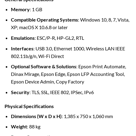
Memory
: 1 GB
Compatible Operating Systems
: Windows 10, 8, 7, Vista,
XP; macOS X 10.6.8 or later
Emulations
: ESC/P-R, HP-GL2, RTL
Interfaces
: USB 3.0, Ethernet 1000, Wireless LAN IEEE
802.11b/g/n, Wi-Fi Direct
Optional Software & Solutions
: Epson Print Automate,
Dinax Mirage, Epson Edge, Epson LFP Accounting Tool,
Epson Device Admin, Copy Factory
Security
: TLS, SSL, IEEE 802, IPSec, IPv6
Physical Specifications
Dimensions (W x D x H)
: 1,385 x 750 x 1,060 mm
Weight
: 88 kg