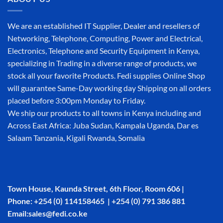
We are an established IT Supplier, Dealer and resellers of
Networking, Telephone, Computing, Power and Electrical,
Electronics, Telephone and Security Equipment in Kenya,
specializing in Trading in a diverse range of products, we
stock all your favorite Products. Fedi supplies Online Shop
will guarantee Same-Day working day Shipping on all orders
placed before 3:00pm Monday to Friday.
We ship our products to all towns in Kenya including and
Across East Africa: Juba Sudan, Kampala Uganda, Dar es
Salaam Tanzania, Kigali Rwanda, Somalia
Town House, Kaunda Street, 6th Floor, Room 606 |
Phone: +254 (0) 114158465 | +254 (0) 791 386 881
Email:sales@fedi.co.ke