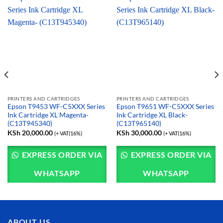
PRINTERS AND CARTRIDGES
PRINTERS AND CARTRIDGES
Epson T9453 WF-C5XXX Series
Epson T9651 WF-C5XXX Series
Ink Cartridge XL Magenta-
Ink Cartridge XL Black-
(C13T945340)
(C13T965140)
KSh
20,000.00
KSh
30,000.00
(+ VAT(16%)
(+ VAT(16%)
EXPRESS ORDER VIA
EXPRESS ORDER VIA
WHATSAPP
WHATSAPP
ABOUT US