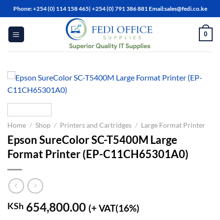
Skip
Phone: +254 (0) 114 158 465| +254 (0) 791 386 881 Email:sales@fedi.co.ke
to
content
0
Home
/
Shop
/
Printers and Cartridges
/
Large Format Printer
Epson SureColor SC-T5400M Large
Format Printer (EP-C11CH65301A0)
654,800.00
KSh
(+ VAT(16%)