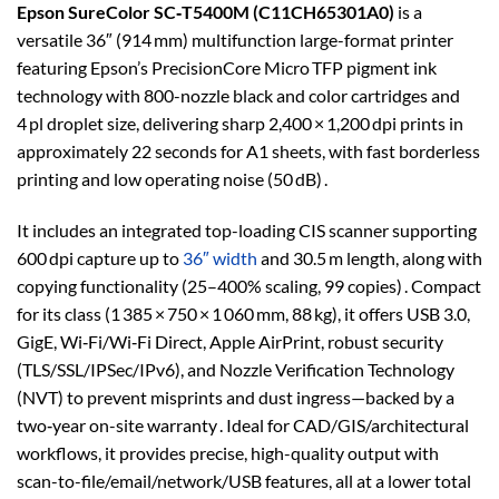
Epson SureColor SC‑T5400M (C11CH65301A0)
is a
versatile 36″ (914 mm) multifunction large-format printer
featuring Epson’s PrecisionCore Micro TFP pigment ink
technology with 800-nozzle black and color cartridges and
4 pl droplet size, delivering sharp 2,400 × 1,200 dpi prints in
approximately 22 seconds for A1 sheets, with fast borderless
printing and low operating noise (50 dB) .
It includes an integrated top-loading CIS scanner supporting
600 dpi capture up to
36″ width
and 30.5 m length, along with
copying functionality (25–400% scaling, 99 copies) . Compact
for its class (1 385 × 750 × 1 060 mm, 88 kg), it offers USB 3.0,
GigE, Wi‑Fi/Wi‑Fi Direct, Apple AirPrint, robust security
(TLS/SSL/IPSec/IPv6), and Nozzle Verification Technology
(NVT) to prevent misprints and dust ingress—backed by a
two‑year on-site warranty . Ideal for CAD/GIS/architectural
workflows, it provides precise, high-quality output with
scan-to-file/email/network/USB features, all at a lower total