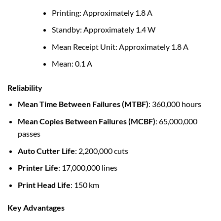
Printing: Approximately 1.8 A
Standby: Approximately 1.4 W
Mean Receipt Unit: Approximately 1.8 A
Mean: 0.1 A
Reliability
Mean Time Between Failures (MTBF)
: 360,000 hours
Mean Copies Between Failures (MCBF)
: 65,000,000
passes
Auto Cutter Life
: 2,200,000 cuts
Printer Life
: 17,000,000 lines
Print Head Life
: 150 km
Key Advantages