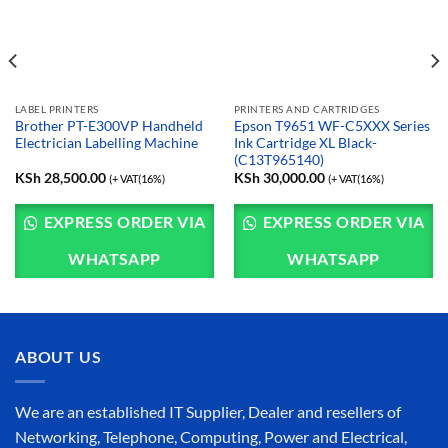
LABEL PRINTERS
PRINTERS AND CARTRIDGES
Brother PT-E300VP Handheld
Epson T9651 WF-C5XXX Series
Electrician Labelling Machine
Ink Cartridge XL Black-
(C13T965140)
KSh
28,500.00
KSh
30,000.00
(+ VAT(16%)
(+ VAT(16%)
EXPRESS ORDER VIA
EXPRESS ORDER VIA
WHATSAPP
WHATSAPP
ABOUT US
We are an established IT Supplier, Dealer and resellers of
Networking, Telephone, Computing, Power and Electrical,