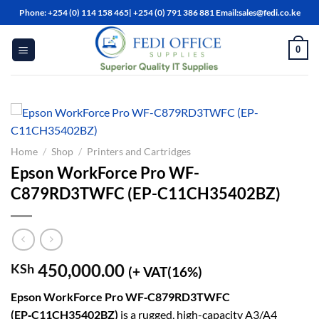
Skip
Phone: +254 (0) 114 158 465| +254 (0) 791 386 881 Email:sales@fedi.co.ke
to
content
0
Home
/
Shop
/
Printers and Cartridges
Epson WorkForce Pro WF-
C879RD3TWFC (EP-C11CH35402BZ)
450,000.00
KSh
(+ VAT(16%)
Epson WorkForce Pro WF‑C879RD3TWFC
(EP‑C11CH35402BZ)
is a rugged, high-capacity A3/A4