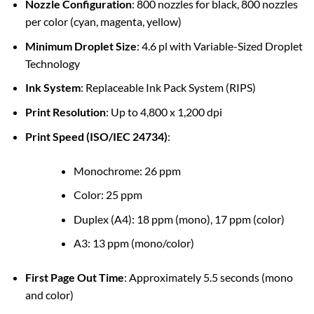
Nozzle Configuration
: 800 nozzles for black, 800 nozzles
per color (cyan, magenta, yellow)
Minimum Droplet Size
: 4.6 pl with Variable-Sized Droplet
Technology
Ink System
: Replaceable Ink Pack System (RIPS)
Print Resolution
: Up to 4,800 x 1,200 dpi
Print Speed (ISO/IEC 24734)
:
Monochrome: 26 ppm
Color: 25 ppm
Duplex (A4): 18 ppm (mono), 17 ppm (color)
A3: 13 ppm (mono/color)
First Page Out Time
: Approximately 5.5 seconds (mono
and color)