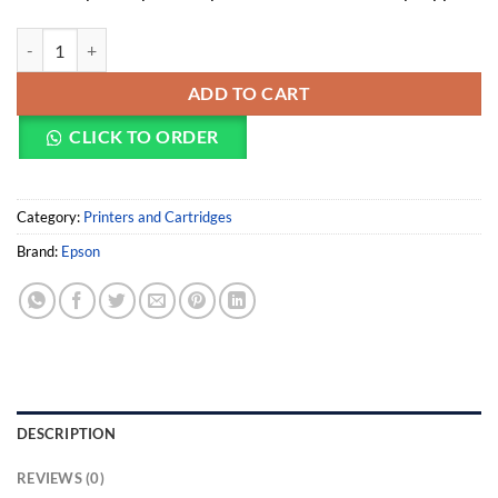
Epson WorkForce Pro WF-C879RD3TWFC (EP-C11CH35402BZ) quan
ADD TO CART
CLICK TO ORDER
Category:
Printers and Cartridges
Brand:
Epson
DESCRIPTION
REVIEWS (0)