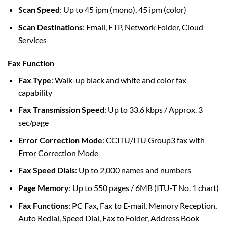
Scan Speed
: Up to 45 ipm (mono), 45 ipm (color)
Scan Destinations
: Email, FTP, Network Folder, Cloud
Services
Fax Function
Fax Type
: Walk-up black and white and color fax
capability
Fax Transmission Speed
: Up to 33.6 kbps / Approx. 3
sec/page
Error Correction Mode
: CCITU/ITU Group3 fax with
Error Correction Mode
Fax Speed Dials
: Up to 2,000 names and numbers
Page Memory
: Up to 550 pages / 6MB (ITU-T No. 1 chart)
Fax Functions
: PC Fax, Fax to E-mail, Memory Reception,
Auto Redial, Speed Dial, Fax to Folder, Address Book