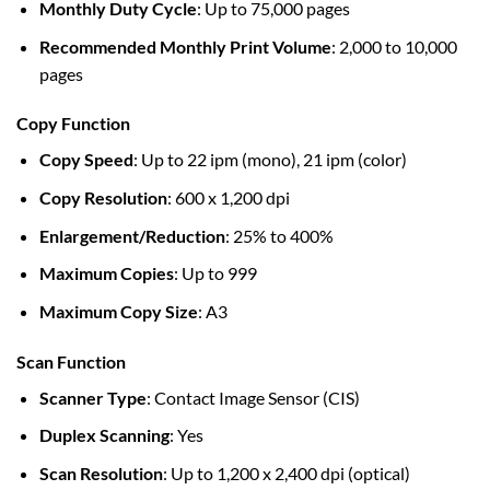
Monthly Duty Cycle
: Up to 75,000 pages
Recommended Monthly Print Volume
: 2,000 to 10,000
pages
Copy Function
Copy Speed
: Up to 22 ipm (mono), 21 ipm (color)
Copy Resolution
: 600 x 1,200 dpi
Enlargement/Reduction
: 25% to 400%
Maximum Copies
: Up to 999
Maximum Copy Size
: A3
Scan Function
Scanner Type
: Contact Image Sensor (CIS)
Duplex Scanning
: Yes
Scan Resolution
: Up to 1,200 x 2,400 dpi (optical)