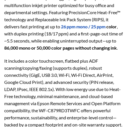
multifunction inkjet printer optimized for busy office and
departmental settings. Featuring PrecisionCore Heat-Free™
technology and Replaceable Ink Pack System (RIPS), it
delivers fast printing at up to
26 ppm mono / 25 ppm
color
,
with duplex printing (18/17 ppm) and a first-page-out time of
~5.5 seconds, while enabling uninterrupted output—up to
86,000 mono or 50,000 color pages without changing ink
.
It includes a color touchscreen, flatbed plus ADF
scanning/copying/faxing (supports duplex), robust
connectivity (GigE, USB 3.0, Wi‑Fi, Wi‑Fi Direct, AirPrint,
Google Cloud Print), and advanced security (PIN release,
LDAP, IPsec, IEEE 802.1x). With low energy use due to Heat-
Free technology, minimal maintenance, and cloud-based
management via Epson Remote Services and Open Platform
compatibility, the WF-C879RD3TWFC offers powerful
performance, sustainability, and enterprise-level control—
backed by a compact footprint and on-site warranty support.