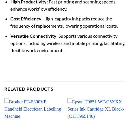
High Productivity
: Fast printing and scanning speeds
enhance workflow efficiency.
Cost Efficiency
: High-capacity ink packs reduce the
frequency of replacements, lowering operational costs.
Versatile Connectivity
: Supports various connectivity
options, including wireless and mobile printing, facilitating
flexible work environments.
RELATED PRODUCTS