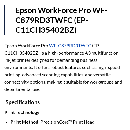
Epson WorkForce Pro WF-
C879RD3TWFC (EP-
C11CH35402BZ)
Epson WorkForce Pro
WF-C879RD3TWFC
(EP-
C11CH35402BZ) is a high-performance A3 multifunction
inkjet printer designed for demanding business
environments. It offers robust features such as high-speed
printing, advanced scanning capabilities, and versatile
connectivity options, making it suitable for workgroups and
departmental use.
Specifications
Print Technology
Print Method
: PrecisionCore™ Print Head