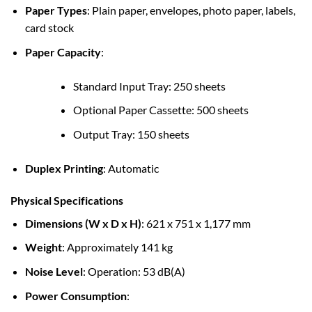
Paper Types
: Plain paper, envelopes, photo paper, labels,
card stock
Paper Capacity
:
Standard Input Tray: 250 sheets
Optional Paper Cassette: 500 sheets
Output Tray: 150 sheets
Duplex Printing
: Automatic
Physical Specifications
Dimensions (W x D x H)
: 621 x 751 x 1,177 mm
Weight
: Approximately 141 kg
Noise Level
: Operation: 53 dB(A)
Power Consumption
: