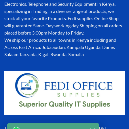
Electronics, Telephone and Security Equipment in Kenya,
specializing in Trading in a diverse range of products, we
stock all your favorite Products. Fedi supplies Online Shop
will guarantee Same-Day working day Shipping on all orders
placed before 3:00pm Monday to Friday.
We ship our products to all towns in Kenya including and
Across East Africa: Juba Sudan, Kampala Uganda, Dar es
Salaam Tanzania, Kigali Rwanda, Somalia
Town House, Kaunda Street, 6th Floor, Room 606 |