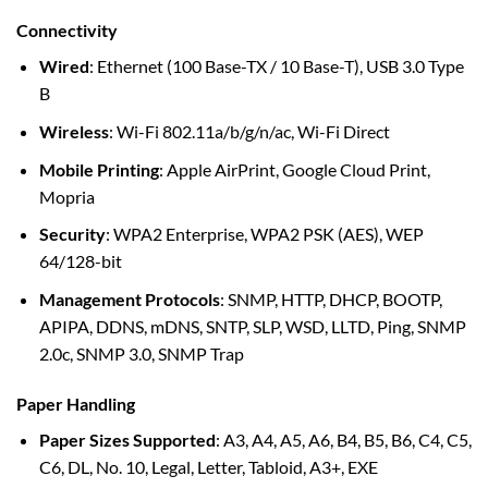
Connectivity
Wired
: Ethernet (100 Base-TX / 10 Base-T), USB 3.0 Type
B
Wireless
: Wi-Fi 802.11a/b/g/n/ac, Wi-Fi Direct
Mobile Printing
: Apple AirPrint, Google Cloud Print,
Mopria
Security
: WPA2 Enterprise, WPA2 PSK (AES), WEP
64/128-bit
Management Protocols
: SNMP, HTTP, DHCP, BOOTP,
APIPA, DDNS, mDNS, SNTP, SLP, WSD, LLTD, Ping, SNMP
2.0c, SNMP 3.0, SNMP Trap
Paper Handling
Paper Sizes Supported
: A3, A4, A5, A6, B4, B5, B6, C4, C5,
C6, DL, No. 10, Legal, Letter, Tabloid, A3+, EXE