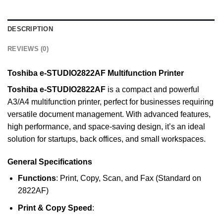
DESCRIPTION
REVIEWS (0)
Toshiba e-STUDIO2822AF Multifunction Printer
Toshiba e-STUDIO2822AF
is a compact and powerful
A3/A4 multifunction printer, perfect for businesses requiring
versatile document management. With advanced features,
high performance, and space-saving design, it’s an ideal
solution for startups, back offices, and small workspaces.
General Specifications
Functions
: Print, Copy, Scan, and Fax (Standard on
2822AF)
Print & Copy Speed
: