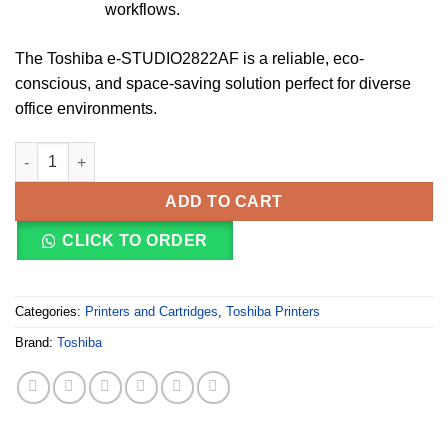
workflows.
The Toshiba e-STUDIO2822AF is a reliable, eco-
conscious, and space-saving solution perfect for diverse
office environments.
Toshiba e-Studio 2822AF A3/A4 Multifunction Printer quantity
ADD TO CART
CLICK TO ORDER
Categories:
Printers and Cartridges
,
Toshiba Printers
Brand:
Toshiba