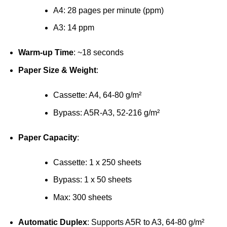
A4: 28 pages per minute (ppm)
A3: 14 ppm
Warm-up Time
: ~18 seconds
Paper Size & Weight
:
Cassette: A4, 64-80 g/m²
Bypass: A5R-A3, 52-216 g/m²
Paper Capacity
:
Cassette: 1 x 250 sheets
Bypass: 1 x 50 sheets
Max: 300 sheets
Automatic Duplex
: Supports A5R to A3, 64-80 g/m²