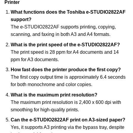
Printer
What functions does the Toshiba e-STUDIO2822AF
support?
The e-STUDIO2822AF supports printing, copying,
scanning, and faxing in both A3 and A4 formats.
What is the print speed of the e-STUDIO2822AF?
The print speed is 28 ppm for A4 documents and 14
ppm for A3 documents.
How fast does the printer produce the first copy?
The first copy output time is approximately 6.4 seconds
for both monochrome and color copies.
What is the maximum print resolution?
The maximum print resolution is 2,400 x 600 dpi with
smoothing for high-quality prints.
Can the e-STUDIO2822AF print on A3-sized paper?
Yes, it supports A3 printing via the bypass tray, despite