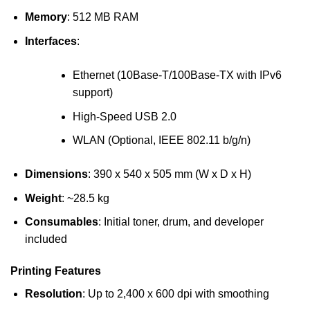
Memory
: 512 MB RAM
Interfaces
:
Ethernet (10Base-T/100Base-TX with IPv6
support)
High-Speed USB 2.0
WLAN (Optional, IEEE 802.11 b/g/n)
Dimensions
: 390 x 540 x 505 mm (W x D x H)
Weight
: ~28.5 kg
Consumables
: Initial toner, drum, and developer
included
Printing Features
Resolution
: Up to 2,400 x 600 dpi with smoothing