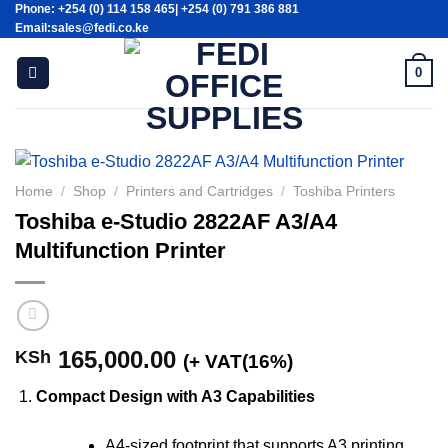
Phone: +254 (0) 114 158 465| +254 (0) 791 386 881
Skip
Email:sales@fedi.co.ke
to
content
0
Home
/
Shop
/
Printers and Cartridges
/
Toshiba Printers
Toshiba e-Studio 2822AF A3/A4
Multifunction Printer
165,000.00
KSh
(+ VAT(16%)
Compact Design with A3 Capabilities
A4-sized footprint that supports A3 printing,