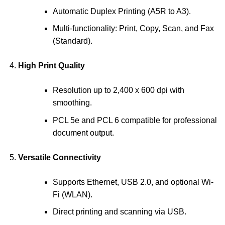
Automatic Duplex Printing (A5R to A3).
Multi-functionality: Print, Copy, Scan, and Fax
(Standard).
High Print Quality
Resolution up to 2,400 x 600 dpi with
smoothing.
PCL 5e and PCL 6 compatible for professional
document output.
Versatile Connectivity
Supports Ethernet, USB 2.0, and optional Wi-
Fi (WLAN).
Direct printing and scanning via USB.