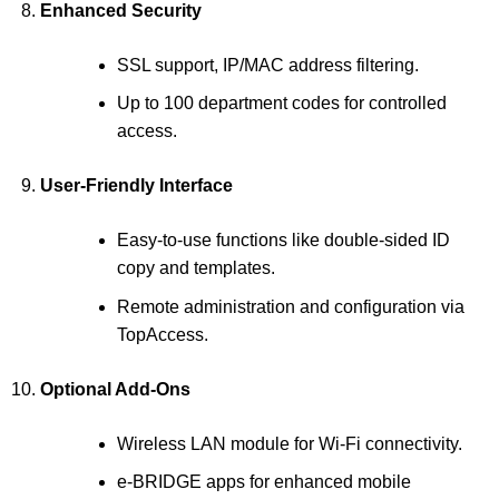
Enhanced Security
SSL support, IP/MAC address filtering.
Up to 100 department codes for controlled
access.
User-Friendly Interface
Easy-to-use functions like double-sided ID
copy and templates.
Remote administration and configuration via
TopAccess.
Optional Add-Ons
Wireless LAN module for Wi-Fi connectivity.
e-BRIDGE apps for enhanced mobile