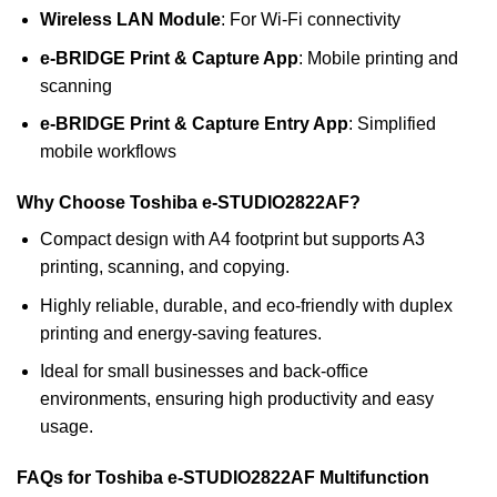
Wireless LAN Module
: For Wi-Fi connectivity
e-BRIDGE Print & Capture App
: Mobile printing and
scanning
e-BRIDGE Print & Capture Entry App
: Simplified
mobile workflows
Why Choose Toshiba e-STUDIO2822AF?
Compact design with A4 footprint but supports A3
printing, scanning, and copying.
Highly reliable, durable, and eco-friendly with duplex
printing and energy-saving features.
Ideal for small businesses and back-office
environments, ensuring high productivity and easy
usage.
FAQs for Toshiba e-STUDIO2822AF Multifunction