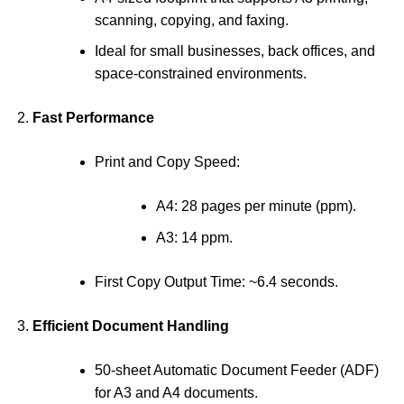
scanning, copying, and faxing.
Ideal for small businesses, back offices, and
space-constrained environments.
Fast Performance
Print and Copy Speed:
A4: 28 pages per minute (ppm).
A3: 14 ppm.
First Copy Output Time: ~6.4 seconds.
Efficient Document Handling
50-sheet Automatic Document Feeder (ADF)
for A3 and A4 documents.