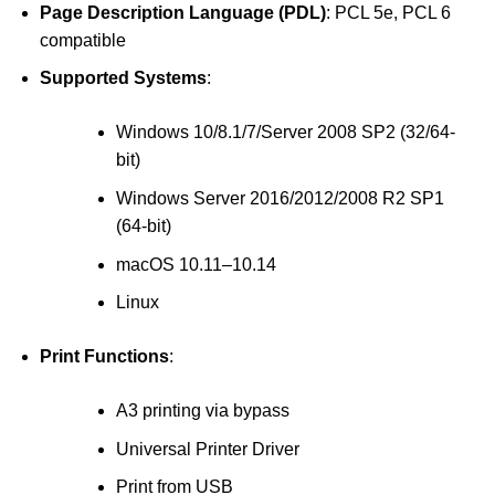
Page Description Language (PDL)
: PCL 5e, PCL 6
compatible
Supported Systems
:
Windows 10/8.1/7/Server 2008 SP2 (32/64-
bit)
Windows Server 2016/2012/2008 R2 SP1
(64-bit)
macOS 10.11–10.14
Linux
Print Functions
:
A3 printing via bypass
Universal Printer Driver
Print from USB