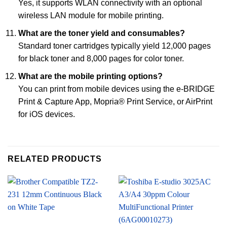
Yes, it supports WLAN connectivity with an optional
wireless LAN module for mobile printing.
What are the toner yield and consumables?
Standard toner cartridges typically yield 12,000 pages
for black toner and 8,000 pages for color toner.
What are the mobile printing options?
You can print from mobile devices using the e-BRIDGE
Print & Capture App, Mopria® Print Service, or AirPrint
for iOS devices.
RELATED PRODUCTS