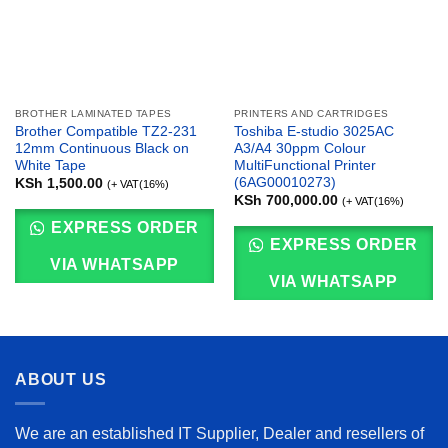
BROTHER LAMINATED TAPES
PRINTERS AND CARTRIDGES
Brother Compatible TZ2-231
Toshiba E-studio 3025AC
12mm Continuous Black on
A3/A4 30ppm Colour
White Tape
MultiFunctional Printer
(6AG00010273)
KSh
1,500.00
(+ VAT(16%)
KSh
700,000.00
(+ VAT(16%)
EXPRESS ORDER
EXPRESS ORDER
VIA WHATSAPP
VIA WHATSAPP
ABOUT US
We are an established IT Supplier, Dealer and resellers of