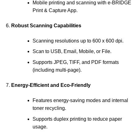
Mobile printing and scanning with e-BRIDGE
Print & Capture App.
Robust Scanning Capabilities
Scanning resolutions up to 600 x 600 dpi.
Scan to USB, Email, Mobile, or File.
Supports JPEG, TIFF, and PDF formats
(including multi-page).
Energy-Efficient and Eco-Friendly
Features energy-saving modes and internal
toner recycling.
Supports duplex printing to reduce paper
usage.