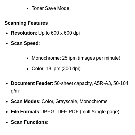
Toner Save Mode
Scanning Features
Resolution
: Up to 600 x 600 dpi
Scan Speed
:
Monochrome: 25 ipm (images per minute)
Color: 18 ipm (300 dpi)
Document Feeder
: 50-sheet capacity, A5R-A3, 50-104
g/m²
Scan Modes
: Color, Grayscale, Monochrome
File Formats
: JPEG, TIFF, PDF (multi/single page)
Scan Functions
: