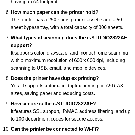
having an A4 footprint.
How much paper can the printer hold?
The printer has a 250-sheet paper cassette and a 50-
sheet bypass tray, with a total capacity of 300 sheets.
What types of scanning does the e-STUDIO2822AF
support?
It supports color, grayscale, and monochrome scanning
with a maximum resolution of 600 x 600 dpi, including
scanning to USB, email, and mobile devices.
Does the printer have duplex printing?
Yes, it supports automatic duplex printing for A5R-A3
sizes, saving paper and reducing costs.
How secure is the e-STUDIO2822AF?
It features SSL support, IP/MAC address filtering, and up
to 100 department codes for secure access.
Can the printer be connected to Wi-Fi?