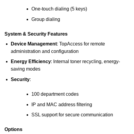
One-touch dialing (5 keys)
Group dialing
System & Security Features
Device Management
: TopAccess for remote
administration and configuration
Energy Efficiency
: Internal toner recycling, energy-
saving modes
Security
:
100 department codes
IP and MAC address filtering
SSL support for secure communication
Options