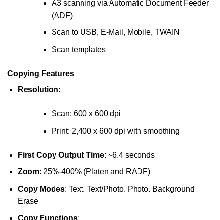
A3 scanning via Automatic Document Feeder
(ADF)
Scan to USB, E-Mail, Mobile, TWAIN
Scan templates
Copying Features
Resolution
:
Scan: 600 x 600 dpi
Print: 2,400 x 600 dpi with smoothing
First Copy Output Time
: ~6.4 seconds
Zoom
: 25%-400% (Platen and RADF)
Copy Modes
: Text, Text/Photo, Photo, Background
Erase
Copy Functions
: