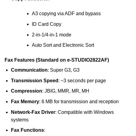
A3 copying via ADF and bypass
ID Card Copy
2-in-1/4-in-1 mode
Auto Sort and Electronic Sort
Fax Features (Standard on e-STUDIO2822AF)
Communication
: Super G3, G3
Transmission Speed
: ~3 seconds per page
Compression
: JBIG, MMR, MR, MH
Fax Memory
: 6 MB for transmission and reception
Network-Fax Driver
: Compatible with Windows
systems
Fax Functions
: