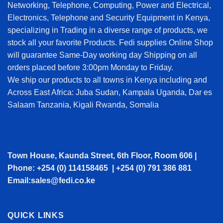
Networking, Telephone, Computing, Power and Electrical,
Electronics, Telephone and Security Equipment in Kenya,
specializing in Trading in a diverse range of products, we
stock all your favorite Products. Fedi supplies Online Shop
will guarantee Same-Day working day Shipping on all
orders placed before 3:00pm Monday to Friday.
We ship our products to all towns in Kenya including and
Across East Africa: Juba Sudan, Kampala Uganda, Dar es
Salaam Tanzania, Kigali Rwanda, Somalia
Town House, Kaunda Street, 6th Floor, Room 606 |
Phone: +254 (0) 114158465 | +254 (0) 791 386 881
Email:sales@fedi.co.ke
QUICK LINKS