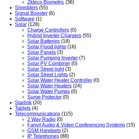
Zkteco Biometric
(36)
Shredders
(55)
Signal Booster
(6)
Software
(1)
Solar
(128)
Charge Controllers
(0)
Hybrid Inverter Chargers
(55)
Solar Batteries
(18)
Solar Flood lights
(16)
Solar Panels
(3)
Solar Pumping Inverter
(7)
Solar PV Combiner
(0)
Solar Street light
(3)
Solar Street Lights
(2)
Solar Water Heater Controller
(0)
Solar Water Heaters
(24)
Solar Water Pumps
(0)
Surge Protector
(0)
Starlink
(20)
Tablets
(4)
Telecommunications
(115)
2 Way Radio
(0)
Fanvil Audio & Video Conferencing Systems
(15)
GSM Handsets
(2)
IP Telephones
(88)