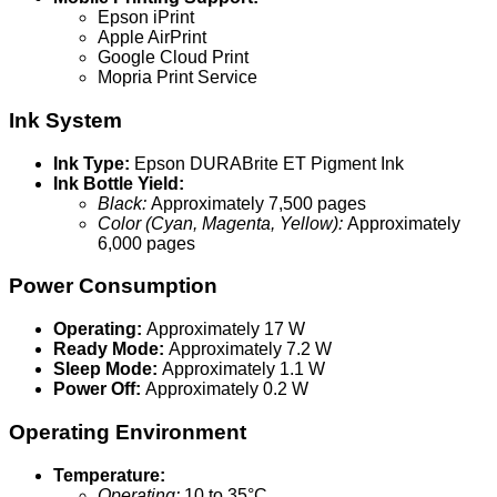
Epson iPrint
Apple AirPrint
Google Cloud Print
Mopria Print Service
Ink System
Ink Type:
Epson DURABrite ET Pigment Ink
Ink Bottle Yield:
Black:
Approximately 7,500 pages
Color (Cyan, Magenta, Yellow):
Approximately
6,000 pages
Power Consumption
Operating:
Approximately 17 W
Ready Mode:
Approximately 7.2 W
Sleep Mode:
Approximately 1.1 W
Power Off:
Approximately 0.2 W
Operating Environment
Temperature:
Operating:
10 to 35°C