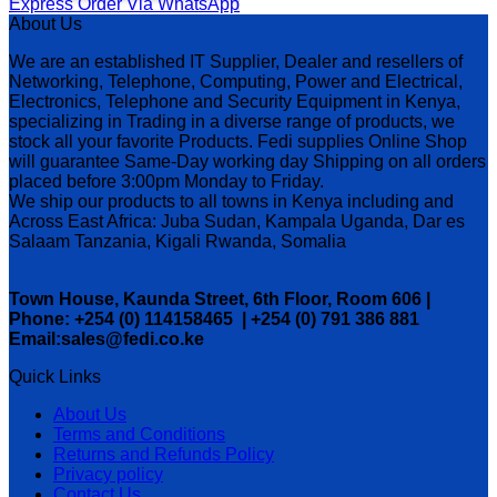
Express Order Via WhatsApp
About Us
We are an established IT Supplier, Dealer and resellers of
Networking, Telephone, Computing, Power and Electrical,
Electronics, Telephone and Security Equipment in Kenya,
specializing in Trading in a diverse range of products, we
stock all your favorite Products. Fedi supplies Online Shop
will guarantee Same-Day working day Shipping on all orders
placed before 3:00pm Monday to Friday.
We ship our products to all towns in Kenya including and
Across East Africa: Juba Sudan, Kampala Uganda, Dar es
Salaam Tanzania, Kigali Rwanda, Somalia
Town House, Kaunda Street, 6th Floor, Room 606 |
Phone: +254 (0) 114158465 | +254 (0) 791 386 881
Email:sales@fedi.co.ke
Quick Links
About Us
Terms and Conditions
Returns and Refunds Policy
Privacy policy
Contact Us