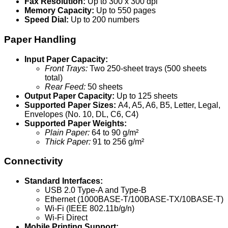
Fax Resolution:
Up to 300 x 300 dpi
Memory Capacity:
Up to 550 pages
Speed Dial:
Up to 200 numbers
Paper Handling
Input Paper Capacity:
Front Trays:
Two 250-sheet trays (500 sheets
total)
Rear Feed:
50 sheets
Output Paper Capacity:
Up to 125 sheets
Supported Paper Sizes:
A4, A5, A6, B5, Letter, Legal,
Envelopes (No. 10, DL, C6, C4)
Supported Paper Weights:
Plain Paper:
64 to 90 g/m²
Thick Paper:
91 to 256 g/m²
Connectivity
Standard Interfaces:
USB 2.0 Type-A and Type-B
Ethernet (1000BASE-T/100BASE-TX/10BASE-T)
Wi-Fi (IEEE 802.11b/g/n)
Wi-Fi Direct
Mobile Printing Support: