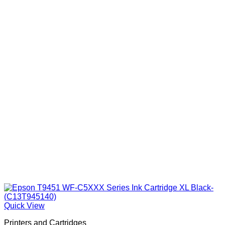
Quick View
Printers and Cartridges