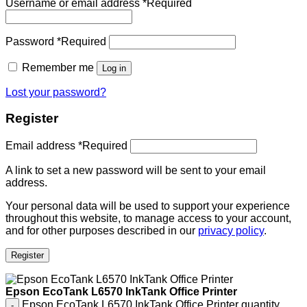
Username or email address
*
Required
Password
*
Required
Remember me
Log in
Lost your password?
Register
Email address
*
Required
A link to set a new password will be sent to your email
address.
Your personal data will be used to support your experience
throughout this website, to manage access to your account,
and for other purposes described in our
privacy policy
.
Register
Epson EcoTank L6570 InkTank Office Printer
Epson EcoTank L6570 InkTank Office Printer quantity