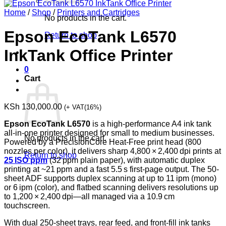
Home
/
Shop
/
Printers and Cartridges
No products in the cart.
Epson EcoTank L6570
Return to shop
InkTank Office Printer
0
Cart
KSh
130,000.00
(+ VAT(16%)
Epson EcoTank L6570
is a high-performance A4 ink tank
all‑in‑one printer designed for small to medium businesses.
No products in the cart.
Powered by a PrecisionCore Heat‑Free print head (800
nozzles per color), it delivers sharp 4,800 × 2,400 dpi prints at
Return to shop
25 ISO ppm
(32 ppm plain paper), with automatic duplex
printing at ~21 ppm and a fast 5.5 s first-page output. The 50-
sheet ADF supports duplex scanning at up to 11 ipm (mono)
or 6 ipm (color), and flatbed scanning delivers resolutions up
to 1,200 × 2,400 dpi—all managed via a 10.9 cm
touchscreen.
With dual 250‑sheet trays, rear feed, and front-fill ink tanks