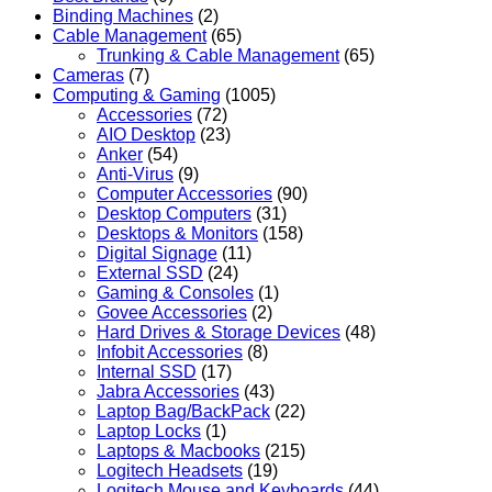
Binding Machines
(2)
Cable Management
(65)
Trunking & Cable Management
(65)
Cameras
(7)
Computing & Gaming
(1005)
Accessories
(72)
AIO Desktop
(23)
Anker
(54)
Anti-Virus
(9)
Computer Accessories
(90)
Desktop Computers
(31)
Desktops & Monitors
(158)
Digital Signage
(11)
External SSD
(24)
Gaming & Consoles
(1)
Govee Accessories
(2)
Hard Drives & Storage Devices
(48)
Infobit Accessories
(8)
Internal SSD
(17)
Jabra Accessories
(43)
Laptop Bag/BackPack
(22)
Laptop Locks
(1)
Laptops & Macbooks
(215)
Logitech Headsets
(19)
Logitech Mouse and Keyboards
(44)