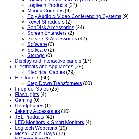
Logitech Products
(27)
Money Counters
(4)
Poly Audio & Video Conferencing Systems
(9)
Rexel Shredders
(2)
SanDisk Accessories
(24)
Screen Extenders
(2)
Servers & Accessories
(42)
Software
(0)
Software
(2)
Storage
(0)
Display and interactive panels
(17)
Electricals and Appliances
(29)
Electrical Cables
(29)
Electronics
(60)
Step Down Transformers
(60)
Fireproof Safes
(25)
Flashlights
(4)
Gaming
(0)
Headphones
(1)
Jakemy Accessories
(10)
JBL Products
(41)
LED Monitors & Smart Monitors
(4)
Logitech Webcams
(19)
Mesh Cable Trays
(12)