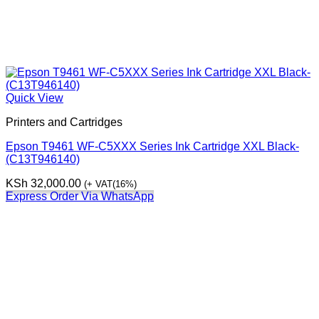
Quick View
Printers and Cartridges
Epson T9461 WF-C5XXX Series Ink Cartridge XXL Black-
(C13T946140)
KSh
32,000.00
(+ VAT(16%)
Express Order Via WhatsApp