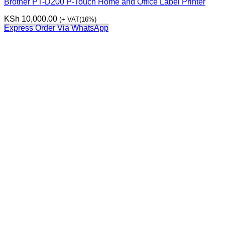
Brother PT-D200 P-Touch Home and Office Label Printer
KSh
10,000.00
(+ VAT(16%)
Express Order Via WhatsApp