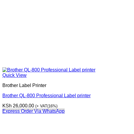
Quick View
Brother Label Printer
Brother QL-800 Professional Label printer
KSh
26,000.00
(+ VAT(16%)
Express Order Via WhatsApp