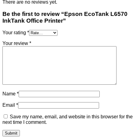
There are no reviews yet.
Be the first to review “Epson EcoTank L6570
InkTank Office Printer”
Your rating
*
Your review
*
Name
*
Email
*
Save my name, email, and website in this browser for the
next time I comment.