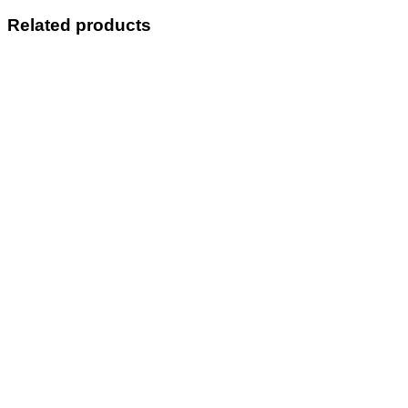
Related products