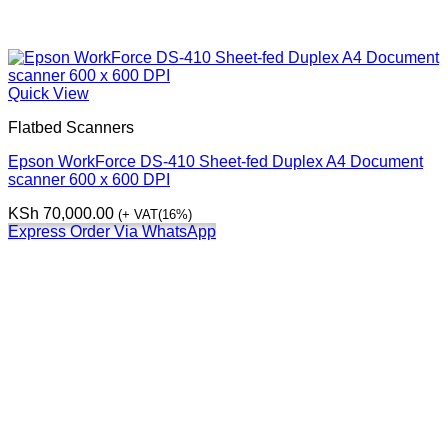
Quick View
Flatbed Scanners
Epson WorkForce DS-410 Sheet-fed Duplex A4 Document
scanner 600 x 600 DPI
KSh
70,000.00
(+ VAT(16%)
Express Order Via WhatsApp