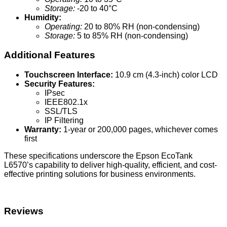
Storage:
-20 to 40°C
Humidity:
Operating:
20 to 80% RH (non-condensing)
Storage:
5 to 85% RH (non-condensing)
Additional Features
Touchscreen Interface:
10.9 cm (4.3-inch) color LCD
Security Features:
IPsec
IEEE802.1x
SSL/TLS
IP Filtering
Warranty:
1-year or 200,000 pages, whichever comes
first
These specifications underscore the Epson EcoTank
L6570’s capability to deliver high-quality, efficient, and cost-
effective printing solutions for business environments.
Reviews