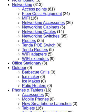
NComputing
(3)
Networking
(313)
Access points
(61)
Fiber Optic Equipment
(24)
MIFI
(16)
Networking Accessories
(36)
Networking Cabinets
(6)
Networking Cables
(14)
Networking Switches
(95)
Routers
(35)
Tenda POE Switch
(4)
Tenda Routers
(5)
WIFI adapters
(5)
WIFI extenders
(9)
Office Stationary
(3)
Outdoor
(0)
Barbecue Grills
(0)
Ice maker
(0)
Ice Makes
(0)
Patio Heaters
(0)
Phones & Tablets
(16)
Accessories
(0)
Mobile Phones
(0)
New Smartphone Launches
(0)
Tablets
(16)