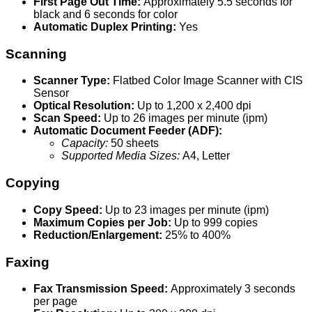
First Page Out Time:
Approximately 5.5 seconds for
black and 6 seconds for color
Automatic Duplex Printing:
Yes
Scanning
Scanner Type:
Flatbed Color Image Scanner with CIS
Sensor
Optical Resolution:
Up to 1,200 x 2,400 dpi
Scan Speed:
Up to 26 images per minute (ipm)
Automatic Document Feeder (ADF):
Capacity:
50 sheets
Supported Media Sizes:
A4, Letter
Copying
Copy Speed:
Up to 23 images per minute (ipm)
Maximum Copies per Job:
Up to 999 copies
Reduction/Enlargement:
25% to 400%
Faxing
Fax Transmission Speed:
Approximately 3 seconds
per page