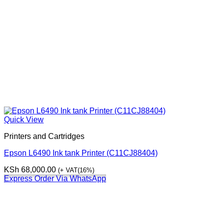
Quick View
Printers and Cartridges
Epson L6490 Ink tank Printer (C11CJ88404)
KSh
68,000.00
(+ VAT(16%)
Express Order Via WhatsApp