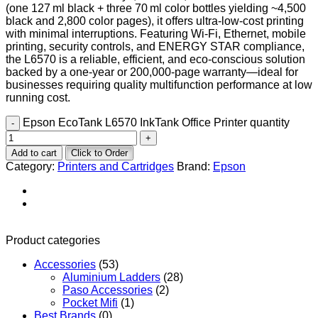
(one 127 ml black + three 70 ml color bottles yielding ~4,500
black and 2,800 color pages), it offers ultra-low-cost printing
with minimal interruptions. Featuring Wi‑Fi, Ethernet, mobile
printing, security controls, and ENERGY STAR compliance,
the L6570 is a reliable, efficient, and eco-conscious solution
backed by a one-year or 200,000-page warranty—ideal for
businesses requiring quality multifunction performance at low
running cost.
Epson EcoTank L6570 InkTank Office Printer quantity
Add to cart
Click to Order
Category:
Printers and Cartridges
Brand:
Epson
Product categories
Accessories
(53)
Aluminium Ladders
(28)
Paso Accessories
(2)
Pocket Mifi
(1)
Best Brands
(0)