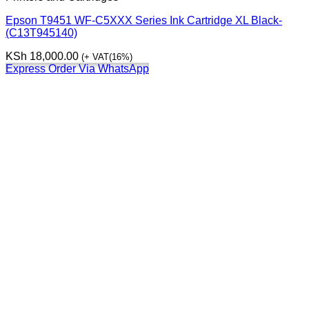
Epson T9451 WF-C5XXX Series Ink Cartridge XL Black-
(C13T945140)
KSh
18,000.00
(+ VAT(16%)
Express Order Via WhatsApp