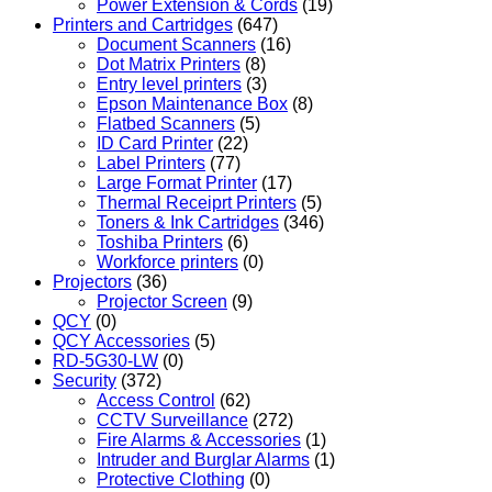
Power Extension & Cords
(19)
Printers and Cartridges
(647)
Document Scanners
(16)
Dot Matrix Printers
(8)
Entry level printers
(3)
Epson Maintenance Box
(8)
Flatbed Scanners
(5)
ID Card Printer
(22)
Label Printers
(77)
Large Format Printer
(17)
Thermal Receiprt Printers
(5)
Toners & Ink Cartridges
(346)
Toshiba Printers
(6)
Workforce printers
(0)
Projectors
(36)
Projector Screen
(9)
QCY
(0)
QCY Accessories
(5)
RD-5G30-LW
(0)
Security
(372)
Access Control
(62)
CCTV Surveillance
(272)
Fire Alarms & Accessories
(1)
Intruder and Burglar Alarms
(1)
Protective Clothing
(0)