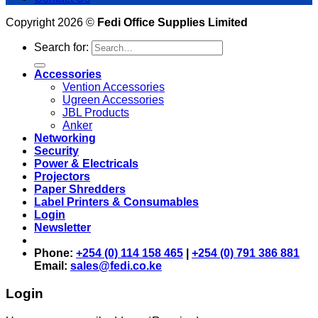
Copyright 2026 ©
Fedi Office Supplies Limited
Search for:
Accessories
Vention Accessories
Ugreen Accessories
JBL Products
Anker
Networking
Security
Power & Electricals
Projectors
Paper Shredders
Label Printers & Consumables
Login
Newsletter
Phone:
+254 (0) 114 158 465
|
+254 (0) 791 386 881
Email:
sales@fedi.co.ke
Login