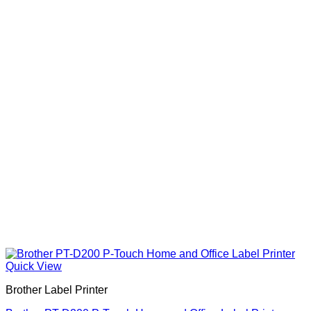
Quick View
Brother Label Printer