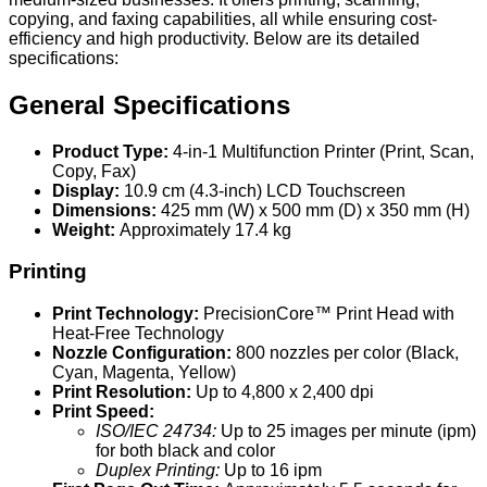
copying, and faxing capabilities, all while ensuring cost-
efficiency and high productivity. Below are its detailed
specifications:
General Specifications
Product Type:
4-in-1 Multifunction Printer (Print, Scan,
Copy, Fax)
Display:
10.9 cm (4.3-inch) LCD Touchscreen
Dimensions:
425 mm (W) x 500 mm (D) x 350 mm (H)
Weight:
Approximately 17.4 kg
Printing
Print Technology:
PrecisionCore™ Print Head with
Heat-Free Technology
Nozzle Configuration:
800 nozzles per color (Black,
Cyan, Magenta, Yellow)
Print Resolution:
Up to 4,800 x 2,400 dpi
Print Speed:
ISO/IEC 24734:
Up to 25 images per minute (ipm)
for both black and color
Duplex Printing:
Up to 16 ipm