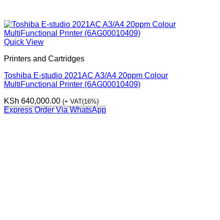
Quick View
Printers and Cartridges
Toshiba E-studio 2021AC A3/A4 20ppm Colour
MultiFunctional Printer (6AG00010409)
KSh
640,000.00
(+ VAT(16%)
Express Order Via WhatsApp