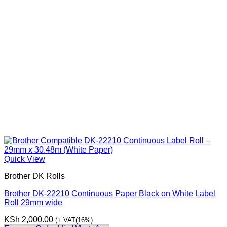
Quick View
Brother DK Rolls
Brother DK-22210 Continuous Paper Black on White Label
Roll 29mm wide
KSh
2,000.00
(+ VAT(16%)