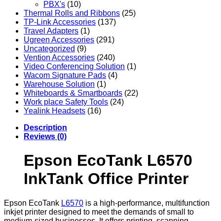
PBX's
(10)
Thermal Rolls and Ribbons
(25)
TP-Link Accessories
(137)
Travel Adapters
(1)
Ugreen Accessories
(291)
Uncategorized
(9)
Vention Accessories
(240)
Video Conferencing Solution
(1)
Wacom Signature Pads
(4)
Warehouse Solution
(1)
Whiteboards & Smartboards
(22)
Work place Safety Tools
(24)
Yealink Headsets
(16)
Description
Reviews (0)
Epson EcoTank L6570
InkTank Office Printer
Epson EcoTank
L6570
is a high-performance, multifunction
inkjet printer designed to meet the demands of small to
medium-sized businesses. It offers printing, scanning,