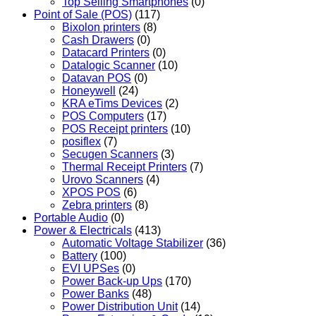
Top Selling Smartphones
(0)
Point of Sale (POS)
(117)
Bixolon printers
(8)
Cash Drawers
(0)
Datacard Printers
(0)
Datalogic Scanner
(10)
Datavan POS
(0)
Honeywell
(24)
KRA eTims Devices
(2)
POS Computers
(17)
POS Receipt printers
(10)
posiflex
(7)
Secugen Scanners
(3)
Thermal Receipt Printers
(7)
Urovo Scanners
(4)
XPOS POS
(6)
Zebra printers
(8)
Portable Audio
(0)
Power & Electricals
(413)
Automatic Voltage Stabilizer
(36)
Battery
(100)
EVI UPSes
(0)
Power Back-up Ups
(170)
Power Banks
(48)
Power Distribution Unit
(14)