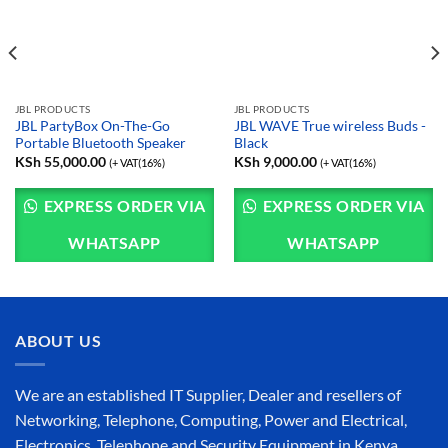
JBL PRODUCTS
JBL PRODUCTS
JBL PartyBox On-The-Go
JBL WAVE True wireless Buds -
Portable Bluetooth Speaker
Black
KSh
55,000.00
KSh
9,000.00
(+ VAT(16%)
(+ VAT(16%)
EXPRESS ORDER VIA
EXPRESS ORDER VIA
WHATSAPP
WHATSAPP
ABOUT US
We are an established IT Supplier, Dealer and resellers of
Networking, Telephone, Computing, Power and Electrical,
Electronics, Telephone and Security Equipment in Kenya,