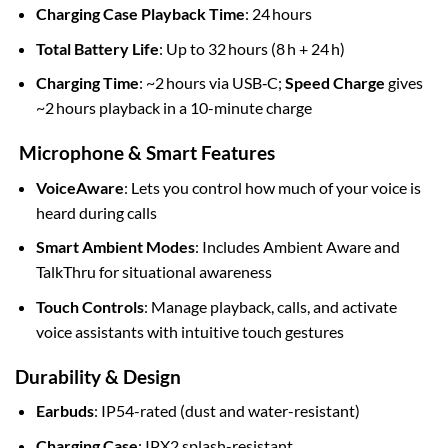
Charging Case Playback Time
: 24 hours
Total Battery Life
: Up to 32 hours (8 h + 24 h)
Charging Time
: ~2 hours via USB‑C;
Speed Charge
gives
~2 hours playback in a 10-minute charge
Microphone & Smart Features
VoiceAware
: Lets you control how much of your voice is
heard during calls
Smart Ambient Modes
: Includes Ambient Aware and
TalkThru for situational awareness
Touch Controls
: Manage playback, calls, and activate
voice assistants with intuitive touch gestures
Durability & Design
Earbuds
: IP54-rated (dust and water-resistant)
Charging Case
: IPX2 splash-resistant