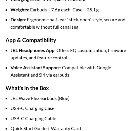
Weights
: Earbuds – 7.6 g each; Case – 35.1 g
Design
: Ergonomic half–ear “stick-open” style, secure and
comfortable without full canal seal
App & Compatibility
JBL Headphones App
: Offers EQ customization, firmware
updates, and feature control
Voice Assistant Support
: Compatible with Google
Assistant and Siri via earbuds
What’s in the Box
JBL Wave Flex earbuds (Blue)
USB-C Charging Case
USB-C Charging Cable
Quick Start Guide + Warranty Card