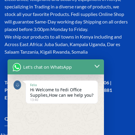
specializing in Trading in a diverse range of products, we
stock all your favorite Products. Fedi supplies Online Shop
will guarantee Same-Day working day Shipping on all orders
placed before 3:00pm Monday to Friday.
We ship our products to all towns in Kenya including and
Across East Africa: Juba Sudan, Kampala Uganda, Dar es
Salaam Tanzania, Kigali Rwanda, Somalia
Let's chat on WhatsApp
Town House, Kaunda Street, 6th Floor, Room 606 |
Felix
Hi Welcome to Fedi Office
Phone: +254 (0) 114158465 | +254 (0) 791 386 881
Supplies,How can we help you?
Email:sales@fedi.co.ke
13:40
QUICK LINKS
About Us