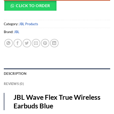
CLICK TO ORDER
Category:
JBL Products
Brand:
JBL
DESCRIPTION
REVIEWS (0)
JBL Wave Flex True Wireless
Earbuds Blue