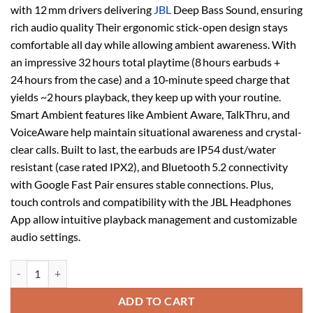
with 12 mm drivers delivering
JBL
Deep Bass Sound, ensuring
rich audio quality Their ergonomic stick-open design stays
comfortable all day while allowing ambient awareness. With
an impressive 32 hours total playtime (8 hours earbuds +
24 hours from the case) and a 10‑minute speed charge that
yields ~2 hours playback, they keep up with your routine.
Smart Ambient features like Ambient Aware, TalkThru, and
VoiceAware help maintain situational awareness and crystal-
clear calls. Built to last, the earbuds are IP54 dust/water
resistant (case rated IPX2), and Bluetooth 5.2 connectivity
with Google Fast Pair ensures stable connections. Plus,
touch controls and compatibility with the JBL Headphones
App allow intuitive playback management and customizable
audio settings.
JBL Wave Flex True Wireless Earbuds Blue quantity
ADD TO CART