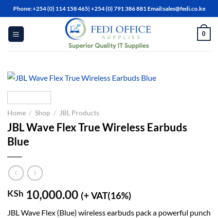
Skip
Phone: +254 (0) 114 158 465| +254 (0) 791 386 881 Email:sales@fedi.co.ke
to
content
0
Home
/
Shop
/
JBL Products
JBL Wave Flex True Wireless Earbuds
Blue
10,000.00
KSh
(+ VAT(16%)
JBL Wave Flex (Blue) wireless earbuds pack a powerful punch