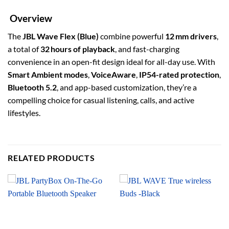
Overview
The
JBL Wave Flex (Blue)
combine powerful
12 mm drivers
,
a total of
32 hours of playback
, and fast-charging
convenience in an open-fit design ideal for all-day use. With
Smart Ambient modes
,
VoiceAware
,
IP54-rated protection
,
Bluetooth 5.2
, and app-based customization, they’re a
compelling choice for casual listening, calls, and active
lifestyles.
RELATED PRODUCTS