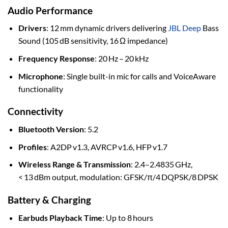
Audio Performance
Drivers
: 12 mm dynamic drivers delivering
JBL Deep
Bass
Sound (105 dB sensitivity, 16 Ω impedance)
Frequency Response
: 20 Hz – 20 kHz
Microphone
: Single built-in mic for calls and VoiceAware
functionality
Connectivity
Bluetooth Version
: 5.2
Profiles
: A2DP v1.3, AVRCP v1.6, HFP v1.7
Wireless Range & Transmission
: 2.4–2.4835 GHz,
< 13 dBm output, modulation: GFSK/π/4 DQPSK/8 DPSK
Battery & Charging
Earbuds Playback Time
: Up to 8 hours