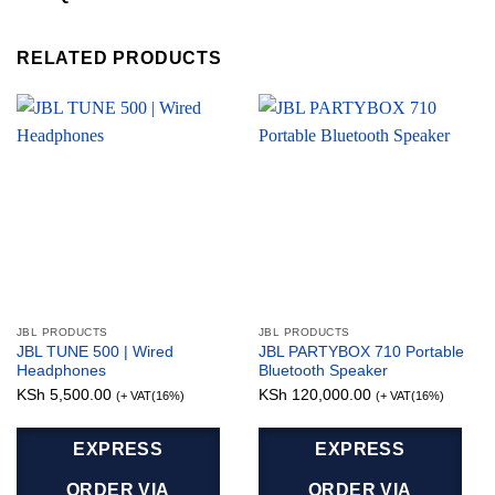
RELATED PRODUCTS
JBL PRODUCTS
JBL PRODUCTS
JBL TUNE 500 | Wired
JBL PARTYBOX 710 Portable
Headphones
Bluetooth Speaker
KSh
5,500.00
KSh
120,000.00
(+ VAT(16%)
(+ VAT(16%)
EXPRESS
EXPRESS
ORDER VIA
ORDER VIA