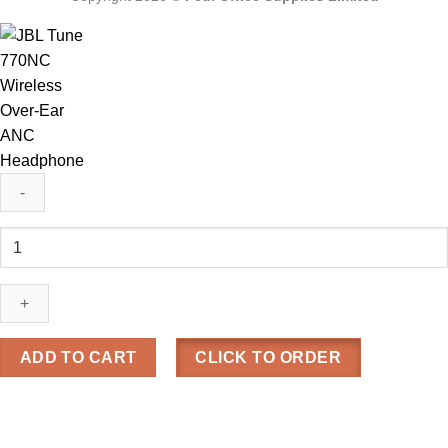
JBL
Tune
770NC
Wireless
Over-
Ear
ADD TO CART
CLICK TO ORDER
ANC
Headphone
quantity