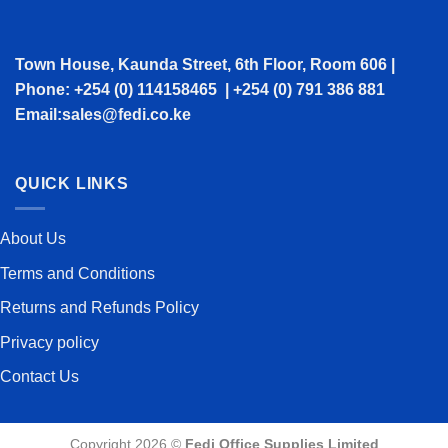
Town House, Kaunda Street, 6th Floor, Room 606 |
Phone: +254 (0) 114158465 | +254 (0) 791 386 881
Email:sales@fedi.co.ke
QUICK LINKS
About Us
Terms and Conditions
Returns and Refunds Policy
Privacy policy
Contact Us
Copyright 2026 ©
Fedi Office Supplies Limited