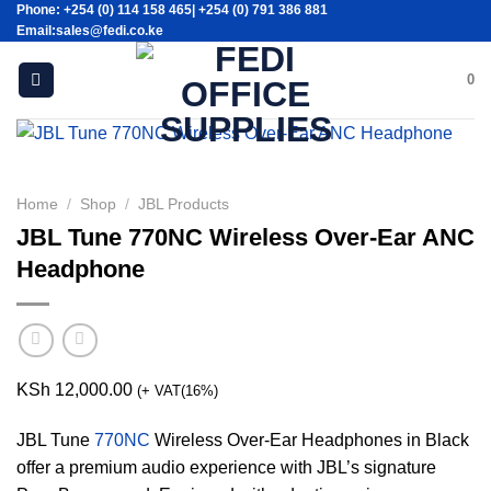
Phone: +254 (0) 114 158 465| +254 (0) 791 386 881
Skip
Email:sales@fedi.co.ke
to
content
0
Home
/
Shop
/
JBL Products
JBL Tune 770NC Wireless Over-Ear ANC
Headphone
KSh
12,000.00
(+ VAT(16%)
JBL Tune
770NC
Wireless Over-Ear Headphones in Black
offer a premium audio experience with JBL’s signature