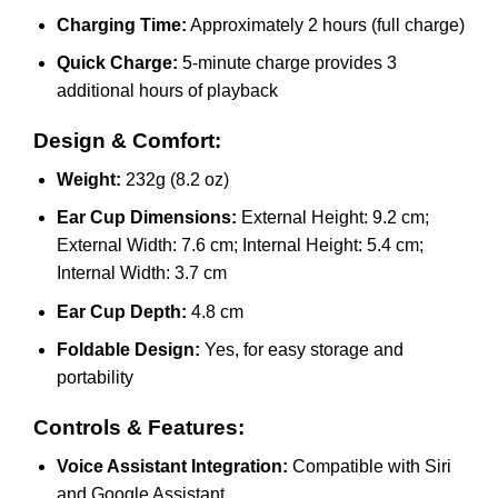
Charging Time:
Approximately 2 hours (full charge)
Quick Charge:
5-minute charge provides 3
additional hours of playback
Design & Comfort:
Weight:
232g (8.2 oz)
Ear Cup Dimensions:
External Height: 9.2 cm;
External Width: 7.6 cm; Internal Height: 5.4 cm;
Internal Width: 3.7 cm
Ear Cup Depth:
4.8 cm
Foldable Design:
Yes, for easy storage and
portability
Controls & Features:
Voice Assistant Integration:
Compatible with Siri
and Google Assistant