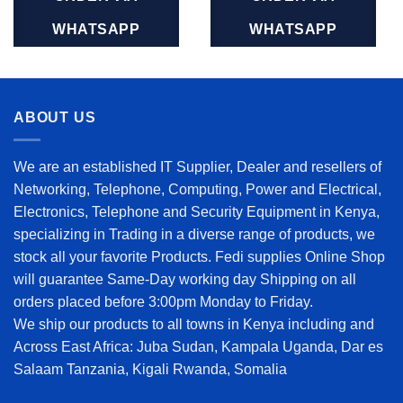
WHATSAPP
WHATSAPP
ABOUT US
We are an established IT Supplier, Dealer and resellers of
Networking, Telephone, Computing, Power and Electrical,
Electronics, Telephone and Security Equipment in Kenya,
specializing in Trading in a diverse range of products, we
stock all your favorite Products. Fedi supplies Online Shop
will guarantee Same-Day working day Shipping on all
orders placed before 3:00pm Monday to Friday.
We ship our products to all towns in Kenya including and
Across East Africa: Juba Sudan, Kampala Uganda, Dar es
Salaam Tanzania, Kigali Rwanda, Somalia