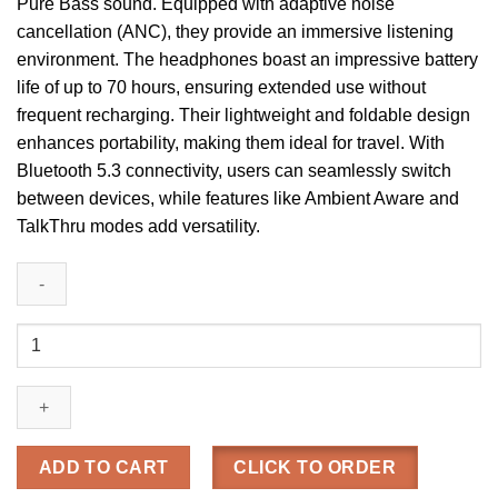
Pure Bass sound. Equipped with adaptive noise
cancellation (ANC), they provide an immersive listening
environment. The headphones boast an impressive battery
life of up to 70 hours, ensuring extended use without
frequent recharging. Their lightweight and foldable design
enhances portability, making them ideal for travel. With
Bluetooth 5.3 connectivity, users can seamlessly switch
between devices, while features like Ambient Aware and
TalkThru modes add versatility.
JBL
Tune
770NC
Wireless
Over-
Ear
ADD TO CART
CLICK TO ORDER
ANC