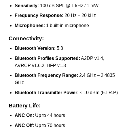
Sensitivity:
100 dB SPL @ 1 kHz / 1 mW
Frequency Response:
20 Hz – 20 kHz
Microphones:
1 built-in microphone
Connectivity:
Bluetooth Version:
5.3
Bluetooth Profiles Supported:
A2DP v1.4,
AVRCP v1.6.2, HFP v1.8
Bluetooth Frequency Range:
2.4 GHz – 2.4835
GHz
Bluetooth Transmitter Power:
< 10 dBm (E.I.R.P)
Battery Life:
ANC On:
Up to 44 hours
ANC Off:
Up to 70 hours