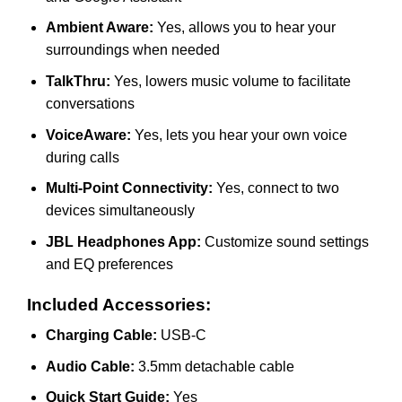
Ambient Aware:
Yes, allows you to hear your
surroundings when needed
TalkThru:
Yes, lowers music volume to facilitate
conversations
VoiceAware:
Yes, lets you hear your own voice
during calls
Multi-Point Connectivity:
Yes, connect to two
devices simultaneously
JBL Headphones App:
Customize sound settings
and EQ preferences
Included Accessories:
Charging Cable:
USB-C
Audio Cable:
3.5mm detachable cable
Quick Start Guide:
Yes