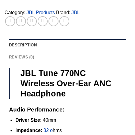
Headphone
quantity
Category:
JBL Products
Brand:
JBL
DESCRIPTION
REVIEWS (0)
JBL Tune 770NC
Wireless Over-Ear ANC
Headphone
Audio Performance:
Driver Size:
40mm
Impedance:
32 o
hms