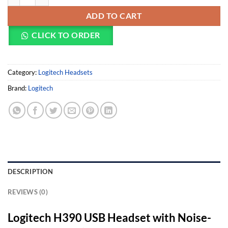
ADD TO CART
CLICK TO ORDER
Category:
Logitech Headsets
Brand:
Logitech
DESCRIPTION
REVIEWS (0)
Logitech H390 USB Headset with Noise-