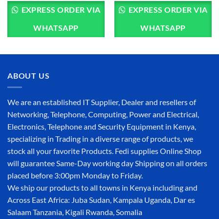
EXPRESS ORDER VIA
EXPRESS ORDER VIA
WHATSAPP
WHATSAPP
ABOUT US
We are an established IT Supplier, Dealer and resellers of
Networking, Telephone, Computing, Power and Electrical,
Electronics, Telephone and Security Equipment in Kenya,
specializing in Trading in a diverse range of products, we
stock all your favorite Products. Fedi supplies Online Shop
will guarantee Same-Day working day Shipping on all orders
placed before 3:00pm Monday to Friday.
We ship our products to all towns in Kenya including and
Across East Africa: Juba Sudan, Kampala Uganda, Dar es
Salaam Tanzania, Kigali Rwanda, Somalia