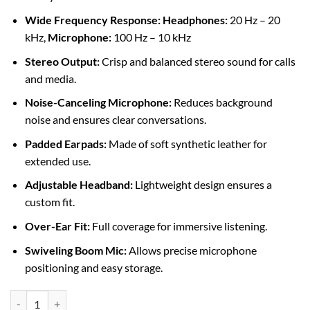
Wide Frequency Response:
Headphones:
20 Hz – 20
kHz,
Microphone:
100 Hz – 10 kHz
Stereo Output:
Crisp and balanced stereo sound for calls
and media.
Noise-Canceling Microphone:
Reduces background
noise and ensures clear conversations.
Padded Earpads:
Made of soft synthetic leather for
extended use.
Adjustable Headband:
Lightweight design ensures a
custom fit.
Over-Ear Fit:
Full coverage for immersive listening.
Swiveling Boom Mic:
Allows precise microphone
positioning and easy storage.
Logitech H390 USB Headset with Noise-Canceling Mic (981-000406) 