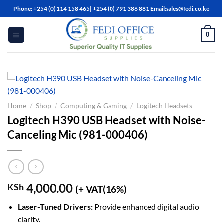
Skip
Phone: +254 (0) 114 158 465| +254 (0) 791 386 881 Email:sales@fedi.co.ke
to
content
0
Home
/
Shop
/
Computing & Gaming
/
Logitech Headsets
Logitech H390 USB Headset with Noise-
Canceling Mic (981-000406)
4,000.00
KSh
(+ VAT(16%)
Laser-Tuned Drivers:
Provide enhanced digital audio
clarity.