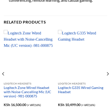
conferencing, remote learning, and casual gaming.
RELATED PRODUCTS
LOGITECH HEADSETS
LOGITECH HEADSETS
Logitech Zone Wired Headset
Logitech G335 Wired Gaming
with Noise-Cancelling Mic (UC
Headset
version) -981-000875
KSh
16,500.00
KSh
10,499.00
(+ VAT(16%)
(+ VAT(16%)