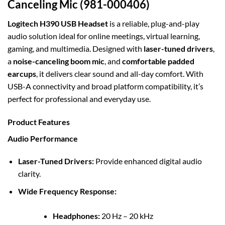
Canceling Mic (981-000406)
Logitech H390 USB Headset
is a reliable, plug-and-play
audio solution ideal for online meetings, virtual learning,
gaming, and multimedia. Designed with
laser-tuned drivers
,
a
noise-canceling boom mic
, and
comfortable padded
earcups
, it delivers clear sound and all-day comfort. With
USB-A connectivity and broad platform compatibility, it’s
perfect for professional and everyday use.
Product Features
Audio Performance
Laser-Tuned Drivers:
Provide enhanced digital audio
clarity.
Wide Frequency Response:
Headphones:
20 Hz – 20 kHz