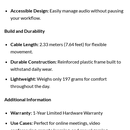
Accessible Design:
Easily manage audio without pausing
your workflow.
Build and Durability
Cable Length:
2.33 meters (7.64 feet) for flexible
movement.
Durable Construction:
Reinforced plastic frame built to
withstand daily wear.
Lightweight:
Weighs only 197 grams for comfort
throughout the day.
Additional Information
Warranty:
1-Year Limited Hardware Warranty
Use Cases:
Perfect for online meetings, video