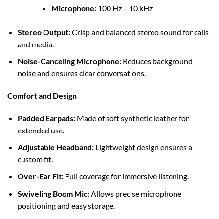
Microphone:
100 Hz – 10 kHz
Stereo Output:
Crisp and balanced stereo sound for calls
and media.
Noise-Canceling Microphone:
Reduces background
noise and ensures clear conversations.
Comfort and Design
Padded Earpads:
Made of soft synthetic leather for
extended use.
Adjustable Headband:
Lightweight design ensures a
custom fit.
Over-Ear Fit:
Full coverage for immersive listening.
Swiveling Boom Mic:
Allows precise microphone
positioning and easy storage.