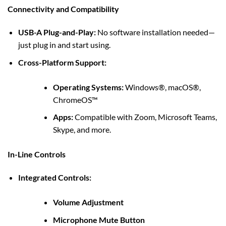
Connectivity and Compatibility
USB-A Plug-and-Play:
No software installation needed—
just plug in and start using.
Cross-Platform Support:
Operating Systems:
Windows®, macOS®,
ChromeOS™
Apps:
Compatible with Zoom, Microsoft Teams,
Skype, and more.
In-Line Controls
Integrated Controls:
Volume Adjustment
Microphone Mute Button