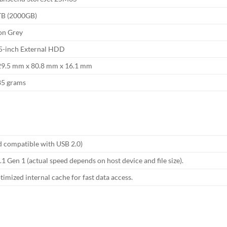
TB (2000GB)
on Grey
5-inch External HDD
29.5 mm x 80.8 mm x 16.1 mm
85 grams
 compatible with USB 2.0)
1 Gen 1 (actual speed depends on host device and file size).
ized internal cache for fast data access.