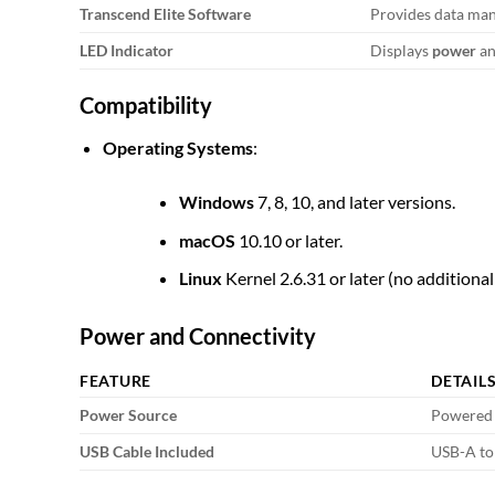
Transcend Elite Software
Provides data man
LED Indicator
Displays
power
a
Compatibility
Operating Systems
:
Windows
7, 8, 10, and later versions.
macOS
10.10 or later.
Linux
Kernel 2.6.31 or later (no additional
Power and Connectivity
FEATURE
DETAIL
Power Source
Powered 
USB Cable Included
USB-A to 