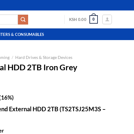
0
KSH
0.00
NTERS & CONSUMABLES
aming
/
Hard Drives & Storage Devices
al HDD 2TB Iron Grey
(16%)
cend External HDD 2TB (TS2TSJ25M3S –
er