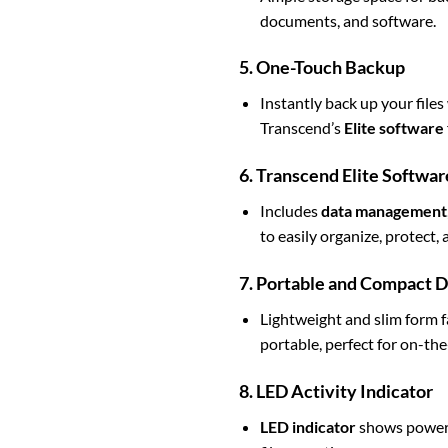
documents, and software.
5. One-Touch Backup
Instantly back up your files
Transcend’s
Elite software
6. Transcend Elite Softwar
Includes
data management
to easily organize, protect
7. Portable and Compact 
Lightweight and slim form 
portable, perfect for on-the
8. LED Activity Indicator
LED indicator
shows power a