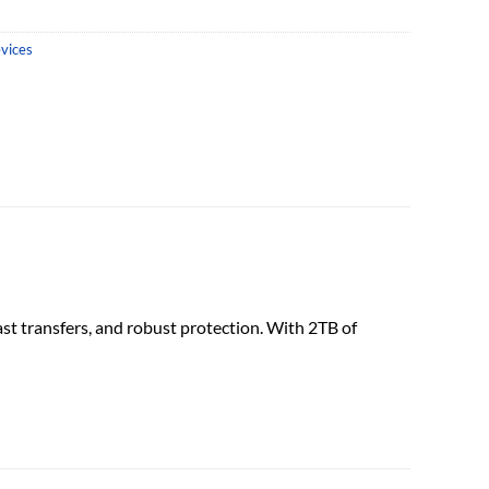
vices
ast transfers, and robust protection. With 2TB of