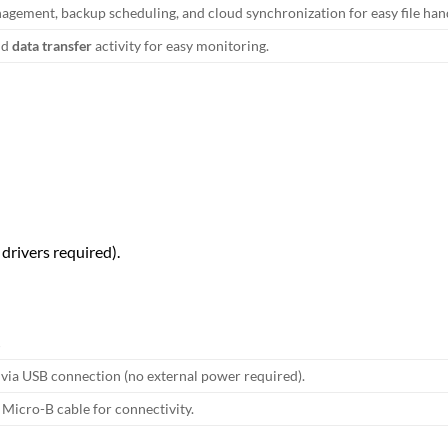
agement, backup scheduling, and cloud synchronization for easy file han
nd
data transfer
activity for easy monitoring.
 drivers required).
S
via USB connection (no external power required).
Micro-B cable for connectivity.