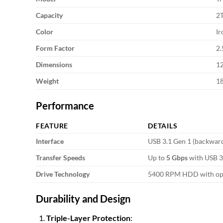
Capacity
2
Color
Ir
Form Factor
2.
Dimensions
1
Weight
1
Performance
FEATURE
DETAILS
Interface
USB 3.1 Gen 1 (backward
Transfer Speeds
Up to
5 Gbps
with USB 3.
Drive Technology
5400 RPM HDD with optim
Durability and Design
Triple-Layer Protection
: