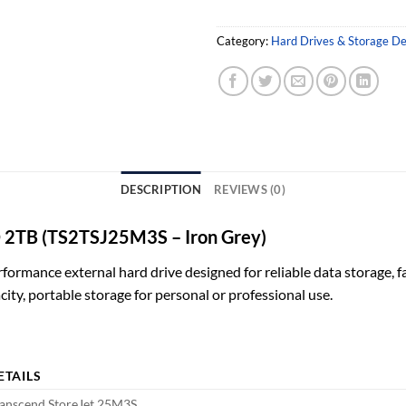
Category:
Hard Drives & Storage De
DESCRIPTION
REVIEWS (0)
DD 2TB (TS2TSJ25M3S – Iron Grey)
formance external hard drive designed for reliable data storage, f
city, portable storage for personal or professional use.
ETAILS
anscend StoreJet 25M3S