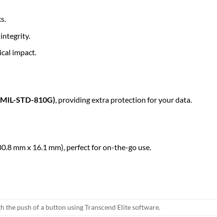
s.
integrity.
cal impact.
s (MIL-STD-810G)
, providing extra protection for your data.
0.8 mm x 16.1 mm), perfect for on-the-go use.
h the push of a button using Transcend Elite software.