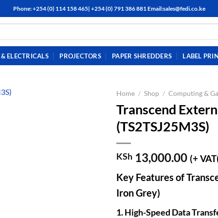
Phone: +254 (0) 114 158 465| +254 (0) 791 386 881 Email:sales@fedi.co.ke
& ELECTRICALS
PROJECTORS
PAPER SHREDDERS
LABEL PRI
Home
/
Shop
/
Computing & G
Transcend Extern
(TS2TSJ25M3S)
13,000.00
KSh
(+ VAT
Key Features of Trans
Iron Grey)
1. High-Speed Data Transf