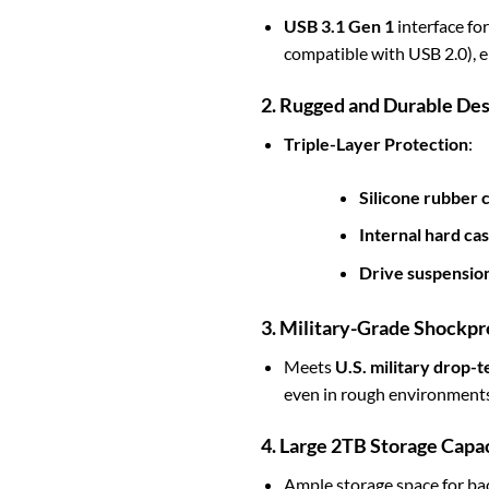
USB 3.1 Gen 1
interface fo
compatible with USB 2.0), en
2. Rugged and Durable Des
Triple-Layer Protection
:
Silicone rubber 
Internal hard cas
Drive suspensio
3. Military-Grade Shockpr
Meets
U.S. military drop-
even in rough environments
4. Large 2TB Storage Capa
Ample storage space for back