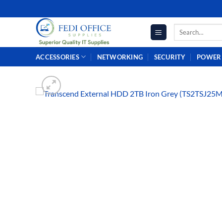
Skip
to
Search
content
for:
ACCESSORIES
NETWORKING
SECURITY
POWER 