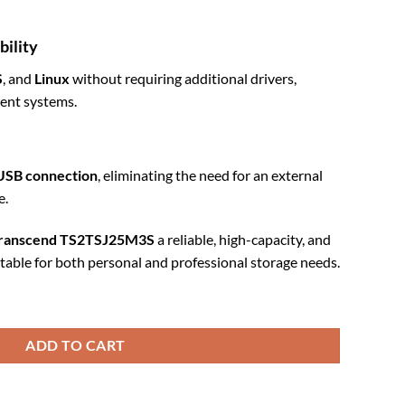
bility
S
, and
Linux
without requiring additional drivers,
erent systems.
USB connection
, eliminating the need for an external
e.
ranscend TS2TSJ25M3S
a reliable, high-capacity, and
itable for both personal and professional storage needs.
n Grey (TS2TSJ25M3S) quantity
ADD TO CART