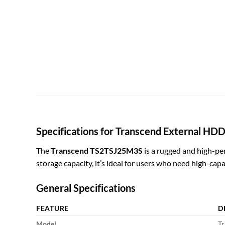
Specifications for Transcend External H
The
Transcend TS2TSJ25M3S
is a rugged and high-per
storage capacity, it’s ideal for users who need high-capa
General Specifications
FEATURE
D
Model
Tr