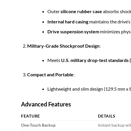
Outer
silicone rubber case
absorbs shock
Internal hard casing
maintains the drive’s 
Drive suspension system
minimizes physi
Military-Grade Shockproof Design
:
Meets
U.S. military drop-test standard
Compact and Portable
:
Lightweight and slim design (129.5 mm x 8
Advanced Features
FEATURE
DETAILS
One-Touch Backup
Instant backup wit