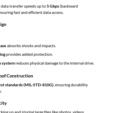
r data transfer speeds up to
5 Gbps
(backward
suring fast and efficient data access.
ign
case
absorbs shocks and impacts.
ing
provides added protection.
n system
reduces physical damage to the internal drive.
oof Construction
test standards (MIL-STD-810G)
, ensuring durability
.
city
ing up and storing large files like photos, videos,