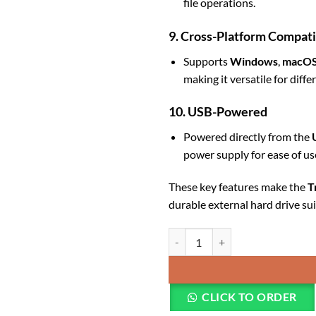
file operations.
9. Cross-Platform Compati
Supports
Windows
,
macO
making it versatile for diff
10. USB-Powered
Powered directly from the
power supply for ease of us
These key features make the
T
durable external hard drive su
Transcend External HDD 2TB Iro
CLICK TO ORDER