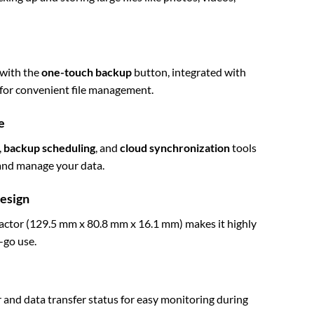
 with the
one-touch backup
button, integrated with
for convenient file management.
e
,
backup scheduling
, and
cloud synchronization
tools
, and manage your data.
Design
factor (129.5 mm x 80.8 mm x 16.1 mm) makes it highly
-go use.
nd data transfer status for easy monitoring during