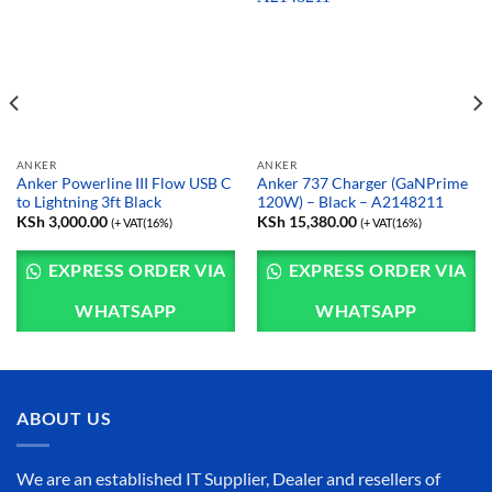
ANKER
ANKER
Anker Powerline III Flow USB C
Anker 737 Charger (GaNPrime
to Lightning 3ft Black
120W) – Black – A2148211
KSh
3,000.00
KSh
15,380.00
(+ VAT(16%)
(+ VAT(16%)
EXPRESS ORDER VIA
EXPRESS ORDER VIA
WHATSAPP
WHATSAPP
ABOUT US
We are an established IT Supplier, Dealer and resellers of