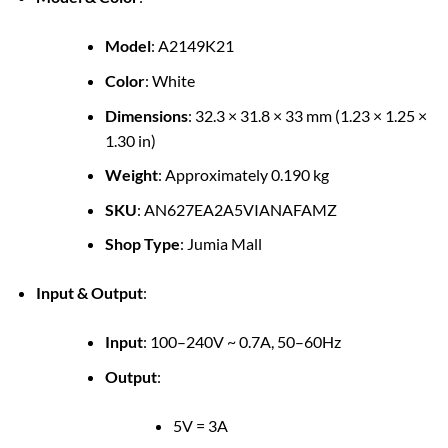
Model
: A2149K21
Color
: White
Dimensions
: 32.3 × 31.8 × 33 mm (1.23 × 1.25 ×
1.30 in)
Weight
: Approximately 0.190 kg
SKU
: AN627EA2A5VIANAFAMZ
Shop Type
: Jumia Mall
Input & Output
:
Input
: 100–240V ~ 0.7A, 50–60Hz
Output
:
5V = 3A