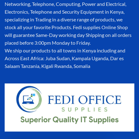
Networking, Telephone, Computing, Power and Electrical,
Electronics, Telephone and Security Equipment in Kenya,
specializing in Trading in a diverse range of products, we
stock all your favorite Products. Fedi supplies Online Shop
will guarantee Same-Day working day Shipping on all orders
placed before 3:00pm Monday to Friday.
We ship our products to all towns in Kenya including and
Across East Africa: Juba Sudan, Kampala Uganda, Dar es
Salaam Tanzania, Kigali Rwanda, Somalia