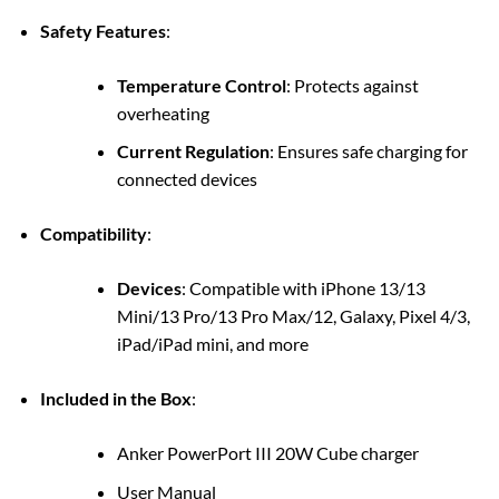
Safety Features
:
Temperature Control
: Protects against
overheating
Current Regulation
: Ensures safe charging for
connected devices
Compatibility
:
Devices
: Compatible with iPhone 13/13
Mini/13 Pro/13 Pro Max/12, Galaxy, Pixel 4/3,
iPad/iPad mini, and more
Included in the Box
:
Anker PowerPort III 20W Cube charger
User Manual