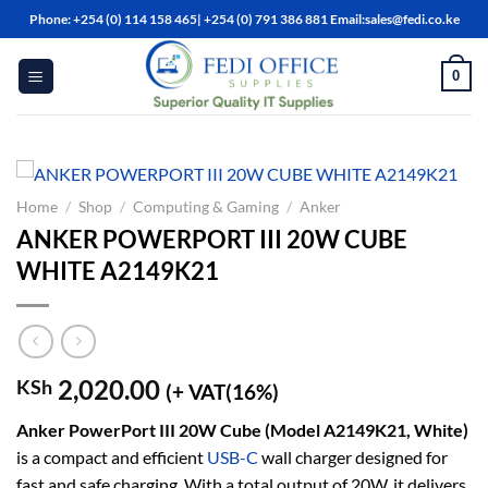
Skip
Phone: +254 (0) 114 158 465| +254 (0) 791 386 881 Email:sales@fedi.co.ke
to
content
0
Home
/
Shop
/
Computing & Gaming
/
Anker
ANKER POWERPORT III 20W CUBE
WHITE A2149K21
2,020.00
KSh
(+ VAT(16%)
A
nker PowerPort III 20W Cube (Model A2149K21, White)
is a compact and efficient
USB-C
wall charger designed for
fast and safe charging. With a total output of 20W, it delivers