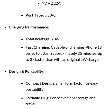
9V = 2.22A
Port Type
: USB-C
Charging Performance
:
Total Wattage
: 20W
Fast Charging
: Capable of charging iPhone 13
series to 50% in approximately 25 minutes, up
to 3× faster than with an original 5W charger
Design & Portability
:
Compact Design
: Small form factor for easy
portability
Foldable Plug
: For convenient storage and
travel