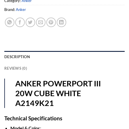
Category:
Anker
Brand:
Anker
DESCRIPTION
REVIEWS (0)
ANKER POWERPORT III
20W CUBE WHITE
A2149K21
Technical Specifications
Model & Color
: