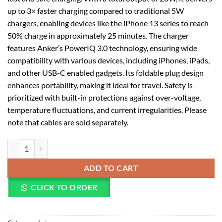
up to 3× faster charging compared to traditional 5W
chargers, enabling devices like the iPhone 13 series to reach
50% charge in approximately 25 minutes. The charger
features Anker’s PowerIQ 3.0 technology, ensuring wide
compatibility with various devices, including iPhones, iPads,
and other USB-C enabled gadgets. Its foldable plug design
enhances portability, making it ideal for travel. Safety is
prioritized with built-in protections against over-voltage,
temperature fluctuations, and current irregularities. Please
note that cables are sold separately.
ANKER POWERPORT III 20W CUBE WHITE A2149K21 quantity
ADD TO CART
CLICK TO ORDER