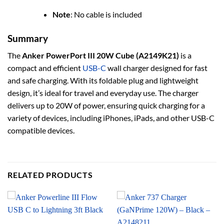
Note
: No cable is included
Summary
The
Anker PowerPort III 20W Cube (A2149K21)
is a
compact and efficient
USB-C
wall charger designed for fast
and safe charging. With its foldable plug and lightweight
design, it’s ideal for travel and everyday use. The charger
delivers up to 20W of power, ensuring quick charging for a
variety of devices, including iPhones, iPads, and other USB-C
compatible devices.
RELATED PRODUCTS