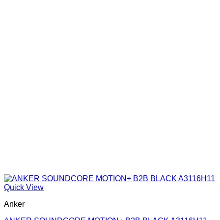
Quick View
Anker