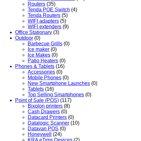
Routers
(35)
Tenda POE Switch
(4)
Tenda Routers
(5)
WIFI adapters
(5)
WIFI extenders
(9)
Office Stationary
(3)
Outdoor
(0)
Barbecue Grills
(0)
Ice maker
(0)
Ice Makes
(0)
Patio Heaters
(0)
Phones & Tablets
(16)
Accessories
(0)
Mobile Phones
(0)
New Smartphone Launches
(0)
Tablets
(16)
Top Selling Smartphones
(0)
Point of Sale (POS)
(117)
Bixolon printers
(8)
Cash Drawers
(0)
Datacard Printers
(0)
Datalogic Scanner
(10)
Datavan POS
(0)
Honeywell
(24)
KRA eTims Devices
(2)