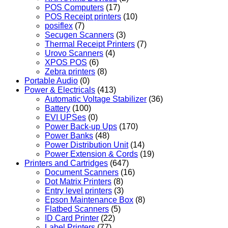
POS Computers
(17)
POS Receipt printers
(10)
posiflex
(7)
Secugen Scanners
(3)
Thermal Receipt Printers
(7)
Urovo Scanners
(4)
XPOS POS
(6)
Zebra printers
(8)
Portable Audio
(0)
Power & Electricals
(413)
Automatic Voltage Stabilizer
(36)
Battery
(100)
EVI UPSes
(0)
Power Back-up Ups
(170)
Power Banks
(48)
Power Distribution Unit
(14)
Power Extension & Cords
(19)
Printers and Cartridges
(647)
Document Scanners
(16)
Dot Matrix Printers
(8)
Entry level printers
(3)
Epson Maintenance Box
(8)
Flatbed Scanners
(5)
ID Card Printer
(22)
Label Printers
(77)