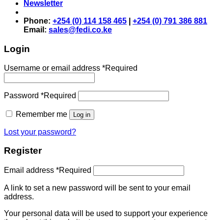
Newsletter
Phone:
+254 (0) 114 158 465
|
+254 (0) 791 386 881
Email:
sales@fedi.co.ke
Login
Username or email address
*
Required
Password
*
Required
Remember me
Log in
Lost your password?
Register
Email address
*
Required
A link to set a new password will be sent to your email
address.
Your personal data will be used to support your experience