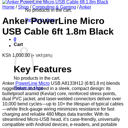
Home
/
Shop
/
Computing & Gaming
/
Anker
No products in the cart.
Anker PowerLine Micro
Return to shop
USB Cable 6ft 1.8m Black
0
Cart
KSh
1,000.00
(+ VAT(16%)
Key Features
No products in the cart.
Anker
PowerLine Micro
USB A8133H12 (6 ft/1.8 m) blends
Return to shop
ruggedness and speed in a sleek, compact design: its
bulletproof aramid (Kevlar) core, reinforced stress points,
dual PVC jacket, and laser-welded connectors deliver over
10,000 bend cycles—up to 10× the lifespan of typical cables
—while thick-gauge wiring minimizes resistance for fast
charging and reliable 480 Mbps data transfer. With its
streamlined Micro-USB head, it’s case-friendly, universally
compatible with Android devices, e-readers, and portable