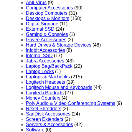
Anti-Virus
(9)
Computer Accessories
(90)
Desktop Computers
(31)
Desktops & Monitors
(158)
Digital Signage
(11)
External SSD
(24)
Gaming & Consoles
(1)
Govee Accessories
(2)
Hard Drives & Storage Devices
(48)
Infobit Accessories
(8)
Internal SSD
(17)
Jabra Accessories
(43)
Laptop Bag/BackPack
(22)
Laptop Locks
(1)
Laptops & Macbooks
(215)
Logitech Headsets
(19)
Logitech Mouse and Keyboards
(44)
Logitech Products
(27)
Money Counters
(4)
Poly Audio & Video Conferencing Systems
(9)
Rexel Shredders
(2)
SanDisk Accessories
(24)
Screen Extenders
(2)
Servers & Accessories
(42)
Software
(0)