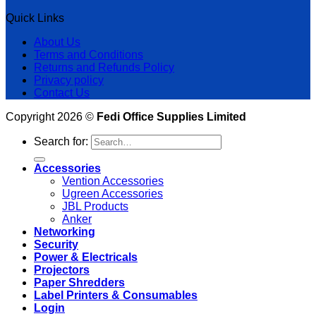
Quick Links
About Us
Terms and Conditions
Returns and Refunds Policy
Privacy policy
Contact Us
Copyright 2026 ©
Fedi Office Supplies Limited
Search for:
Accessories
Vention Accessories
Ugreen Accessories
JBL Products
Anker
Networking
Security
Power & Electricals
Projectors
Paper Shredders
Label Printers & Consumables
Login