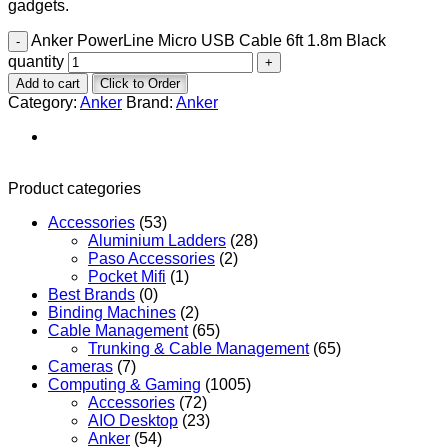
gadgets.
Anker PowerLine Micro USB Cable 6ft 1.8m Black
quantity
Add to cart
Click to Order
Category:
Anker
Brand:
Anker
Product categories
Accessories
(53)
Aluminium Ladders
(28)
Paso Accessories
(2)
Pocket Mifi
(1)
Best Brands
(0)
Binding Machines
(2)
Cable Management
(65)
Trunking & Cable Management
(65)
Cameras
(7)
Computing & Gaming
(1005)
Accessories
(72)
AIO Desktop
(23)
Anker
(54)