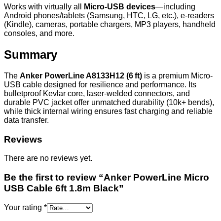
Works with virtually all
Micro-USB devices
—including
Android phones/tablets (Samsung, HTC, LG, etc.), e-readers
(Kindle), cameras, portable chargers, MP3 players, handheld
consoles, and more.
Summary
The
Anker PowerLine A8133H12 (6 ft)
is a premium Micro-
USB cable designed for resilience and performance. Its
bulletproof Kevlar core, laser-welded connectors, and
durable PVC jacket offer unmatched durability (10k+ bends),
while thick internal wiring ensures fast charging and reliable
data transfer.
Reviews
There are no reviews yet.
Be the first to review “Anker PowerLine Micro
USB Cable 6ft 1.8m Black”
Your rating
*