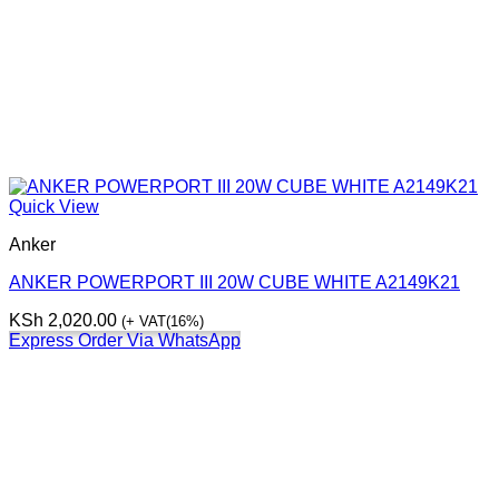
Quick View
Anker
ANKER POWERPORT III 20W CUBE WHITE A2149K21
KSh
2,020.00
(+ VAT(16%)
Express Order Via WhatsApp