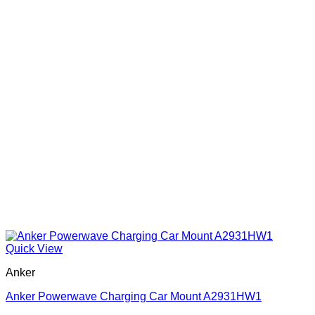
Quick View
Anker
Anker Powerwave Charging Car Mount A2931HW1