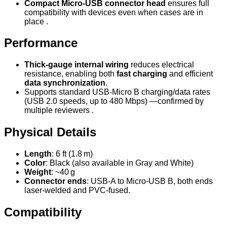
Compact Micro‑USB connector head
ensures full
compatibility with devices even when cases are in
place .
Performance
Thick-gauge internal wiring
reduces electrical
resistance, enabling both
fast charging
and efficient
data synchronization
.
Supports standard USB-Micro B charging/data rates
(USB 2.0 speeds, up to 480 Mbps) —confirmed by
multiple reviewers .
Physical Details
Length
: 6 ft (1.8 m)
Color
: Black (also available in Gray and White)
Weight
: ~40 g
Connector ends
: USB‑A to Micro‑USB B, both ends
laser-welded and PVC-fused.
Compatibility