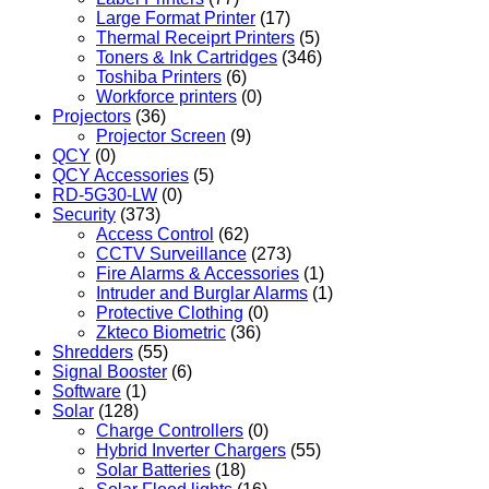
Large Format Printer
(17)
Thermal Receiprt Printers
(5)
Toners & Ink Cartridges
(346)
Toshiba Printers
(6)
Workforce printers
(0)
Projectors
(36)
Projector Screen
(9)
QCY
(0)
QCY Accessories
(5)
RD-5G30-LW
(0)
Security
(373)
Access Control
(62)
CCTV Surveillance
(273)
Fire Alarms & Accessories
(1)
Intruder and Burglar Alarms
(1)
Protective Clothing
(0)
Zkteco Biometric
(36)
Shredders
(55)
Signal Booster
(6)
Software
(1)
Solar
(128)
Charge Controllers
(0)
Hybrid Inverter Chargers
(55)
Solar Batteries
(18)