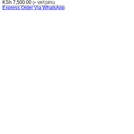
KSh
7,500.00
(+ VAT(16%)
Express Order Via WhatsApp