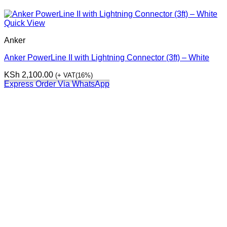
Quick View
Anker
Anker PowerLine II with Lightning Connector (3ft) – White
KSh
2,100.00
(+ VAT(16%)
Express Order Via WhatsApp