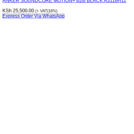
ANKER SOUNDCORE MOTION+ B2B BLACK A3116H11
KSh
25,500.00
(+ VAT(16%)
Express Order Via WhatsApp