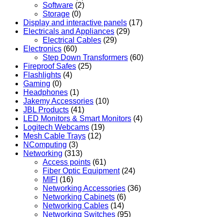
Software
(2)
Storage
(0)
Display and interactive panels
(17)
Electricals and Appliances
(29)
Electrical Cables
(29)
Electronics
(60)
Step Down Transformers
(60)
Fireproof Safes
(25)
Flashlights
(4)
Gaming
(0)
Headphones
(1)
Jakemy Accessories
(10)
JBL Products
(41)
LED Monitors & Smart Monitors
(4)
Logitech Webcams
(19)
Mesh Cable Trays
(12)
NComputing
(3)
Networking
(313)
Access points
(61)
Fiber Optic Equipment
(24)
MIFI
(16)
Networking Accessories
(36)
Networking Cabinets
(6)
Networking Cables
(14)
Networking Switches
(95)