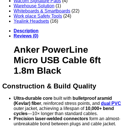
Wacom Signature Pads
(4)
Warehouse Solution
(1)
Whiteboards & Smartboards
(22)
Work place Safety Tools
(24)
Yealink Headsets
(16)
Description
Reviews (0)
Anker PowerLine
Micro USB Cable 6ft
1.8m Black
Construction & Build Quality
Ultra‑durable core
built with
bulletproof aramid
(Kevlar) fiber
, reinforced stress points, and
dual PVC
outer jacket, achieving a lifespan of
10,000+ bend
cycles
—10× longer than standard cables.
Precision laser-welded connectors
form an almost-
unbreakable bond between plugs and cable jacket.