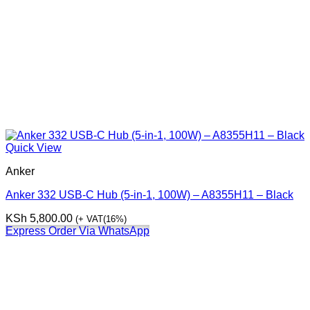
Quick View
Anker
Anker 332 USB-C Hub (5-in-1, 100W) – A8355H11 – Black
KSh
5,800.00
(+ VAT(16%)
Express Order Via WhatsApp