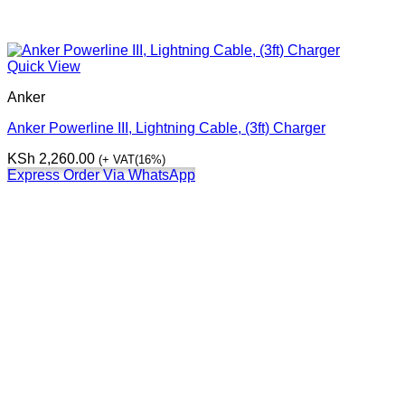
Quick View
Anker
Anker Powerline III, Lightning Cable, (3ft) Charger
KSh
2,260.00
(+ VAT(16%)
Express Order Via WhatsApp