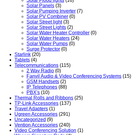
Solar Flood lights
(16)
Solar Panels
(3)
Solar Pumping Inverter
(7)
Solar PV Combiner
(0)
Solar Street light
(3)
Solar Street Lights
(2)
Solar Water Heater Controller
(0)
Solar Water Heaters
(24)
Solar Water Pumps
(0)
Surge Protector
(0)
Starlink
(20)
Tablets
(4)
Telecommunications
(115)
2 Way Radio
(0)
Fanvil Audio & Video Conferencing Systems
(15)
GSM Handsets
(2)
IP Telephones
(88)
PBX's
(10)
Thermal Rolls and Ribbons
(25)
TP-Link Accessories
(137)
Travel Adapters
(1)
Ugreen Accessories
(291)
Uncategorized
(9)
Vention Accessories
(240)
Video Conferencing Solution
(1)