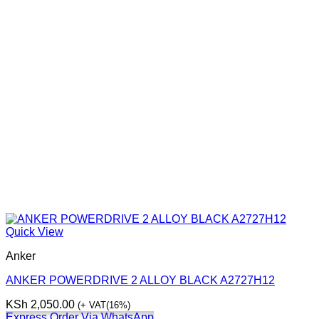
Quick View
Anker
ANKER POWERDRIVE 2 ALLOY BLACK A2727H12
KSh
2,050.00
(+ VAT(16%)
Express Order Via WhatsApp