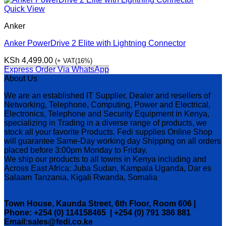
Quick View
Anker
Anker PowerDrive 2 Elite with Lightning Connector
KSh
4,499.00
(+ VAT(16%)
Express Order Via WhatsApp
About Us
We are an established IT Supplier, Dealer and resellers of
Networking, Telephone, Computing, Power and Electrical,
Electronics, Telephone and Security Equipment in Kenya,
specializing in Trading in a diverse range of products, we
stock all your favorite Products. Fedi supplies Online Shop
will guarantee Same-Day working day Shipping on all orders
placed before 3:00pm Monday to Friday.
We ship our products to all towns in Kenya including and
Across East Africa: Juba Sudan, Kampala Uganda, Dar es
Salaam Tanzania, Kigali Rwanda, Somalia
Town House, Kaunda Street, 6th Floor, Room 606 |
Phone: +254 (0) 114158465 | +254 (0) 791 386 881
Email:sales@fedi.co.ke