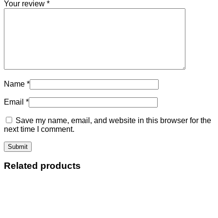
Your review
*
Name
*
Email
*
Save my name, email, and website in this browser for the
next time I comment.
Related products